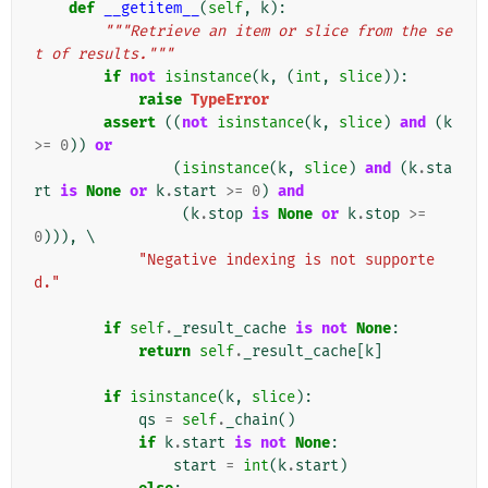
def
__getitem__
(
self
,
k
):
"""Retrieve an item or slice from the se
t of results."""
if
not
isinstance
(
k
,
(
int
,
slice
)):
raise
TypeError
assert
((
not
isinstance
(
k
,
slice
)
and
(
k
>=
0
))
or
(
isinstance
(
k
,
slice
)
and
(
k
.
sta
rt
is
None
or
k
.
start
>=
0
)
and
(
k
.
stop
is
None
or
k
.
stop
>=
0
))),
 \

"Negative indexing is not supporte
d."
if
self
.
_result_cache
is
not
None
:
return
self
.
_result_cache
[
k
]
if
isinstance
(
k
,
slice
):
qs
=
self
.
_chain
()
if
k
.
start
is
not
None
:
start
=
int
(
k
.
start
)