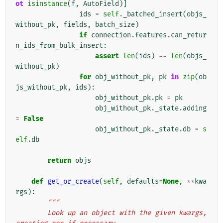
ot
isinstance
(
f
,
AutoField
)]
ids
=
self
.
_batched_insert
(
objs_
without_pk
,
fields
,
batch_size
)
if
connection
.
features
.
can_retur
n_ids_from_bulk_insert
:
assert
len
(
ids
)
==
len
(
objs_
without_pk
)
for
obj_without_pk
,
pk
in
zip
(
ob
js_without_pk
,
ids
):
obj_without_pk
.
pk
=
pk
obj_without_pk
.
_state
.
adding
=
False
obj_without_pk
.
_state
.
db
=
s
elf
.
db
return
objs
def
get_or_create
(
self
,
defaults
=
None
,
**
kwa
rgs
):
"""
        Look up an object with the given kwargs, 