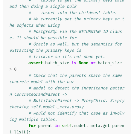
#    tables to get the primary keys back 
and then doing a single bulk
#    insert into the childmost table.
# We currently set the primary keys on t
he objects when using
# PostgreSQL via the RETURNING ID claus
e. It should be possible for
# Oracle as well, but the semantics for  
extracting the primary keys is
# trickier so it's not done yet.
assert
batch_size
is
None
or
batch_size
>
0
# Check that the parents share the same 
concrete model with the our
# model to detect the inheritance patter
n ConcreteGrandParent ->
# MultiTableParent -> ProxyChild. Simply 
checking self.model._meta.proxy
# would not identify that case as involv
ing multiple tables.
for
parent
in
self
.
model
.
_meta
.
get_paren
t_list
():