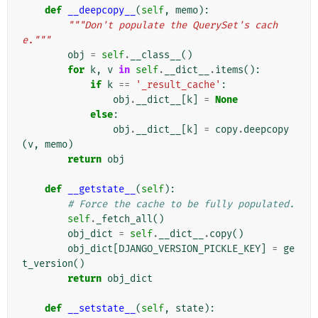
def
__deepcopy__
(
self
,
memo
):
"""Don't populate the QuerySet's cach
e."""
obj
=
self
.
__class__
()
for
k
,
v
in
self
.
__dict__
.
items
():
if
k
==
'_result_cache'
:
obj
.
__dict__
[
k
]
=
None
else
:
obj
.
__dict__
[
k
]
=
copy
.
deepcopy
(
v
,
memo
)
return
obj
def
__getstate__
(
self
):
# Force the cache to be fully populated.
self
.
_fetch_all
()
obj_dict
=
self
.
__dict__
.
copy
()
obj_dict
[
DJANGO_VERSION_PICKLE_KEY
]
=
ge
t_version
()
return
obj_dict
def
__setstate__
(
self
,
state
):