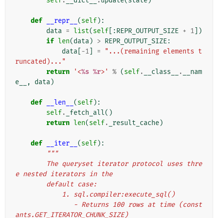
self
.
__dict__
.
update
(
state
)
def
__repr__
(
self
):
data
=
list
(
self
[:
REPR_OUTPUT_SIZE
+
1
])
if
len
(
data
)
>
REPR_OUTPUT_SIZE
:
data
[
-
1
]
=
"...(remaining elements t
runcated)..."
return
'<
%s
%r
>'
%
(
self
.
__class__
.
__nam
e__
,
data
)
def
__len__
(
self
):
self
.
_fetch_all
()
return
len
(
self
.
_result_cache
)
def
__iter__
(
self
):
"""
        The queryset iterator protocol uses thre
e nested iterators in the
        default case:
            1. sql.compiler:execute_sql()
               - Returns 100 rows at time (const
ants.GET_ITERATOR_CHUNK_SIZE)