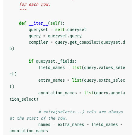
    for each row.
    """
def
__iter__
(
self
):
queryset
=
self
.
queryset
query
=
queryset
.
query
compiler
=
query
.
get_compiler
(
queryset
.
d
b
)
if
queryset
.
_fields
:
field_names
=
list
(
query
.
values_sele
ct
)
extra_names
=
list
(
query
.
extra_selec
t
)
annotation_names
=
list
(
query
.
annota
tion_select
)
# extra(select=...) cols are always 
at the start of the row.
names
=
extra_names
+
field_names
+
annotation_names