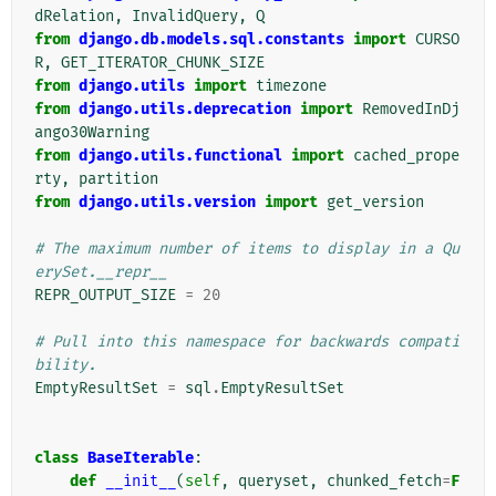
dRelation
,
InvalidQuery
,
Q
from
django.db.models.sql.constants
import
CURSO
R
,
GET_ITERATOR_CHUNK_SIZE
from
django.utils
import
timezone
from
django.utils.deprecation
import
RemovedInDj
ango30Warning
from
django.utils.functional
import
cached_prope
rty
,
partition
from
django.utils.version
import
get_version
# The maximum number of items to display in a Qu
erySet.__repr__
REPR_OUTPUT_SIZE
=
20
# Pull into this namespace for backwards compati
bility.
EmptyResultSet
=
sql
.
EmptyResultSet
class
BaseIterable
:
def
__init__
(
self
,
queryset
,
chunked_fetch
=
F