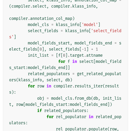
select
,
klass_info
,
annotation_col_map
=
(
compiler
.
select
,
compiler
.
klass_info
,
compiler
.
annotation_col_map
)
model_cls
=
klass_info
[
'model'
]
select_fields
=
klass_info
[
'select_field
s'
]
model_fields_start
,
model_fields_end
=
s
elect_fields
[
0
],
select_fields
[
-
1
]
+
1
init_list
=
[
f
[
0
]
.
target
.
attname
for
f
in
select
[
model_field
s_start
:
model_fields_end
]]
related_populators
=
get_related_populat
ors
(
klass_info
,
select
,
db
)
for
row
in
compiler
.
results_iter
(
result
s
):
obj
=
model_cls
.
from_db
(
db
,
init_lis
t
,
row
[
model_fields_start
:
model_fields_end
])
if
related_populators
:
for
rel_populator
in
related_pop
ulators
:
rel_populator
.
populate
(
row
,