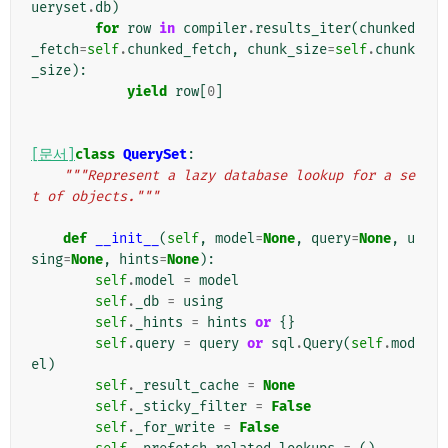
ueryset
.
db
)
for
row
in
compiler
.
results_iter
(
chunked
_fetch
=
self
.
chunked_fetch
,
chunk_size
=
self
.
chunk
_size
):
yield
row
[
0
]
[문서]
class
QuerySet
:
"""Represent a lazy database lookup for a se
t of objects."""
def
__init__
(
self
,
model
=
None
,
query
=
None
,
u
sing
=
None
,
hints
=
None
):
self
.
model
=
model
self
.
_db
=
using
self
.
_hints
=
hints
or
{}
self
.
query
=
query
or
sql
.
Query
(
self
.
mod
el
)
self
.
_result_cache
=
None
self
.
_sticky_filter
=
False
self
.
_for_write
=
False