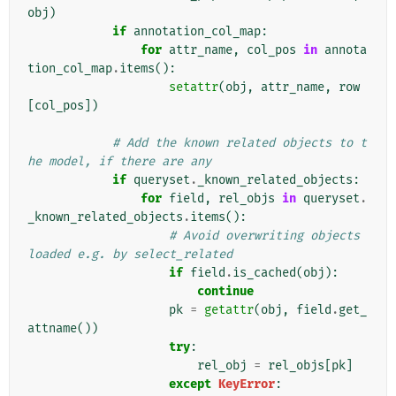
obj
)
if
annotation_col_map
:
for
attr_name
,
col_pos
in
annota
tion_col_map
.
items
():
setattr
(
obj
,
attr_name
,
row
[
col_pos
])
# Add the known related objects to t
he model, if there are any
if
queryset
.
_known_related_objects
:
for
field
,
rel_objs
in
queryset
.
_known_related_objects
.
items
():
# Avoid overwriting objects 
loaded e.g. by select_related
if
field
.
is_cached
(
obj
):
continue
pk
=
getattr
(
obj
,
field
.
get_
attname
())
try
:
rel_obj
=
rel_objs
[
pk
]
except
KeyError
: