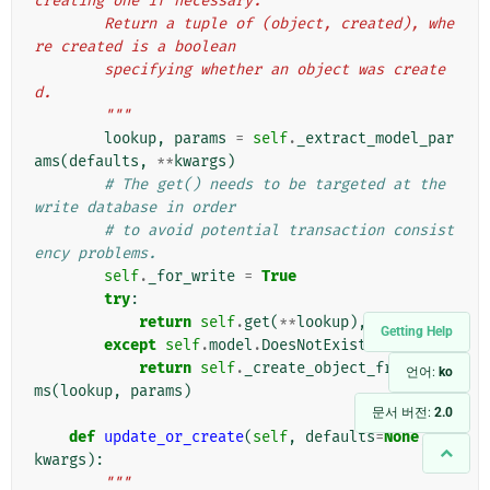
creating one if necessary.
        Return a tuple of (object, created), whe
re created is a boolean
        specifying whether an object was create
d.
        """
lookup
,
params
=
self
.
_extract_model_par
ams
(
defaults
,
**
kwargs
)
# The get() needs to be targeted at the 
write database in order
# to avoid potential transaction consist
ency problems.
self
.
_for_write
=
True
try
:
return
self
.
get
(
**
lookup
),
False
Getting Help
except
self
.
model
.
DoesNotExist
:
return
self
.
_create_object_from_para
언어:
ko
ms
(
lookup
,
params
)
문서 버전:
2.0
def
update_or_create
(
self
,
defaults
=
None
,
**
kwargs
):
"""