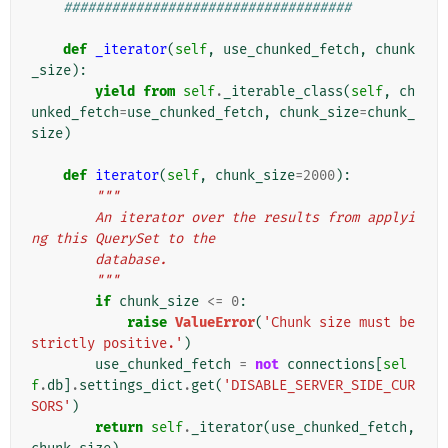
####################################
def
_iterator
(
self
,
use_chunked_fetch
,
chunk
_size
):
yield from
self
.
_iterable_class
(
self
,
ch
unked_fetch
=
use_chunked_fetch
,
chunk_size
=
chunk_
size
)
def
iterator
(
self
,
chunk_size
=
2000
):
"""
        An iterator over the results from applyi
ng this QuerySet to the
        database.
        """
if
chunk_size
<=
0
:
raise
ValueError
(
'Chunk size must be 
strictly positive.'
)
use_chunked_fetch
=
not
connections
[
sel
f
.
db
]
.
settings_dict
.
get
(
'DISABLE_SERVER_SIDE_CUR
SORS'
)
return
self
.
_iterator
(
use_chunked_fetch
,