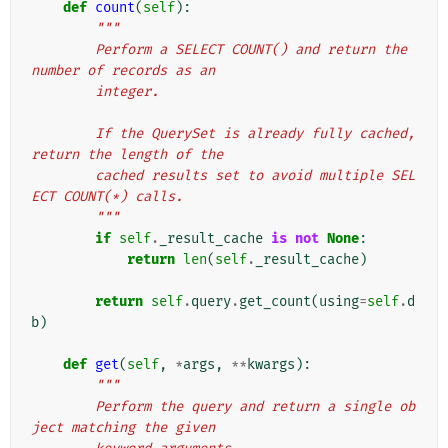
def
count
(
self
):
"""
        Perform a SELECT COUNT() and return the 
number of records as an
        integer.
        If the QuerySet is already fully cached, 
return the length of the
        cached results set to avoid multiple SEL
ECT COUNT(*) calls.
        """
if
self
.
_result_cache
is
not
None
:
return
len
(
self
.
_result_cache
)
return
self
.
query
.
get_count
(
using
=
self
.
d
b
)
def
get
(
self
,
*
args
,
**
kwargs
):
"""
        Perform the query and return a single ob
ject matching the given