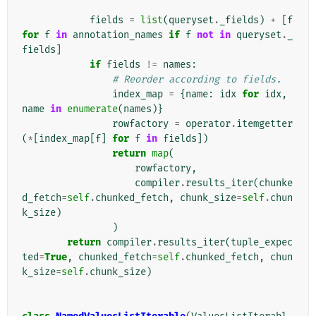
fields
=
list
(
queryset
.
_fields
)
+
[
f
for
f
in
annotation_names
if
f
not
in
queryset
.
_
fields
]
if
fields
!=
names
:
# Reorder according to fields.
index_map
=
{
name
:
idx
for
idx
,
name
in
enumerate
(
names
)}
rowfactory
=
operator
.
itemgetter
(
*
[
index_map
[
f
]
for
f
in
fields
])
return
map
(
rowfactory
,
compiler
.
results_iter
(
chunke
d_fetch
=
self
.
chunked_fetch
,
chunk_size
=
self
.
chun
k_size
)
)
return
compiler
.
results_iter
(
tuple_expec
ted
=
True
,
chunked_fetch
=
self
.
chunked_fetch
,
chun
k_size
=
self
.
chunk_size
)