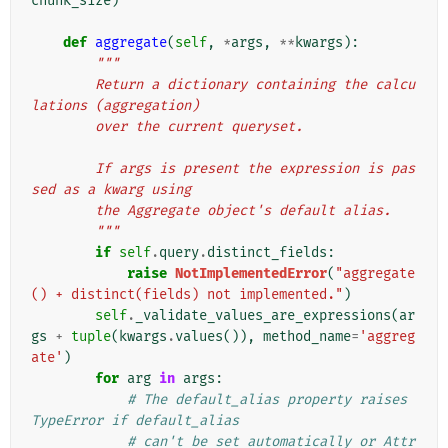
chunk_size
)
def
aggregate
(
self
,
*
args
,
**
kwargs
):
"""
        Return a dictionary containing the calcu
lations (aggregation)
        over the current queryset.
        If args is present the expression is pas
sed as a kwarg using
        the Aggregate object's default alias.
        """
if
self
.
query
.
distinct_fields
:
raise
NotImplementedError
(
"aggregate
() + distinct(fields) not implemented."
)
self
.
_validate_values_are_expressions
(
ar
gs
+
tuple
(
kwargs
.
values
()),
method_name
=
'aggreg
ate'
)
for
arg
in
args
:
# The default_alias property raises 
TypeError if default_alias
# can't be set automatically or Attr