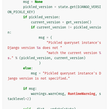
msg
=
None
pickled_version
=
state
.
get
(
DJANGO_VERSI
ON_PICKLE_KEY
)
if
pickled_version
:
current_version
=
get_version
()
if
current_version
!=
pickled_versio
n
:
msg
=
(
"Pickled queryset instance's 
Django version 
%s
 does not "
"match the current version 
%
s
."
%
(
pickled_version
,
current_version
)
)
else
:
msg
=
"Pickled queryset instance's D
jango version is not specified."
if
msg
:
warnings
.
warn
(
msg
,
RuntimeWarning
,
s
tacklevel
=
2
)