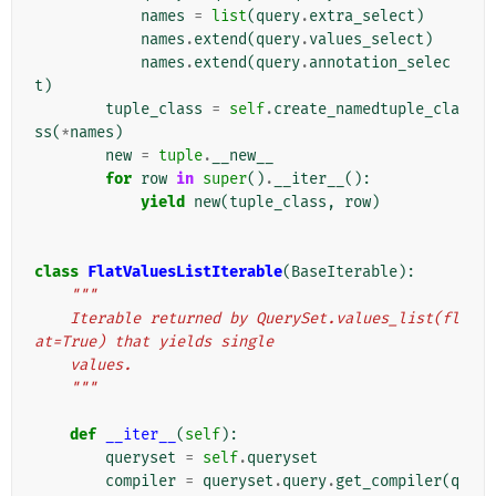
names
=
list
(
query
.
extra_select
)
names
.
extend
(
query
.
values_select
)
names
.
extend
(
query
.
annotation_selec
t
)
tuple_class
=
self
.
create_namedtuple_cla
ss
(
*
names
)
new
=
tuple
.
__new__
for
row
in
super
()
.
__iter__
():
yield
new
(
tuple_class
,
row
)
class
FlatValuesListIterable
(
BaseIterable
):
"""
    Iterable returned by QuerySet.values_list(fl
at=True) that yields single
    values.
    """
def
__iter__
(
self
):
queryset
=
self
.
queryset
compiler
=
queryset
.
query
.
get_compiler
(
q