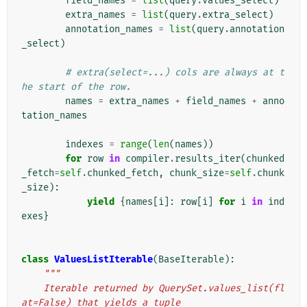
field_names
=
list
(
query
.
values_select
)
extra_names
=
list
(
query
.
extra_select
)
annotation_names
=
list
(
query
.
annotation
_select
)
# extra(select=...) cols are always at t
he start of the row.
names
=
extra_names
+
field_names
+
anno
tation_names
indexes
=
range
(
len
(
names
))
for
row
in
compiler
.
results_iter
(
chunked
_fetch
=
self
.
chunked_fetch
,
chunk_size
=
self
.
chunk
_size
):
yield
{
names
[
i
]:
row
[
i
]
for
i
in
ind
exes
}
class
ValuesListIterable
(
BaseIterable
):
"""
    Iterable returned by QuerySet.values_list(fl
at=False) that yields a tuple