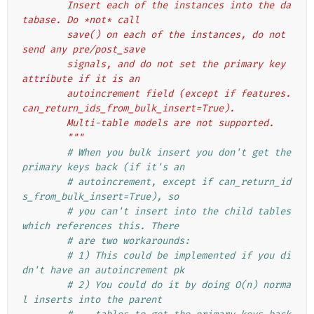
        Insert each of the instances into the da
tabase. Do *not* call
        save() on each of the instances, do not 
send any pre/post_save
        signals, and do not set the primary key 
attribute if it is an
        autoincrement field (except if features.
can_return_ids_from_bulk_insert=True).
        Multi-table models are not supported.
        """
# When you bulk insert you don't get the 
primary keys back (if it's an
# autoincrement, except if can_return_id
s_from_bulk_insert=True), so
# you can't insert into the child tables 
which references this. There
# are two workarounds:
# 1) This could be implemented if you di
dn't have an autoincrement pk
# 2) You could do it by doing O(n) norma
l inserts into the parent