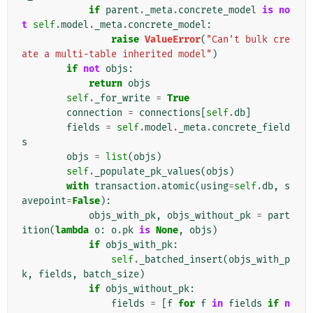
if
parent
.
_meta
.
concrete_model
is
no
t
self
.
model
.
_meta
.
concrete_model
:
raise
ValueError
(
"Can't bulk cre
ate a multi-table inherited model"
)
if
not
objs
:
return
objs
self
.
_for_write
=
True
connection
=
connections
[
self
.
db
]
fields
=
self
.
model
.
_meta
.
concrete_field
s
objs
=
list
(
objs
)
self
.
_populate_pk_values
(
objs
)
with
transaction
.
atomic
(
using
=
self
.
db
,
s
avepoint
=
False
):
objs_with_pk
,
objs_without_pk
=
part
ition
(
lambda
o
:
o
.
pk
is
None
,
objs
)
if
objs_with_pk
:
self
.
_batched_insert
(
objs_with_p
k
,
fields
,
batch_size
)
if
objs_without_pk
:
fields
=
[
f
for
f
in
fields
if
n