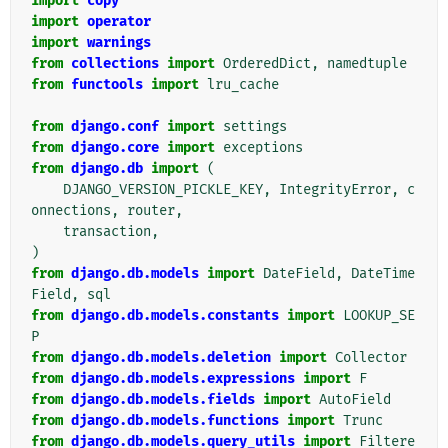
import
copy
import
operator
import
warnings
from
collections
import
OrderedDict
,
namedtuple
from
functools
import
lru_cache
from
django.conf
import
settings
from
django.core
import
exceptions
from
django.db
import
(
DJANGO_VERSION_PICKLE_KEY
,
IntegrityError
,
c
onnections
,
router
,
transaction
,
)
from
django.db.models
import
DateField
,
DateTime
Field
,
sql
from
django.db.models.constants
import
LOOKUP_SE
P
from
django.db.models.deletion
import
Collector
from
django.db.models.expressions
import
F
from
django.db.models.fields
import
AutoField
from
django.db.models.functions
import
Trunc
from
django.db.models.query_utils
import
Filtere