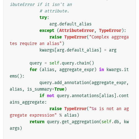
ibuteError if it isn't an
# attribute.
try
:
arg
.
default_alias
except
(
AttributeError
,
TypeError
):
raise
TypeError
(
"Complex aggrega
tes require an alias"
)
kwargs
[
arg
.
default_alias
]
=
arg
query
=
self
.
query
.
chain
()
for
(
alias
,
aggregate_expr
)
in
kwargs
.
it
ems
():
query
.
add_annotation
(
aggregate_expr
,
alias
,
is_summary
=
True
)
if
not
query
.
annotations
[
alias
]
.
cont
ains_aggregate
:
raise
TypeError
(
"
%s
 is not an ag
gregate expression"
%
alias
)
return
query
.
get_aggregation
(
self
.
db
,
kw
args
)