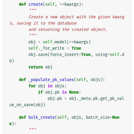
def
create
(
self
,
**
kwargs
):
"""
        Create a new object with the given kwarg
s, saving it to the database
        and returning the created object.
        """
obj
=
self
.
model
(
**
kwargs
)
self
.
_for_write
=
True
obj
.
save
(
force_insert
=
True
,
using
=
self
.
d
b
)
return
obj
def
_populate_pk_values
(
self
,
objs
):
for
obj
in
objs
:
if
obj
.
pk
is
None
:
obj
.
pk
=
obj
.
_meta
.
pk
.
get_pk_val
ue_on_save
(
obj
)
def
bulk_create
(
self
,
objs
,
batch_size
=
Non
e
):
"""