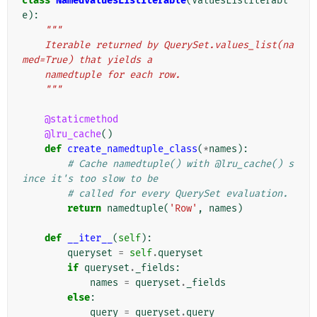
class
NamedValuesListIterable
(
ValuesListIterabl
e
):
"""
    Iterable returned by QuerySet.values_list(na
med=True) that yields a
    namedtuple for each row.
    """
@staticmethod
@lru_cache
()
def
create_namedtuple_class
(
*
names
):
# Cache namedtuple() with @lru_cache() s
ince it's too slow to be
# called for every QuerySet evaluation.
return
namedtuple
(
'Row'
,
names
)
def
__iter__
(
self
):
queryset
=
self
.
queryset
if
queryset
.
_fields
:
names
=
queryset
.
_fields
else
:
query
=
queryset
.
query