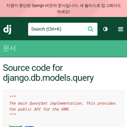
지원이 중단된 Django 버전의 문서입니다. 새 릴리스로 업그레이드
하세요!
Search
M
제
Django
테마 토글
출
문서
Source code for
django.db.models.query
"""
The main QuerySet implementation. This provides 
the public API for the ORM.
"""