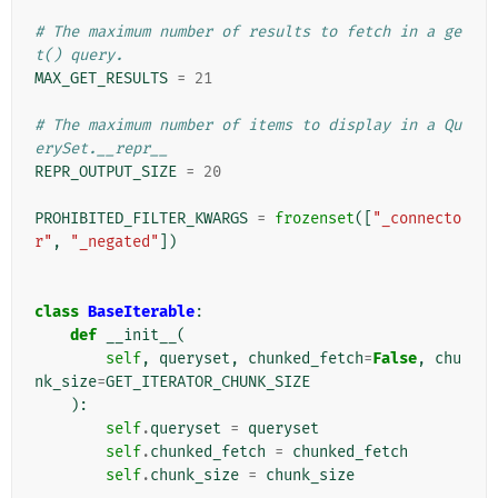
# The maximum number of results to fetch in a ge
t() query.
MAX_GET_RESULTS
=
21
# The maximum number of items to display in a Qu
erySet.__repr__
REPR_OUTPUT_SIZE
=
20
PROHIBITED_FILTER_KWARGS
=
frozenset
([
"_connecto
r"
,
"_negated"
])
class
BaseIterable
:
def
__init__
(
self
,
queryset
,
chunked_fetch
=
False
,
chu
nk_size
=
GET_ITERATOR_CHUNK_SIZE
):
self
.
queryset
=
queryset
self
.
chunked_fetch
=
chunked_fetch
self
.
chunk_size
=
chunk_size