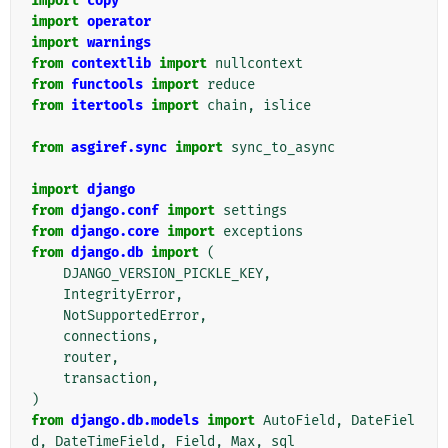
import
copy
import
operator
import
warnings
from
contextlib
import
nullcontext
from
functools
import
reduce
from
itertools
import
chain
,
islice
from
asgiref.sync
import
sync_to_async
import
django
from
django.conf
import
settings
from
django.core
import
exceptions
from
django.db
import
(
DJANGO_VERSION_PICKLE_KEY
,
IntegrityError
,
NotSupportedError
,
connections
,
router
,
transaction
,
)
from
django.db.models
import
AutoField
,
DateFiel
d
,
DateTimeField
,
Field
,
Max
,
sql