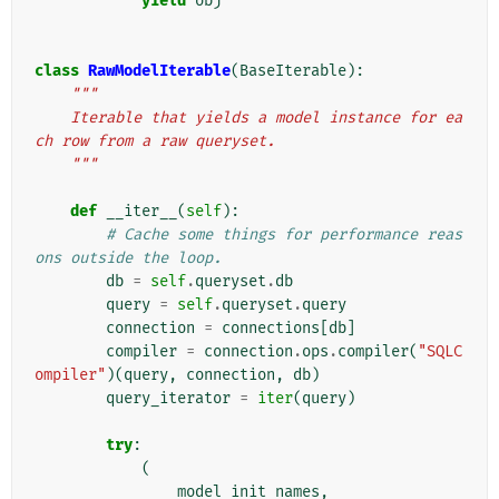
yield
obj
class
RawModelIterable
(
BaseIterable
):
"""
    Iterable that yields a model instance for ea
ch row from a raw queryset.
    """
def
__iter__
(
self
):
# Cache some things for performance reas
ons outside the loop.
db
=
self
.
queryset
.
db
query
=
self
.
queryset
.
query
connection
=
connections
[
db
]
compiler
=
connection
.
ops
.
compiler
(
"SQLC
ompiler"
)(
query
,
connection
,
db
)
query_iterator
=
iter
(
query
)
try
:
(
model_init_names
,