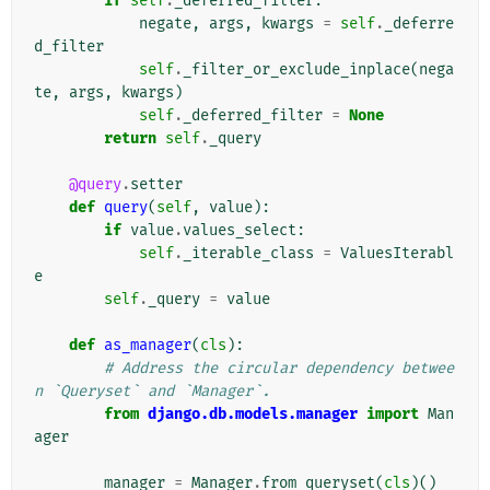
if
self
.
_deferred_filter
:
negate
,
args
,
kwargs
=
self
.
_deferre
d_filter
self
.
_filter_or_exclude_inplace
(
nega
te
,
args
,
kwargs
)
self
.
_deferred_filter
=
None
return
self
.
_query
@query
.
setter
def
query
(
self
,
value
):
if
value
.
values_select
:
self
.
_iterable_class
=
ValuesIterabl
e
self
.
_query
=
value
def
as_manager
(
cls
):
# Address the circular dependency betwee
n `Queryset` and `Manager`.
from
django.db.models.manager
import
Man
ager
manager
=
Manager
.
from_queryset
(
cls
)()