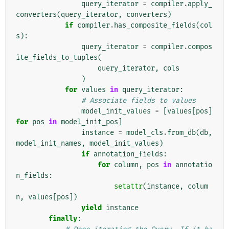
query_iterator
=
compiler
.
apply_
converters
(
query_iterator
,
converters
)
if
compiler
.
has_composite_fields
(
col
s
):
query_iterator
=
compiler
.
compos
ite_fields_to_tuples
(
query_iterator
,
cols
)
for
values
in
query_iterator
:
# Associate fields to values
model_init_values
=
[
values
[
pos
]
for
pos
in
model_init_pos
]
instance
=
model_cls
.
from_db
(
db
,
model_init_names
,
model_init_values
)
if
annotation_fields
:
for
column
,
pos
in
annotatio
n_fields
:
setattr
(
instance
,
colum
n
,
values
[
pos
])
yield
instance
finally
: