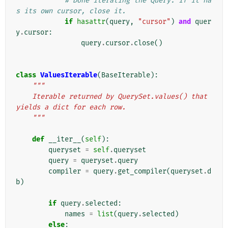
# Done iterating the Query. If it ha
s its own cursor, close it.
if
hasattr
(
query
,
"cursor"
)
and
quer
y
.
cursor
:
query
.
cursor
.
close
()
class
ValuesIterable
(
BaseIterable
):
"""
    Iterable returned by QuerySet.values() that 
yields a dict for each row.
    """
def
__iter__
(
self
):
queryset
=
self
.
queryset
query
=
queryset
.
query
compiler
=
query
.
get_compiler
(
queryset
.
d
b
)
if
query
.
selected
:
names
=
list
(
query
.
selected
)
else
: