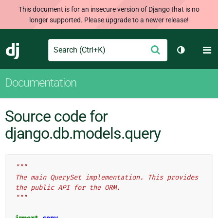
This document is for an insecure version of Django that is no
longer supported. Please upgrade to a newer release!
Search
M
Submit
Django
Toggle th
Documentation
Source code for
django.db.models.query
"""
The main QuerySet implementation. This provides 
the public API for the ORM.
"""