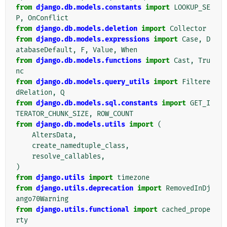
from
django.db.models.constants
import
LOOKUP_SE
P
,
OnConflict
from
django.db.models.deletion
import
Collector
from
django.db.models.expressions
import
Case
,
D
atabaseDefault
,
F
,
Value
,
When
from
django.db.models.functions
import
Cast
,
Tru
nc
from
django.db.models.query_utils
import
Filtere
dRelation
,
Q
from
django.db.models.sql.constants
import
GET_I
TERATOR_CHUNK_SIZE
,
ROW_COUNT
from
django.db.models.utils
import
(
AltersData
,
create_namedtuple_class
,
resolve_callables
,
)
from
django.utils
import
timezone
from
django.utils.deprecation
import
RemovedInDj
ango70Warning
from
django.utils.functional
import
cached_prope
rty