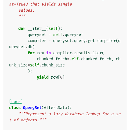
at=True) that yields single
    values.
    """
def
__iter__
(
self
):
queryset
=
self
.
queryset
compiler
=
queryset
.
query
.
get_compiler
(
q
ueryset
.
db
)
for
row
in
compiler
.
results_iter
(
chunked_fetch
=
self
.
chunked_fetch
,
ch
unk_size
=
self
.
chunk_size
):
yield
row
[
0
]
[docs]
class
QuerySet
(
AltersData
):
"""Represent a lazy database lookup for a se
t of objects."""