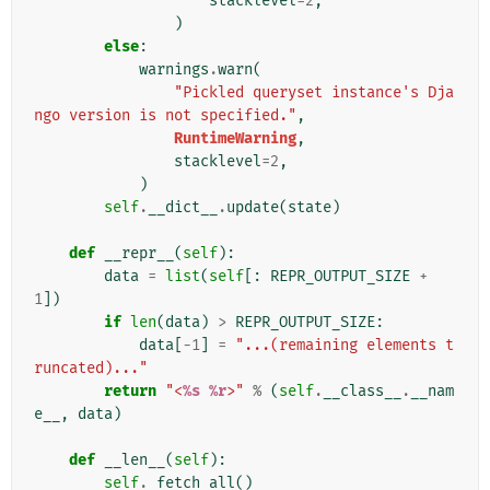
stacklevel
=
2
,
)
else
:
warnings
.
warn
(
"Pickled queryset instance's Dja
ngo version is not specified."
,
RuntimeWarning
,
stacklevel
=
2
,
)
self
.
__dict__
.
update
(
state
)
def
__repr__
(
self
):
data
=
list
(
self
[:
REPR_OUTPUT_SIZE
+
1
])
if
len
(
data
)
>
REPR_OUTPUT_SIZE
:
data
[
-
1
]
=
"...(remaining elements t
runcated)..."
return
"<
%s
%r
>"
%
(
self
.
__class__
.
__nam
e__
,
data
)
def
__len__
(
self
):
self
.
_fetch_all
()