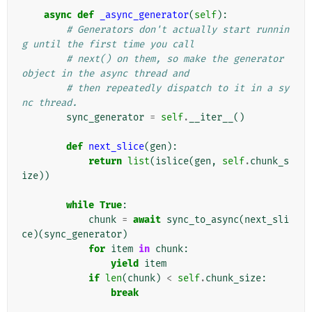
async
def
_async_generator
(
self
):
# Generators don't actually start runnin
g until the first time you call
# next() on them, so make the generator 
object in the async thread and
# then repeatedly dispatch to it in a sy
nc thread.
sync_generator
=
self
.
__iter__
()
def
next_slice
(
gen
):
return
list
(
islice
(
gen
,
self
.
chunk_s
ize
))
while
True
:
chunk
=
await
sync_to_async
(
next_sli
ce
)(
sync_generator
)
for
item
in
chunk
:
yield
item
if
len
(
chunk
)
<
self
.
chunk_size
:
break