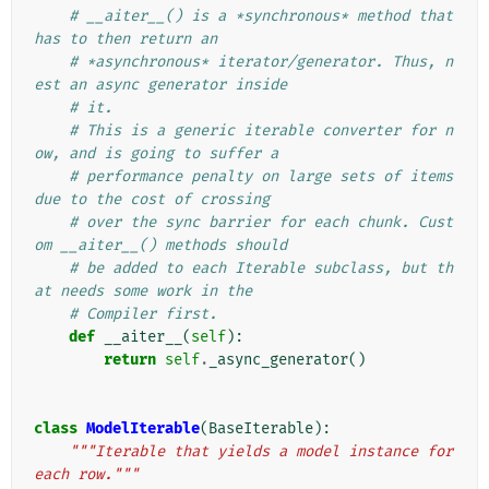
# __aiter__() is a *synchronous* method that 
has to then return an
# *asynchronous* iterator/generator. Thus, n
est an async generator inside
# it.
# This is a generic iterable converter for n
ow, and is going to suffer a
# performance penalty on large sets of items 
due to the cost of crossing
# over the sync barrier for each chunk. Cust
om __aiter__() methods should
# be added to each Iterable subclass, but th
at needs some work in the
# Compiler first.
def
__aiter__
(
self
):
return
self
.
_async_generator
()
class
ModelIterable
(
BaseIterable
):
"""Iterable that yields a model instance for 
each row."""