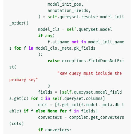
model_init_pos
,
annotation_fields
,
)
=
self
.
queryset
.
resolve_model_init
_order
()
model_cls
=
self
.
queryset
.
model
if
any
(
f
.
attname
not
in
model_init_name
s
for
f
in
model_cls
.
_meta
.
pk_fields
):
raise
exceptions
.
FieldDoesNotExi
st
(
"Raw query must include the 
primary key"
)
fields
=
[
self
.
queryset
.
model_field
s
.
get
(
c
)
for
c
in
self
.
queryset
.
columns
]
cols
=
[
f
.
get_col
(
f
.
model
.
_meta
.
db_t
able
)
if
f
else
None
for
f
in
fields
]
converters
=
compiler
.
get_converters
(
cols
)
if
converters
: