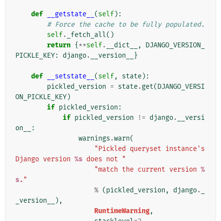
def
__getstate__
(
self
):
# Force the cache to be fully populated.
self
.
_fetch_all
()
return
{
**
self
.
__dict__
,
DJANGO_VERSION_
PICKLE_KEY
:
django
.
__version__
}
def
__setstate__
(
self
,
state
):
pickled_version
=
state
.
get
(
DJANGO_VERSI
ON_PICKLE_KEY
)
if
pickled_version
:
if
pickled_version
!=
django
.
__versi
on__
:
warnings
.
warn
(
"Pickled queryset instance's 
Django version 
%s
 does not "
"match the current version 
%
s
."
%
(
pickled_version
,
django
.
_
_version__
),
RuntimeWarning
,