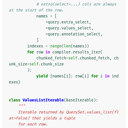
# extra(select=...) cols are always 
at the start of the row.
names
=
[
*
query
.
extra_select
,
*
query
.
values_select
,
*
query
.
annotation_select
,
]
indexes
=
range
(
len
(
names
))
for
row
in
compiler
.
results_iter
(
chunked_fetch
=
self
.
chunked_fetch
,
ch
unk_size
=
self
.
chunk_size
):
yield
{
names
[
i
]:
row
[
i
]
for
i
in
ind
exes
}
class
ValuesListIterable
(
BaseIterable
):
"""
    Iterable returned by QuerySet.values_list(fl
at=False) that yields a tuple
    for each row.