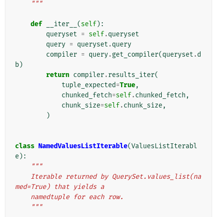
    """
def
__iter__
(
self
):
queryset
=
self
.
queryset
query
=
queryset
.
query
compiler
=
query
.
get_compiler
(
queryset
.
d
b
)
return
compiler
.
results_iter
(
tuple_expected
=
True
,
chunked_fetch
=
self
.
chunked_fetch
,
chunk_size
=
self
.
chunk_size
,
)
class
NamedValuesListIterable
(
ValuesListIterabl
e
):
"""
    Iterable returned by QuerySet.values_list(na
med=True) that yields a
    namedtuple for each row.
    """