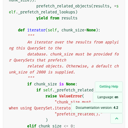
hunk_size
)):
prefetch_related_objects
(
results
,
*
s
elf
.
_prefetch_related_lookups
)
yield from
results
def
iterator
(
self
,
chunk_size
=
None
):
"""
        An iterator over the results from applyi
ng this QuerySet to the
        database. chunk_size must be provided fo
r QuerySets that prefetch
        related objects. Otherwise, a default ch
unk_size of 2000 is supplied.
        """
if
chunk_size
is
None
:
Getting Help
if
self
.
_prefetch_related_lookups
:
raise
ValueError
(
Language:
en
"chunk_size must be provided 
Documentation version:
4.2
when using QuerySet.iterator() after "
"prefetch_related()."
)
elif
chunk_size
<=
0
: