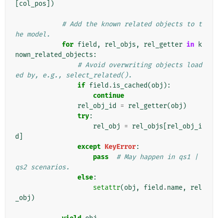
[
col_pos
])
# Add the known related objects to t
he model.
for
field
,
rel_objs
,
rel_getter
in
k
nown_related_objects
:
# Avoid overwriting objects load
ed by, e.g., select_related().
if
field
.
is_cached
(
obj
):
continue
rel_obj_id
=
rel_getter
(
obj
)
try
:
rel_obj
=
rel_objs
[
rel_obj_i
d
]
except
KeyError
:
pass
# May happen in qs1 | 
qs2 scenarios.
else
:
setattr
(
obj
,
field
.
name
,
rel
_obj
)