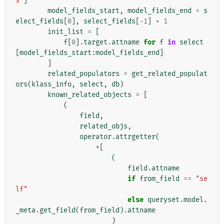
s"
]
model_fields_start
,
model_fields_end
=
s
elect_fields
[
0
],
select_fields
[
-
1
]
+
1
init_list
=
[
f
[
0
]
.
target
.
attname
for
f
in
select
[
model_fields_start
:
model_fields_end
]
]
related_populators
=
get_related_populat
ors
(
klass_info
,
select
,
db
)
known_related_objects
=
[
(
field
,
related_objs
,
operator
.
attrgetter
(
*
[
(
field
.
attname
if
from_field
==
"se
lf"
else
queryset
.
model
.
_meta
.
get_field
(
from_field
)
.
attname
)