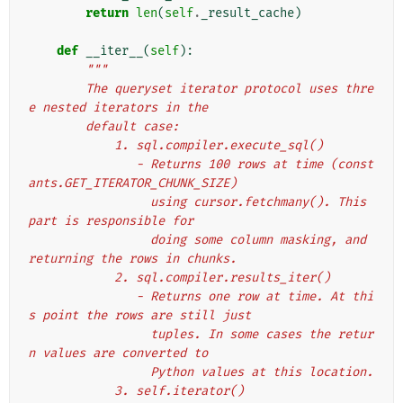
return
len
(
self
.
_result_cache
)
def
__iter__
(
self
):
"""
        The queryset iterator protocol uses thre
e nested iterators in the
        default case:
            1. sql.compiler.execute_sql()
               - Returns 100 rows at time (const
ants.GET_ITERATOR_CHUNK_SIZE)
                 using cursor.fetchmany(). This 
part is responsible for
                 doing some column masking, and 
returning the rows in chunks.
            2. sql.compiler.results_iter()
               - Returns one row at time. At thi
s point the rows are still just
                 tuples. In some cases the retur
n values are converted to
                 Python values at this location.
            3. self.iterator()