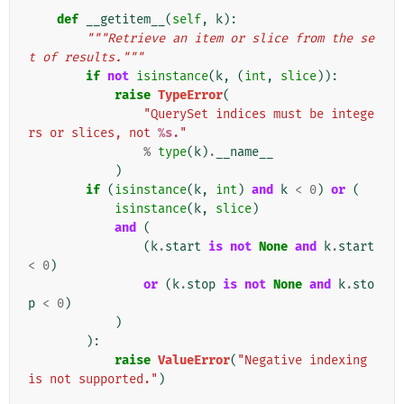
def
__getitem__
(
self
,
k
):
"""Retrieve an item or slice from the se
t of results."""
if
not
isinstance
(
k
,
(
int
,
slice
)):
raise
TypeError
(
"QuerySet indices must be intege
rs or slices, not 
%s
."
%
type
(
k
)
.
__name__
)
if
(
isinstance
(
k
,
int
)
and
k
<
0
)
or
(
isinstance
(
k
,
slice
)
and
(
(
k
.
start
is
not
None
and
k
.
start
<
0
)
or
(
k
.
stop
is
not
None
and
k
.
sto
p
<
0
)
)
):
raise
ValueError
(
"Negative indexing 
is not supported."
)