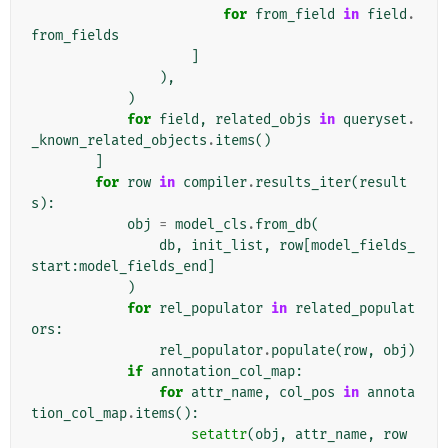
for
from_field
in
field
.
from_fields
]
),
)
for
field
,
related_objs
in
queryset
.
_known_related_objects
.
items
()
]
for
row
in
compiler
.
results_iter
(
result
s
):
obj
=
model_cls
.
from_db
(
db
,
init_list
,
row
[
model_fields_
start
:
model_fields_end
]
)
for
rel_populator
in
related_populat
ors
:
rel_populator
.
populate
(
row
,
obj
)
if
annotation_col_map
:
for
attr_name
,
col_pos
in
annota
tion_col_map
.
items
():
setattr
(
obj
,
attr_name
,
row