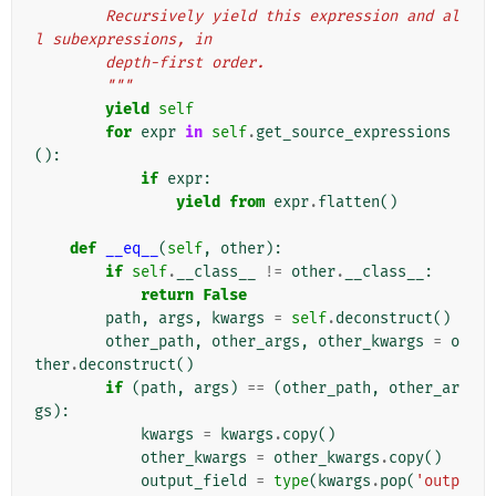
        Recursively yield this expression and al
l subexpressions, in
        depth-first order.
        """
yield
self
for
expr
in
self
.
get_source_expressions
():
if
expr
:
yield from
expr
.
flatten
()
def
__eq__
(
self
,
other
):
if
self
.
__class__
!=
other
.
__class__
:
return
False
path
,
args
,
kwargs
=
self
.
deconstruct
()
other_path
,
other_args
,
other_kwargs
=
o
ther
.
deconstruct
()
if
(
path
,
args
)
==
(
other_path
,
other_ar
gs
):
kwargs
=
kwargs
.
copy
()
other_kwargs
=
other_kwargs
.
copy
()
output_field
=
type
(
kwargs
.
pop
(
'outp