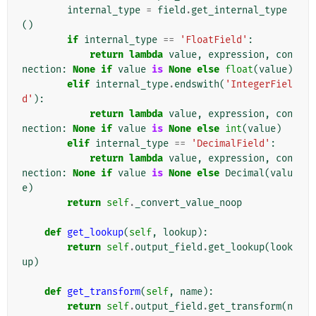
internal_type
=
field
.
get_internal_type
()
if
internal_type
==
'FloatField'
:
return
lambda
value
,
expression
,
con
nection
:
None
if
value
is
None
else
float
(
value
)
elif
internal_type
.
endswith
(
'IntegerFiel
d'
):
return
lambda
value
,
expression
,
con
nection
:
None
if
value
is
None
else
int
(
value
)
elif
internal_type
==
'DecimalField'
:
return
lambda
value
,
expression
,
con
nection
:
None
if
value
is
None
else
Decimal
(
valu
e
)
return
self
.
_convert_value_noop
def
get_lookup
(
self
,
lookup
):
return
self
.
output_field
.
get_lookup
(
look
up
)
def
get_transform
(
self
,
name
):
return
self
.
output_field
.
get_transform
(
n