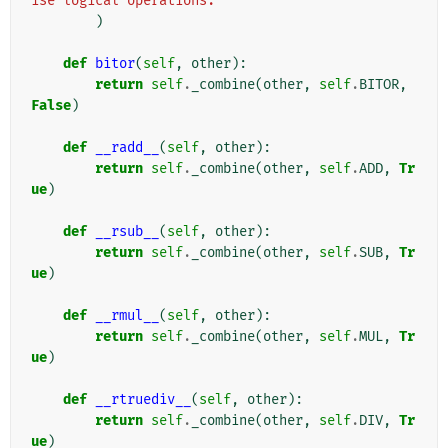
ise logical operations."
)
def
bitor
(
self
,
other
):
return
self
.
_combine
(
other
,
self
.
BITOR
,
False
)
def
__radd__
(
self
,
other
):
return
self
.
_combine
(
other
,
self
.
ADD
,
Tr
ue
)
def
__rsub__
(
self
,
other
):
return
self
.
_combine
(
other
,
self
.
SUB
,
Tr
ue
)
def
__rmul__
(
self
,
other
):
return
self
.
_combine
(
other
,
self
.
MUL
,
Tr
ue
)
def
__rtruediv__
(
self
,
other
):
return
self
.
_combine
(
other
,
self
.
DIV
,
Tr
ue
)