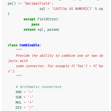
pe
()
==
'DecimalField'
:
sql
=
'CAST(
%s
 AS NUMERIC)'
%
sq
l
except
FieldError
:
pass
return
sql
,
params
class
Combinable
:
"""
    Provide the ability to combine one or two ob
jects with
    some connector. For example F('foo') + F('ba
r').
    """
# Arithmetic connectors
ADD
=
'+'
SUB
=
'-'
MUL
=
'*'
DIV
=
'/'