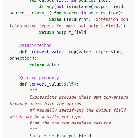
for
output_field
in
sources_iter
:
if
any
(
not
isinstance
(
output_field
,
source
.
__class__
)
for
source
in
sources_iter
):
raise
FieldError
(
'Expression con
tains mixed types. You must set output_field.'
)
return
output_field
@staticmethod
def
_convert_value_noop
(
value
,
expression
,
c
onnection
):
return
value
@cached_property
def
convert_value
(
self
):
"""
        Expressions provide their own converters 
because users have the option
        of manually specifying the output_field 
which may be a different type
        from the one the database returns.
        """
field
=
self
.
output_field