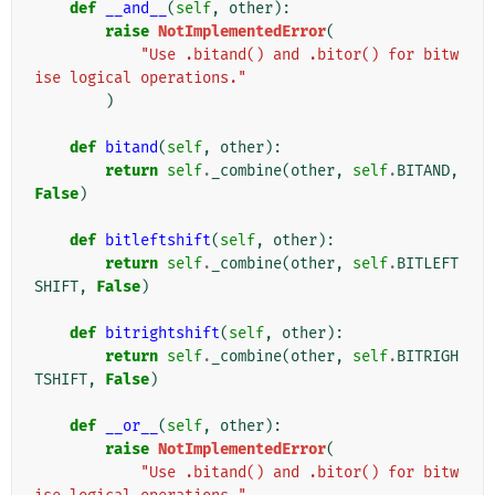
def
__and__
(
self
,
other
):
raise
NotImplementedError
(
"Use .bitand() and .bitor() for bitw
ise logical operations."
)
def
bitand
(
self
,
other
):
return
self
.
_combine
(
other
,
self
.
BITAND
,
False
)
def
bitleftshift
(
self
,
other
):
return
self
.
_combine
(
other
,
self
.
BITLEFT
SHIFT
,
False
)
def
bitrightshift
(
self
,
other
):
return
self
.
_combine
(
other
,
self
.
BITRIGH
TSHIFT
,
False
)
def
__or__
(
self
,
other
):
raise
NotImplementedError
(
"Use .bitand() and .bitor() for bitw