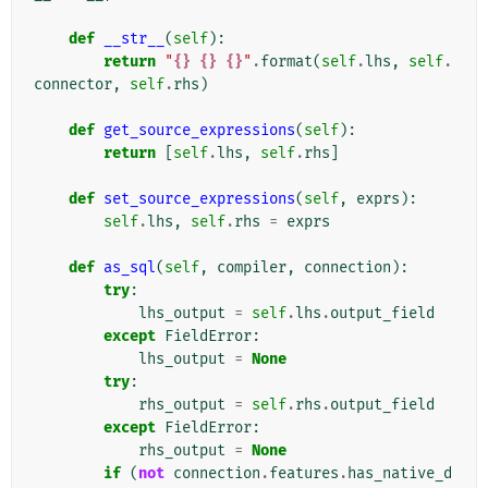
def
__str__
(
self
):
return
"
{}
{}
{}
"
.
format
(
self
.
lhs
,
self
.
connector
,
self
.
rhs
)
def
get_source_expressions
(
self
):
return
[
self
.
lhs
,
self
.
rhs
]
def
set_source_expressions
(
self
,
exprs
):
self
.
lhs
,
self
.
rhs
=
exprs
def
as_sql
(
self
,
compiler
,
connection
):
try
:
lhs_output
=
self
.
lhs
.
output_field
except
FieldError
:
lhs_output
=
None
try
:
rhs_output
=
self
.
rhs
.
output_field
except
FieldError
:
rhs_output
=
None
if
(
not
connection
.
features
.
has_native_d