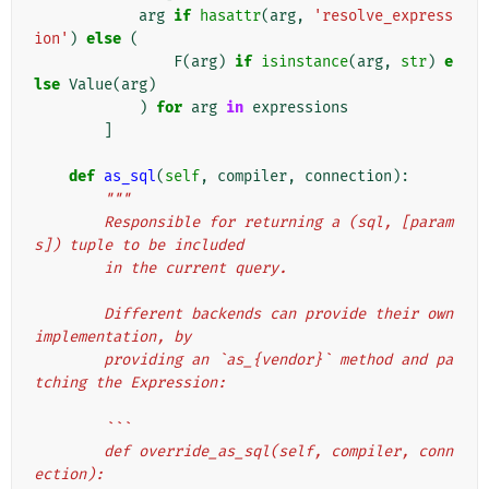
arg
if
hasattr
(
arg
,
'resolve_express
ion'
)
else
(
F
(
arg
)
if
isinstance
(
arg
,
str
)
e
lse
Value
(
arg
)
)
for
arg
in
expressions
]
def
as_sql
(
self
,
compiler
,
connection
):
"""
        Responsible for returning a (sql, [param
s]) tuple to be included
        in the current query.
        Different backends can provide their own 
implementation, by
        providing an `as_{vendor}` method and pa
tching the Expression:
        ```
        def override_as_sql(self, compiler, conn
ection):