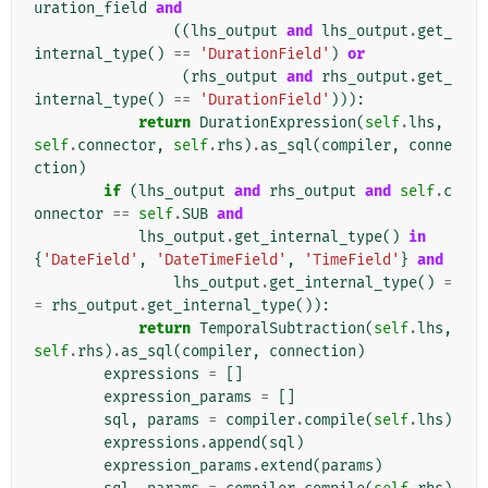
uration_field
and
((
lhs_output
and
lhs_output
.
get_
internal_type
()
==
'DurationField'
)
or
(
rhs_output
and
rhs_output
.
get_
internal_type
()
==
'DurationField'
))):
return
DurationExpression
(
self
.
lhs
,
self
.
connector
,
self
.
rhs
)
.
as_sql
(
compiler
,
conne
ction
)
if
(
lhs_output
and
rhs_output
and
self
.
c
onnector
==
self
.
SUB
and
lhs_output
.
get_internal_type
()
in
{
'DateField'
,
'DateTimeField'
,
'TimeField'
}
and
lhs_output
.
get_internal_type
()
=
=
rhs_output
.
get_internal_type
()):
return
TemporalSubtraction
(
self
.
lhs
,
self
.
rhs
)
.
as_sql
(
compiler
,
connection
)
expressions
=
[]
expression_params
=
[]
sql
,
params
=
compiler
.
compile
(
self
.
lhs
)
expressions
.
append
(
sql
)
expression_params
.
extend
(
params
)