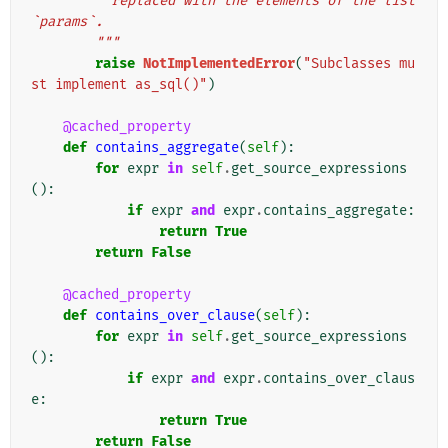
          replaced with the elements of the list 
`params`.
        """
raise
NotImplementedError
(
"Subclasses mu
st implement as_sql()"
)
@cached_property
def
contains_aggregate
(
self
):
for
expr
in
self
.
get_source_expressions
():
if
expr
and
expr
.
contains_aggregate
:
return
True
return
False
@cached_property
def
contains_over_clause
(
self
):
for
expr
in
self
.
get_source_expressions
():
if
expr
and
expr
.
contains_over_claus
e
:
return
True
return
False