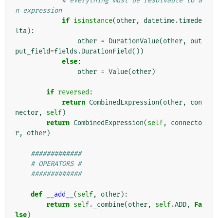
# everything must be resolvable to a
n expression
if
isinstance
(
other
,
datetime
.
timede
lta
):
other
=
DurationValue
(
other
,
out
put_field
=
fields
.
DurationField
())
else
:
other
=
Value
(
other
)
if
reversed
:
return
CombinedExpression
(
other
,
con
nector
,
self
)
return
CombinedExpression
(
self
,
connecto
r
,
other
)
#############
# OPERATORS #
#############
def
__add__
(
self
,
other
):
return
self
.
_combine
(
other
,
self
.
ADD
,
Fa
lse
)