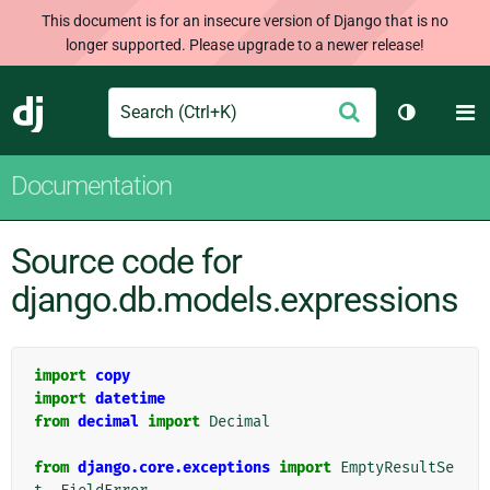
This document is for an insecure version of Django that is no
longer supported. Please upgrade to a newer release!
Search
M
Submit
Django
Toggle th
Documentation
Source code for
django.db.models.expressions
import
copy
import
datetime
from
decimal
import
Decimal
from
django.core.exceptions
import
EmptyResultSe