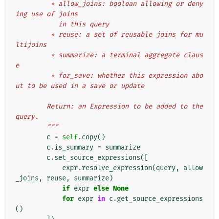
         * allow_joins: boolean allowing or deny
ing use of joins
           in this query
         * reuse: a set of reusable joins for mu
ltijoins
         * summarize: a terminal aggregate claus
e
         * for_save: whether this expression abo
ut to be used in a save or update
        Return: an Expression to be added to the 
query.
        """
c
=
self
.
copy
()
c
.
is_summary
=
summarize
c
.
set_source_expressions
([
expr
.
resolve_expression
(
query
,
allow
_joins
,
reuse
,
summarize
)
if
expr
else
None
for
expr
in
c
.
get_source_expressions
()