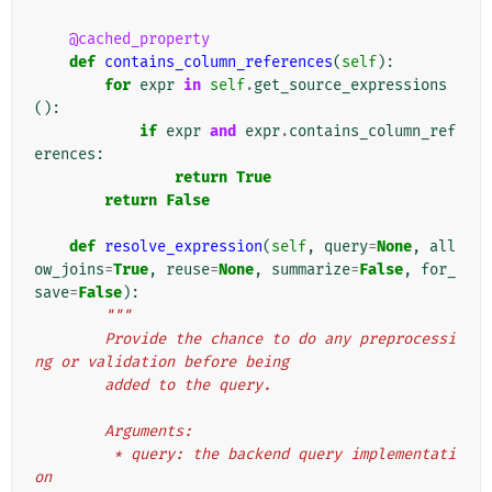
@cached_property
def
contains_column_references
(
self
):
for
expr
in
self
.
get_source_expressions
():
if
expr
and
expr
.
contains_column_ref
erences
:
return
True
return
False
def
resolve_expression
(
self
,
query
=
None
,
all
ow_joins
=
True
,
reuse
=
None
,
summarize
=
False
,
for_
save
=
False
):
"""
        Provide the chance to do any preprocessi
ng or validation before being
        added to the query.
        Arguments:
         * query: the backend query implementati
on