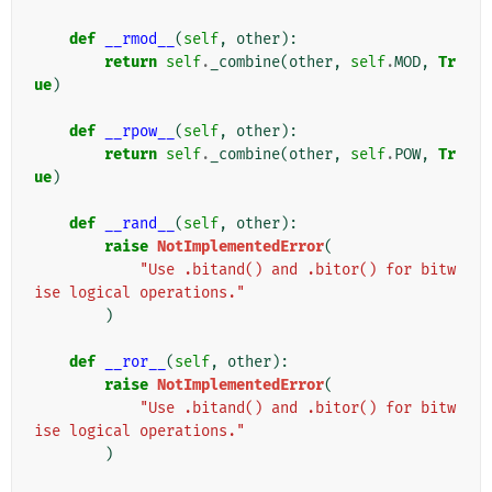
def
__rmod__
(
self
,
other
):
return
self
.
_combine
(
other
,
self
.
MOD
,
Tr
ue
)
def
__rpow__
(
self
,
other
):
return
self
.
_combine
(
other
,
self
.
POW
,
Tr
ue
)
def
__rand__
(
self
,
other
):
raise
NotImplementedError
(
"Use .bitand() and .bitor() for bitw
ise logical operations."
)
def
__ror__
(
self
,
other
):
raise
NotImplementedError
(
"Use .bitand() and .bitor() for bitw
ise logical operations."
)