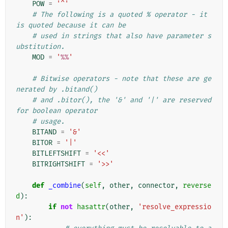
POW
=
'^'
# The following is a quoted % operator - it 
is quoted because it can be
# used in strings that also have parameter s
ubstitution.
MOD
=
'
%%
'
# Bitwise operators - note that these are ge
nerated by .bitand()
# and .bitor(), the '&' and '|' are reserved 
for boolean operator
# usage.
BITAND
=
'&'
BITOR
=
'|'
BITLEFTSHIFT
=
'<<'
BITRIGHTSHIFT
=
'>>'
def
_combine
(
self
,
other
,
connector
,
reverse
d
):
if
not
hasattr
(
other
,
'resolve_expressio
n'
):