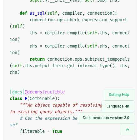
super
()
.
__init__
(
lhs
,
self
.
SUB
,
rhs
)
def
as_sql
(
self
,
compiler
,
connection
):
connection
.
ops
.
check_expression_support
(
self
)
lhs
=
compiler
.
compile
(
self
.
lhs
,
connect
ion
)
rhs
=
compiler
.
compile
(
self
.
rhs
,
connect
ion
)
return
connection
.
ops
.
subtract_temporals
(
self
.
lhs
.
output_field
.
get_internal_type
(),
lhs
,
rhs
)
[docs]
@deconstructible
Getting Help
class
F
(
Combinable
):
"""An object capable of resolving references 
Language:
en
to existing query objects."""
Documentation version:
2.0
# Can the expression be used in a WHERE clau
se?
filterable
=
True