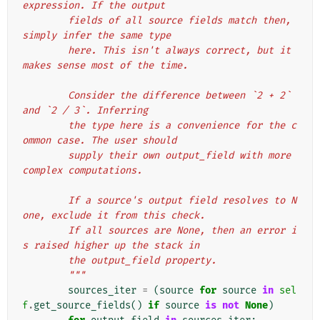
expression. If the output
        fields of all source fields match then, 
simply infer the same type
        here. This isn't always correct, but it 
makes sense most of the time.
        Consider the difference between `2 + 2` 
and `2 / 3`. Inferring
        the type here is a convenience for the c
ommon case. The user should
        supply their own output_field with more 
complex computations.
        If a source's output field resolves to N
one, exclude it from this check.
        If all sources are None, then an error i
s raised higher up the stack in
        the output_field property.
        """
sources_iter
=
(
source
for
source
in
sel
f
.
get_source_fields
()
if
source
is
not
None
)