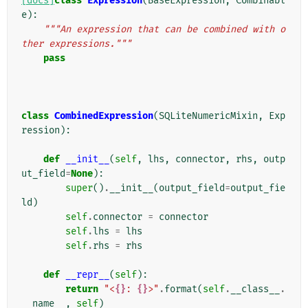
[docs]
class
Expression
(
BaseExpression
,
Combinabl
e
):
"""An expression that can be combined with o
ther expressions."""
pass
class
CombinedExpression
(
SQLiteNumericMixin
,
Exp
ression
):
def
__init__
(
self
,
lhs
,
connector
,
rhs
,
outp
ut_field
=
None
):
super
()
.
__init__
(
output_field
=
output_fie
ld
)
self
.
connector
=
connector
self
.
lhs
=
lhs
self
.
rhs
=
rhs
def
__repr__
(
self
):
return
"<
{}
: 
{}
>"
.
format
(
self
.
__class__
.
__name__
,
self
)