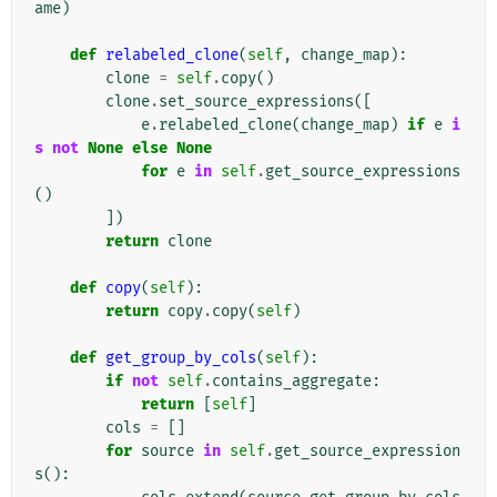
ame
)
def
relabeled_clone
(
self
,
change_map
):
clone
=
self
.
copy
()
clone
.
set_source_expressions
([
e
.
relabeled_clone
(
change_map
)
if
e
i
s
not
None
else
None
for
e
in
self
.
get_source_expressions
()
])
return
clone
def
copy
(
self
):
return
copy
.
copy
(
self
)
def
get_group_by_cols
(
self
):
if
not
self
.
contains_aggregate
:
return
[
self
]
cols
=
[]
for
source
in
self
.
get_source_expression
s
():