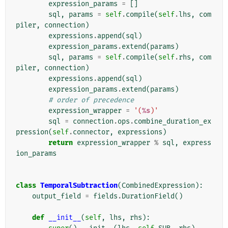
expression_params
=
[]
sql
,
params
=
self
.
compile
(
self
.
lhs
,
com
piler
,
connection
)
expressions
.
append
(
sql
)
expression_params
.
extend
(
params
)
sql
,
params
=
self
.
compile
(
self
.
rhs
,
com
piler
,
connection
)
expressions
.
append
(
sql
)
expression_params
.
extend
(
params
)
# order of precedence
expression_wrapper
=
'(
%s
)'
sql
=
connection
.
ops
.
combine_duration_ex
pression
(
self
.
connector
,
expressions
)
return
expression_wrapper
%
sql
,
express
ion_params
class
TemporalSubtraction
(
CombinedExpression
):
output_field
=
fields
.
DurationField
()
def
__init__
(
self
,
lhs
,
rhs
):