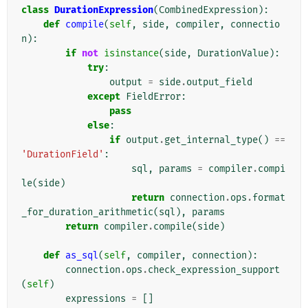
class
DurationExpression
(
CombinedExpression
):
def
compile
(
self
,
side
,
compiler
,
connectio
n
):
if
not
isinstance
(
side
,
DurationValue
):
try
:
output
=
side
.
output_field
except
FieldError
:
pass
else
:
if
output
.
get_internal_type
()
==
'DurationField'
:
sql
,
params
=
compiler
.
compi
le
(
side
)
return
connection
.
ops
.
format
_for_duration_arithmetic
(
sql
),
params
return
compiler
.
compile
(
side
)
def
as_sql
(
self
,
compiler
,
connection
):
connection
.
ops
.
check_expression_support
(
self
)
expressions
=
[]