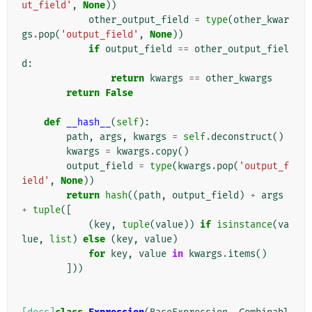
ut_field'
,
None
))
other_output_field
=
type
(
other_kwar
gs
.
pop
(
'output_field'
,
None
))
if
output_field
==
other_output_fiel
d
:
return
kwargs
==
other_kwargs
return
False
def
__hash__
(
self
):
path
,
args
,
kwargs
=
self
.
deconstruct
()
kwargs
=
kwargs
.
copy
()
output_field
=
type
(
kwargs
.
pop
(
'output_f
ield'
,
None
))
return
hash
((
path
,
output_field
)
+
args
+
tuple
([
(
key
,
tuple
(
value
))
if
isinstance
(
va
lue
,
list
)
else
(
key
,
value
)
for
key
,
value
in
kwargs
.
items
()
]))