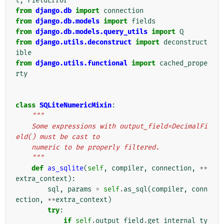
t
,
FieldError
from
django.db
import
connection
from
django.db.models
import
fields
from
django.db.models.query_utils
import
Q
from
django.utils.deconstruct
import
deconstruct
ible
from
django.utils.functional
import
cached_prope
rty
class
SQLiteNumericMixin
:
"""
    Some expressions with output_field=DecimalFi
eld() must be cast to
    numeric to be properly filtered.
    """
def
as_sqlite
(
self
,
compiler
,
connection
,
**
extra_context
):
sql
,
params
=
self
.
as_sql
(
compiler
,
conn
ection
,
**
extra_context
)
try
:
if
self
.
output_field
.
get_internal_ty