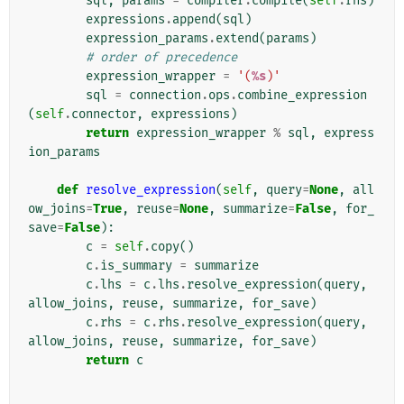
sql
,
params
=
compiler
.
compile
(
self
.
rhs
)
expressions
.
append
(
sql
)
expression_params
.
extend
(
params
)
# order of precedence
expression_wrapper
=
'(
%s
)'
sql
=
connection
.
ops
.
combine_expression
(
self
.
connector
,
expressions
)
return
expression_wrapper
%
sql
,
express
ion_params
def
resolve_expression
(
self
,
query
=
None
,
all
ow_joins
=
True
,
reuse
=
None
,
summarize
=
False
,
for_
save
=
False
):
c
=
self
.
copy
()
c
.
is_summary
=
summarize
c
.
lhs
=
c
.
lhs
.
resolve_expression
(
query
,
allow_joins
,
reuse
,
summarize
,
for_save
)
c
.
rhs
=
c
.
rhs
.
resolve_expression
(
query
,
allow_joins
,
reuse
,
summarize
,
for_save
)
return
c