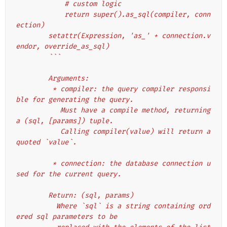
            # custom logic
            return super().as_sql(compiler, conn
ection)
        setattr(Expression, 'as_' + connection.v
endor, override_as_sql)
        ```
        Arguments:
         * compiler: the query compiler responsi
ble for generating the query.
           Must have a compile method, returning 
a (sql, [params]) tuple.
           Calling compiler(value) will return a 
quoted `value`.
         * connection: the database connection u
sed for the current query.
        Return: (sql, params)
          Where `sql` is a string containing ord
ered sql parameters to be