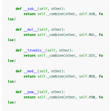
def
__sub__
(
self
,
other
):
return
self
.
_combine
(
other
,
self
.
SUB
,
Fa
lse
)
def
__mul__
(
self
,
other
):
return
self
.
_combine
(
other
,
self
.
MUL
,
Fa
lse
)
def
__truediv__
(
self
,
other
):
return
self
.
_combine
(
other
,
self
.
DIV
,
Fa
lse
)
def
__mod__
(
self
,
other
):
return
self
.
_combine
(
other
,
self
.
MOD
,
Fa
lse
)
def
__pow__
(
self
,
other
):
return
self
.
_combine
(
other
,
self
.
POW
,
Fa
lse
)