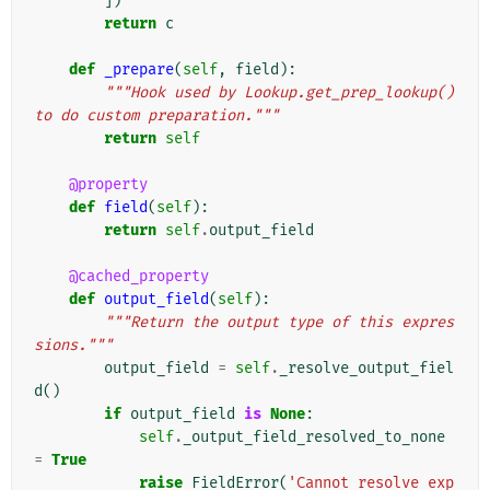
])
return
c
def
_prepare
(
self
,
field
):
"""Hook used by Lookup.get_prep_lookup() 
to do custom preparation."""
return
self
@property
def
field
(
self
):
return
self
.
output_field
@cached_property
def
output_field
(
self
):
"""Return the output type of this expres
sions."""
output_field
=
self
.
_resolve_output_fiel
d
()
if
output_field
is
None
:
self
.
_output_field_resolved_to_none
=
True
raise
FieldError
(
'Cannot resolve exp