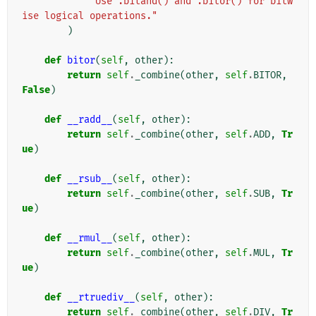
"Use .bitand() and .bitor() for bitw
ise logical operations."
)
def
bitor
(
self
,
other
):
return
self
.
_combine
(
other
,
self
.
BITOR
,
False
)
def
__radd__
(
self
,
other
):
return
self
.
_combine
(
other
,
self
.
ADD
,
Tr
ue
)
def
__rsub__
(
self
,
other
):
return
self
.
_combine
(
other
,
self
.
SUB
,
Tr
ue
)
def
__rmul__
(
self
,
other
):
return
self
.
_combine
(
other
,
self
.
MUL
,
Tr
ue
)
def
__rtruediv__
(
self
,
other
):
return
self
.
_combine
(
other
,
self
.
DIV
,
Tr