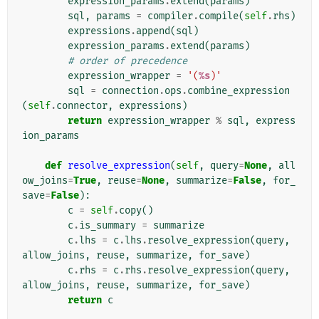
expression_params
.
extend
(
params
)
sql
,
params
=
compiler
.
compile
(
self
.
rhs
)
expressions
.
append
(
sql
)
expression_params
.
extend
(
params
)
# order of precedence
expression_wrapper
=
'(
%s
)'
sql
=
connection
.
ops
.
combine_expression
(
self
.
connector
,
expressions
)
return
expression_wrapper
%
sql
,
express
ion_params
def
resolve_expression
(
self
,
query
=
None
,
all
ow_joins
=
True
,
reuse
=
None
,
summarize
=
False
,
for_
save
=
False
):
c
=
self
.
copy
()
c
.
is_summary
=
summarize
c
.
lhs
=
c
.
lhs
.
resolve_expression
(
query
,
allow_joins
,
reuse
,
summarize
,
for_save
)
c
.
rhs
=
c
.
rhs
.
resolve_expression
(
query
,
allow_joins
,
reuse
,
summarize
,
for_save
)
return
c