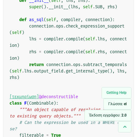
def
__init__
(
self
,
lhs
,
rhs
):
super
()
.
__init__
(
lhs
,
self
.
SUB
,
rhs
)
def
as_sql
(
self
,
compiler
,
connection
):
connection
.
ops
.
check_expression_support
(
self
)
lhs
=
compiler
.
compile
(
self
.
lhs
,
connect
ion
)
rhs
=
compiler
.
compile
(
self
.
rhs
,
connect
ion
)
return
connection
.
ops
.
subtract_temporals
(
self
.
lhs
.
output_field
.
get_internal_type
(),
lhs
,
rhs
)
Getting Help
[τεκμηρίωση]
@deconstructible
class
F
(
Combinable
):
Γλώσσα:
el
"""An object capable of resolving references 
Έκδοση εγγράφου:
2.0
to existing query objects."""
# Can the expression be used in a WHERE clau
se?
filterable
=
True