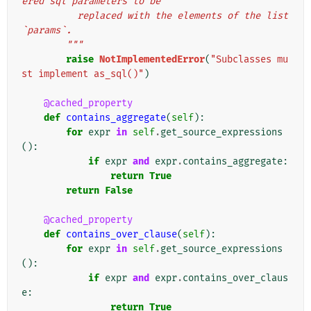
ered sql parameters to be
          replaced with the elements of the list 
`params`.
        """
raise
NotImplementedError
(
"Subclasses mu
st implement as_sql()"
)
@cached_property
def
contains_aggregate
(
self
):
for
expr
in
self
.
get_source_expressions
():
if
expr
and
expr
.
contains_aggregate
:
return
True
return
False
@cached_property
def
contains_over_clause
(
self
):
for
expr
in
self
.
get_source_expressions
():
if
expr
and
expr
.
contains_over_claus
e
:
return
True