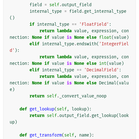
field
=
self
.
output_field
internal_type
=
field
.
get_internal_type
()
if
internal_type
==
'FloatField'
:
return
lambda
value
,
expression
,
con
nection
:
None
if
value
is
None
else
float
(
value
)
elif
internal_type
.
endswith
(
'IntegerFiel
d'
):
return
lambda
value
,
expression
,
con
nection
:
None
if
value
is
None
else
int
(
value
)
elif
internal_type
==
'DecimalField'
:
return
lambda
value
,
expression
,
con
nection
:
None
if
value
is
None
else
Decimal
(
valu
e
)
return
self
.
_convert_value_noop
def
get_lookup
(
self
,
lookup
):
return
self
.
output_field
.
get_lookup
(
look
up
)
def
get_transform
(
self
,
name
):