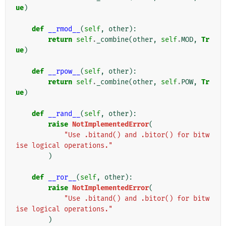
ue
)
def
__rmod__
(
self
,
other
):
return
self
.
_combine
(
other
,
self
.
MOD
,
Tr
ue
)
def
__rpow__
(
self
,
other
):
return
self
.
_combine
(
other
,
self
.
POW
,
Tr
ue
)
def
__rand__
(
self
,
other
):
raise
NotImplementedError
(
"Use .bitand() and .bitor() for bitw
ise logical operations."
)
def
__ror__
(
self
,
other
):
raise
NotImplementedError
(
"Use .bitand() and .bitor() for bitw
ise logical operations."
)