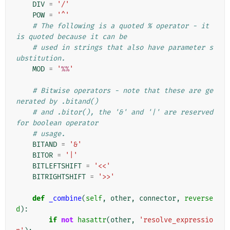
DIV
=
'/'
POW
=
'^'
# The following is a quoted % operator - it 
is quoted because it can be
# used in strings that also have parameter s
ubstitution.
MOD
=
'
%%
'
# Bitwise operators - note that these are ge
nerated by .bitand()
# and .bitor(), the '&' and '|' are reserved 
for boolean operator
# usage.
BITAND
=
'&'
BITOR
=
'|'
BITLEFTSHIFT
=
'<<'
BITRIGHTSHIFT
=
'>>'
def
_combine
(
self
,
other
,
connector
,
reverse
d
):
if
not
hasattr
(
other
,
'resolve_expressio