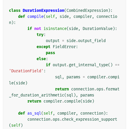
class
DurationExpression
(
CombinedExpression
):
def
compile
(
self
,
side
,
compiler
,
connectio
n
):
if
not
isinstance
(
side
,
DurationValue
):
try
:
output
=
side
.
output_field
except
FieldError
:
pass
else
:
if
output
.
get_internal_type
()
==
'DurationField'
:
sql
,
params
=
compiler
.
compi
le
(
side
)
return
connection
.
ops
.
format
_for_duration_arithmetic
(
sql
),
params
return
compiler
.
compile
(
side
)
def
as_sql
(
self
,
compiler
,
connection
):
connection
.
ops
.
check_expression_support
(
self
)