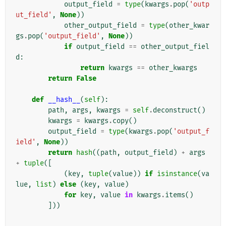
output_field
=
type
(
kwargs
.
pop
(
'outp
ut_field'
,
None
))
other_output_field
=
type
(
other_kwar
gs
.
pop
(
'output_field'
,
None
))
if
output_field
==
other_output_fiel
d
:
return
kwargs
==
other_kwargs
return
False
def
__hash__
(
self
):
path
,
args
,
kwargs
=
self
.
deconstruct
()
kwargs
=
kwargs
.
copy
()
output_field
=
type
(
kwargs
.
pop
(
'output_f
ield'
,
None
))
return
hash
((
path
,
output_field
)
+
args
+
tuple
([
(
key
,
tuple
(
value
))
if
isinstance
(
va
lue
,
list
)
else
(
key
,
value
)
for
key
,
value
in
kwargs
.
items
()
]))