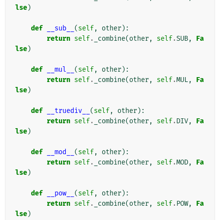
lse
)
def
__sub__
(
self
,
other
):
return
self
.
_combine
(
other
,
self
.
SUB
,
Fa
lse
)
def
__mul__
(
self
,
other
):
return
self
.
_combine
(
other
,
self
.
MUL
,
Fa
lse
)
def
__truediv__
(
self
,
other
):
return
self
.
_combine
(
other
,
self
.
DIV
,
Fa
lse
)
def
__mod__
(
self
,
other
):
return
self
.
_combine
(
other
,
self
.
MOD
,
Fa
lse
)
def
__pow__
(
self
,
other
):
return
self
.
_combine
(
other
,
self
.
POW
,
Fa
lse
)