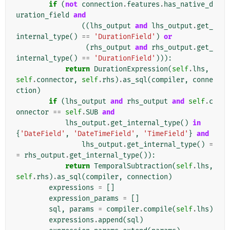
if
(
not
connection
.
features
.
has_native_d
uration_field
and
((
lhs_output
and
lhs_output
.
get_
internal_type
()
==
'DurationField'
)
or
(
rhs_output
and
rhs_output
.
get_
internal_type
()
==
'DurationField'
))):
return
DurationExpression
(
self
.
lhs
,
self
.
connector
,
self
.
rhs
)
.
as_sql
(
compiler
,
conne
ction
)
if
(
lhs_output
and
rhs_output
and
self
.
c
onnector
==
self
.
SUB
and
lhs_output
.
get_internal_type
()
in
{
'DateField'
,
'DateTimeField'
,
'TimeField'
}
and
lhs_output
.
get_internal_type
()
=
=
rhs_output
.
get_internal_type
()):
return
TemporalSubtraction
(
self
.
lhs
,
self
.
rhs
)
.
as_sql
(
compiler
,
connection
)
expressions
=
[]
expression_params
=
[]
sql
,
params
=
compiler
.
compile
(
self
.
lhs
)
expressions
.
append
(
sql
)