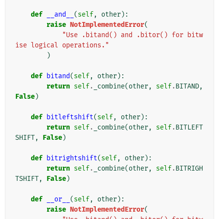
def
__and__
(
self
,
other
):
raise
NotImplementedError
(
"Use .bitand() and .bitor() for bitw
ise logical operations."
)
def
bitand
(
self
,
other
):
return
self
.
_combine
(
other
,
self
.
BITAND
,
False
)
def
bitleftshift
(
self
,
other
):
return
self
.
_combine
(
other
,
self
.
BITLEFT
SHIFT
,
False
)
def
bitrightshift
(
self
,
other
):
return
self
.
_combine
(
other
,
self
.
BITRIGH
TSHIFT
,
False
)
def
__or__
(
self
,
other
):
raise
NotImplementedError
(