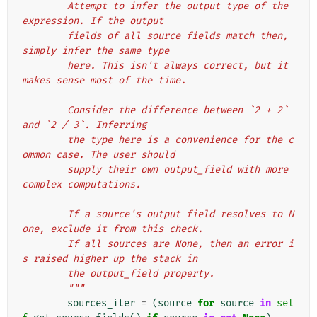
        Attempt to infer the output type of the 
expression. If the output
        fields of all source fields match then, 
simply infer the same type
        here. This isn't always correct, but it 
makes sense most of the time.
        Consider the difference between `2 + 2` 
and `2 / 3`. Inferring
        the type here is a convenience for the c
ommon case. The user should
        supply their own output_field with more 
complex computations.
        If a source's output field resolves to N
one, exclude it from this check.
        If all sources are None, then an error i
s raised higher up the stack in
        the output_field property.
        """
sources_iter
=
(
source
for
source
in
sel