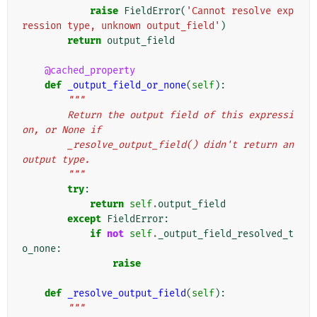
raise
FieldError
(
'Cannot resolve exp
ression type, unknown output_field'
)
return
output_field
@cached_property
def
_output_field_or_none
(
self
):
"""
        Return the output field of this expressi
on, or None if
        _resolve_output_field() didn't return an 
output type.
        """
try
:
return
self
.
output_field
except
FieldError
:
if
not
self
.
_output_field_resolved_t
o_none
:
raise
def
_resolve_output_field
(
self
):
"""