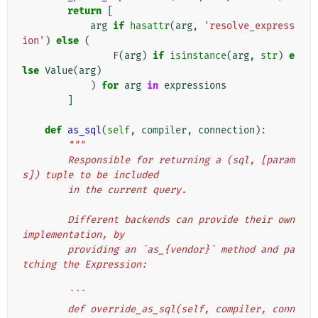
return
[
arg
if
hasattr
(
arg
,
'resolve_express
ion'
)
else
(
F
(
arg
)
if
isinstance
(
arg
,
str
)
e
lse
Value
(
arg
)
)
for
arg
in
expressions
]
def
as_sql
(
self
,
compiler
,
connection
):
"""
        Responsible for returning a (sql, [param
s]) tuple to be included
        in the current query.
        Different backends can provide their own 
implementation, by
        providing an `as_{vendor}` method and pa
tching the Expression:
        ```
        def override_as_sql(self, compiler, conn