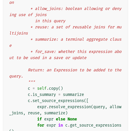
on
         * allow_joins: boolean allowing or deny
ing use of joins
           in this query
         * reuse: a set of reusable joins for mu
ltijoins
         * summarize: a terminal aggregate claus
e
         * for_save: whether this expression abo
ut to be used in a save or update
        Return: an Expression to be added to the 
query.
        """
c
=
self
.
copy
()
c
.
is_summary
=
summarize
c
.
set_source_expressions
([
expr
.
resolve_expression
(
query
,
allow
_joins
,
reuse
,
summarize
)
if
expr
else
None
for
expr
in
c
.
get_source_expressions