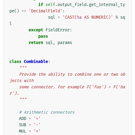
if
self
.
output_field
.
get_internal_ty
pe
()
==
'DecimalField'
:
sql
=
'CAST(
%s
 AS NUMERIC)'
%
sq
l
except
FieldError
:
pass
return
sql
,
params
class
Combinable
:
"""
    Provide the ability to combine one or two ob
jects with
    some connector. For example F('foo') + F('ba
r').
    """
# Arithmetic connectors
ADD
=
'+'
SUB
=
'-'
MUL
=
'*'