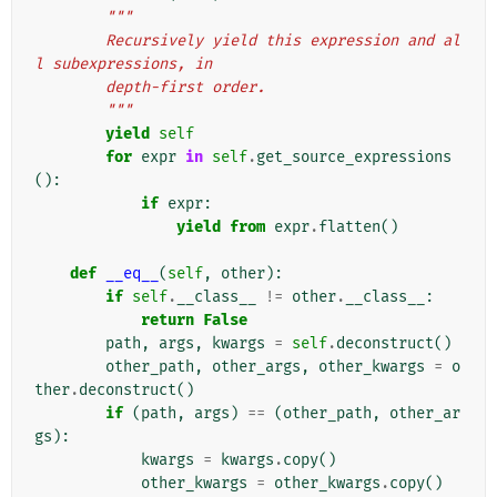
"""
        Recursively yield this expression and al
l subexpressions, in
        depth-first order.
        """
yield
self
for
expr
in
self
.
get_source_expressions
():
if
expr
:
yield from
expr
.
flatten
()
def
__eq__
(
self
,
other
):
if
self
.
__class__
!=
other
.
__class__
:
return
False
path
,
args
,
kwargs
=
self
.
deconstruct
()
other_path
,
other_args
,
other_kwargs
=
o
ther
.
deconstruct
()
if
(
path
,
args
)
==
(
other_path
,
other_ar
gs
):
kwargs
=
kwargs
.
copy
()
other_kwargs
=
other_kwargs
.
copy
()