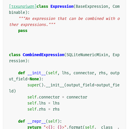
[τεκμηρίωση]
class
Expression
(
BaseExpression
,
Com
binable
):
"""An expression that can be combined with o
ther expressions."""
pass
class
CombinedExpression
(
SQLiteNumericMixin
,
Exp
ression
):
def
__init__
(
self
,
lhs
,
connector
,
rhs
,
outp
ut_field
=
None
):
super
()
.
__init__
(
output_field
=
output_fie
ld
)
self
.
connector
=
connector
self
.
lhs
=
lhs
self
.
rhs
=
rhs
def
__repr__
(
self
):
return
"<
{}
: 
{}
>"
.
format
(
self
.
__class__
.