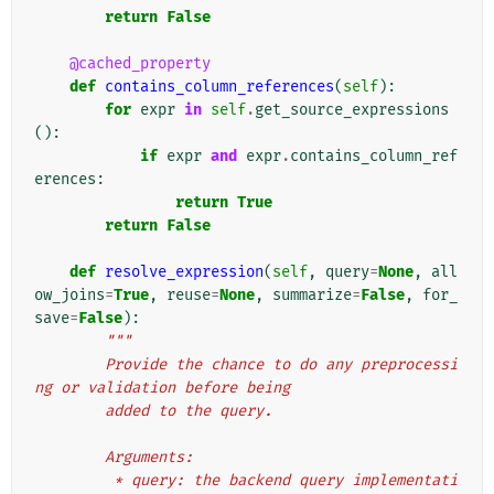
return
False
@cached_property
def
contains_column_references
(
self
):
for
expr
in
self
.
get_source_expressions
():
if
expr
and
expr
.
contains_column_ref
erences
:
return
True
return
False
def
resolve_expression
(
self
,
query
=
None
,
all
ow_joins
=
True
,
reuse
=
None
,
summarize
=
False
,
for_
save
=
False
):
"""
        Provide the chance to do any preprocessi
ng or validation before being
        added to the query.
        Arguments:
         * query: the backend query implementati