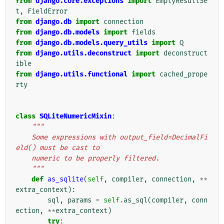
from
django.core.exceptions
import
EmptyResultSe
t
,
FieldError
from
django.db
import
connection
from
django.db.models
import
fields
from
django.db.models.query_utils
import
Q
from
django.utils.deconstruct
import
deconstruct
ible
from
django.utils.functional
import
cached_prope
rty
class
SQLiteNumericMixin
:
"""
    Some expressions with output_field=DecimalFi
eld() must be cast to
    numeric to be properly filtered.
    """
def
as_sqlite
(
self
,
compiler
,
connection
,
**
extra_context
):
sql
,
params
=
self
.
as_sql
(
compiler
,
conn
ection
,
**
extra_context
)
try
: