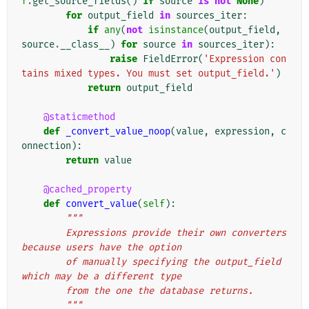
f
.
get_source_fields
()
if
source
is
not
None
)
for
output_field
in
sources_iter
:
if
any
(
not
isinstance
(
output_field
,
source
.
__class__
)
for
source
in
sources_iter
):
raise
FieldError
(
'Expression con
tains mixed types. You must set output_field.'
)
return
output_field
@staticmethod
def
_convert_value_noop
(
value
,
expression
,
c
onnection
):
return
value
@cached_property
def
convert_value
(
self
):
"""
        Expressions provide their own converters 
because users have the option
        of manually specifying the output_field 
which may be a different type
        from the one the database returns.
        """