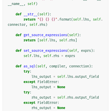
__name__
,
self
)
def
__str__
(
self
):
return
"
{}
{}
{}
"
.
format
(
self
.
lhs
,
self
.
connector
,
self
.
rhs
)
def
get_source_expressions
(
self
):
return
[
self
.
lhs
,
self
.
rhs
]
def
set_source_expressions
(
self
,
exprs
):
self
.
lhs
,
self
.
rhs
=
exprs
def
as_sql
(
self
,
compiler
,
connection
):
try
:
lhs_output
=
self
.
lhs
.
output_field
except
FieldError
:
lhs_output
=
None
try
:
rhs_output
=
self
.
rhs
.
output_field
except
FieldError
:
rhs_output
=
None