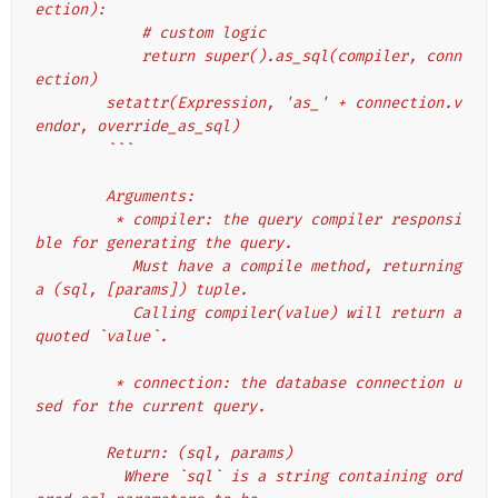
ection):
            # custom logic
            return super().as_sql(compiler, conn
ection)
        setattr(Expression, 'as_' + connection.v
endor, override_as_sql)
        ```
        Arguments:
         * compiler: the query compiler responsi
ble for generating the query.
           Must have a compile method, returning 
a (sql, [params]) tuple.
           Calling compiler(value) will return a 
quoted `value`.
         * connection: the database connection u
sed for the current query.
        Return: (sql, params)
          Where `sql` is a string containing ord