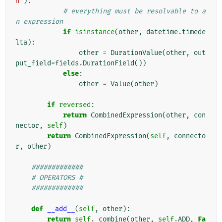
n'
):
# everything must be resolvable to a
n expression
if
isinstance
(
other
,
datetime
.
timede
lta
):
other
=
DurationValue
(
other
,
out
put_field
=
fields
.
DurationField
())
else
:
other
=
Value
(
other
)
if
reversed
:
return
CombinedExpression
(
other
,
con
nector
,
self
)
return
CombinedExpression
(
self
,
connecto
r
,
other
)
#############
# OPERATORS #
#############
def
__add__
(
self
,
other
):
return
self
.
_combine
(
other
,
self
.
ADD
,
Fa