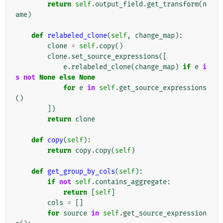
return
self
.
output_field
.
get_transform
(
n
ame
)
def
relabeled_clone
(
self
,
change_map
):
clone
=
self
.
copy
()
clone
.
set_source_expressions
([
e
.
relabeled_clone
(
change_map
)
if
e
i
s
not
None
else
None
for
e
in
self
.
get_source_expressions
()
])
return
clone
def
copy
(
self
):
return
copy
.
copy
(
self
)
def
get_group_by_cols
(
self
):
if
not
self
.
contains_aggregate
:
return
[
self
]
cols
=
[]
for
source
in
self
.
get_source_expression