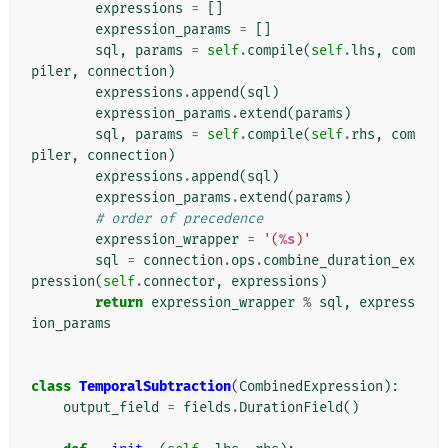
expressions
=
[]
expression_params
=
[]
sql
,
params
=
self
.
compile
(
self
.
lhs
,
com
piler
,
connection
)
expressions
.
append
(
sql
)
expression_params
.
extend
(
params
)
sql
,
params
=
self
.
compile
(
self
.
rhs
,
com
piler
,
connection
)
expressions
.
append
(
sql
)
expression_params
.
extend
(
params
)
# order of precedence
expression_wrapper
=
'(
%s
)'
sql
=
connection
.
ops
.
combine_duration_ex
pression
(
self
.
connector
,
expressions
)
return
expression_wrapper
%
sql
,
express
ion_params
class
TemporalSubtraction
(
CombinedExpression
):
output_field
=
fields
.
DurationField
()