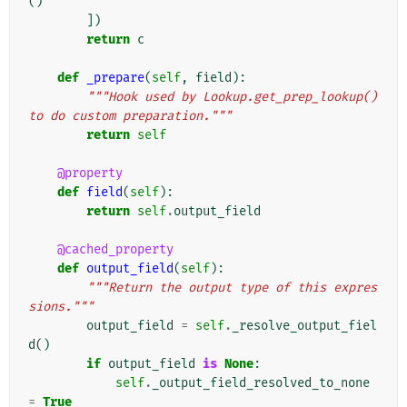
()
])
return
c
def
_prepare
(
self
,
field
):
"""Hook used by Lookup.get_prep_lookup() 
to do custom preparation."""
return
self
@property
def
field
(
self
):
return
self
.
output_field
@cached_property
def
output_field
(
self
):
"""Return the output type of this expres
sions."""
output_field
=
self
.
_resolve_output_fiel
d
()
if
output_field
is
None
:
self
.
_output_field_resolved_to_none
=
True