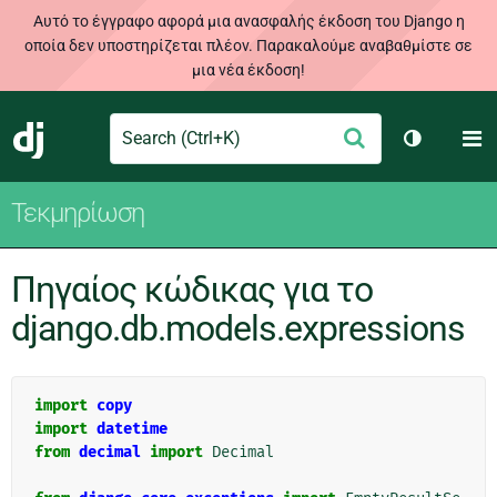
Αυτό το έγγραφο αφορά μια ανασφαλής έκδοση του Django η
οποία δεν υποστηρίζεται πλέον. Παρακαλούμε αναβαθμίστε σε
μια νέα έκδοση!
Search
M
Υποβολή
Django
Toggle th
Τεκμηρίωση
Πηγαίος κώδικας για το
django.db.models.expressions
import
copy
import
datetime
from
decimal
import
Decimal