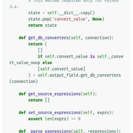
# This method required only for Python 
3.4.
state
=
self
.
__dict__
.
copy
()
state
.
pop
(
'convert_value'
,
None
)
return
state
def
get_db_converters
(
self
,
connection
):
return
(
[]
if
self
.
convert_value
is
self
.
_conve
rt_value_noop
else
[
self
.
convert_value
]
)
+
self
.
output_field
.
get_db_converters
(
connection
)
def
get_source_expressions
(
self
):
return
[]
def
set_source_expressions
(
self
,
exprs
):
assert
len
(
exprs
)
==
0
def
_parse_expressions
(
self
,
*
expressions
):