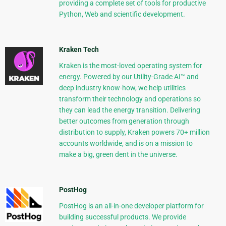
providing a complete set of tools for productive
Python, Web and scientific development.
Kraken Tech
Kraken is the most-loved operating system for
energy. Powered by our Utility-Grade AI™ and
deep industry know-how, we help utilities
transform their technology and operations so
they can lead the energy transition. Delivering
better outcomes from generation through
distribution to supply, Kraken powers 70+ million
accounts worldwide, and is on a mission to
make a big, green dent in the universe.
PostHog
PostHog is an all-in-one developer platform for
building successful products. We provide