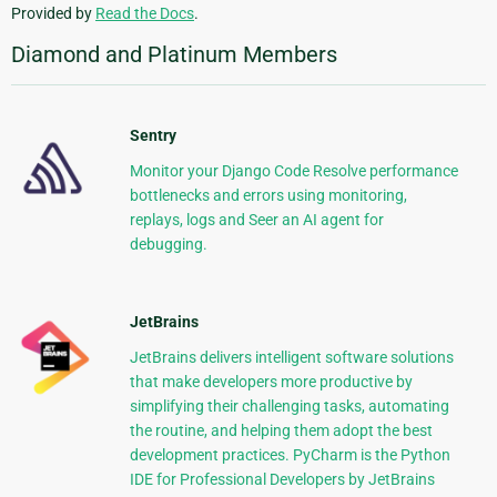
Provided by
Read the Docs
.
Diamond and Platinum Members
Sentry
Monitor your Django Code Resolve performance
bottlenecks and errors using monitoring,
replays, logs and Seer an AI agent for
debugging.
JetBrains
JetBrains delivers intelligent software solutions
that make developers more productive by
simplifying their challenging tasks, automating
the routine, and helping them adopt the best
development practices. PyCharm is the Python
IDE for Professional Developers by JetBrains