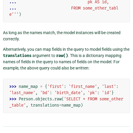
... 
                             pk AS id,
... 
                      FROM some_other_tabl
e'''
)
As long as the names match, the model instances will be created
correctly.
Alternatively, you can map fields in the query to model fields using the
translations
argument to
raw()
. This is a dictionary mapping
names of fields in the query to names of fields on the model. For
example, the above query could also be written:
>>> 
name_map
=
{
'first'
:
'first_name'
,
'last'
:
'last_name'
,
'bd'
:
'birth_date'
,
'pk'
:
'id'
}
>>> 
Person
.
objects
.
raw
(
'SELECT * FROM some_other
_table'
,
translations
=
name_map
)