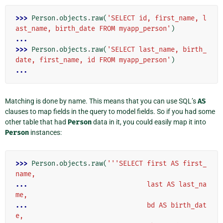
>>> 
Person
.
objects
.
raw
(
'SELECT id, first_name, l
ast_name, birth_date FROM myapp_person'
)
...
>>> 
Person
.
objects
.
raw
(
'SELECT last_name, birth_
date, first_name, id FROM myapp_person'
)
...
Matching is done by name. This means that you can use SQL’s
AS
clauses to map fields in the query to model fields. So if you had some
other table that had
Person
data in it, you could easily map it into
Person
instances:
>>> 
Person
.
objects
.
raw
(
'''SELECT first AS first_
name,
... 
                             last AS last_na
me,
... 
                             bd AS birth_dat
e,