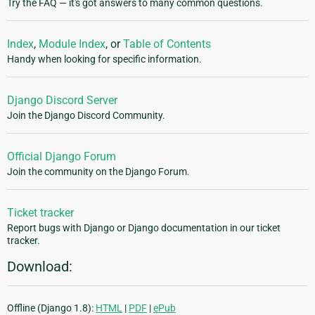
Try the FAQ — it's got answers to many common questions.
Index
,
Module Index
, or
Table of Contents
Handy when looking for specific information.
Django Discord Server
Join the Django Discord Community.
Official Django Forum
Join the community on the Django Forum.
Ticket tracker
Report bugs with Django or Django documentation in our ticket
tracker.
Download:
Offline (Django 1.8):
HTML
|
PDF
|
ePub