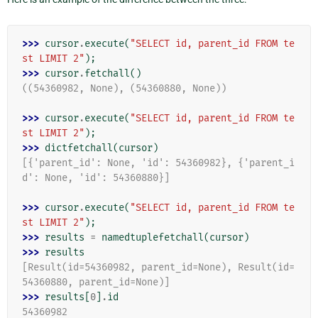
>>> 
cursor
.
execute
(
"SELECT id, parent_id FROM te
st LIMIT 2"
);
>>> 
cursor
.
fetchall
()
((54360982, None), (54360880, None))
>>> 
cursor
.
execute
(
"SELECT id, parent_id FROM te
st LIMIT 2"
);
>>> 
dictfetchall
(
cursor
)
[{'parent_id': None, 'id': 54360982}, {'parent_i
d': None, 'id': 54360880}]
>>> 
cursor
.
execute
(
"SELECT id, parent_id FROM te
st LIMIT 2"
);
>>> 
results
=
namedtuplefetchall
(
cursor
)
>>> 
results
[Result(id=54360982, parent_id=None), Result(id=
54360880, parent_id=None)]
>>> 
results
[
0
]
.
id
54360982