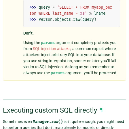
>>> 
query
=
'SELECT * FROM myapp_per
son WHERE last_name = 
%s
'
%
lname
>>> 
Person
.
objects
.
raw
(
query
)
Don’t.
Using the
params
argument completely protects you
from
SQL injection attacks
, a common exploit where
attackers inject arbitrary SQL into your database. If
you use string interpolation, sooner or later you’ll fall
victim to SQL injection. As long as you remember to
always use the
params
argument you’ll be protected.
Executing custom SQL directly
¶
Sometimes even
Manager.raw()
isn’t quite enough: you might need
to perform queries that don’t map cleanly to models, or directly