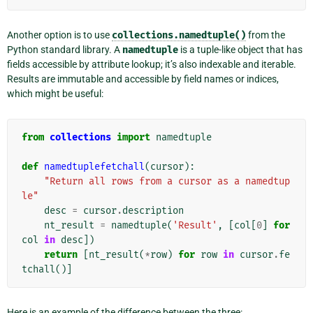
Another option is to use
collections.namedtuple()
from the
Python standard library. A
namedtuple
is a tuple-like object that has
fields accessible by attribute lookup; it’s also indexable and iterable.
Results are immutable and accessible by field names or indices,
which might be useful:
from
collections
import
namedtuple
def
namedtuplefetchall
(
cursor
):
"Return all rows from a cursor as a namedtup
le"
desc
=
cursor
.
description
nt_result
=
namedtuple
(
'Result'
,
[
col
[
0
]
for
col
in
desc
])
return
[
nt_result
(
*
row
)
for
row
in
cursor
.
fe
tchall
()]
Here is an example of the difference between the three: