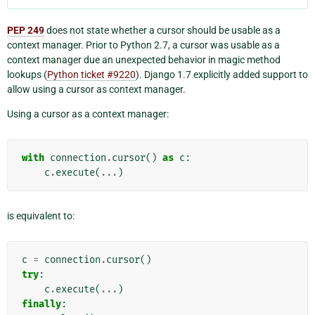
PEP 249
does not state whether a cursor should be usable as a
context manager. Prior to Python 2.7, a cursor was usable as a
context manager due an unexpected behavior in magic method
lookups (
Python ticket #9220
). Django 1.7 explicitly added support to
allow using a cursor as context manager.
Using a cursor as a context manager:
with
connection
.
cursor
()
as
c
:
c
.
execute
(
...
)
is equivalent to:
c
=
connection
.
cursor
()
try
:
c
.
execute
(
...
)
finally
: