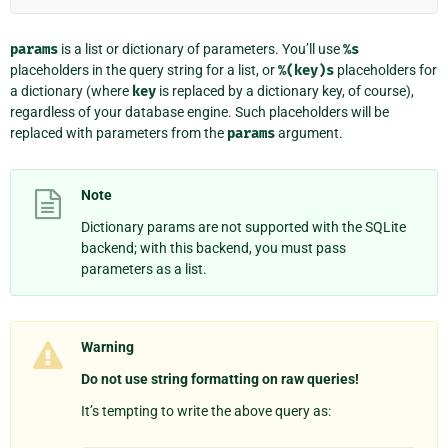
params
is a list or dictionary of parameters. You’ll use
%s
placeholders in the query string for a list, or
%(key)s
placeholders for
a dictionary (where
key
is replaced by a dictionary key, of course),
regardless of your database engine. Such placeholders will be
replaced with parameters from the
params
argument.
Note
Dictionary params are not supported with the SQLite
backend; with this backend, you must pass
parameters as a list.
Warning
Do not use string formatting on raw queries!
It’s tempting to write the above query as: