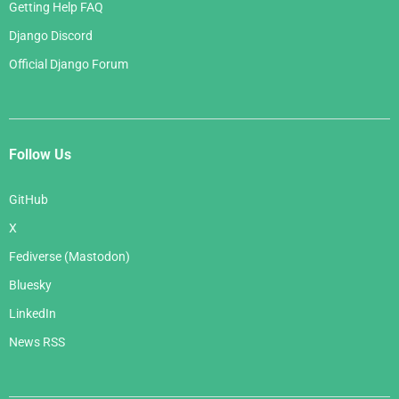
Getting Help FAQ
Django Discord
Official Django Forum
Follow Us
GitHub
X
Fediverse (Mastodon)
Bluesky
LinkedIn
News RSS