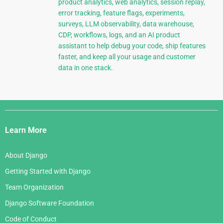
product analytics, web analytics, session replay,
error tracking, feature flags, experiments,
surveys, LLM observability, data warehouse,
CDP, workflows, logs, and an AI product
assistant to help debug your code, ship features
faster, and keep all your usage and customer
data in one stack.
Django
Links
Learn More
About Django
Getting Started with Django
Team Organization
Django Software Foundation
Code of Conduct