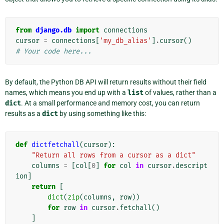
from
django.db
import
connections
cursor
=
connections
[
'my_db_alias'
]
.
cursor
()
# Your code here...
By default, the Python DB API will return results without their field
names, which means you end up with a
list
of values, rather than a
dict
. At a small performance and memory cost, you can return
results as a
dict
by using something like this:
def
dictfetchall
(
cursor
):
"Return all rows from a cursor as a dict"
columns
=
[
col
[
0
]
for
col
in
cursor
.
descript
ion
]
return
[
dict
(
zip
(
columns
,
row
))
for
row
in
cursor
.
fetchall
()
]