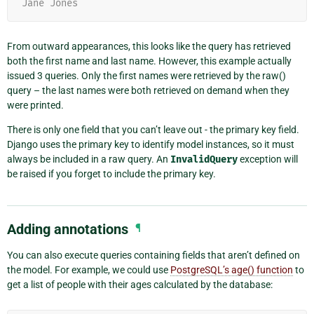
Jane Jones
From outward appearances, this looks like the query has retrieved
both the first name and last name. However, this example actually
issued 3 queries. Only the first names were retrieved by the raw()
query – the last names were both retrieved on demand when they
were printed.
There is only one field that you can’t leave out - the primary key field.
Django uses the primary key to identify model instances, so it must
always be included in a raw query. An
InvalidQuery
exception will
be raised if you forget to include the primary key.
Adding annotations
¶
You can also execute queries containing fields that aren’t defined on
the model. For example, we could use
PostgreSQL’s age() function
to
get a list of people with their ages calculated by the database: