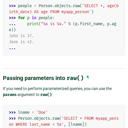
>>> 
people
=
Person
.
objects
.
raw
(
'SELECT *, age(b
irth_date) AS age FROM myapp_person'
)
>>> 
for
p
in
people
:
... 
print
(
"
%s
 is 
%s
."
%
(
p
.
first_name
,
p
.
ag
e
))
John is 37.
Jane is 42.
...
Passing parameters into
raw()
¶
If you need to perform parameterized queries, you can use the
params
argument to
raw()
:
>>> 
lname
=
'Doe'
>>> 
Person
.
objects
.
raw
(
'SELECT * FROM myapp_pers
on WHERE last_name = 
%s
'
,
[
lname
])