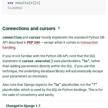
>>> 
results
[
0
][
0
]
54360982
Connections and cursors
¶
connection
and
cursor
mostly implement the standard Python DB-
API described in
PEP 249
— except when it comes to
transaction
handling
.
If you’re not familiar with the Python DB-API, note that the SQL
statement in
cursor.execute()
uses placeholders,
"%s"
, rather
than adding parameters directly within the SQL. If you use this
technique, the underlying database library will automatically escape
your parameters as necessary.
Also note that Django expects the
"%s"
placeholder,
not
the
"?"
placeholder, which is used by the SQLite Python bindings. This is for
the sake of consistency and sanity.
Changed in Django 1.7.