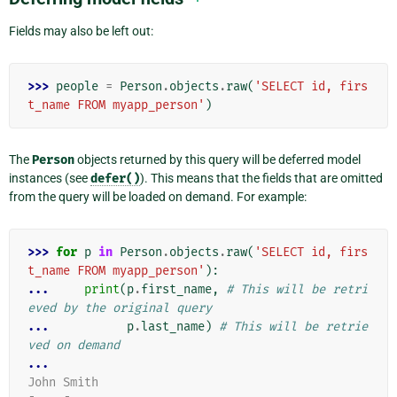
Fields may also be left out:
>>> 
people
=
Person
.
objects
.
raw
(
'SELECT id, firs
t_name FROM myapp_person'
)
The
Person
objects returned by this query will be deferred model
instances (see
defer()
). This means that the fields that are omitted
from the query will be loaded on demand. For example:
>>> 
for
p
in
Person
.
objects
.
raw
(
'SELECT id, firs
t_name FROM myapp_person'
):
... 
print
(
p
.
first_name
,
# This will be retri
eved by the original query
... 
p
.
last_name
)
# This will be retrie
ved on demand
...
John Smith