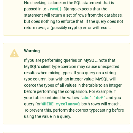
No checking is done on the SQL statement that is
passed in to
.raw()
. Django expects that the
statement will return a set of rows from the database,
but does nothing to enforce that. If the query does not
return rows, a (possibly cryptic) error will result.
Warning
If you are performing queries on MySQL, note that
MySQL’s silent type coercion may cause unexpected
results when mixing types. If you query on a string
type column, but with an integer value, MySQL will
coerce the types of all values in the table to an integer
before performing the comparison. For example, if
your table contains the values
'abc'
,
'def'
and you
query for
WHERE
mycolumn=0
, both rows will match.
To prevent this, perform the correct typecasting before
using the value in a query.