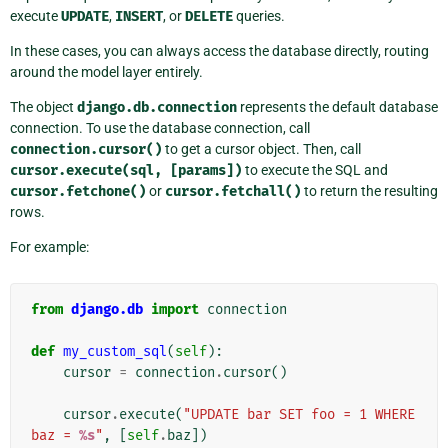
execute
UPDATE
,
INSERT
, or
DELETE
queries.
In these cases, you can always access the database directly, routing
around the model layer entirely.
The object
django.db.connection
represents the default database
connection. To use the database connection, call
connection.cursor()
to get a cursor object. Then, call
cursor.execute(sql,
[params])
to execute the SQL and
cursor.fetchone()
or
cursor.fetchall()
to return the resulting
rows.
For example:
from
django.db
import
connection
def
my_custom_sql
(
self
):
cursor
=
connection
.
cursor
()
cursor
.
execute
(
"UPDATE bar SET foo = 1 WHERE 
baz = 
%s
"
,
[
self
.
baz
])