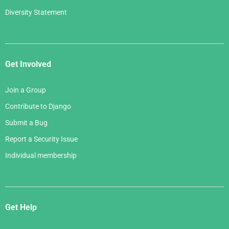
Diversity Statement
Get Involved
Join a Group
Contribute to Django
Submit a Bug
Report a Security Issue
Individual membership
Get Help