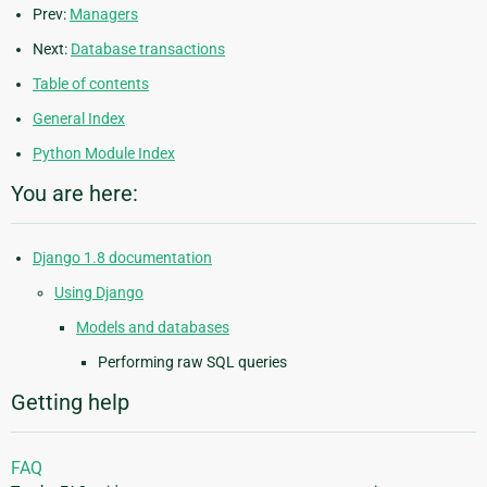
Prev:
Managers
Next:
Database transactions
Table of contents
General Index
Python Module Index
You are here:
Django 1.8 documentation
Using Django
Models and databases
Performing raw SQL queries
Getting help
FAQ