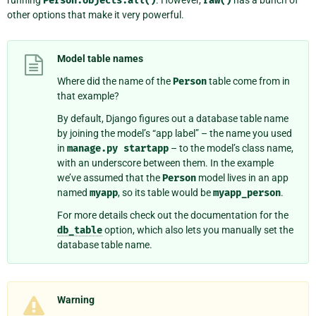
Person.objects.all()
raw()
other options that make it very powerful.
Model table names
Where did the name of the
Person
table come from in
that example?
By default, Django figures out a database table name
by joining the model’s “app label” – the name you used
in
manage.py
startapp
– to the model’s class name,
with an underscore between them. In the example
we’ve assumed that the
Person
model lives in an app
named
myapp
, so its table would be
myapp_person
.
For more details check out the documentation for the
db_table
option, which also lets you manually set the
database table name.
Warning