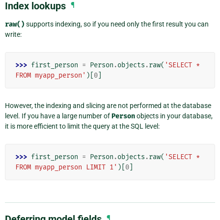
Index lookups
¶
raw()
supports indexing, so if you need only the first result you can
write:
>>> 
first_person
=
Person
.
objects
.
raw
(
'SELECT * 
FROM myapp_person'
)[
0
]
However, the indexing and slicing are not performed at the database
level. If you have a large number of
Person
objects in your database,
it is more efficient to limit the query at the SQL level:
>>> 
first_person
=
Person
.
objects
.
raw
(
'SELECT * 
FROM myapp_person LIMIT 1'
)[
0
]
Deferring model fields
¶