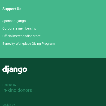
Support Us
Sponsor Django
Corporate membership
Official merchandise store
Benevity Workplace Giving Program
Django
Hosting by
In-kind donors
Design by