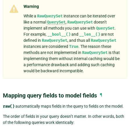
Warning
While a
RawQuerySet
instance can be iterated over
like a normal
QuerySet
,
RawQuerySet
doesn’t
implement all methods you can use with
QuerySet
.
For example,
__bool__()
and
__len__()
are not
defined in
RawQuerySet
, and thus all
RawQuerySet
instances are considered
True
. The reason these
methods are not implemented in
RawQuerySet
is that
implementing them without internal caching would be
a performance drawback and adding such caching
would be backward incompatible.
Mapping query fields to model fields
¶
raw()
automatically maps fields in the query to fields on the model.
The order of fields in your query doesn’t matter. In other words, both
of the following queries work identically: