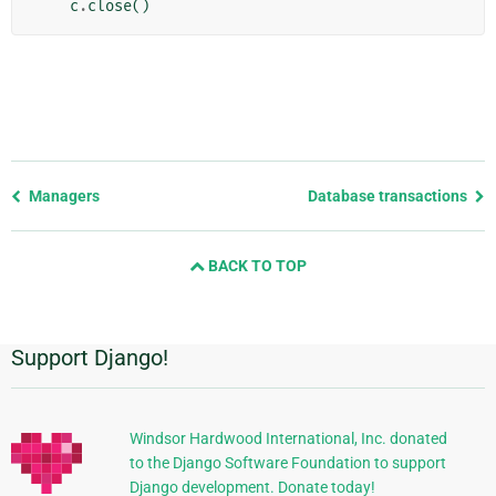
c
.
close
()
Previous
Managers
Database transactions
page
and
BACK TO TOP
next
page
Support Django!
Additional
Information
Windsor Hardwood International, Inc. donated
to the Django Software Foundation to support
Django development. Donate today!