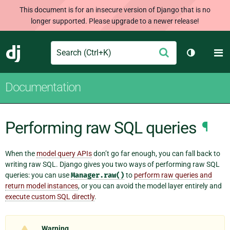
This document is for an insecure version of Django that is no
longer supported. Please upgrade to a newer release!
Search
M
Submit
Django
Toggle th
Documentation
Performing raw SQL queries
¶
When the
model query APIs
don’t go far enough, you can fall back to
writing raw SQL. Django gives you two ways of performing raw SQL
queries: you can use
Manager.raw()
to
perform raw queries and
return model instances
, or you can avoid the model layer entirely and
execute custom SQL directly
.
Warning