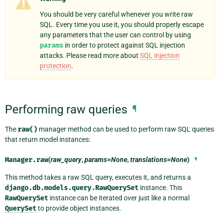
You should be very careful whenever you write raw
SQL. Every time you use it, you should properly escape
any parameters that the user can control by using
params
in order to protect against SQL injection
attacks. Please read more about
SQL injection
protection
.
Performing raw queries
¶
The
raw()
manager method can be used to perform raw SQL queries
that return model instances:
Manager.
raw
(
raw_query
,
params=None
,
translations=None
)
¶
This method takes a raw SQL query, executes it, and returns a
django.db.models.query.RawQuerySet
instance. This
RawQuerySet
instance can be iterated over just like a normal
QuerySet
to provide object instances.