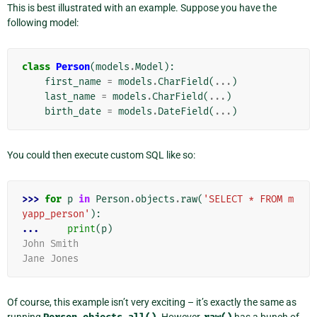
This is best illustrated with an example. Suppose you have the
following model:
class
Person
(
models
.
Model
):
first_name
=
models
.
CharField
(
...
)
last_name
=
models
.
CharField
(
...
)
birth_date
=
models
.
DateField
(
...
)
You could then execute custom SQL like so:
>>> 
for
p
in
Person
.
objects
.
raw
(
'SELECT * FROM m
yapp_person'
):
... 
print
(
p
)
John Smith
Jane Jones
Of course, this example isn’t very exciting – it’s exactly the same as
running
. However,
has a bunch of