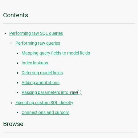
Contents
Performing raw SQL queries
Performing raw queries
Mapping query fields to model fields
Index lookups
Deferring model fields
Adding annotations
Passing parameters into
raw()
Executing custom SQL directly
Connections and cursors
Browse