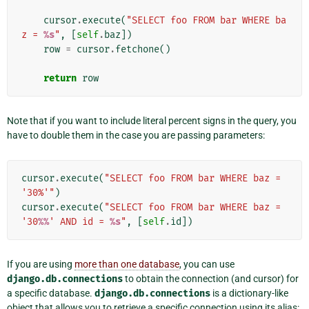
cursor
.
execute
(
"SELECT foo FROM bar WHERE ba
z = 
%s
"
,
[
self
.
baz
])
row
=
cursor
.
fetchone
()
return
row
Note that if you want to include literal percent signs in the query, you
have to double them in the case you are passing parameters:
cursor
.
execute
(
"SELECT foo FROM bar WHERE baz = 
'30%'"
)
cursor
.
execute
(
"SELECT foo FROM bar WHERE baz = 
'30
%%
' AND id = 
%s
"
,
[
self
.
id
])
If you are using
more than one database
, you can use
django.db.connections
to obtain the connection (and cursor) for
a specific database.
django.db.connections
is a dictionary-like
object that allows you to retrieve a specific connection using its alias: