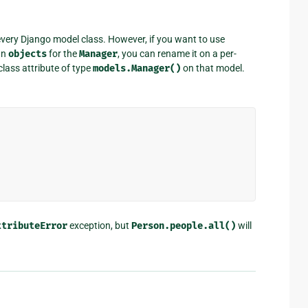
every Django model class. However, if you want to use
an
objects
for the
Manager
, you can rename it on a per-
 class attribute of type
models.Manager()
on that model.
ttributeError
exception, but
Person.people.all()
will