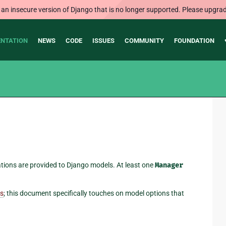
 an insecure version of Django that is no longer supported. Please upgrad
NTATION
NEWS
CODE
ISSUES
COMMUNITY
FOUNDATION
tions are provided to Django models. At least one
Manager
es
; this document specifically touches on model options that