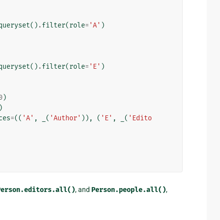
queryset
()
.
filter
(
role
=
'A'
)
queryset
()
.
filter
(
role
=
'E'
)
0
)
)
ces
=
((
'A'
,
_
(
'Author'
)),
(
'E'
,
_
(
'Edito
Person.editors.all()
, and
Person.people.all()
,