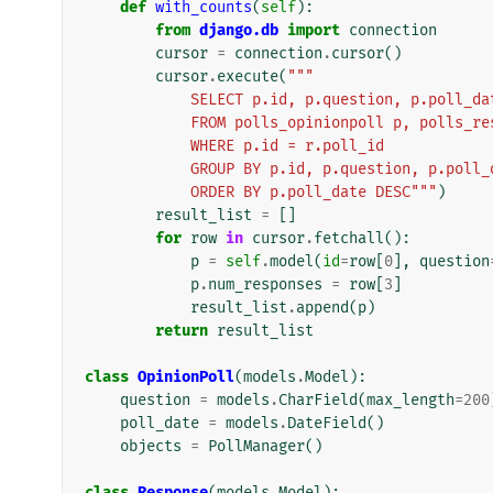
def
with_counts
(
self
):
from
django.db
import
connection
cursor
=
connection
.
cursor
()
cursor
.
execute
(
"""
            SELECT p.id, p.question, p.poll
            FROM polls_opinionpoll p, polls_
            WHERE p.id = r.poll_id
            GROUP BY p.id, p.question, p.poll
            ORDER BY p.poll_date DESC"""
)
result_list
=
[]
for
row
in
cursor
.
fetchall
():
p
=
self
.
model
(
id
=
row
[
0
],
question
p
.
num_responses
=
row
[
3
]
result_list
.
append
(
p
)
return
result_list
class
OpinionPoll
(
models
.
Model
):
question
=
models
.
CharField
(
max_length
=
200
poll_date
=
models
.
DateField
()
objects
=
PollManager
()
class
Response
(
models
.
Model
):