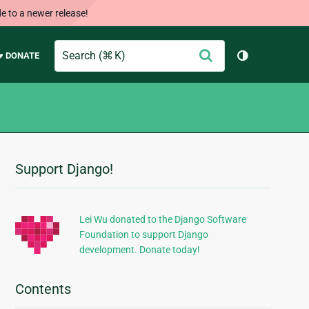
e to a newer release!
Search
Submit
♥ DONATE
Toggle them
Support Django!
Additional
Information
Lei Wu donated to the Django Software
Foundation to support Django
development. Donate today!
Contents