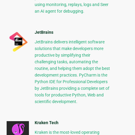
using monitoring, replays, logs and Seer
an AI agent for debugging.
JetBrains
JetBrains delivers intelligent software
solutions that make developers more
productive by simplifying their
challenging tasks, automating the
routine, and helping them adopt the best
development practices. PyCharm is the
Python IDE for Professional Developers
by JetBrains providing a complete set of
tools for productive Python, Web and
scientific development.
Kraken Tech
Kraken is the most-loved operating