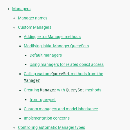
Managers
Manager names
Custom Managers
Adding extra Manager methods
Modifying initial Manager QuerySets
Default managers
Using managers for related object access
Calling custom
QuerySet
methods from the
Manager
Creating
Manager
with
QuerySet
methods
from_queryset
Custom managers and model inheritance
Implementation concerns
Controlling automatic Manager types