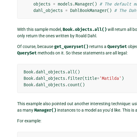
objects
=
models
.
Manager
()
# The default m
dahl_objects
=
DahlBookManager
()
# The Dah
With this sample model,
Book.objects.all()
will return all 
only return the ones written by Roald Dahl.
Of course, because
get_queryset()
returns a
QuerySet
objec
QuerySet
methods on it. So these statements are all legal:
Book
.
dahl_objects
.
all
()
Book
.
dahl_objects
.
filter
(
title
=
'Matilda'
)
Book
.
dahl_objects
.
count
()
This example also pointed out another interesting technique: 
as many
Manager()
instances to a model as you’d like. This is
For example: