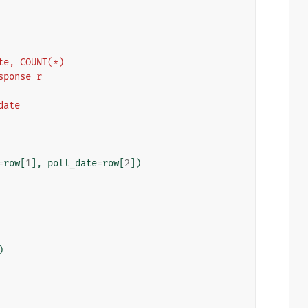
_date, COUNT(*)
response r
_date
=
row
[
1
],
poll_date
=
row
[
2
])
)