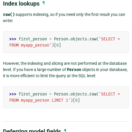
Index lookups
¶
raw()
supports indexing, so if you need only the first result you can
write:
>>> 
first_person
=
Person
.
objects
.
raw
(
'SELECT * 
FROM myapp_person'
)[
0
]
However, the indexing and slicing are not performed at the database
level. If you have a large number of
Person
objects in your database,
it is more efficient to limit the query at the SQL level:
>>> 
first_person
=
Person
.
objects
.
raw
(
'SELECT * 
FROM myapp_person LIMIT 1'
)[
0
]
Deferring model fields
¶