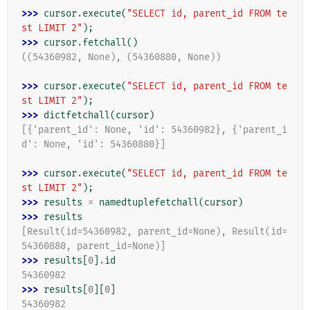
>>> 
cursor
.
execute
(
"SELECT id, parent_id FROM te
st LIMIT 2"
);
>>> 
cursor
.
fetchall
()
((54360982, None), (54360880, None))
>>> 
cursor
.
execute
(
"SELECT id, parent_id FROM te
st LIMIT 2"
);
>>> 
dictfetchall
(
cursor
)
[{'parent_id': None, 'id': 54360982}, {'parent_i
d': None, 'id': 54360880}]
>>> 
cursor
.
execute
(
"SELECT id, parent_id FROM te
st LIMIT 2"
);
>>> 
results
=
namedtuplefetchall
(
cursor
)
>>> 
results
[Result(id=54360982, parent_id=None), Result(id=
54360880, parent_id=None)]
>>> 
results
[
0
]
.
id
54360982
>>> 
results
[
0
][
0
]
54360982