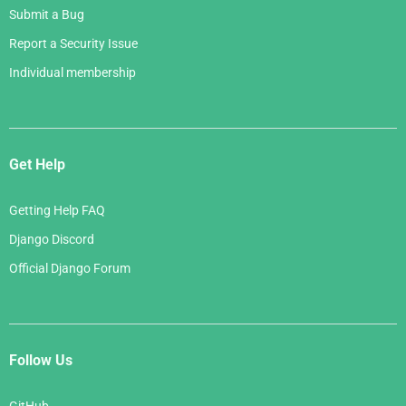
Submit a Bug
Report a Security Issue
Individual membership
Get Help
Getting Help FAQ
Django Discord
Official Django Forum
Follow Us