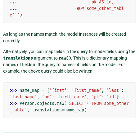
... 
                             pk AS id,
... 
                      FROM some_other_tabl
e'''
)
As long as the names match, the model instances will be created
correctly.
Alternatively, you can map fields in the query to model fields using the
translations
argument to
raw()
. This is a dictionary mapping
names of fields in the query to names of fields on the model. For
example, the above query could also be written:
>>> 
name_map
=
{
'first'
:
'first_name'
,
'last'
:
'last_name'
,
'bd'
:
'birth_date'
,
'pk'
:
'id'
}
>>> 
Person
.
objects
.
raw
(
'SELECT * FROM some_other
_table'
,
translations
=
name_map
)