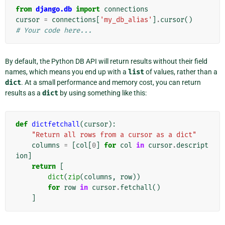
from
django.db
import
connections
cursor
=
connections
[
'my_db_alias'
]
.
cursor
()
# Your code here...
By default, the Python DB API will return results without their field
names, which means you end up with a
list
of values, rather than a
dict
. At a small performance and memory cost, you can return
results as a
dict
by using something like this:
def
dictfetchall
(
cursor
):
"Return all rows from a cursor as a dict"
columns
=
[
col
[
0
]
for
col
in
cursor
.
descript
ion
]
return
[
dict
(
zip
(
columns
,
row
))
for
row
in
cursor
.
fetchall
()
]