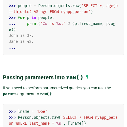
>>> 
people
=
Person
.
objects
.
raw
(
'SELECT *, age(b
irth_date) AS age FROM myapp_person'
)
>>> 
for
p
in
people
:
... 
print
(
"
%s
 is 
%s
."
%
(
p
.
first_name
,
p
.
ag
e
))
John is 37.
Jane is 42.
...
Passing parameters into
raw()
¶
If you need to perform parameterized queries, you can use the
params
argument to
raw()
:
>>> 
lname
=
'Doe'
>>> 
Person
.
objects
.
raw
(
'SELECT * FROM myapp_pers
on WHERE last_name = 
%s
'
,
[
lname
])