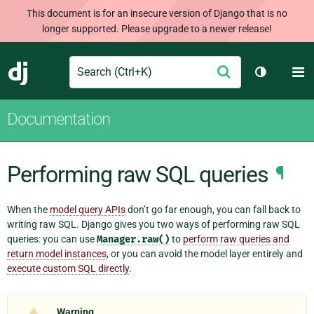
This document is for an insecure version of Django that is no
longer supported. Please upgrade to a newer release!
Search
M
Submit
Django
Toggle th
Documentation
Performing raw SQL queries
¶
When the
model query APIs
don’t go far enough, you can fall back to
writing raw SQL. Django gives you two ways of performing raw SQL
queries: you can use
Manager.raw()
to
perform raw queries and
return model instances
, or you can avoid the model layer entirely and
execute custom SQL directly
.
Warning