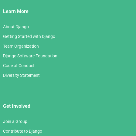
Links
Learn More
About Django
Getting Started with Django
Team Organization
Django Software Foundation
Code of Conduct
Diversity Statement
Get Involved
Join a Group
Contribute to Django