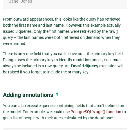
Jane Jones
From outward appearances, this looks like the query has retrieved
both the first name and last name. However, this example actually
issued 3 queries. Only the first names were retrieved by the raw()
query – the last names were both retrieved on demand when they
were printed.
There is only one field that you can’t leave out - the primary key field.
Django uses the primary key to identify model instances, so it must
always be included in a raw query. An
InvalidQuery
exception will
be raised if you forget to include the primary key.
Adding annotations
¶
You can also execute queries containing fields that aren’t defined on
the model. For example, we could use
PostgreSQL’s age() function
to
get a list of people with their ages calculated by the database: