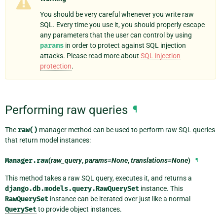
You should be very careful whenever you write raw
SQL. Every time you use it, you should properly escape
any parameters that the user can control by using
params
in order to protect against SQL injection
attacks. Please read more about
SQL injection
protection
.
Performing raw queries
¶
The
raw()
manager method can be used to perform raw SQL queries
that return model instances:
Manager.
raw
(
raw_query
,
params=None
,
translations=None
)
¶
This method takes a raw SQL query, executes it, and returns a
django.db.models.query.RawQuerySet
instance. This
RawQuerySet
instance can be iterated over just like a normal
QuerySet
to provide object instances.