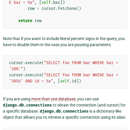
E baz = 
%s
"
,
[
self
.
baz
])
row
=
cursor
.
fetchone
()
return
row
Note that if you want to include literal percent signs in the query, you
have to double them in the case you are passing parameters:
cursor
.
execute
(
"SELECT foo FROM bar WHERE baz = 
'30%'"
)
cursor
.
execute
(
"SELECT foo FROM bar WHERE baz = 
'30
%%
' AND id = 
%s
"
,
[
self
.
id
])
If you are using
more than one database
, you can use
django.db.connections
to obtain the connection (and cursor) for
a specific database.
django.db.connections
is a dictionary-like
object that allows you to retrieve a specific connection using its alias: