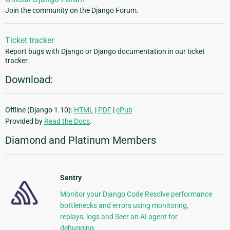
Join the community on the Django Forum.
Ticket tracker
Report bugs with Django or Django documentation in our ticket
tracker.
Download:
Offline (Django 1.10):
HTML
|
PDF
|
ePub
Provided by
Read the Docs
.
Diamond and Platinum Members
Sentry
Monitor your Django Code Resolve performance
bottlenecks and errors using monitoring,
replays, logs and Seer an AI agent for
debugging.