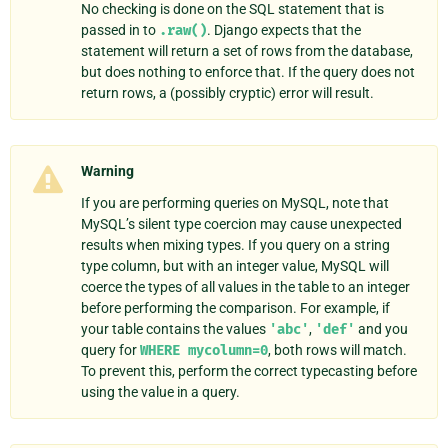
No checking is done on the SQL statement that is
passed in to
.raw()
. Django expects that the
statement will return a set of rows from the database,
but does nothing to enforce that. If the query does not
return rows, a (possibly cryptic) error will result.
Warning
If you are performing queries on MySQL, note that
MySQL’s silent type coercion may cause unexpected
results when mixing types. If you query on a string
type column, but with an integer value, MySQL will
coerce the types of all values in the table to an integer
before performing the comparison. For example, if
your table contains the values
'abc'
,
'def'
and you
query for
WHERE
mycolumn=0
, both rows will match.
To prevent this, perform the correct typecasting before
using the value in a query.