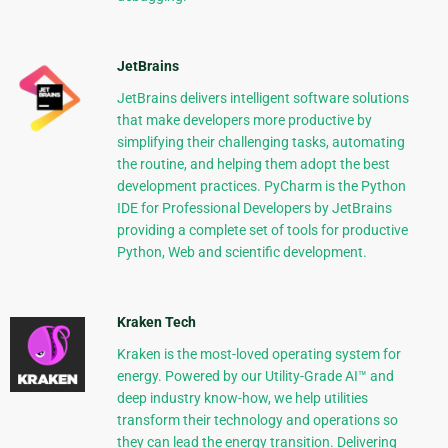
JetBrains
JetBrains delivers intelligent software solutions
that make developers more productive by
simplifying their challenging tasks, automating
the routine, and helping them adopt the best
development practices. PyCharm is the Python
IDE for Professional Developers by JetBrains
providing a complete set of tools for productive
Python, Web and scientific development.
Kraken Tech
Kraken is the most-loved operating system for
energy. Powered by our Utility-Grade AI™ and
deep industry know-how, we help utilities
transform their technology and operations so
they can lead the energy transition. Delivering