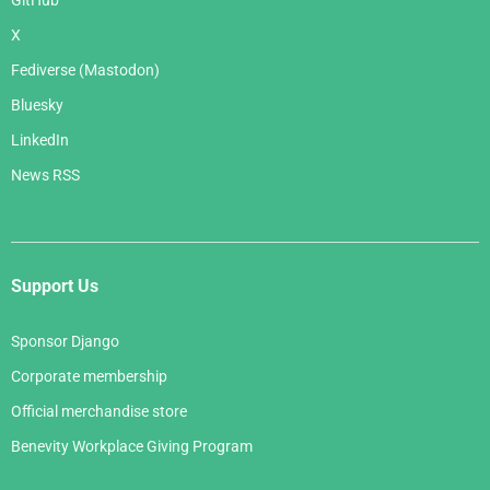
GitHub
X
Fediverse (Mastodon)
Bluesky
LinkedIn
News RSS
Support Us
Sponsor Django
Corporate membership
Official merchandise store
Benevity Workplace Giving Program