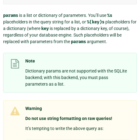
params
is a list or dictionary of parameters. You’ll use
%s
placeholders in the query string for a list, or
%(key)s
placeholders for
a dictionary (where
key
is replaced by a dictionary key, of course),
regardless of your database engine. Such placeholders will be
replaced with parameters from the
params
argument.
Note
Dictionary params are not supported with the SQLite
backend; with this backend, you must pass
parameters as a list.
Warning
Do not use string formatting on raw queries!
It’s tempting to write the above query as: