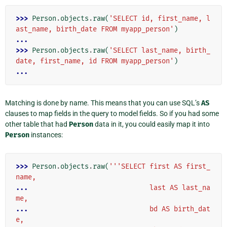
>>> 
Person
.
objects
.
raw
(
'SELECT id, first_name, l
ast_name, birth_date FROM myapp_person'
)
...
>>> 
Person
.
objects
.
raw
(
'SELECT last_name, birth_
date, first_name, id FROM myapp_person'
)
...
Matching is done by name. This means that you can use SQL’s
AS
clauses to map fields in the query to model fields. So if you had some
other table that had
Person
data in it, you could easily map it into
Person
instances:
>>> 
Person
.
objects
.
raw
(
'''SELECT first AS first_
name,
... 
                             last AS last_na
me,
... 
                             bd AS birth_dat
e,