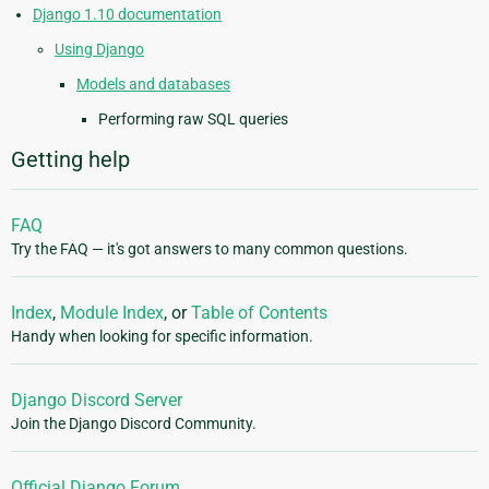
Django 1.10 documentation
Using Django
Models and databases
Performing raw SQL queries
Getting help
FAQ
Try the FAQ — it's got answers to many common questions.
Index
,
Module Index
, or
Table of Contents
Handy when looking for specific information.
Django Discord Server
Join the Django Discord Community.
Official Django Forum