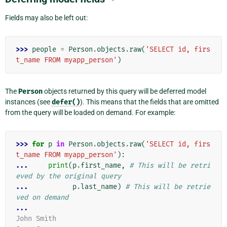
Fields may also be left out:
>>> 
people
=
Person
.
objects
.
raw
(
'SELECT id, firs
t_name FROM myapp_person'
)
The
Person
objects returned by this query will be deferred model
instances (see
defer()
). This means that the fields that are omitted
from the query will be loaded on demand. For example:
>>> 
for
p
in
Person
.
objects
.
raw
(
'SELECT id, firs
t_name FROM myapp_person'
):
... 
print
(
p
.
first_name
,
# This will be retri
eved by the original query
... 
p
.
last_name
)
# This will be retrie
ved on demand
...
John Smith