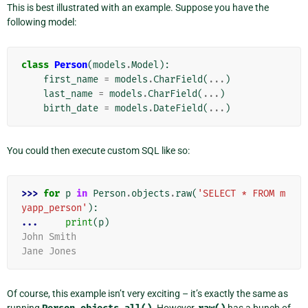
This is best illustrated with an example. Suppose you have the
following model:
class
Person
(
models
.
Model
):
first_name
=
models
.
CharField
(
...
)
last_name
=
models
.
CharField
(
...
)
birth_date
=
models
.
DateField
(
...
)
You could then execute custom SQL like so:
>>> 
for
p
in
Person
.
objects
.
raw
(
'SELECT * FROM m
yapp_person'
):
... 
print
(
p
)
John Smith
Jane Jones
Of course, this example isn’t very exciting – it’s exactly the same as
running
. However,
has a bunch of