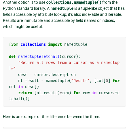
Another option is to use
collections.namedtuple()
from the
Python standard library. A
namedtuple
is a tuple-like object that has
fields accessible by attribute lookup; it’s also indexable and iterable.
Results are immutable and accessible by field names or indices,
which might be useful:
from
collections
import
namedtuple
def
namedtuplefetchall
(
cursor
):
"Return all rows from a cursor as a namedtup
le"
desc
=
cursor
.
description
nt_result
=
namedtuple
(
'Result'
,
[
col
[
0
]
for
col
in
desc
])
return
[
nt_result
(
*
row
)
for
row
in
cursor
.
fe
tchall
()]
Here is an example of the difference between the three: