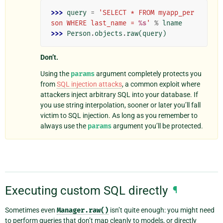
>>> 
query
=
'SELECT * FROM myapp_per
son WHERE last_name = 
%s
'
%
lname
>>> 
Person
.
objects
.
raw
(
query
)
Don’t.
Using the
params
argument completely protects you
from
SQL injection attacks
, a common exploit where
attackers inject arbitrary SQL into your database. If
you use string interpolation, sooner or later you’ll fall
victim to SQL injection. As long as you remember to
always use the
params
argument you’ll be protected.
Executing custom SQL directly
¶
Sometimes even
Manager.raw()
isn’t quite enough: you might need
to perform queries that don’t map cleanly to models, or directly