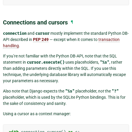
Connections and cursors
¶
connection
and
cursor
mostly implement the standard Python DB-
API described in
PEP 249
— except when it comes to
transaction
handling
.
If you’re not familiar with the Python DB-API, note that the SQL
statement in
cursor.execute()
uses placeholders,
"%s"
, rather
than adding parameters directly within the SQL. If you use this
technique, the underlying database library will automatically escape
your parameters as necessary.
Also note that Django expects the
"%s"
placeholder,
not
the
"?"
placeholder, which is used by the SQLite Python bindings. This is for
the sake of consistency and sanity.
Using a cursor as a context manager: