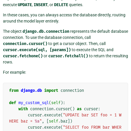
execute
UPDATE
,
INSERT
, or
DELETE
queries.
In these cases, you can always access the database directly, routing
around the model layer entirely.
The object
django.db.connection
represents the default database
connection. To use the database connection, call
connection.cursor()
to get a cursor object. Then, call
cursor.execute(sql,
[params])
to execute the SQL and
cursor.fetchone()
or
cursor.fetchall()
to return the resulting
rows.
For example:
from
django.db
import
connection
def
my_custom_sql
(
self
):
with
connection
.
cursor
()
as
cursor
:
cursor
.
execute
(
"UPDATE bar SET foo = 1 W
HERE baz = 
%s
"
,
[
self
.
baz
])
cursor
.
execute
(
"SELECT foo FROM bar WHER