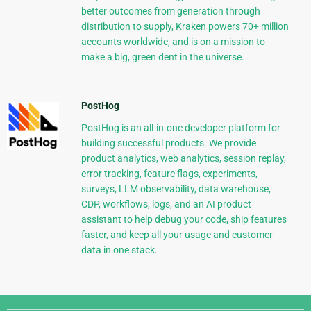
better outcomes from generation through
distribution to supply, Kraken powers 70+ million
accounts worldwide, and is on a mission to
make a big, green dent in the universe.
PostHog
PostHog is an all-in-one developer platform for
building successful products. We provide
product analytics, web analytics, session replay,
error tracking, feature flags, experiments,
surveys, LLM observability, data warehouse,
CDP, workflows, logs, and an AI product
assistant to help debug your code, ship features
faster, and keep all your usage and customer
data in one stack.
Django