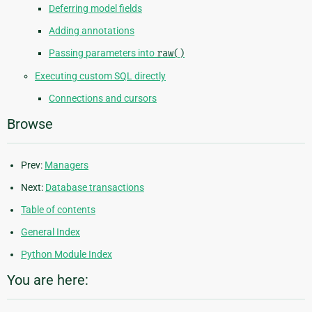
Deferring model fields
Adding annotations
Passing parameters into
raw()
Executing custom SQL directly
Connections and cursors
Browse
Prev:
Managers
Next:
Database transactions
Table of contents
General Index
Python Module Index
You are here: