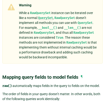
Warning
While a
RawQuerySet
instance can be iterated over
like a normal
QuerySet
,
RawQuerySet
doesn’t
implement all methods you can use with
QuerySet
.
For example,
__bool__()
and
__len__()
are not
defined in
RawQuerySet
, and thus all
RawQuerySet
instances are considered
True
. The reason these
methods are not implemented in
RawQuerySet
is that
implementing them without internal caching would be
a performance drawback and adding such caching
would be backward incompatible.
Mapping query fields to model fields
¶
raw()
automatically maps fields in the query to fields on the model.
The order of fields in your query doesn’t matter. In other words, both
of the following queries work identically: