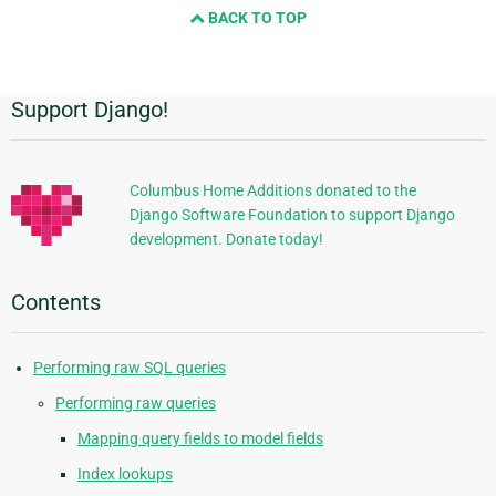
BACK TO TOP
next
page
Support Django!
Additional
Information
Columbus Home Additions donated to the
Django Software Foundation to support Django
development. Donate today!
Contents
Performing raw SQL queries
Performing raw queries
Mapping query fields to model fields
Index lookups