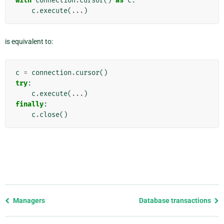
with
connection
.
cursor
()
as
c
:
c
.
execute
(
...
)
is equivalent to:
c
=
connection
.
cursor
()
try
:
c
.
execute
(
...
)
finally
:
c
.
close
()
Previous
Managers
Database transactions
page
and