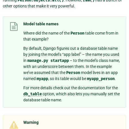
Person.objects.all()
raw()
other options that make it very powerful.
Model table names
Where did the name of the
Person
table come from in
that example?
By default, Django figures out a database table name
by joining the model’s “app label” – the name you used
in
manage.py
startapp
– to the model’s class name,
with an underscore between them. In the example
we’ve assumed that the
Person
model lives in an app
named
myapp
, so its table would be
myapp_person
.
For more details check out the documentation for the
db_table
option, which also lets you manually set the
database table name.
Warning