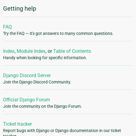
Getting help
FAQ
Try the FAQ — it's got answers to many common questions.
Index
,
Module Index
, or
Table of Contents
Handy when looking for specific information.
Django Discord Server
Join the Django Discord Community.
Official Django Forum
Join the community on the Django Forum.
Ticket tracker
Report bugs with Django or Django documentation in our ticket
tracker.