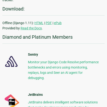
Download:
Offline (Django 1.11):
HTML
|
PDF
|
ePub
Provided by
Read the Docs
.
Diamond and Platinum Members
Sentry
Monitor your Django Code Resolve performance
bottlenecks and errors using monitoring,
replays, logs and Seer an AI agent for
debugging.
JetBrains
JetBrains delivers intelligent software solutions