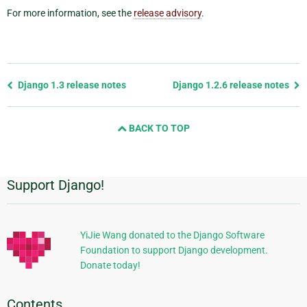
For more information, see the
release advisory
.
Previous
Django 1.3 release notes
Django 1.2.6 release notes
page
and
BACK TO TOP
next
page
Support Django!
Additional
Information
YiJie Wang donated to the Django Software
Foundation to support Django development.
Donate today!
Contents