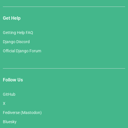
Get Help
Getting Help FAQ
Django Discord
Official Django Forum
Follow Us
GitHub
X
Fediverse (Mastodon)
Bluesky