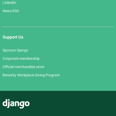
LinkedIn
News RSS
Support Us
Sponsor Django
Corporate membership
Official merchandise store
Benevity Workplace Giving Program
Django