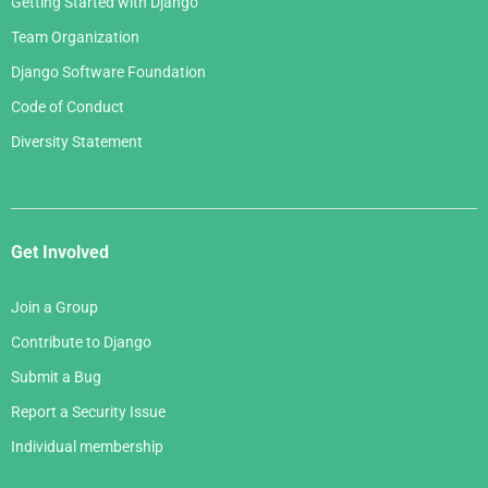
Getting Started with Django
Team Organization
Django Software Foundation
Code of Conduct
Diversity Statement
Get Involved
Join a Group
Contribute to Django
Submit a Bug
Report a Security Issue
Individual membership