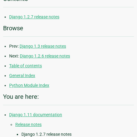
Django 1.2.7 release notes
Browse
Prev:
Django 1.3 release notes
Next:
Django 1.2.6 release notes
Table of contents
General Index
Python Module Index
You are here:
Django 1.11 documentation
Release notes
Django 1.2.7 release notes