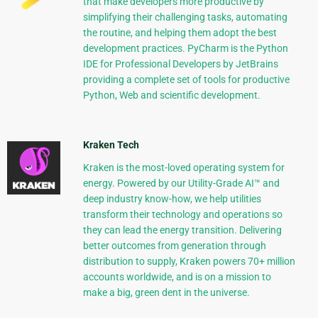
that make developers more productive by
simplifying their challenging tasks, automating
the routine, and helping them adopt the best
development practices. PyCharm is the Python
IDE for Professional Developers by JetBrains
providing a complete set of tools for productive
Python, Web and scientific development.
Kraken Tech
Kraken is the most-loved operating system for
energy. Powered by our Utility-Grade AI™ and
deep industry know-how, we help utilities
transform their technology and operations so
they can lead the energy transition. Delivering
better outcomes from generation through
distribution to supply, Kraken powers 70+ million
accounts worldwide, and is on a mission to
make a big, green dent in the universe.