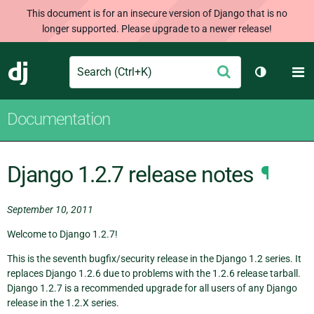
This document is for an insecure version of Django that is no
longer supported. Please upgrade to a newer release!
Search
M
Submit
Django
Toggle th
Documentation
Django 1.2.7 release notes
¶
September 10, 2011
Welcome to Django 1.2.7!
This is the seventh bugfix/security release in the Django 1.2 series. It
replaces Django 1.2.6 due to problems with the 1.2.6 release tarball.
Django 1.2.7 is a recommended upgrade for all users of any Django
release in the 1.2.X series.