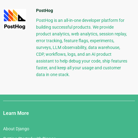
PostHog
PostHog is an all-in-one developer platform for
building successful products. We provide
product analytics, web analytics, session replay,
error tracking, feature flags, experiments,
surveys, LLM observability, data warehouse,
CDP, workflows, logs, and an AI product
assistant to help debug your code, ship features
faster, and keep all your usage and customer
data in one stack.
Django
Links
Learn More
About Django