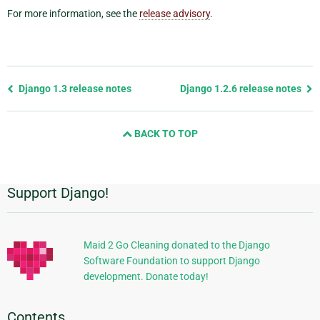
For more information, see the
release advisory
.
Previous
Django 1.3 release notes
Django 1.2.6 release notes
page
and
BACK TO TOP
next
page
Support Django!
Additional
Information
Maid 2 Go Cleaning donated to the Django
Software Foundation to support Django
development. Donate today!
Contents