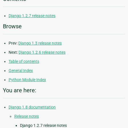
Django 1.2.7 release notes
Browse
Prev:
Django 1.3 release notes
Next:
Django 1.2.6 release notes
Table of contents
General Index
Python Module Index
You are here:
Django 1.8 documentation
Release notes
Django 1.2.7 release notes