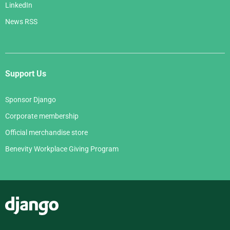
LinkedIn
News RSS
Support Us
Sponsor Django
Corporate membership
Official merchandise store
Benevity Workplace Giving Program
Django