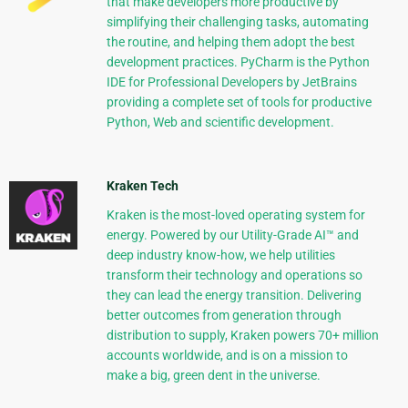
that make developers more productive by
simplifying their challenging tasks, automating
the routine, and helping them adopt the best
development practices. PyCharm is the Python
IDE for Professional Developers by JetBrains
providing a complete set of tools for productive
Python, Web and scientific development.
Kraken Tech
Kraken is the most-loved operating system for
energy. Powered by our Utility-Grade AI™ and
deep industry know-how, we help utilities
transform their technology and operations so
they can lead the energy transition. Delivering
better outcomes from generation through
distribution to supply, Kraken powers 70+ million
accounts worldwide, and is on a mission to
make a big, green dent in the universe.