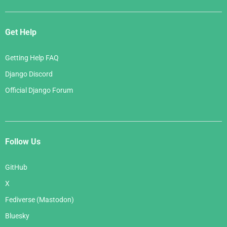
Get Help
Getting Help FAQ
Django Discord
Official Django Forum
Follow Us
GitHub
X
Fediverse (Mastodon)
Bluesky