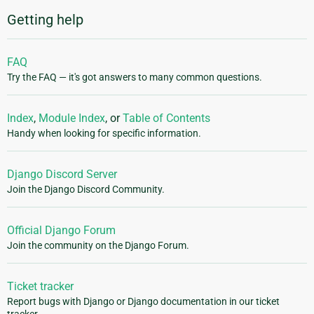
Getting help
FAQ
Try the FAQ — it's got answers to many common questions.
Index
,
Module Index
, or
Table of Contents
Handy when looking for specific information.
Django Discord Server
Join the Django Discord Community.
Official Django Forum
Join the community on the Django Forum.
Ticket tracker
Report bugs with Django or Django documentation in our ticket
tracker.