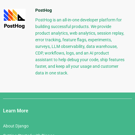
PostHog
PostHog is an all-in-one developer platform for
building successful products. We provide
product analytics, web analytics, session replay,
error tracking, feature flags, experiments,
surveys, LLM observability, data warehouse,
CDP, workflows, logs, and an AI product
assistant to help debug your code, ship features
faster, and keep all your usage and customer
data in one stack.
Django
Links
Learn More
About Django