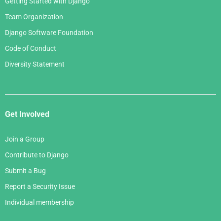
Getting Started with Django
Team Organization
Django Software Foundation
Code of Conduct
Diversity Statement
Get Involved
Join a Group
Contribute to Django
Submit a Bug
Report a Security Issue
Individual membership