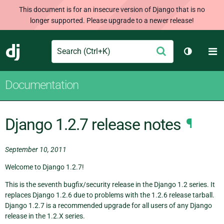
This document is for an insecure version of Django that is no
longer supported. Please upgrade to a newer release!
Search
M
Submit
Django
Toggle t
Documentation
Django 1.2.7 release notes
¶
September 10, 2011
Welcome to Django 1.2.7!
This is the seventh bugfix/security release in the Django 1.2 series. It
replaces Django 1.2.6 due to problems with the 1.2.6 release tarball.
Django 1.2.7 is a recommended upgrade for all users of any Django
release in the 1.2.X series.