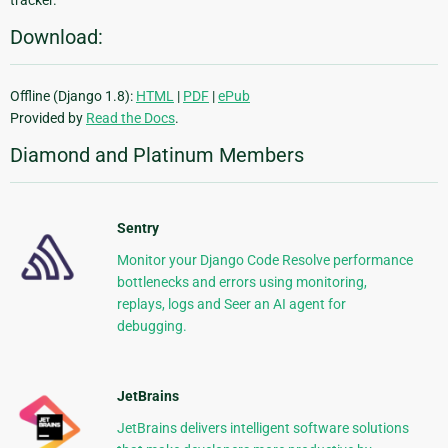
Download:
Offline (Django 1.8):
HTML
|
PDF
|
ePub
Provided by
Read the Docs
.
Diamond and Platinum Members
Sentry
Monitor your Django Code Resolve performance
bottlenecks and errors using monitoring,
replays, logs and Seer an AI agent for
debugging.
JetBrains
JetBrains delivers intelligent software solutions