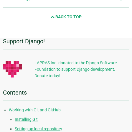
page
and
BACK TO TOP
next
page
Support Django!
Additional
Information
LAPRAS Inc. donated to the Django Software
Foundation to support Django development.
Donate today!
Contents
Working with Git and GitHub
Installing Git
Setting up local repository