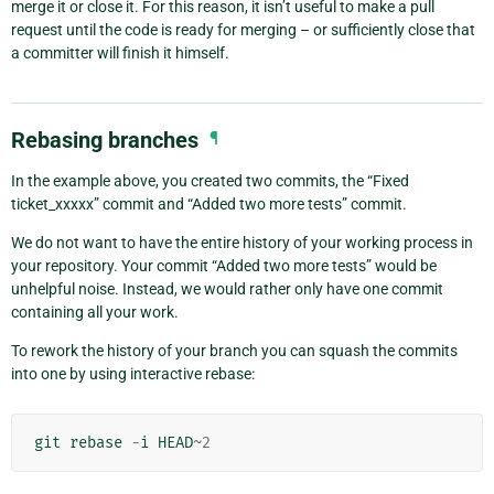
merge it or close it. For this reason, it isn’t useful to make a pull
request until the code is ready for merging – or sufficiently close that
a committer will finish it himself.
Rebasing branches
¶
In the example above, you created two commits, the “Fixed
ticket_xxxxx” commit and “Added two more tests” commit.
We do not want to have the entire history of your working process in
your repository. Your commit “Added two more tests” would be
unhelpful noise. Instead, we would rather only have one commit
containing all your work.
To rework the history of your branch you can squash the commits
into one by using interactive rebase:
git
rebase
-
i
HEAD
~
2