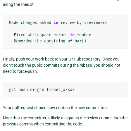
along the lines of:
Made
changes
asked
in
review
by
<
reviewer
>
-
Fixed
whitespace
errors
in
foobar
-
Reworded
the
docstring
of
bar
()
Finally, push your work back to your GitHub repository. Since you
didn’t touch the public commits during the rebase, you should not
need to force-push:
git
push
origin
ticket_xxxxx
Your pull request should now contain the new commit too.
Note that the committer is likely to squash the review commit into the
previous commit when committing the code.