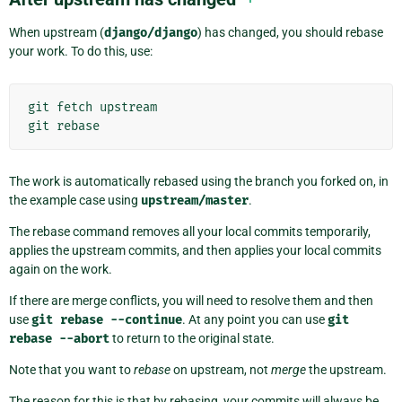
When upstream (
django/django
) has changed, you should rebase
your work. To do this, use:
git
fetch
upstream
git
rebase
The work is automatically rebased using the branch you forked on, in
the example case using
upstream/master
.
The rebase command removes all your local commits temporarily,
applies the upstream commits, and then applies your local commits
again on the work.
If there are merge conflicts, you will need to resolve them and then
use
git
rebase
--continue
. At any point you can use
git
rebase
--abort
to return to the original state.
Note that you want to
rebase
on upstream, not
merge
the upstream.
The reason for this is that by rebasing, your commits will always be