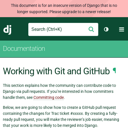
This document is for an insecure version of Django that is no
longer supported. Please upgrade to a newer release!
Search
M
Submit
Django
Toggle th
Documentation
Working with Git and GitHub
¶
This section explains how the community can contribute code to
Django via pull requests. If you’re interested in how committers
handle them, see
Committing code
.
Below, we are going to show how to create a GitHub pull request
containing the changes for Trac ticket #xxxxx. By creating a fully-
ready pull request, you will make the reviewer’s job easier, meaning
that your work is more likely to be merged into Django.