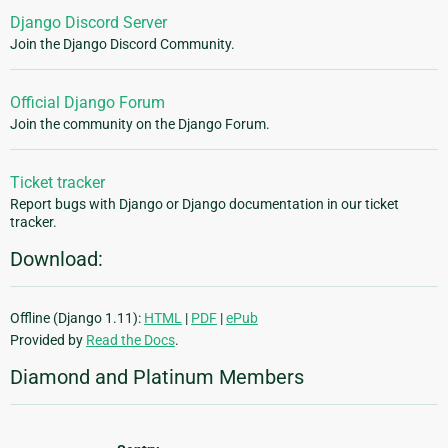
Django Discord Server
Join the Django Discord Community.
Official Django Forum
Join the community on the Django Forum.
Ticket tracker
Report bugs with Django or Django documentation in our ticket
tracker.
Download:
Offline (Django 1.11):
HTML
|
PDF
|
ePub
Provided by
Read the Docs
.
Diamond and Platinum Members