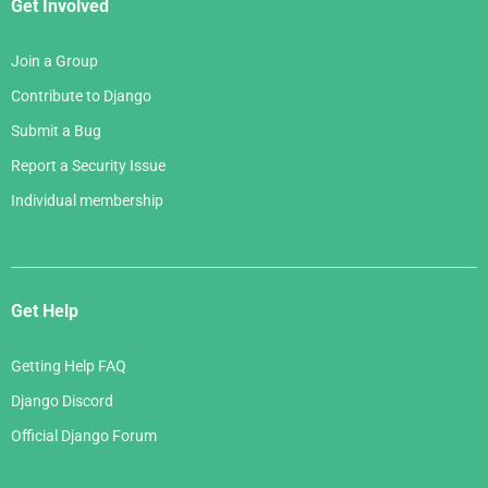
Get Involved
Join a Group
Contribute to Django
Submit a Bug
Report a Security Issue
Individual membership
Get Help
Getting Help FAQ
Django Discord
Official Django Forum