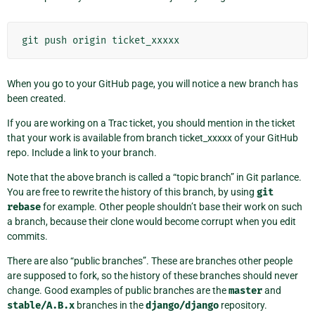
git
push
origin
ticket_xxxxx
When you go to your GitHub page, you will notice a new branch has
been created.
If you are working on a Trac ticket, you should mention in the ticket
that your work is available from branch ticket_xxxxx of your GitHub
repo. Include a link to your branch.
Note that the above branch is called a “topic branch” in Git parlance.
You are free to rewrite the history of this branch, by using
git
rebase
for example. Other people shouldn’t base their work on such
a branch, because their clone would become corrupt when you edit
commits.
There are also “public branches”. These are branches other people
are supposed to fork, so the history of these branches should never
change. Good examples of public branches are the
master
and
stable/A.B.x
branches in the
django/django
repository.