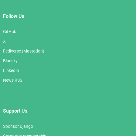
Follow Us
GitHub
X
Fediverse (Mastodon)
Bluesky
LinkedIn
News RSS
Support Us
Sponsor Django