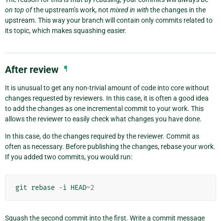
on top of
the upstream’s work, not
mixed in with
the changes in the
upstream. This way your branch will contain only commits related to
its topic, which makes squashing easier.
After review
¶
It is unusual to get any non-trivial amount of code into core without
changes requested by reviewers. In this case, it is often a good idea
to add the changes as one incremental commit to your work. This
allows the reviewer to easily check what changes you have done.
In this case, do the changes required by the reviewer. Commit as
often as necessary. Before publishing the changes, rebase your work.
If you added two commits, you would run:
git
rebase
-
i
HEAD
~
2
Squash the second commit into the first. Write a commit message