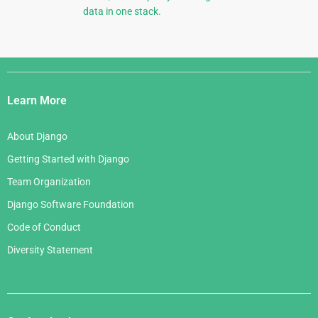
data in one stack.
Django
Links
Learn More
About Django
Getting Started with Django
Team Organization
Django Software Foundation
Code of Conduct
Diversity Statement