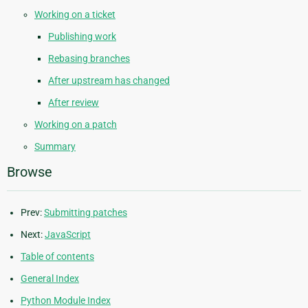
Working on a ticket
Publishing work
Rebasing branches
After upstream has changed
After review
Working on a patch
Summary
Browse
Prev:
Submitting patches
Next:
JavaScript
Table of contents
General Index
Python Module Index