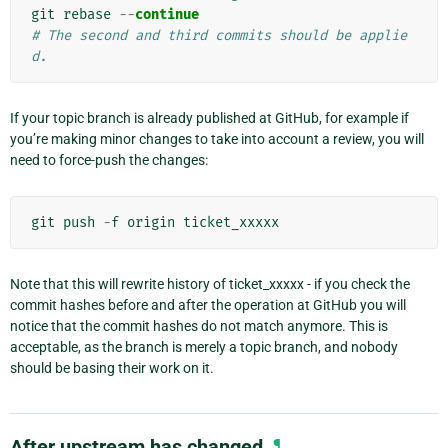
git
rebase
--
continue
# The second and third commits should be applie
d.
If your topic branch is already published at GitHub, for example if
you’re making minor changes to take into account a review, you will
need to force-push the changes:
git
push
-
f
origin
ticket_xxxxx
Note that this will rewrite history of ticket_xxxxx - if you check the
commit hashes before and after the operation at GitHub you will
notice that the commit hashes do not match anymore. This is
acceptable, as the branch is merely a topic branch, and nobody
should be basing their work on it.
After upstream has changed
¶