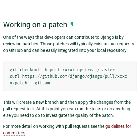
Working on a patch
¶
One of the ways that developers can contribute to Django is by
reviewing patches. Those patches will typically exist as pull requests
on GitHub and can be easily integrated into your local repository:
git
checkout
-
b
pull_xxxxx
upstream
/
master
curl
https
:
//
github
.
com
/
django
/
django
/
pull
/
xxxx
x
.
patch
|
git
am
This will create a new branch and then apply the changes from the
pull request to it. At this point you can run the tests or do anything
else you need to do to investigate the quality of the patch.
For more detail on working with pull requests see the
guidelines for
committers
.