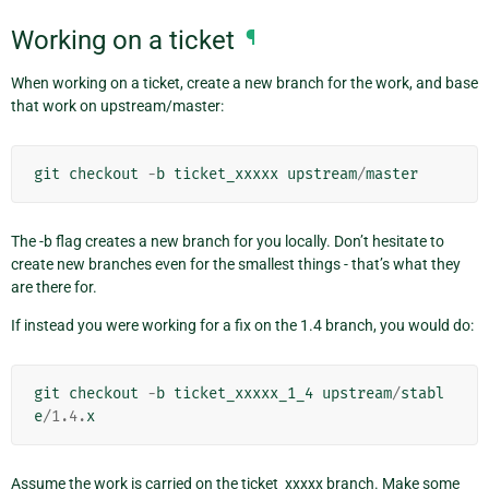
Working on a ticket
¶
When working on a ticket, create a new branch for the work, and base
that work on upstream/master:
git
checkout
-
b
ticket_xxxxx
upstream
/
master
The -b flag creates a new branch for you locally. Don’t hesitate to
create new branches even for the smallest things - that’s what they
are there for.
If instead you were working for a fix on the 1.4 branch, you would do:
git
checkout
-
b
ticket_xxxxx_1_4
upstream
/
stabl
e
/
1.4
.
x
Assume the work is carried on the ticket_xxxxx branch. Make some