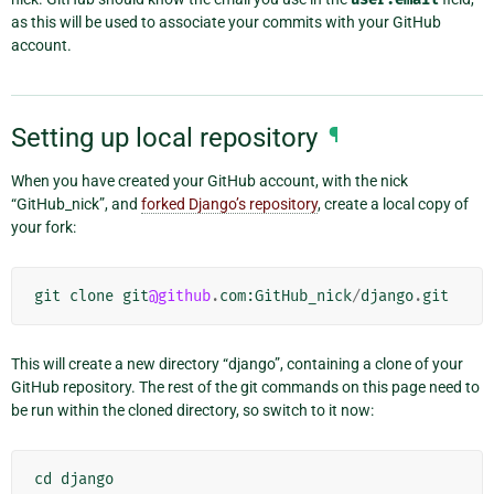
as this will be used to associate your commits with your GitHub
account.
Setting up local repository
¶
When you have created your GitHub account, with the nick
“GitHub_nick”, and
forked Django’s repository
, create a local copy of
your fork:
git
clone
git
@github
.
com
:
GitHub_nick
/
django
.
git
This will create a new directory “django”, containing a clone of your
GitHub repository. The rest of the git commands on this page need to
be run within the cloned directory, so switch to it now:
cd
django