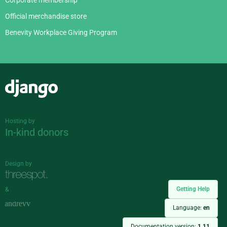
Corporate membership
Official merchandise store
Benevity Workplace Giving Program
Django
Hosting by
In-kind donors
Design by
Getting Help
&
Language:
en
Documentation version:
1.11