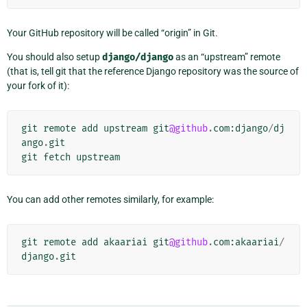
Your GitHub repository will be called “origin” in Git.
You should also setup
django/django
as an “upstream” remote
(that is, tell git that the reference Django repository was the source of
your fork of it):
git
remote
add
upstream
git
@github
.
com
:
django
/
dj
ango
.
git
git
fetch
upstream
You can add other remotes similarly, for example:
git
remote
add
akaariai
git
@github
.
com
:
akaariai
/
django
.
git