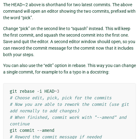
The HEAD~2 above is shorthand for two latest commits. The above
command will open an editor showing the two commits, prefixed with
the word “pick”.
Change “pick” on the second line to “squash” instead. This will keep
the first commit, and squash the second commit into the first one.
Save and quit the editor. A second editor window should open, so you
can reword the commit message for the commit now that it includes
both your steps.
You can also use the “edit” option in rebase. This way you can change
a single commit, for example to fix a typo in a docstring:
git
rebase
-
i
HEAD
~
3
# Choose edit, pick, pick for the commits
# Now you are able to rework the commit (use git 
add normally to add changes)
# When finished, commit work with "--amend" and 
continue
git
commit
--
amend
# Reword the commit message if needed