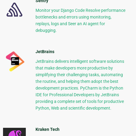
Sentry
Monitor your Django Code Resolve performance
bottlenecks and errors using monitoring,
replays, logs and Seer an AI agent for
debugging.
JetBrains
JetBrains delivers intelligent software solutions
that make developers more productive by
simplifying their challenging tasks, automating
the routine, and helping them adopt the best
development practices. PyCharm is the Python
IDE for Professional Developers by JetBrains
providing a complete set of tools for productive
Python, Web and scientific development.
Kraken Tech