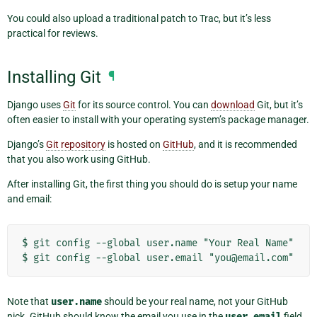
You could also upload a traditional patch to Trac, but it’s less
practical for reviews.
Installing Git
¶
Django uses
Git
for its source control. You can
download
Git, but it’s
often easier to install with your operating system’s package manager.
Django’s
Git repository
is hosted on
GitHub
, and it is recommended
that you also work using GitHub.
After installing Git, the first thing you should do is setup your name
and email:
$ git config --global user.name "Your Real Name"

Note that
user.name
should be your real name, not your GitHub
nick. GitHub should know the email you use in the
user.email
field,