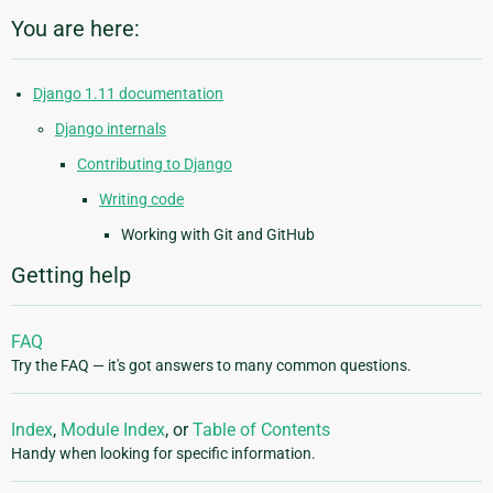
You are here:
Django 1.11 documentation
Django internals
Contributing to Django
Writing code
Working with Git and GitHub
Getting help
FAQ
Try the FAQ — it's got answers to many common questions.
Index
,
Module Index
, or
Table of Contents
Handy when looking for specific information.