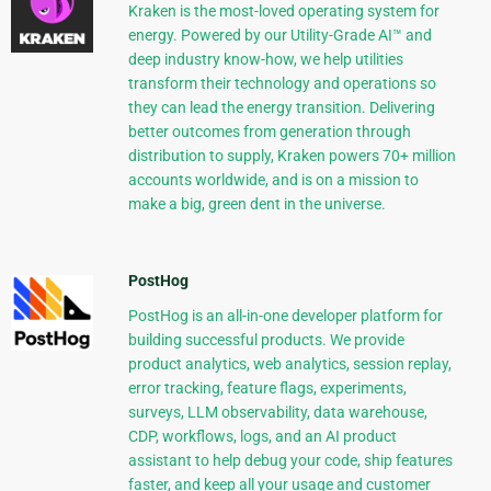
Kraken is the most-loved operating system for
energy. Powered by our Utility-Grade AI™ and
deep industry know-how, we help utilities
transform their technology and operations so
they can lead the energy transition. Delivering
better outcomes from generation through
distribution to supply, Kraken powers 70+ million
accounts worldwide, and is on a mission to
make a big, green dent in the universe.
PostHog
PostHog is an all-in-one developer platform for
building successful products. We provide
product analytics, web analytics, session replay,
error tracking, feature flags, experiments,
surveys, LLM observability, data warehouse,
CDP, workflows, logs, and an AI product
assistant to help debug your code, ship features
faster, and keep all your usage and customer