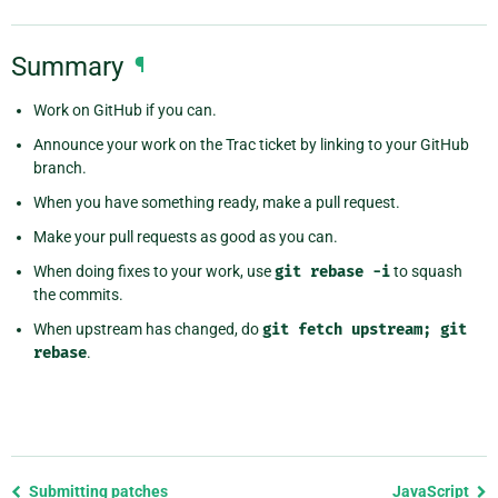
Summary
¶
Work on GitHub if you can.
Announce your work on the Trac ticket by linking to your GitHub
branch.
When you have something ready, make a pull request.
Make your pull requests as good as you can.
When doing fixes to your work, use
git
rebase
-i
to squash
the commits.
When upstream has changed, do
git
fetch
upstream;
git
rebase
.
Previous
Submitting patches
JavaScript