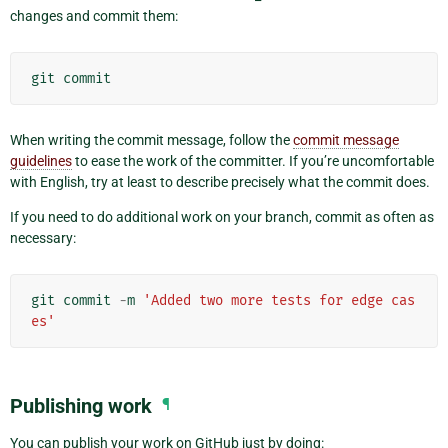
changes and commit them:
git
commit
When writing the commit message, follow the
commit message
guidelines
to ease the work of the committer. If you’re uncomfortable
with English, try at least to describe precisely what the commit does.
If you need to do additional work on your branch, commit as often as
necessary:
git
commit
-
m
'Added two more tests for edge cas
es'
Publishing work
¶
You can publish your work on GitHub just by doing: