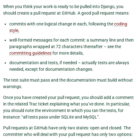
When you think your work is ready to be pulled into Django, you
should create a pull request at GitHub. A good pull request means:
commits with one logical change in each, following the
coding
style
,
well-formed messages for each commit: a summary line and then
paragraphs wrapped at 72 characters thereafter – see the
committing guidelines
for more details,
documentation and tests, if needed – actually tests are always
needed, except for documentation changes.
The test suite must pass and the documentation must build without
warnings.
Once you have created your pull request, you should add a comment
in the related Trac ticket explaining what you’ve done. In particular,
you should note the environment in which you ran the tests, for
instance: “all tests pass under SQLite and MySQL”.
Pull requests at GitHub have only two states: open and closed. The
committer who will deal with your pull request has only two options: