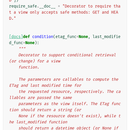
D"
])
require_safe
.
__doc__
=
"Decorator to require tha
t a view only accepts safe methods: GET and HEA
D."
[docs]
def
condition
(
etag_func
=
None
,
last_modifie
d_func
=
None
):
"""
    Decorator to support conditional retrieval 
(or change) for a view
    function.
    The parameters are callables to compute the 
ETag and last modified time for
    the requested resource, respectively. The ca
llables are passed the same
    parameters as the view itself. The ETag func
tion should return a string (or
    None if the resource doesn't exist), while t
he last_modified function
    should return a datetime object (or None if 