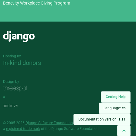
Benevity Workplace Giving Program
Django
Hosting by
In-kind donors
Design by
Getting Help
&
Language:
en
Documentation version:
1.11
© 2005-2026
Django Software Foundation
and individual contributors. Django is
a
registered trademark
of the Django Software Foundation.