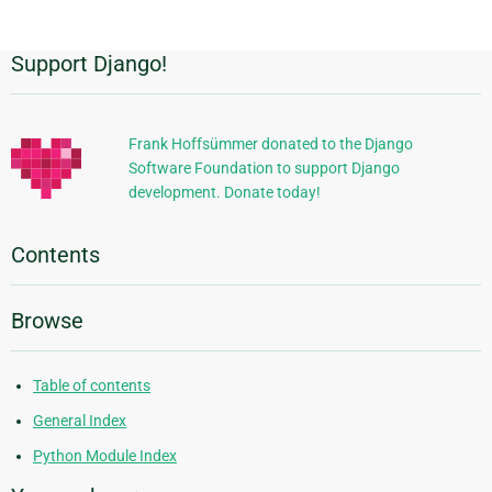
Support Django!
Additional
Information
Frank Hoffsümmer donated to the Django
Software Foundation to support Django
development. Donate today!
Contents
Browse
Table of contents
General Index
Python Module Index