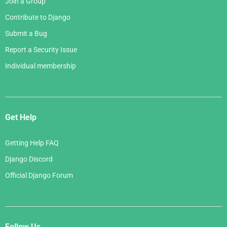
Join a Group
Contribute to Django
Submit a Bug
Report a Security Issue
Individual membership
Get Help
Getting Help FAQ
Django Discord
Official Django Forum
Follow Us