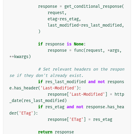
response
=
get_conditional_response
(
request
,
etag
=
res_etag
,
last_modified
=
res_last_modified
,
)
if
response
is
None
:
response
=
func
(
request
,
*
args
,
**
kwargs
)
# Set relevant headers on the respon
se if they don't already exist.
if
res_last_modified
and
not
respons
e
.
has_header
(
'Last-Modified'
):
response
[
'Last-Modified'
]
=
http
_date
(
res_last_modified
)
if
res_etag
and
not
response
.
has_hea
der
(
'ETag'
):
response
[
'ETag'
]
=
res_etag
return
response