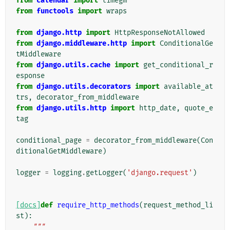
from
calendar
import
timegm
from
functools
import
wraps
from
django.http
import
HttpResponseNotAllowed
from
django.middleware.http
import
ConditionalGe
tMiddleware
from
django.utils.cache
import
get_conditional_r
esponse
from
django.utils.decorators
import
available_at
trs
,
decorator_from_middleware
from
django.utils.http
import
http_date
,
quote_e
tag
conditional_page
=
decorator_from_middleware
(
Con
ditionalGetMiddleware
)
logger
=
logging
.
getLogger
(
'django.request'
)
[docs]
def
require_http_methods
(
request_method_li
st
):
"""