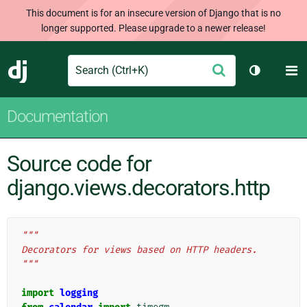
This document is for an insecure version of Django that is no
longer supported. Please upgrade to a newer release!
Search
M
Submit
Django
Toggle th
Documentation
Source code for
django.views.decorators.http
"""
Decorators for views based on HTTP headers.
"""
import
logging