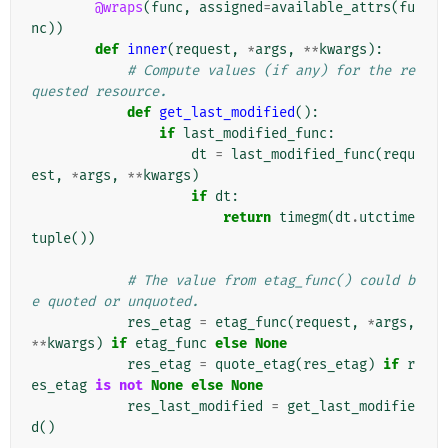
@wraps
(
func
,
assigned
=
available_attrs
(
fu
nc
))
def
inner
(
request
,
*
args
,
**
kwargs
):
# Compute values (if any) for the re
quested resource.
def
get_last_modified
():
if
last_modified_func
:
dt
=
last_modified_func
(
requ
est
,
*
args
,
**
kwargs
)
if
dt
:
return
timegm
(
dt
.
utctime
tuple
())
# The value from etag_func() could b
e quoted or unquoted.
res_etag
=
etag_func
(
request
,
*
args
,
**
kwargs
)
if
etag_func
else
None
res_etag
=
quote_etag
(
res_etag
)
if
r
es_etag
is
not
None
else
None
res_last_modified
=
get_last_modifie
d
()