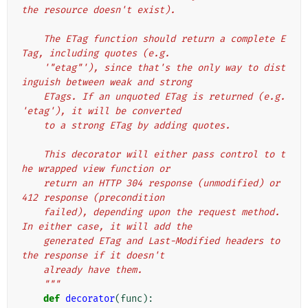
the resource doesn't exist).
    The ETag function should return a complete E
Tag, including quotes (e.g.
    '"etag"'), since that's the only way to dist
inguish between weak and strong
    ETags. If an unquoted ETag is returned (e.g. 
'etag'), it will be converted
    to a strong ETag by adding quotes.
    This decorator will either pass control to t
he wrapped view function or
    return an HTTP 304 response (unmodified) or 
412 response (precondition
    failed), depending upon the request method. 
In either case, it will add the
    generated ETag and Last-Modified headers to 
the response if it doesn't
    already have them.
    """
def
decorator
(
func
):