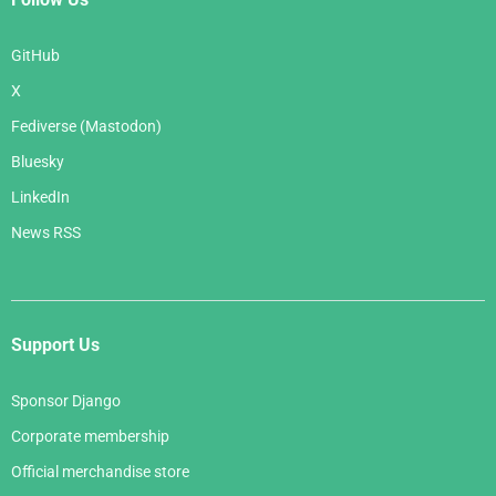
GitHub
X
Fediverse (Mastodon)
Bluesky
LinkedIn
News RSS
Support Us
Sponsor Django
Corporate membership
Official merchandise store