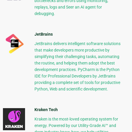
bottlenecks and errors using monitoring,
replays, logs and Seer an AI agent for
debugging.
JetBrains
JetBrains delivers intelligent software solutions
that make developers more productive by
simplifying their challenging tasks, automating
the routine, and helping them adopt the best
development practices. PyCharm is the Python
IDE for Professional Developers by JetBrains
providing a complete set of tools for productive
Python, Web and scientific development.
Kraken Tech
Kraken is the most-loved operating system for
energy. Powered by our Utility-Grade AI™ and