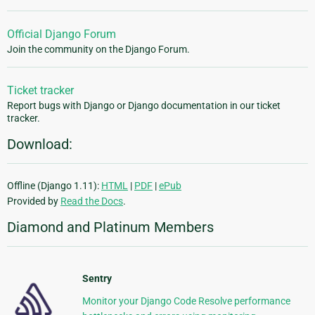
Official Django Forum
Join the community on the Django Forum.
Ticket tracker
Report bugs with Django or Django documentation in our ticket
tracker.
Download:
Offline (Django 1.11):
HTML
|
PDF
|
ePub
Provided by
Read the Docs
.
Diamond and Platinum Members
Sentry
Monitor your Django Code Resolve performance