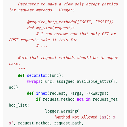
    Decorator to make a view only accept particu
lar request methods.  Usage::
        @require_http_methods(["GET", "POST"])
        def my_view(request):
            # I can assume now that only GET or 
POST requests make it this far
            # ...
    Note that request methods should be in upper
case.
    """
def
decorator
(
func
):
@wraps
(
func
,
assigned
=
available_attrs
(
fu
nc
))
def
inner
(
request
,
*
args
,
**
kwargs
):
if
request
.
method
not
in
request_met
hod_list
:
logger
.
warning
(
'Method Not Allowed (
%s
): 
%
s
'
,
request
.
method
,
request
.
path
,