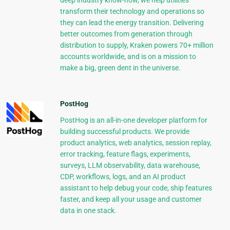
deep industry know-how, we help utilities
transform their technology and operations so
they can lead the energy transition. Delivering
better outcomes from generation through
distribution to supply, Kraken powers 70+ million
accounts worldwide, and is on a mission to
make a big, green dent in the universe.
PostHog
PostHog is an all-in-one developer platform for
building successful products. We provide
product analytics, web analytics, session replay,
error tracking, feature flags, experiments,
surveys, LLM observability, data warehouse,
CDP, workflows, logs, and an AI product
assistant to help debug your code, ship features
faster, and keep all your usage and customer
data in one stack.