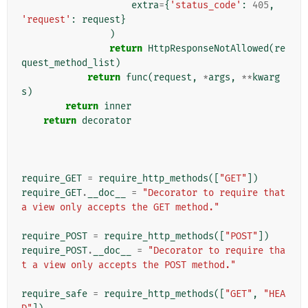
extra
=
{
'status_code'
:
405
,
'request'
:
request
}
)
return
HttpResponseNotAllowed
(
re
quest_method_list
)
return
func
(
request
,
*
args
,
**
kwarg
s
)
return
inner
return
decorator
require_GET
=
require_http_methods
([
"GET"
])
require_GET
.
__doc__
=
"Decorator to require that 
a view only accepts the GET method."
require_POST
=
require_http_methods
([
"POST"
])
require_POST
.
__doc__
=
"Decorator to require tha
t a view only accepts the POST method."
require_safe
=
require_http_methods
([
"GET"
,
"HEA