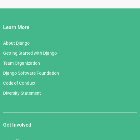
Django
Links
Learn More
About Django
Getting Started with Django
Team Organization
Django Software Foundation
Code of Conduct
Diversity Statement
Get Involved