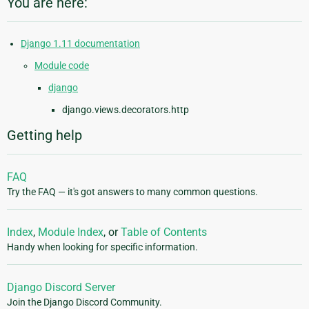
You are here:
Django 1.11 documentation
Module code
django
django.views.decorators.http
Getting help
FAQ
Try the FAQ — it's got answers to many common questions.
Index
,
Module Index
, or
Table of Contents
Handy when looking for specific information.
Django Discord Server
Join the Django Discord Community.