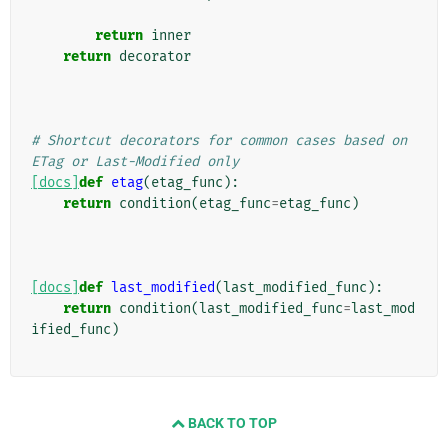
return
inner
return
decorator
# Shortcut decorators for common cases based on 
ETag or Last-Modified only
[docs]
def
etag
(
etag_func
):
return
condition
(
etag_func
=
etag_func
)
[docs]
def
last_modified
(
last_modified_func
):
return
condition
(
last_modified_func
=
last_mod
ified_func
)
BACK TO TOP