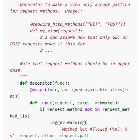
    Decorator to make a view only accept particu
lar request methods.  Usage::
        @require_http_methods(["GET", "POST"])
        def my_view(request):
            # I can assume now that only GET or 
POST requests make it this far
            # ...
    Note that request methods should be in upper
case.
    """
def
decorator
(
func
):
@wraps
(
func
,
assigned
=
available_attrs
(
fu
nc
))
def
inner
(
request
,
*
args
,
**
kwargs
):
if
request
.
method
not
in
request_met
hod_list
:
logger
.
warning
(
'Method Not Allowed (
%s
): 
%
s
'
,
request
.
method
,
request
.
path
,