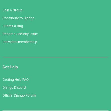
Join a Group
Contribute to Django
Submit a Bug
Report a Security Issue
Individual membership
Get Help
Getting Help FAQ
Django Discord
Official Django Forum