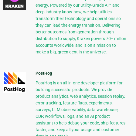
energy. Powered by our Utility-Grade AI™ and
deep industry know-how, we help utilities
transform their technology and operations so
they can lead the energy transition. Delivering
better outcomes from generation through
distribution to supply, Kraken powers 70+ million
accounts worldwide, and is on a mission to
make a big, green dent in the universe.
PostHog
PostHog is an all-in-one developer platform for
building successful products. We provide
product analytics, web analytics, session replay,
error tracking, feature flags, experiments,
surveys, LLM observability, data warehouse,
CDP, workflows, logs, and an AI product
assistant to help debug your code, ship features
faster, and keep all your usage and customer