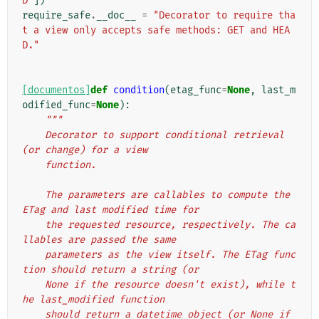
D"
])
require_safe
.
__doc__
=
"Decorator to require tha
t a view only accepts safe methods: GET and HEA
D."
[documentos]
def
condition
(
etag_func
=
None
,
last_m
odified_func
=
None
):
"""
    Decorator to support conditional retrieval 
(or change) for a view
    function.
    The parameters are callables to compute the 
ETag and last modified time for
    the requested resource, respectively. The ca
llables are passed the same
    parameters as the view itself. The ETag func
tion should return a string (or
    None if the resource doesn't exist), while t
he last_modified function
    should return a datetime object (or None if 