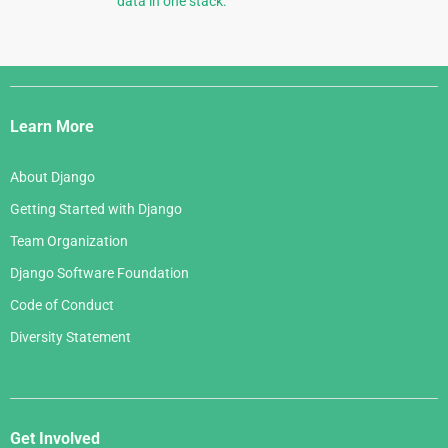
data in one stack.
Django
Links
Learn More
About Django
Getting Started with Django
Team Organization
Django Software Foundation
Code of Conduct
Diversity Statement
Get Involved