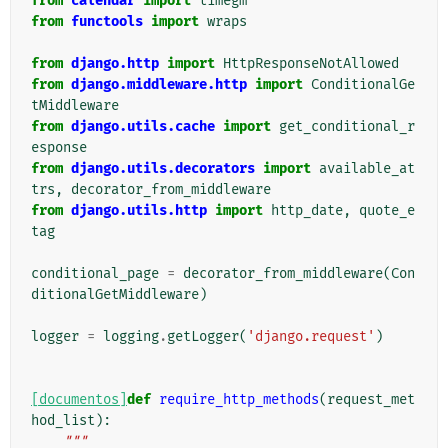
from
calendar
import
timegm
from
functools
import
wraps
from
django.http
import
HttpResponseNotAllowed
from
django.middleware.http
import
ConditionalGe
tMiddleware
from
django.utils.cache
import
get_conditional_r
esponse
from
django.utils.decorators
import
available_at
trs
,
decorator_from_middleware
from
django.utils.http
import
http_date
,
quote_e
tag
conditional_page
=
decorator_from_middleware
(
Con
ditionalGetMiddleware
)
logger
=
logging
.
getLogger
(
'django.request'
)
[documentos]
def
require_http_methods
(
request_met
hod_list
):
"""