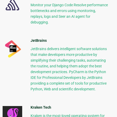
Monitor your Django Code Resolve performance
bottlenecks and errors using monitoring,
replays, logs and Seer an AI agent for
debugging.
JetBrains
JetBrains delivers intelligent software solutions
that make developers more productive by
simplifying their challenging tasks, automating
the routine, and helping them adopt the best
development practices. PyCharm is the Python
IDE for Professional Developers by JetBrains
providing a complete set of tools for productive
Python, Web and scientific development.
Kraken Tech
Kraken is the most-loved operating system for