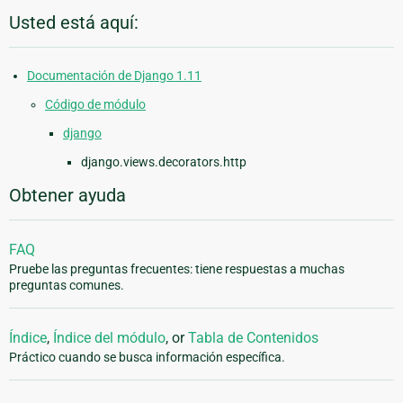
Usted está aquí:
Documentación de Django 1.11
Código de módulo
django
django.views.decorators.http
Obtener ayuda
FAQ
Pruebe las preguntas frecuentes: tiene respuestas a muchas
preguntas comunes.
Índice
,
Índice del módulo
, or
Tabla de Contenidos
Práctico cuando se busca información específica.