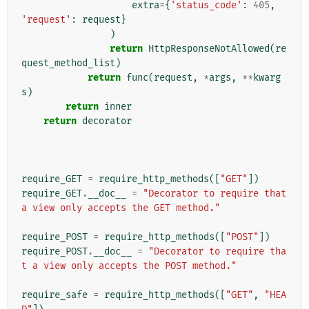
extra
=
{
'status_code'
:
405
,
'request'
:
request
}
)
return
HttpResponseNotAllowed
(
re
quest_method_list
)
return
func
(
request
,
*
args
,
**
kwarg
s
)
return
inner
return
decorator
require_GET
=
require_http_methods
([
"GET"
])
require_GET
.
__doc__
=
"Decorator to require that 
a view only accepts the GET method."
require_POST
=
require_http_methods
([
"POST"
])
require_POST
.
__doc__
=
"Decorator to require tha
t a view only accepts the POST method."
require_safe
=
require_http_methods
([
"GET"
,
"HEA