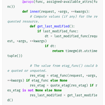
@wraps
(
func
,
assigned
=
available_attrs
(
fu
nc
))
def
inner
(
request
,
*
args
,
**
kwargs
):
# Compute values (if any) for the re
quested resource.
def
get_last_modified
():
if
last_modified_func
:
dt
=
last_modified_func
(
requ
est
,
*
args
,
**
kwargs
)
if
dt
:
return
timegm
(
dt
.
utctime
tuple
())
# The value from etag_func() could b
e quoted or unquoted.
res_etag
=
etag_func
(
request
,
*
args
,
**
kwargs
)
if
etag_func
else
None
res_etag
=
quote_etag
(
res_etag
)
if
r
es_etag
is
not
None
else
None
res_last_modified
=
get_last_modifie
d
()