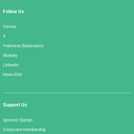
Follow Us
GitHub
X
Fediverse (Mastodon)
Bluesky
LinkedIn
News RSS
Support Us
Sponsor Django
Corporate membership