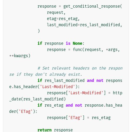
response
=
get_conditional_response
(
request
,
etag
=
res_etag
,
last_modified
=
res_last_modified
,
)
if
response
is
None
:
response
=
func
(
request
,
*
args
,
**
kwargs
)
# Set relevant headers on the respon
se if they don't already exist.
if
res_last_modified
and
not
respons
e
.
has_header
(
'Last-Modified'
):
response
[
'Last-Modified'
]
=
http
_date
(
res_last_modified
)
if
res_etag
and
not
response
.
has_hea
der
(
'ETag'
):
response
[
'ETag'
]
=
res_etag
return
response