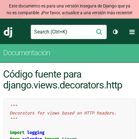
Este documento es para una versión insegura de Django que ya
no es compatible. ¡Por favor, actualice a una versión más reciente!
Search
M
Enviar
Django
Cambiar t
Documentación
Código fuente para
django.views.decorators.http
"""
Decorators for views based on HTTP headers.
"""
import
logging