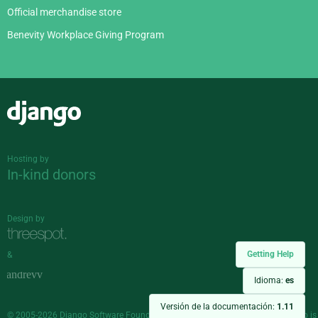
Official merchandise store
Benevity Workplace Giving Program
Django
Hosting by
In-kind donors
Design by
Getting Help
&
Idioma:
es
Versión de la documentación:
1.11
© 2005-2026
Django Software Foundation
and individual contributors. Django is