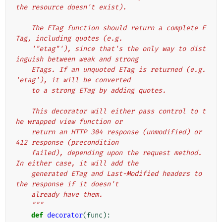
the resource doesn't exist).
    The ETag function should return a complete E
Tag, including quotes (e.g.
    '"etag"'), since that's the only way to dist
inguish between weak and strong
    ETags. If an unquoted ETag is returned (e.g. 
'etag'), it will be converted
    to a strong ETag by adding quotes.
    This decorator will either pass control to t
he wrapped view function or
    return an HTTP 304 response (unmodified) or 
412 response (precondition
    failed), depending upon the request method. 
In either case, it will add the
    generated ETag and Last-Modified headers to 
the response if it doesn't
    already have them.
    """
def
decorator
(
func
):