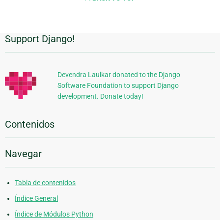
Support Django!
Información
Adicional
Devendra Laulkar donated to the Django
Software Foundation to support Django
development. Donate today!
Contenidos
Navegar
Tabla de contenidos
Índice General
Índice de Módulos Python