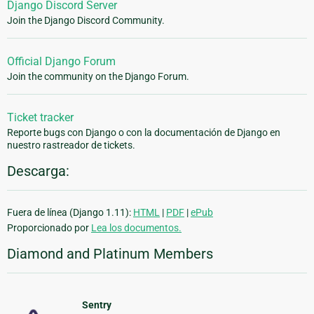
Django Discord Server
Join the Django Discord Community.
Official Django Forum
Join the community on the Django Forum.
Ticket tracker
Reporte bugs con Django o con la documentación de Django en
nuestro rastreador de tickets.
Descarga:
Fuera de línea (Django 1.11):
HTML
|
PDF
|
ePub
Proporcionado por
Lea los documentos.
Diamond and Platinum Members
Sentry