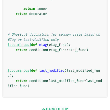
return
inner
return
decorator
# Shortcut decorators for common cases based on 
ETag or Last-Modified only
[documentos]
def
etag
(
etag_func
):
return
condition
(
etag_func
=
etag_func
)
[documentos]
def
last_modified
(
last_modified_fun
c
):
return
condition
(
last_modified_func
=
last_mod
ified_func
)
BACK TO TOP