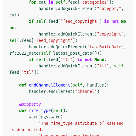
for
cat
in
self
.
feed
[
'categories'
]:
handler
.
addQuickElement
(
"category"
,
cat
)
if
self
.
feed
[
'feed_copyright'
]
is
not
No
ne
:
handler
.
addQuickElement
(
"copyright"
,
self
.
feed
[
'feed_copyright'
])
handler
.
addQuickElement
(
"lastBuildDate"
,
rfc2822_date
(
self
.
latest_post_date
()))
if
self
.
feed
[
'ttl'
]
is
not
None
:
handler
.
addQuickElement
(
"ttl"
,
self
.
feed
[
'ttl'
])
def
endChannelElement
(
self
,
handler
):
handler
.
endElement
(
"channel"
)
@property
def
mime_type
(
self
):
warnings
.
warn
(
'The mime_type attribute of RssFeed 
is deprecated. '