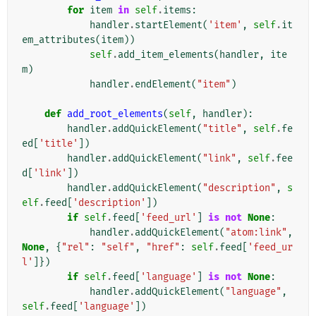
for
item
in
self
.
items
:
handler
.
startElement
(
'item'
,
self
.
it
em_attributes
(
item
))
self
.
add_item_elements
(
handler
,
ite
m
)
handler
.
endElement
(
"item"
)
def
add_root_elements
(
self
,
handler
):
handler
.
addQuickElement
(
"title"
,
self
.
fe
ed
[
'title'
])
handler
.
addQuickElement
(
"link"
,
self
.
fee
d
[
'link'
])
handler
.
addQuickElement
(
"description"
,
s
elf
.
feed
[
'description'
])
if
self
.
feed
[
'feed_url'
]
is
not
None
:
handler
.
addQuickElement
(
"atom:link"
,
None
,
{
"rel"
:
"self"
,
"href"
:
self
.
feed
[
'feed_ur
l'
]})
if
self
.
feed
[
'language'
]
is
not
None
:
handler
.
addQuickElement
(
"language"
,
self
.
feed
[
'language'
])