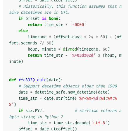
offset
=
date
.
utcoffset
()
# Historically, this function assumes that n
aive datetimes are in UTC.
if
offset
is
None
:
return
time_str
+
'-0000'
else
:
timezone
=
(
offset
.
days
*
24
*
60
)
+
(
of
fset
.
seconds
//
60
)
hour
,
minute
=
divmod
(
timezone
,
60
)
return
time_str
+
'
%+03d%02d
'
%
(
hour
,
m
inute
)
def
rfc3339_date
(
date
):
# Support datetime objects older than 1900
date
=
datetime_safe
.
new_datetime
(
date
)
time_str
=
date
.
strftime
(
'%Y-%m-
%d
T%H:%M:%
S'
)
if
six
.
PY2
:
# strftime returns a 
byte string in Python 2
time_str
=
time_str
.
decode
(
'utf-8'
)
offset
=
date
.
utcoffset
()