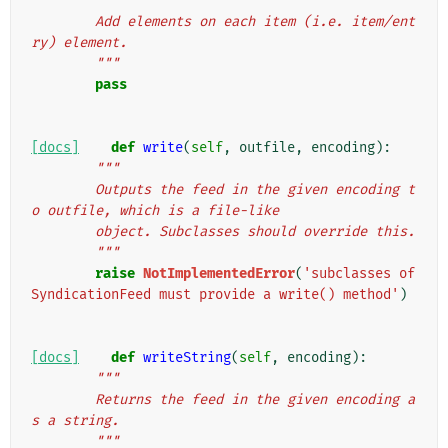
"""
        Add elements on each item (i.e. item/ent
ry) element.
        """
pass
[docs]
def
write
(
self
,
outfile
,
encoding
):
"""
        Outputs the feed in the given encoding t
o outfile, which is a file-like
        object. Subclasses should override this.
        """
raise
NotImplementedError
(
'subclasses of 
SyndicationFeed must provide a write() method'
)
[docs]
def
writeString
(
self
,
encoding
):
"""
        Returns the feed in the given encoding a
s a string.
        """