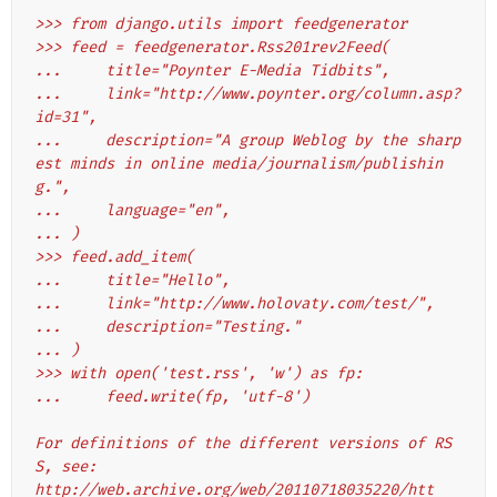
>>> from django.utils import feedgenerator
>>> feed = feedgenerator.Rss201rev2Feed(
...     title="Poynter E-Media Tidbits",
...     link="http://www.poynter.org/column.asp?
id=31",
...     description="A group Weblog by the sharp
est minds in online media/journalism/publishin
g.",
...     language="en",
... )
>>> feed.add_item(
...     title="Hello",
...     link="http://www.holovaty.com/test/",
...     description="Testing."
... )
>>> with open('test.rss', 'w') as fp:
...     feed.write(fp, 'utf-8')
For definitions of the different versions of RS
S, see:
http://web.archive.org/web/20110718035220/htt