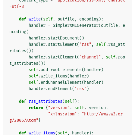
content_type
=
'application/rss+xml; charset
=utf-8'
def
write
(
self
,
outfile
,
encoding
):
handler
=
SimplerXMLGenerator
(
outfile
,
e
ncoding
)
handler
.
startDocument
()
handler
.
startElement
(
"rss"
,
self
.
rss_att
ributes
())
handler
.
startElement
(
"channel"
,
self
.
roo
t_attributes
())
self
.
add_root_elements
(
handler
)
self
.
write_items
(
handler
)
self
.
endChannelElement
(
handler
)
handler
.
endElement
(
"rss"
)
def
rss_attributes
(
self
):
return
{
"version"
:
self
.
_version
,
"xmlns:atom"
:
"http://www.w3.or
g/2005/Atom"
}
def
write_items
(
self
,
handler
):