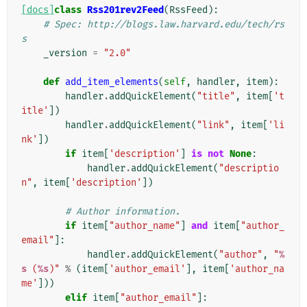
[docs]
class
Rss201rev2Feed
(
RssFeed
):
# Spec: http://blogs.law.harvard.edu/tech/rs
s
_version
=
"2.0"
def
add_item_elements
(
self
,
handler
,
item
):
handler
.
addQuickElement
(
"title"
,
item
[
't
itle'
])
handler
.
addQuickElement
(
"link"
,
item
[
'li
nk'
])
if
item
[
'description'
]
is
not
None
:
handler
.
addQuickElement
(
"descriptio
n"
,
item
[
'description'
])
# Author information.
if
item
[
"author_name"
]
and
item
[
"author_
email"
]:
handler
.
addQuickElement
(
"author"
,
"
%
s
 (
%s
)"
%
(
item
[
'author_email'
],
item
[
'author_na
me'
]))
elif
item
[
"author_email"
]: