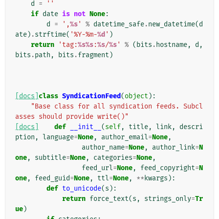
d
=
''
if
date
is
not
None
:
d
=
',
%s
'
%
datetime_safe
.
new_datetime
(
d
ate
)
.
strftime
(
'%Y-%m-
%d
'
)
return
'tag:
%s%s
:
%s
/
%s
'
%
(
bits
.
hostname
,
d
,
bits
.
path
,
bits
.
fragment
)
[docs]
class
SyndicationFeed
(
object
):
"Base class for all syndication feeds. Subcl
asses should provide write()"
[docs]
def
__init__
(
self
,
title
,
link
,
descri
ption
,
language
=
None
,
author_email
=
None
,
author_name
=
None
,
author_link
=
N
one
,
subtitle
=
None
,
categories
=
None
,
feed_url
=
None
,
feed_copyright
=
N
one
,
feed_guid
=
None
,
ttl
=
None
,
**
kwargs
):
def
to_unicode
(
s
):
return
force_text
(
s
,
strings_only
=
Tr
ue
)