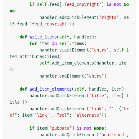
if
self
.
feed
[
'feed_copyright'
]
is
not
No
ne
:
handler
.
addQuickElement
(
"rights"
,
se
lf
.
feed
[
'feed_copyright'
])
def
write_items
(
self
,
handler
):
for
item
in
self
.
items
:
handler
.
startElement
(
"entry"
,
self
.
i
tem_attributes
(
item
))
self
.
add_item_elements
(
handler
,
ite
m
)
handler
.
endElement
(
"entry"
)
def
add_item_elements
(
self
,
handler
,
item
):
handler
.
addQuickElement
(
"title"
,
item
[
't
itle'
])
handler
.
addQuickElement
(
"link"
,
""
,
{
"hr
ef"
:
item
[
'link'
],
"rel"
:
"alternate"
})
if
item
[
'pubdate'
]
is
not
None
:
handler
.
addQuickElement
(
'published'
,