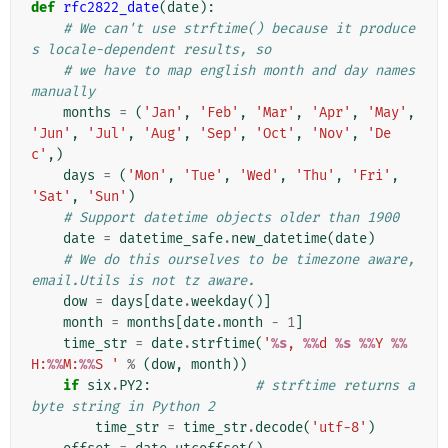
def
rfc2822_date
(
date
):
# We can't use strftime() because it produce
s locale-dependent results, so
# we have to map english month and day names 
manually
months
=
(
'Jan'
,
'Feb'
,
'Mar'
,
'Apr'
,
'May'
,
'Jun'
,
'Jul'
,
'Aug'
,
'Sep'
,
'Oct'
,
'Nov'
,
'De
c'
,)
days
=
(
'Mon'
,
'Tue'
,
'Wed'
,
'Thu'
,
'Fri'
,
'Sat'
,
'Sun'
)
# Support datetime objects older than 1900
date
=
datetime_safe
.
new_datetime
(
date
)
# We do this ourselves to be timezone aware, 
email.Utils is not tz aware.
dow
=
days
[
date
.
weekday
()]
month
=
months
[
date
.
month
-
1
]
time_str
=
date
.
strftime
(
'
%s
, 
%%
d 
%s
%%
Y 
%%
H:
%%
M:
%%
S '
%
(
dow
,
month
))
if
six
.
PY2
:
# strftime returns a 
byte string in Python 2
time_str
=
time_str
.
decode
(
'utf-8'
)