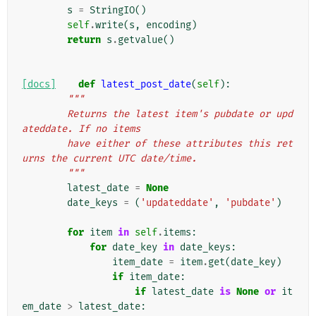
s
=
StringIO
()
self
.
write
(
s
,
encoding
)
return
s
.
getvalue
()
[docs]
def
latest_post_date
(
self
):
"""
        Returns the latest item's pubdate or upd
ateddate. If no items
        have either of these attributes this ret
urns the current UTC date/time.
        """
latest_date
=
None
date_keys
=
(
'updateddate'
,
'pubdate'
)
for
item
in
self
.
items
:
for
date_key
in
date_keys
:
item_date
=
item
.
get
(
date_key
)
if
item_date
:
if
latest_date
is
None
or
it
em_date
>
latest_date
: