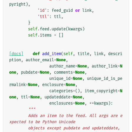
pyright
),
'id'
:
feed_guid
or
link
,
'ttl'
:
ttl
,
}
self
.
feed
.
update
(
kwargs
)
self
.
items
=
[]
[docs]
def
add_item
(
self
,
title
,
link
,
descri
ption
,
author_email
=
None
,
author_name
=
None
,
author_link
=
N
one
,
pubdate
=
None
,
comments
=
None
,
unique_id
=
None
,
unique_id_is_pe
rmalink
=
None
,
enclosure
=
None
,
categories
=
(),
item_copyright
=
N
one
,
ttl
=
None
,
updateddate
=
None
,
enclosures
=
None
,
**
kwargs
):
"""
        Adds an item to the feed. All args are e
xpected to be Python Unicode
        objects except pubdate and updateddate, 