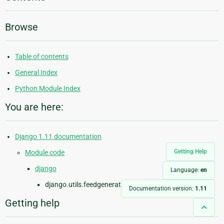
Browse
Table of contents
General Index
Python Module Index
You are here:
Django 1.11 documentation
Getting Help
Module code
django
Language:
en
django.utils.feedgenerator
Documentation version:
1.11
Getting help