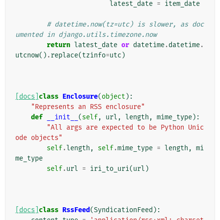
latest_date
=
item_date
# datetime.now(tz=utc) is slower, as doc
umented in django.utils.timezone.now
return
latest_date
or
datetime
.
datetime
.
utcnow
()
.
replace
(
tzinfo
=
utc
)
[docs]
class
Enclosure
(
object
):
"Represents an RSS enclosure"
def
__init__
(
self
,
url
,
length
,
mime_type
):
"All args are expected to be Python Unic
ode objects"
self
.
length
,
self
.
mime_type
=
length
,
mi
me_type
self
.
url
=
iri_to_uri
(
url
)
[docs]
class
RssFeed
(
SyndicationFeed
):