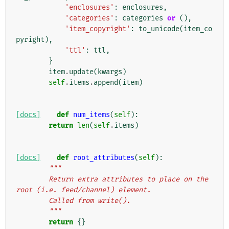
'enclosures'
:
enclosures
,
'categories'
:
categories
or
(),
'item_copyright'
:
to_unicode
(
item_co
pyright
),
'ttl'
:
ttl
,
}
item
.
update
(
kwargs
)
self
.
items
.
append
(
item
)
[docs]
def
num_items
(
self
):
return
len
(
self
.
items
)
[docs]
def
root_attributes
(
self
):
"""
        Return extra attributes to place on the 
root (i.e. feed/channel) element.
        Called from write().
        """
return
{}