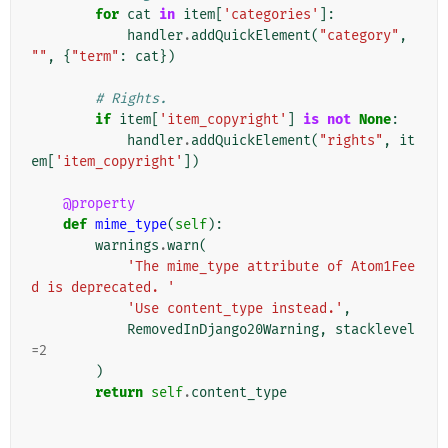
for
cat
in
item
[
'categories'
]:
handler
.
addQuickElement
(
"category"
,
""
,
{
"term"
:
cat
})
# Rights.
if
item
[
'item_copyright'
]
is
not
None
:
handler
.
addQuickElement
(
"rights"
,
it
em
[
'item_copyright'
])
@property
def
mime_type
(
self
):
warnings
.
warn
(
'The mime_type attribute of Atom1Fee
d is deprecated. '
'Use content_type instead.'
,
RemovedInDjango20Warning
,
stacklevel
=
2
)
return
self
.
content_type