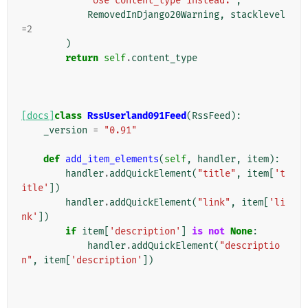
'Use content_type instead.'
,
RemovedInDjango20Warning
,
stacklevel
=
2
)
return
self
.
content_type
[docs]
class
RssUserland091Feed
(
RssFeed
):
_version
=
"0.91"
def
add_item_elements
(
self
,
handler
,
item
):
handler
.
addQuickElement
(
"title"
,
item
[
't
itle'
])
handler
.
addQuickElement
(
"link"
,
item
[
'li
nk'
])
if
item
[
'description'
]
is
not
None
:
handler
.
addQuickElement
(
"descriptio
n"
,
item
[
'description'
])