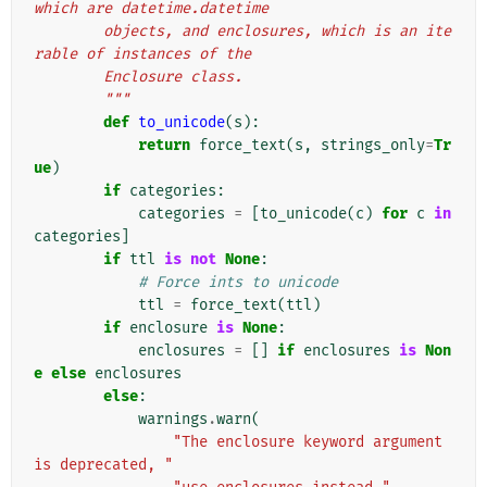
which are datetime.datetime
        objects, and enclosures, which is an ite
rable of instances of the
        Enclosure class.
        """
def
to_unicode
(
s
):
return
force_text
(
s
,
strings_only
=
Tr
ue
)
if
categories
:
categories
=
[
to_unicode
(
c
)
for
c
in
categories
]
if
ttl
is
not
None
:
# Force ints to unicode
ttl
=
force_text
(
ttl
)
if
enclosure
is
None
:
enclosures
=
[]
if
enclosures
is
Non
e
else
enclosures
else
:
warnings
.
warn
(
"The enclosure keyword argument 
is deprecated, "