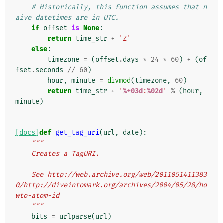
# Historically, this function assumes that n
aive datetimes are in UTC.
if
offset
is
None
:
return
time_str
+
'Z'
else
:
timezone
=
(
offset
.
days
*
24
*
60
)
+
(
of
fset
.
seconds
//
60
)
hour
,
minute
=
divmod
(
timezone
,
60
)
return
time_str
+
'
%+03d
:
%02d
'
%
(
hour
,
minute
)
[docs]
def
get_tag_uri
(
url
,
date
):
"""
    Creates a TagURI.
    See http://web.archive.org/web/2011051411383
0/http://diveintomark.org/archives/2004/05/28/ho
wto-atom-id
    """
bits
=
urlparse
(
url
)