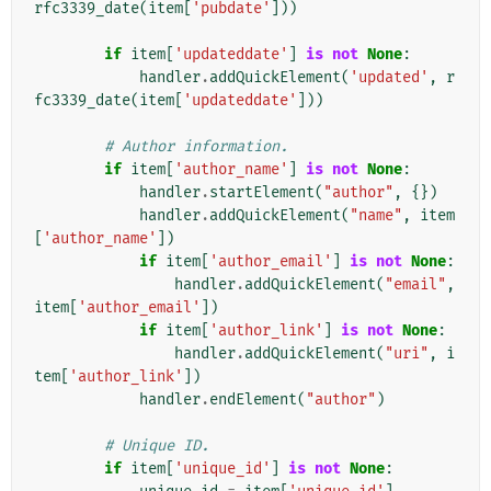
rfc3339_date
(
item
[
'pubdate'
]))
if
item
[
'updateddate'
]
is
not
None
:
handler
.
addQuickElement
(
'updated'
,
r
fc3339_date
(
item
[
'updateddate'
]))
# Author information.
if
item
[
'author_name'
]
is
not
None
:
handler
.
startElement
(
"author"
,
{})
handler
.
addQuickElement
(
"name"
,
item
[
'author_name'
])
if
item
[
'author_email'
]
is
not
None
:
handler
.
addQuickElement
(
"email"
,
item
[
'author_email'
])
if
item
[
'author_link'
]
is
not
None
:
handler
.
addQuickElement
(
"uri"
,
i
tem
[
'author_link'
])
handler
.
endElement
(
"author"
)
# Unique ID.
if
item
[
'unique_id'
]
is
not
None
: