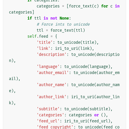
if
categories
:
categories
=
[
force_text
(
c
)
for
c
in
categories
]
if
ttl
is
not
None
:
# Force ints to unicode
ttl
=
force_text
(
ttl
)
self
.
feed
=
{
'title'
:
to_unicode
(
title
),
'link'
:
iri_to_uri
(
link
),
'description'
:
to_unicode
(
descriptio
n
),
'language'
:
to_unicode
(
language
),
'author_email'
:
to_unicode
(
author_em
ail
),
'author_name'
:
to_unicode
(
author_nam
e
),
'author_link'
:
iri_to_uri
(
author_lin
k
),
'subtitle'
:
to_unicode
(
subtitle
),
'categories'
:
categories
or
(),
'feed_url'
:
iri_to_uri
(
feed_url
),
'feed_copyright'
:
to_unicode
(
feed_co