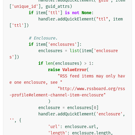
handler
.
addQuickElement
(
"guid"
,
item
[
'unique_id'
],
guid_attrs
)
if
item
[
'ttl'
]
is
not
None
:
handler
.
addQuickElement
(
"ttl"
,
item
[
'ttl'
])
# Enclosure.
if
item
[
'enclosures'
]:
enclosures
=
list
(
item
[
'enclosure
s'
])
if
len
(
enclosures
)
>
1
:
raise
ValueError
(
"RSS feed items may only hav
e one enclosure, see "
"http://www.rssboard.org/rss
-profile#element-channel-item-enclosure"
)
enclosure
=
enclosures
[
0
]
handler
.
addQuickElement
(
'enclosure'
,
''
,
{
'url'
:
enclosure
.
url
,
'length'
:
enclosure
.
length
,