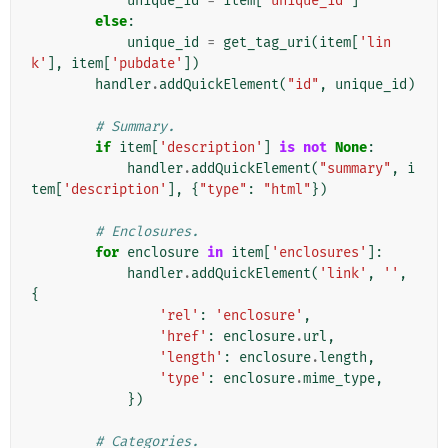
unique_id
=
item
[
'unique_id'
]
else
:
unique_id
=
get_tag_uri
(
item
[
'lin
k'
],
item
[
'pubdate'
])
handler
.
addQuickElement
(
"id"
,
unique_id
)
# Summary.
if
item
[
'description'
]
is
not
None
:
handler
.
addQuickElement
(
"summary"
,
i
tem
[
'description'
],
{
"type"
:
"html"
})
# Enclosures.
for
enclosure
in
item
[
'enclosures'
]:
handler
.
addQuickElement
(
'link'
,
''
,
{
'rel'
:
'enclosure'
,
'href'
:
enclosure
.
url
,
'length'
:
enclosure
.
length
,
'type'
:
enclosure
.
mime_type
,
})
# Categories.