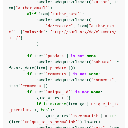
handler
.
addQuickElement
(
"author"
,
it
em
[
"author_email"
])
elif
item
[
"author_name"
]:
handler
.
addQuickElement
(
"dc:creator"
,
item
[
"author_nam
e"
],
{
"xmlns:dc"
:
"http://purl.org/dc/elements/
1.1/"
}
)
if
item
[
'pubdate'
]
is
not
None
:
handler
.
addQuickElement
(
"pubDate"
,
r
fc2822_date
(
item
[
'pubdate'
]))
if
item
[
'comments'
]
is
not
None
:
handler
.
addQuickElement
(
"comments"
,
item
[
'comments'
])
if
item
[
'unique_id'
]
is
not
None
:
guid_attrs
=
{}
if
isinstance
(
item
.
get
(
'unique_id_is
_permalink'
),
bool
):
guid_attrs
[
'isPermaLink'
]
=
str
(
item
[
'unique_id_is_permalink'
])
.
lower
()