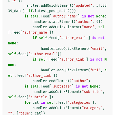
[
'id'
])
handler
.
addQuickElement
(
"updated"
,
rfc33
39_date
(
self
.
latest_post_date
()))
if
self
.
feed
[
'author_name'
]
is
not
None
:
handler
.
startElement
(
"author"
,
{})
handler
.
addQuickElement
(
"name"
,
sel
f
.
feed
[
'author_name'
])
if
self
.
feed
[
'author_email'
]
is
not
None
:
handler
.
addQuickElement
(
"email"
,
self
.
feed
[
'author_email'
])
if
self
.
feed
[
'author_link'
]
is
not
N
one
:
handler
.
addQuickElement
(
"uri"
,
s
elf
.
feed
[
'author_link'
])
handler
.
endElement
(
"author"
)
if
self
.
feed
[
'subtitle'
]
is
not
None
:
handler
.
addQuickElement
(
"subtitle"
,
self
.
feed
[
'subtitle'
])
for
cat
in
self
.
feed
[
'categories'
]:
handler
.
addQuickElement
(
"category"
,
""
,
{
"term"
:
cat
})