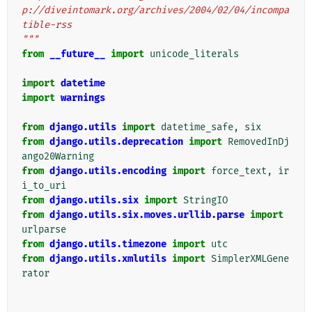
p://diveintomark.org/archives/2004/02/04/incompa
tible-rss
"""
from
__future__
import
unicode_literals
import
datetime
import
warnings
from
django.utils
import
datetime_safe
,
six
from
django.utils.deprecation
import
RemovedInDj
ango20Warning
from
django.utils.encoding
import
force_text
,
ir
i_to_uri
from
django.utils.six
import
StringIO
from
django.utils.six.moves.urllib.parse
import
urlparse
from
django.utils.timezone
import
utc
from
django.utils.xmlutils
import
SimplerXMLGene
rator