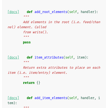
[docs]
def
add_root_elements
(
self
,
handler
):
"""
        Add elements in the root (i.e. feed/chan
nel) element. Called
        from write().
        """
pass
[docs]
def
item_attributes
(
self
,
item
):
"""
        Return extra attributes to place on each 
item (i.e. item/entry) element.
        """
return
{}
[docs]
def
add_item_elements
(
self
,
handler
,
i
tem
):