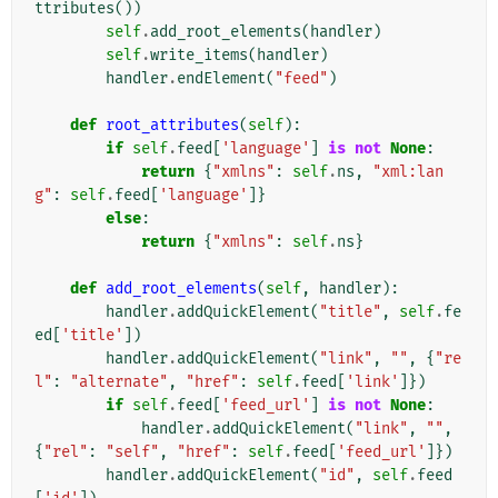
ttributes
())
self
.
add_root_elements
(
handler
)
self
.
write_items
(
handler
)
handler
.
endElement
(
"feed"
)
def
root_attributes
(
self
):
if
self
.
feed
[
'language'
]
is
not
None
:
return
{
"xmlns"
:
self
.
ns
,
"xml:lan
g"
:
self
.
feed
[
'language'
]}
else
:
return
{
"xmlns"
:
self
.
ns
}
def
add_root_elements
(
self
,
handler
):
handler
.
addQuickElement
(
"title"
,
self
.
fe
ed
[
'title'
])
handler
.
addQuickElement
(
"link"
,
""
,
{
"re
l"
:
"alternate"
,
"href"
:
self
.
feed
[
'link'
]})
if
self
.
feed
[
'feed_url'
]
is
not
None
:
handler
.
addQuickElement
(
"link"
,
""
,
{
"rel"
:
"self"
,
"href"
:
self
.
feed
[
'feed_url'
]})
handler
.
addQuickElement
(
"id"
,
self
.
feed