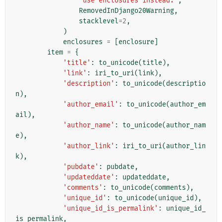
"use enclosures instead."
,
RemovedInDjango20Warning
,
stacklevel
=
2
,
)
enclosures
=
[
enclosure
]
item
=
{
'title'
:
to_unicode
(
title
),
'link'
:
iri_to_uri
(
link
),
'description'
:
to_unicode
(
descriptio
n
),
'author_email'
:
to_unicode
(
author_em
ail
),
'author_name'
:
to_unicode
(
author_nam
e
),
'author_link'
:
iri_to_uri
(
author_lin
k
),
'pubdate'
:
pubdate
,
'updateddate'
:
updateddate
,
'comments'
:
to_unicode
(
comments
),
'unique_id'
:
to_unicode
(
unique_id
),
'unique_id_is_permalink'
:
unique_id_
is_permalink
,