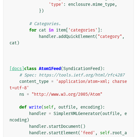
'type'
:
enclosure
.
mime_type
,
})
# Categories.
for
cat
in
item
[
'categories'
]:
handler
.
addQuickElement
(
"category"
,
cat
)
[docs]
class
Atom1Feed
(
SyndicationFeed
):
# Spec: https://tools.ietf.org/html/rfc4287
content_type
=
'application/atom+xml; charse
t=utf-8'
ns
=
"http://www.w3.org/2005/Atom"
def
write
(
self
,
outfile
,
encoding
):
handler
=
SimplerXMLGenerator
(
outfile
,
e
ncoding
)
handler
.
startDocument
()
handler
.
startElement
(
'feed'
,
self
.
root_a