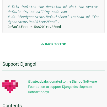
# This isolates the decision of what the system 
default is, so calling code can
# do "feedgenerator.DefaultFeed" instead of "fee
dgenerator.Rss201rev2Feed".
DefaultFeed
=
Rss201rev2Feed
BACK TO TOP
Support Django!
Additional
Information
iStrategyLabs donated to the Django Software
Foundation to support Django development.
Donate today!
Contents