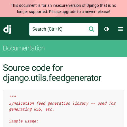
This document is for an insecure version of Django that is no
longer supported. Please upgrade to a newer release!
Search
M
Submit
Django
Toggle t
Documentation
Source code for
django.utils.feedgenerator
"""
Syndication feed generation library -- used for 
generating RSS, etc.
Sample usage: