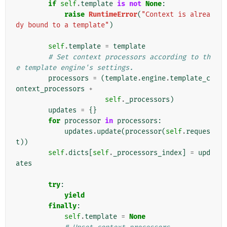
if
self
.
template
is
not
None
:
raise
RuntimeError
(
"Context is alrea
dy bound to a template"
)
self
.
template
=
template
# Set context processors according to th
e template engine's settings.
processors
=
(
template
.
engine
.
template_c
ontext_processors
+
self
.
_processors
)
updates
=
{}
for
processor
in
processors
:
updates
.
update
(
processor
(
self
.
reques
t
))
self
.
dicts
[
self
.
_processors_index
]
=
upd
ates
try
:
yield
finally
:
self
.
template
=
None