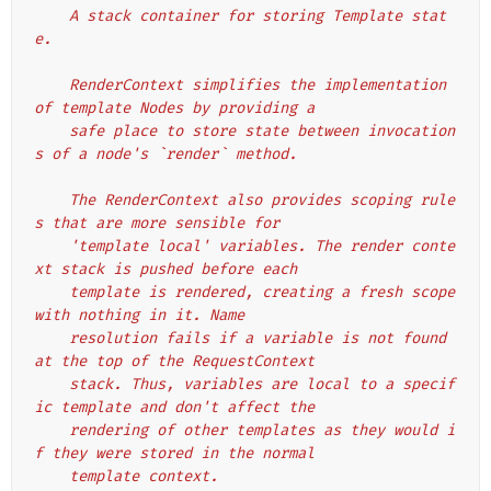
    A stack container for storing Template stat
e.
    RenderContext simplifies the implementation 
of template Nodes by providing a
    safe place to store state between invocation
s of a node's `render` method.
    The RenderContext also provides scoping rule
s that are more sensible for
    'template local' variables. The render conte
xt stack is pushed before each
    template is rendered, creating a fresh scope 
with nothing in it. Name
    resolution fails if a variable is not found 
at the top of the RequestContext
    stack. Thus, variables are local to a specif
ic template and don't affect the
    rendering of other templates as they would i
f they were stored in the normal
    template context.