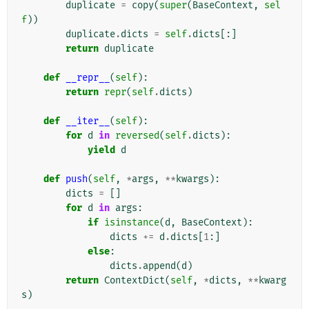
duplicate
=
copy
(
super
(
BaseContext
,
sel
f
))
duplicate
.
dicts
=
self
.
dicts
[:]
return
duplicate
def
__repr__
(
self
):
return
repr
(
self
.
dicts
)
def
__iter__
(
self
):
for
d
in
reversed
(
self
.
dicts
):
yield
d
def
push
(
self
,
*
args
,
**
kwargs
):
dicts
=
[]
for
d
in
args
:
if
isinstance
(
d
,
BaseContext
):
dicts
+=
d
.
dicts
[
1
:]
else
:
dicts
.
append
(
d
)
return
ContextDict
(
self
,
*
dicts
,
**
kwarg
s
)