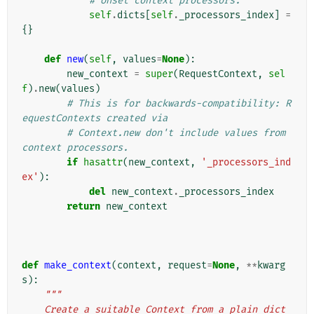
# Unset context processors.
self
.
dicts
[
self
.
_processors_index
]
=
{}
def
new
(
self
,
values
=
None
):
new_context
=
super
(
RequestContext
,
sel
f
)
.
new
(
values
)
# This is for backwards-compatibility: R
equestContexts created via
# Context.new don't include values from 
context processors.
if
hasattr
(
new_context
,
'_processors_ind
ex'
):
del
new_context
.
_processors_index
return
new_context
def
make_context
(
context
,
request
=
None
,
**
kwarg
s
):
"""
    Create a suitable Context from a plain dict 