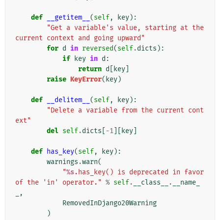
def
__getitem__
(
self
,
key
):
"Get a variable's value, starting at the 
current context and going upward"
for
d
in
reversed
(
self
.
dicts
):
if
key
in
d
:
return
d
[
key
]
raise
KeyError
(
key
)
def
__delitem__
(
self
,
key
):
"Delete a variable from the current cont
ext"
del
self
.
dicts
[
-
1
][
key
]
def
has_key
(
self
,
key
):
warnings
.
warn
(
"
%s
.has_key() is deprecated in favor 
of the 'in' operator."
%
self
.
__class__
.
__name_
_
,
RemovedInDjango20Warning
)