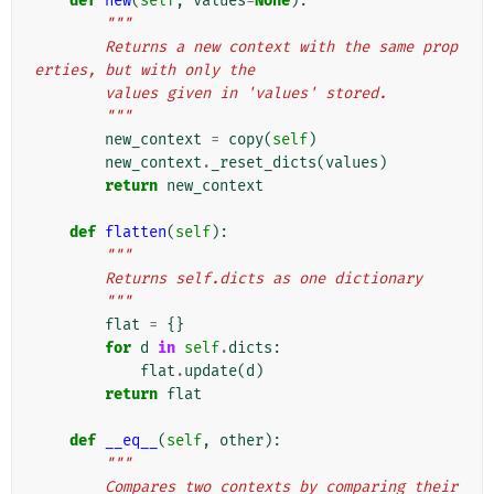
def
new
(
self
,
values
=
None
):
"""
        Returns a new context with the same prop
erties, but with only the
        values given in 'values' stored.
        """
new_context
=
copy
(
self
)
new_context
.
_reset_dicts
(
values
)
return
new_context
def
flatten
(
self
):
"""
        Returns self.dicts as one dictionary
        """
flat
=
{}
for
d
in
self
.
dicts
:
flat
.
update
(
d
)
return
flat
def
__eq__
(
self
,
other
):
"""
        Compares two contexts by comparing their