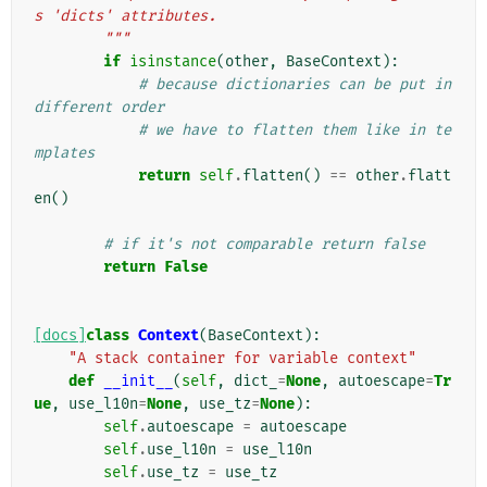
s 'dicts' attributes.
        """
if
isinstance
(
other
,
BaseContext
):
# because dictionaries can be put in 
different order
# we have to flatten them like in te
mplates
return
self
.
flatten
()
==
other
.
flatt
en
()
# if it's not comparable return false
return
False
[docs]
class
Context
(
BaseContext
):
"A stack container for variable context"
def
__init__
(
self
,
dict_
=
None
,
autoescape
=
Tr
ue
,
use_l10n
=
None
,
use_tz
=
None
):
self
.
autoescape
=
autoescape
self
.
use_l10n
=
use_l10n
self
.
use_tz
=
use_tz