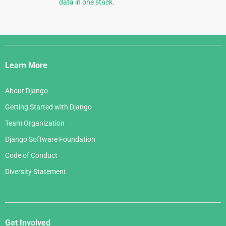
data in one stack.
Django
Links
Learn More
About Django
Getting Started with Django
Team Organization
Django Software Foundation
Code of Conduct
Diversity Statement
Get Involved