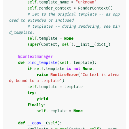
self
.
template_name
=
"unknown"
self
.
render_context
=
RenderContext
()
# Set to the original template -- as opp
osed to extended or included
# templates -- during rendering, see bin
d_template.
self
.
template
=
None
super
(
Context
,
self
)
.
__init__
(
dict_
)
@contextmanager
def
bind_template
(
self
,
template
):
if
self
.
template
is
not
None
:
raise
RuntimeError
(
"Context is alrea
dy bound to a template"
)
self
.
template
=
template
try
:
yield
finally
:
self
.
template
=
None
def
__copy__
(
self
):