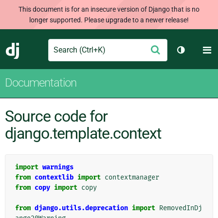
This document is for an insecure version of Django that is no
longer supported. Please upgrade to a newer release!
Search
M
Submit
Django
Toggle th
Documentation
Source code for
django.template.context
import
warnings
from
contextlib
import
contextmanager
from
copy
import
copy
from
django.utils.deprecation
import
RemovedInDj