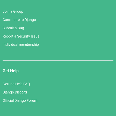
Join a Group
Contribute to Django
Submit a Bug
Report a Security Issue
Individual membership
Get Help
Getting Help FAQ
Django Discord
Official Django Forum