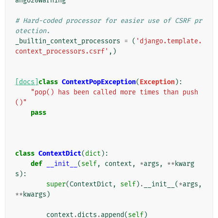
ango20Warning
# Hard-coded processor for easier use of CSRF pr
otection.
_builtin_context_processors
=
(
'django.template.
context_processors.csrf'
,)
[docs]
class
ContextPopException
(
Exception
):
"pop() has been called more times than push
()"
pass
class
ContextDict
(
dict
):
def
__init__
(
self
,
context
,
*
args
,
**
kwarg
s
):
super
(
ContextDict
,
self
)
.
__init__
(
*
args
,
**
kwargs
)
context
.
dicts
.
append
(
self
)