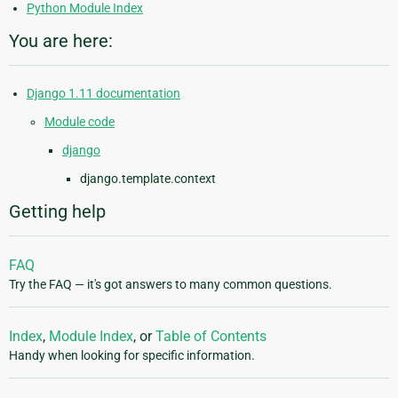
Python Module Index
You are here:
Django 1.11 documentation
Module code
django
django.template.context
Getting help
FAQ
Try the FAQ — it's got answers to many common questions.
Index
,
Module Index
, or
Table of Contents
Handy when looking for specific information.