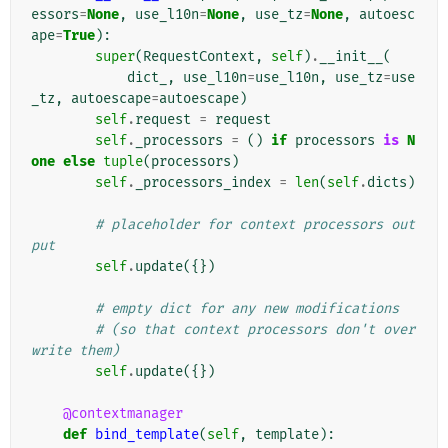
essors
=
None
,
use_l10n
=
None
,
use_tz
=
None
,
autoesc
ape
=
True
):
super
(
RequestContext
,
self
)
.
__init__
(
dict_
,
use_l10n
=
use_l10n
,
use_tz
=
use
_tz
,
autoescape
=
autoescape
)
self
.
request
=
request
self
.
_processors
=
()
if
processors
is
N
one
else
tuple
(
processors
)
self
.
_processors_index
=
len
(
self
.
dicts
)
# placeholder for context processors out
put
self
.
update
({})
# empty dict for any new modifications
# (so that context processors don't over
write them)
self
.
update
({})
@contextmanager
def
bind_template
(
self
,
template
):