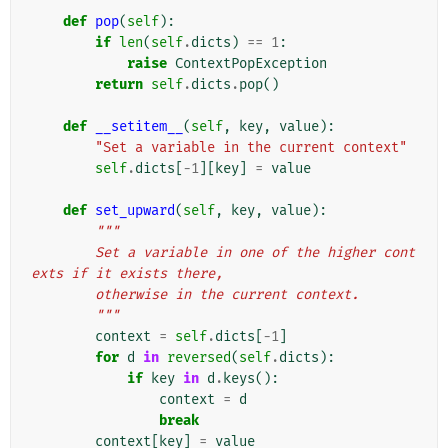
def
pop
(
self
):
if
len
(
self
.
dicts
)
==
1
:
raise
ContextPopException
return
self
.
dicts
.
pop
()
def
__setitem__
(
self
,
key
,
value
):
"Set a variable in the current context"
self
.
dicts
[
-
1
][
key
]
=
value
def
set_upward
(
self
,
key
,
value
):
"""
        Set a variable in one of the higher cont
exts if it exists there,
        otherwise in the current context.
        """
context
=
self
.
dicts
[
-
1
]
for
d
in
reversed
(
self
.
dicts
):
if
key
in
d
.
keys
():
context
=
d
break
context
[
key
]
=
value