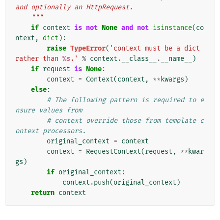
and optionally an HttpRequest.
    """
if
context
is
not
None
and
not
isinstance
(
co
ntext
,
dict
):
raise
TypeError
(
'context must be a dict 
rather than 
%s
.'
%
context
.
__class__
.
__name__
)
if
request
is
None
:
context
=
Context
(
context
,
**
kwargs
)
else
:
# The following pattern is required to e
nsure values from
# context override those from template c
ontext processors.
original_context
=
context
context
=
RequestContext
(
request
,
**
kwar
gs
)
if
original_context
:
context
.
push
(
original_context
)
return
context