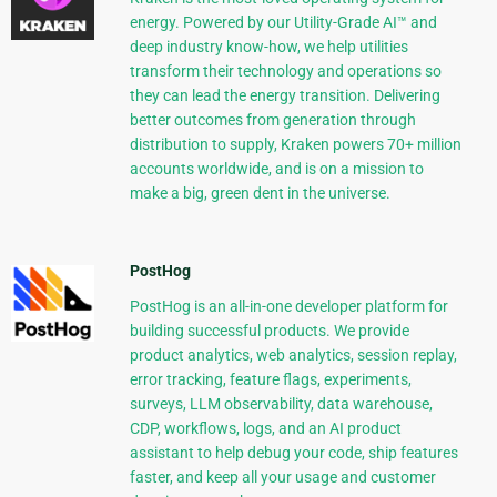
energy. Powered by our Utility-Grade AI™ and
deep industry know-how, we help utilities
transform their technology and operations so
they can lead the energy transition. Delivering
better outcomes from generation through
distribution to supply, Kraken powers 70+ million
accounts worldwide, and is on a mission to
make a big, green dent in the universe.
PostHog
PostHog is an all-in-one developer platform for
building successful products. We provide
product analytics, web analytics, session replay,
error tracking, feature flags, experiments,
surveys, LLM observability, data warehouse,
CDP, workflows, logs, and an AI product
assistant to help debug your code, ship features
faster, and keep all your usage and customer