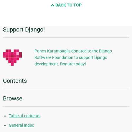
BACK TO TOP
Support Django!
Additional
Information
Panos Karampaglis donated to the Django
Software Foundation to support Django
development. Donate today!
Contents
Browse
Table of contents
General Index