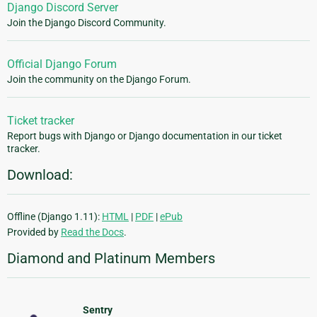
Django Discord Server
Join the Django Discord Community.
Official Django Forum
Join the community on the Django Forum.
Ticket tracker
Report bugs with Django or Django documentation in our ticket
tracker.
Download:
Offline (Django 1.11):
HTML
|
PDF
|
ePub
Provided by
Read the Docs
.
Diamond and Platinum Members
Sentry