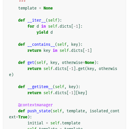
    """
template
=
None
def
__iter__
(
self
):
for
d
in
self
.
dicts
[
-
1
]:
yield
d
def
__contains__
(
self
,
key
):
return
key
in
self
.
dicts
[
-
1
]
def
get
(
self
,
key
,
otherwise
=
None
):
return
self
.
dicts
[
-
1
]
.
get
(
key
,
otherwis
e
)
def
__getitem__
(
self
,
key
):
return
self
.
dicts
[
-
1
][
key
]
@contextmanager
def
push_state
(
self
,
template
,
isolated_cont
ext
=
True
):
initial
=
self
.
template