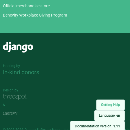
Official merchandise store
Benevity Workplace Giving Program
Django
Hosting by
In-kind donors
Design by
Getting Help
&
Language:
en
Documentation version:
1.11
© 2005-2026
Django Software Foundation
and individual contributors. Django is