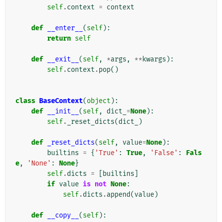
self
.
context
=
context
def
__enter__
(
self
):
return
self
def
__exit__
(
self
,
*
args
,
**
kwargs
):
self
.
context
.
pop
()
class
BaseContext
(
object
):
def
__init__
(
self
,
dict_
=
None
):
self
.
_reset_dicts
(
dict_
)
def
_reset_dicts
(
self
,
value
=
None
):
builtins
=
{
'True'
:
True
,
'False'
:
Fals
e
,
'None'
:
None
}
self
.
dicts
=
[
builtins
]
if
value
is
not
None
:
self
.
dicts
.
append
(
value
)
def
__copy__
(
self
):