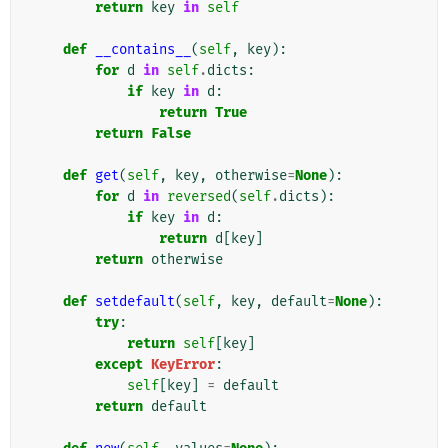
return
key
in
self
def
__contains__
(
self
,
key
):
for
d
in
self
.
dicts
:
if
key
in
d
:
return
True
return
False
def
get
(
self
,
key
,
otherwise
=
None
):
for
d
in
reversed
(
self
.
dicts
):
if
key
in
d
:
return
d
[
key
]
return
otherwise
def
setdefault
(
self
,
key
,
default
=
None
):
try
:
return
self
[
key
]
except
KeyError
:
self
[
key
]
=
default
return
default