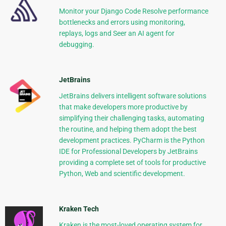
Monitor your Django Code Resolve performance
bottlenecks and errors using monitoring,
replays, logs and Seer an AI agent for
debugging.
JetBrains
JetBrains delivers intelligent software solutions
that make developers more productive by
simplifying their challenging tasks, automating
the routine, and helping them adopt the best
development practices. PyCharm is the Python
IDE for Professional Developers by JetBrains
providing a complete set of tools for productive
Python, Web and scientific development.
Kraken Tech
Kraken is the most-loved operating system for