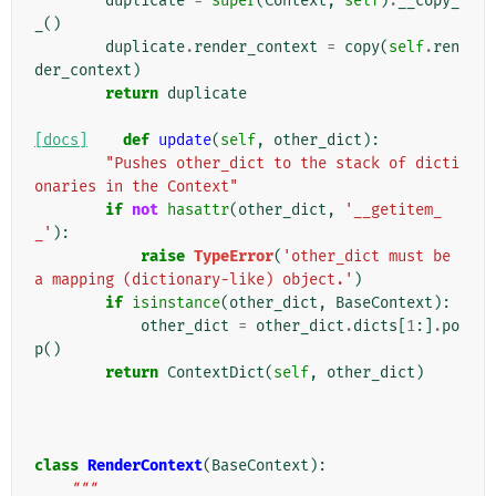
duplicate
=
super
(
Context
,
self
)
.
__copy_
_
()
duplicate
.
render_context
=
copy
(
self
.
ren
der_context
)
return
duplicate
[docs]
def
update
(
self
,
other_dict
):
"Pushes other_dict to the stack of dicti
onaries in the Context"
if
not
hasattr
(
other_dict
,
'__getitem_
_'
):
raise
TypeError
(
'other_dict must be 
a mapping (dictionary-like) object.'
)
if
isinstance
(
other_dict
,
BaseContext
):
other_dict
=
other_dict
.
dicts
[
1
:]
.
po
p
()
return
ContextDict
(
self
,
other_dict
)
class
RenderContext
(
BaseContext
):
"""