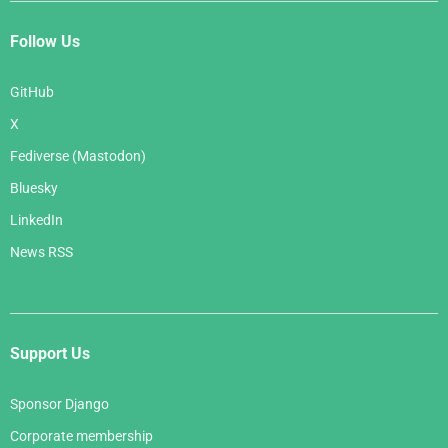
Follow Us
GitHub
X
Fediverse (Mastodon)
Bluesky
LinkedIn
News RSS
Support Us
Sponsor Django
Corporate membership