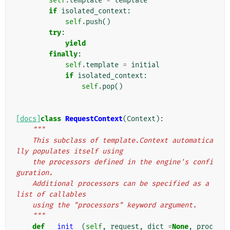
self
.
template
=
template
if
isolated_context
:
self
.
push
()
try
:
yield
finally
:
self
.
template
=
initial
if
isolated_context
:
self
.
pop
()
[docs]
class
RequestContext
(
Context
):
"""
    This subclass of template.Context automatica
lly populates itself using
    the processors defined in the engine's confi
guration.
    Additional processors can be specified as a 
list of callables
    using the "processors" keyword argument.
    """
def
__init__
(
self
,
request
,
dict_
=
None
,
proc