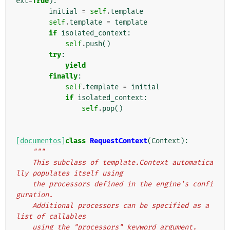
ext
=
True
):
initial
=
self
.
template
self
.
template
=
template
if
isolated_context
:
self
.
push
()
try
:
yield
finally
:
self
.
template
=
initial
if
isolated_context
:
self
.
pop
()
[documentos]
class
RequestContext
(
Context
):
"""
    This subclass of template.Context automatica
lly populates itself using
    the processors defined in the engine's confi
guration.
    Additional processors can be specified as a 
list of callables
    using the "processors" keyword argument.