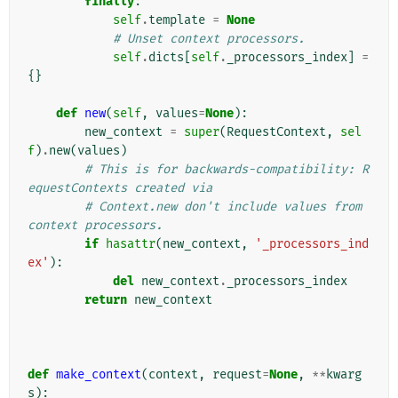
finally
:
self
.
template
=
None
# Unset context processors.
self
.
dicts
[
self
.
_processors_index
]
=
{}
def
new
(
self
,
values
=
None
):
new_context
=
super
(
RequestContext
,
sel
f
)
.
new
(
values
)
# This is for backwards-compatibility: R
equestContexts created via
# Context.new don't include values from 
context processors.
if
hasattr
(
new_context
,
'_processors_ind
ex'
):
del
new_context
.
_processors_index
return
new_context
def
make_context
(
context
,
request
=
None
,
**
kwarg
s
):