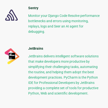
Sentry
Monitor your Django Code Resolve performance
bottlenecks and errors using monitoring,
replays, logs and Seer an AI agent for
debugging.
JetBrains
JetBrains delivers intelligent software solutions
that make developers more productive by
simplifying their challenging tasks, automating
the routine, and helping them adopt the best
development practices. PyCharm is the Python
IDE for Professional Developers by JetBrains
providing a complete set of tools for productive
Python, Web and scientific development.