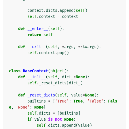
context
.
dicts
.
append
(
self
)
self
.
context
=
context
def
__enter__
(
self
):
return
self
def
__exit__
(
self
,
*
args
,
**
kwargs
):
self
.
context
.
pop
()
class
BaseContext
(
object
):
def
__init__
(
self
,
dict_
=
None
):
self
.
_reset_dicts
(
dict_
)
def
_reset_dicts
(
self
,
value
=
None
):
builtins
=
{
'True'
:
True
,
'False'
:
Fals
e
,
'None'
:
None
}
self
.
dicts
=
[
builtins
]
if
value
is
not
None
:
self
.
dicts
.
append
(
value
)