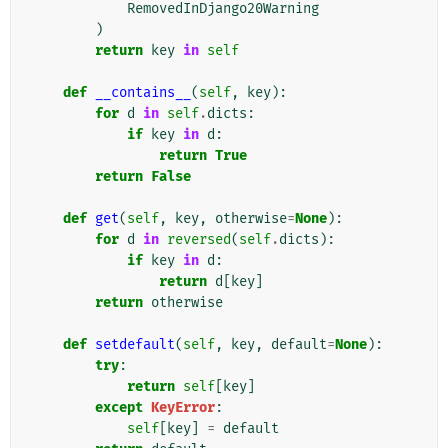
RemovedInDjango20Warning
)
return
key
in
self
def
__contains__
(
self
,
key
):
for
d
in
self
.
dicts
:
if
key
in
d
:
return
True
return
False
def
get
(
self
,
key
,
otherwise
=
None
):
for
d
in
reversed
(
self
.
dicts
):
if
key
in
d
:
return
d
[
key
]
return
otherwise
def
setdefault
(
self
,
key
,
default
=
None
):
try
:
return
self
[
key
]
except
KeyError
:
self
[
key
]
=
default