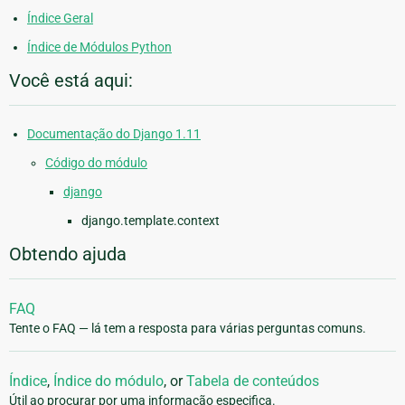
Índice Geral
Índice de Módulos Python
Você está aqui:
Documentação do Django 1.11
Código do módulo
django
django.template.context
Obtendo ajuda
FAQ
Tente o FAQ — lá tem a resposta para várias perguntas comuns.
Índice
,
Índice do módulo
, or
Tabela de conteúdos
Útil ao procurar por uma informação especifica.