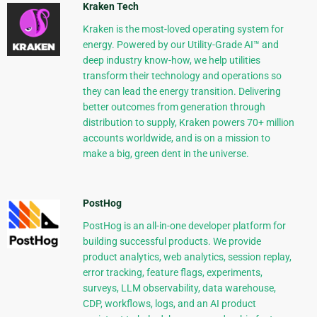
Kraken Tech
Kraken is the most-loved operating system for
energy. Powered by our Utility-Grade AI™ and
deep industry know-how, we help utilities
transform their technology and operations so
they can lead the energy transition. Delivering
better outcomes from generation through
distribution to supply, Kraken powers 70+ million
accounts worldwide, and is on a mission to
make a big, green dent in the universe.
PostHog
PostHog is an all-in-one developer platform for
building successful products. We provide
product analytics, web analytics, session replay,
error tracking, feature flags, experiments,
surveys, LLM observability, data warehouse,
CDP, workflows, logs, and an AI product