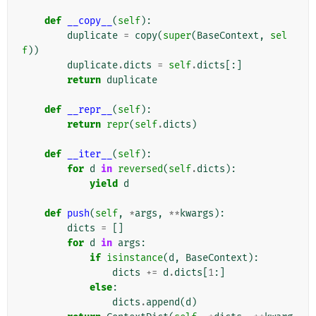
def
__copy__
(
self
):
duplicate
=
copy
(
super
(
BaseContext
,
sel
f
))
duplicate
.
dicts
=
self
.
dicts
[:]
return
duplicate
def
__repr__
(
self
):
return
repr
(
self
.
dicts
)
def
__iter__
(
self
):
for
d
in
reversed
(
self
.
dicts
):
yield
d
def
push
(
self
,
*
args
,
**
kwargs
):
dicts
=
[]
for
d
in
args
:
if
isinstance
(
d
,
BaseContext
):
dicts
+=
d
.
dicts
[
1
:]
else
:
dicts
.
append
(
d
)