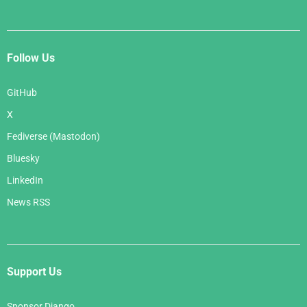
Follow Us
GitHub
X
Fediverse (Mastodon)
Bluesky
LinkedIn
News RSS
Support Us
Sponsor Django