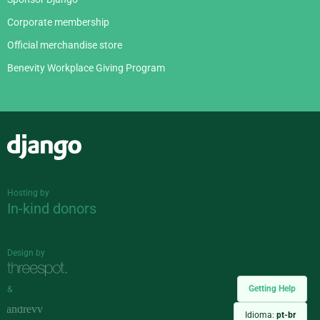
Corporate membership
Official merchandise store
Benevity Workplace Giving Program
Django
Hosting by
In-kind donors
Design by
Getting Help
&
Idioma:
pt-br