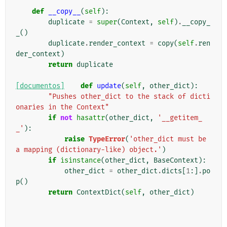
def
__copy__
(
self
):
duplicate
=
super
(
Context
,
self
)
.
__copy_
_
()
duplicate
.
render_context
=
copy
(
self
.
ren
der_context
)
return
duplicate
[documentos]
def
update
(
self
,
other_dict
):
"Pushes other_dict to the stack of dicti
onaries in the Context"
if
not
hasattr
(
other_dict
,
'__getitem_
_'
):
raise
TypeError
(
'other_dict must be 
a mapping (dictionary-like) object.'
)
if
isinstance
(
other_dict
,
BaseContext
):
other_dict
=
other_dict
.
dicts
[
1
:]
.
po
p
()
return
ContextDict
(
self
,
other_dict
)