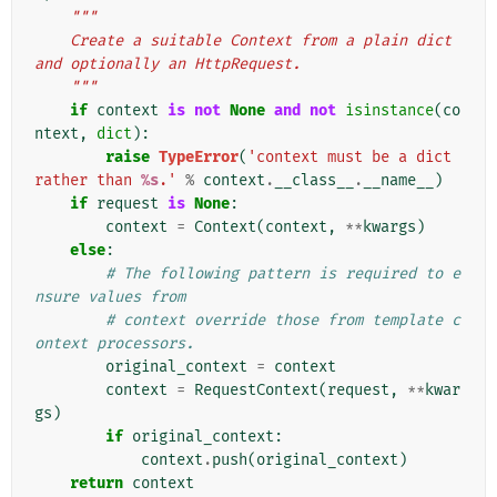
"""
    Create a suitable Context from a plain dict 
and optionally an HttpRequest.
    """
if
context
is
not
None
and
not
isinstance
(
co
ntext
,
dict
):
raise
TypeError
(
'context must be a dict 
rather than 
%s
.'
%
context
.
__class__
.
__name__
)
if
request
is
None
:
context
=
Context
(
context
,
**
kwargs
)
else
:
# The following pattern is required to e
nsure values from
# context override those from template c
ontext processors.
original_context
=
context
context
=
RequestContext
(
request
,
**
kwar
gs
)
if
original_context
:
context
.
push
(
original_context
)
return
context