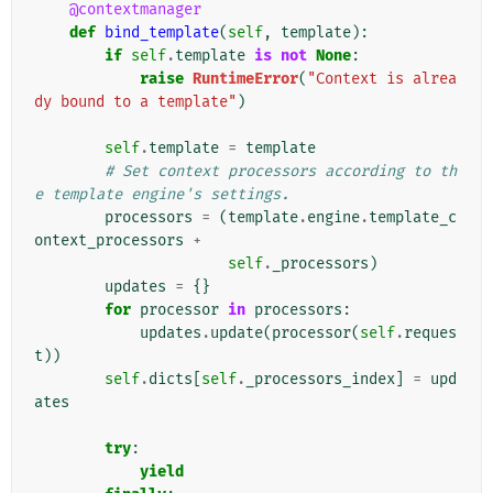
@contextmanager
def
bind_template
(
self
,
template
):
if
self
.
template
is
not
None
:
raise
RuntimeError
(
"Context is alrea
dy bound to a template"
)
self
.
template
=
template
# Set context processors according to th
e template engine's settings.
processors
=
(
template
.
engine
.
template_c
ontext_processors
+
self
.
_processors
)
updates
=
{}
for
processor
in
processors
:
updates
.
update
(
processor
(
self
.
reques
t
))
self
.
dicts
[
self
.
_processors_index
]
=
upd
ates
try
:
yield