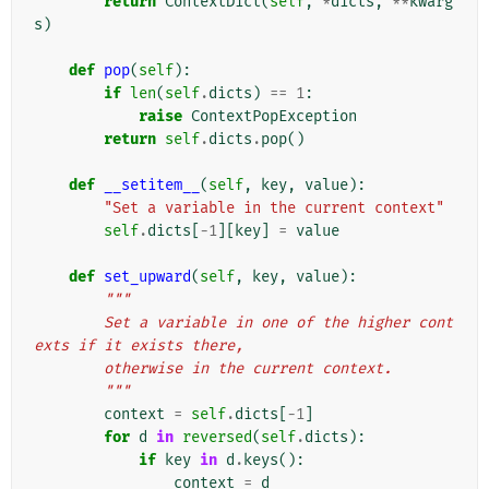
return
ContextDict
(
self
,
*
dicts
,
**
kwarg
s
)
def
pop
(
self
):
if
len
(
self
.
dicts
)
==
1
:
raise
ContextPopException
return
self
.
dicts
.
pop
()
def
__setitem__
(
self
,
key
,
value
):
"Set a variable in the current context"
self
.
dicts
[
-
1
][
key
]
=
value
def
set_upward
(
self
,
key
,
value
):
"""
        Set a variable in one of the higher cont
exts if it exists there,
        otherwise in the current context.
        """
context
=
self
.
dicts
[
-
1
]
for
d
in
reversed
(
self
.
dicts
):
if
key
in
d
.
keys
():
context
=
d