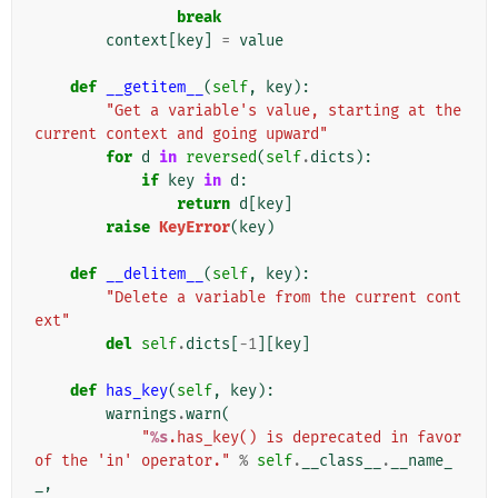
break
context
[
key
]
=
value
def
__getitem__
(
self
,
key
):
"Get a variable's value, starting at the 
current context and going upward"
for
d
in
reversed
(
self
.
dicts
):
if
key
in
d
:
return
d
[
key
]
raise
KeyError
(
key
)
def
__delitem__
(
self
,
key
):
"Delete a variable from the current cont
ext"
del
self
.
dicts
[
-
1
][
key
]
def
has_key
(
self
,
key
):
warnings
.
warn
(
"
%s
.has_key() is deprecated in favor 
of the 'in' operator."
%
self
.
__class__
.
__name_
_
,