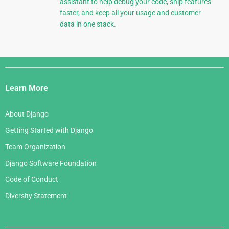
assistant to help debug your code, ship features
faster, and keep all your usage and customer
data in one stack.
Django
Links
Learn More
About Django
Getting Started with Django
Team Organization
Django Software Foundation
Code of Conduct
Diversity Statement