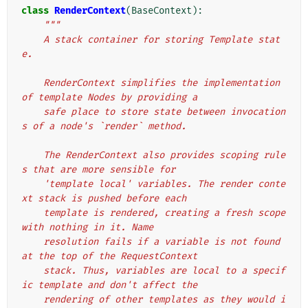
class
RenderContext
(
BaseContext
):
"""
    A stack container for storing Template stat
e.
    RenderContext simplifies the implementation 
of template Nodes by providing a
    safe place to store state between invocation
s of a node's `render` method.
    The RenderContext also provides scoping rule
s that are more sensible for
    'template local' variables. The render conte
xt stack is pushed before each
    template is rendered, creating a fresh scope 
with nothing in it. Name
    resolution fails if a variable is not found 
at the top of the RequestContext
    stack. Thus, variables are local to a specif
ic template and don't affect the
    rendering of other templates as they would i