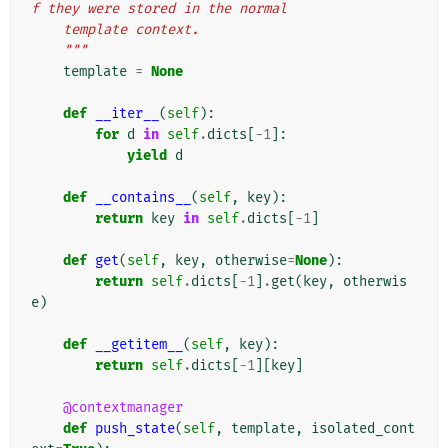
f they were stored in the normal
    template context.
    """
template
=
None
def
__iter__
(
self
):
for
d
in
self
.
dicts
[
-
1
]:
yield
d
def
__contains__
(
self
,
key
):
return
key
in
self
.
dicts
[
-
1
]
def
get
(
self
,
key
,
otherwise
=
None
):
return
self
.
dicts
[
-
1
]
.
get
(
key
,
otherwis
e
)
def
__getitem__
(
self
,
key
):
return
self
.
dicts
[
-
1
][
key
]
@contextmanager
def
push_state
(
self
,
template
,
isolated_cont