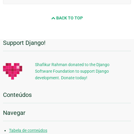
BACK TO TOP
Support Django!
Informações
Adicionais
Shafikur Rahman donated to the Django
Software Foundation to support Django
development. Donate today!
Conteúdos
Navegar
Tabela de conteúdos