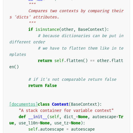
"""
        Compares two contexts by comparing their
s 'dicts' attributes.
        """
if
isinstance
(
other
,
BaseContext
):
# because dictionaries can be put in 
different order
# we have to flatten them like in te
mplates
return
self
.
flatten
()
==
other
.
flatt
en
()
# if it's not comparable return false
return
False
[documentos]
class
Context
(
BaseContext
):
"A stack container for variable context"
def
__init__
(
self
,
dict_
=
None
,
autoescape
=
Tr
ue
,
use_l10n
=
None
,
use_tz
=
None
):
self
.
autoescape
=
autoescape