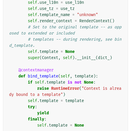
self
.
use_l10n
=
use_l10n
self
.
use_tz
=
use_tz
self
.
template_name
=
"unknown"
self
.
render_context
=
RenderContext
()
# Set to the original template -- as opp
osed to extended or included
# templates -- during rendering, see bin
d_template.
self
.
template
=
None
super
(
Context
,
self
)
.
__init__
(
dict_
)
@contextmanager
def
bind_template
(
self
,
template
):
if
self
.
template
is
not
None
:
raise
RuntimeError
(
"Context is alrea
dy bound to a template"
)
self
.
template
=
template
try
:
yield
finally
:
self
.
template
=
None