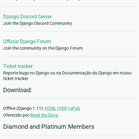
Django Discord Server
Join the Django Discord Community.
Official Django Forum
Join the community on the Django Forum.
Ticket tracker
Reporte bugs no Django ou na Documentação do Django em nosso
ticket tracker.
Download:
Offline (Django 1.11):
HTML
|
PDF
|
ePub
Oferecido por
Read the Docs
.
Diamond and Platinum Members