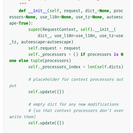
    """
def
__init__
(
self
,
request
,
dict_
=
None
,
proc
essors
=
None
,
use_l10n
=
None
,
use_tz
=
None
,
autoesc
ape
=
True
):
super
(
RequestContext
,
self
)
.
__init__
(
dict_
,
use_l10n
=
use_l10n
,
use_tz
=
use
_tz
,
autoescape
=
autoescape
)
self
.
request
=
request
self
.
_processors
=
()
if
processors
is
N
one
else
tuple
(
processors
)
self
.
_processors_index
=
len
(
self
.
dicts
)
# placeholder for context processors out
put
self
.
update
({})
# empty dict for any new modifications
# (so that context processors don't over
write them)
self
.
update
({})