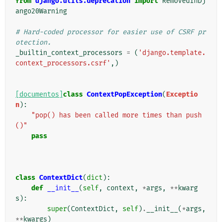
from
django.utils.deprecation
import
RemovedInDj
ango20Warning
# Hard-coded processor for easier use of CSRF pr
otection.
_builtin_context_processors
=
(
'django.template.
context_processors.csrf'
,)
[documentos]
class
ContextPopException
(
Exceptio
n
):
"pop() has been called more times than push
()"
pass
class
ContextDict
(
dict
):
def
__init__
(
self
,
context
,
*
args
,
**
kwarg
s
):
super
(
ContextDict
,
self
)
.
__init__
(
*
args
,
**
kwargs
)