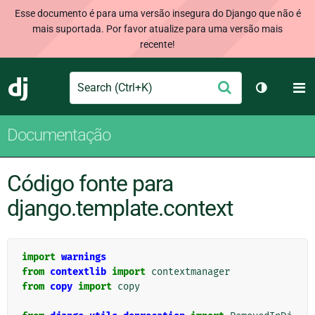
Esse documento é para uma versão insegura do Django que não é
mais suportada. Por favor atualize para uma versão mais
recente!
Search
M
Enviar
Django
Alternar 
Documentação
Código fonte para
django.template.context
import
warnings
from
contextlib
import
contextmanager
from
copy
import
copy