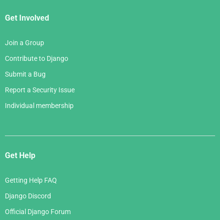
Get Involved
Join a Group
Contribute to Django
Submit a Bug
Report a Security Issue
Individual membership
Get Help
Getting Help FAQ
Django Discord
Official Django Forum