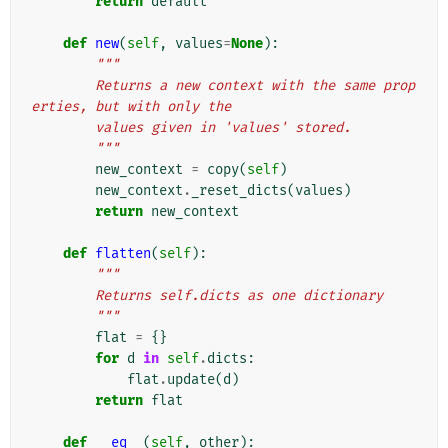
return
default
def
new
(
self
,
values
=
None
):
"""
        Returns a new context with the same prop
erties, but with only the
        values given in 'values' stored.
        """
new_context
=
copy
(
self
)
new_context
.
_reset_dicts
(
values
)
return
new_context
def
flatten
(
self
):
"""
        Returns self.dicts as one dictionary
        """
flat
=
{}
for
d
in
self
.
dicts
:
flat
.
update
(
d
)
return
flat
def
__eq__
(
self
,
other
):