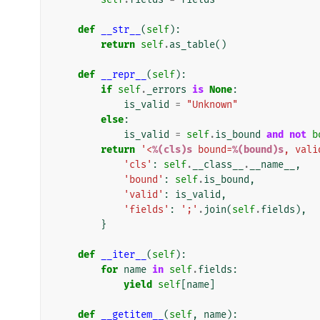
def
__str__
(
self
):
return
self
.
as_table
()
def
__repr__
(
self
):
if
self
.
_errors
is
None
:
is_valid
=
"Unknown"
else
:
is_valid
=
self
.
is_bound
and
not
b
return
'<
%(cls)s
 bound=
%(bound)s
, vali
'cls'
:
self
.
__class__
.
__name__
,
'bound'
:
self
.
is_bound
,
'valid'
:
is_valid
,
'fields'
:
';'
.
join
(
self
.
fields
),
}
def
__iter__
(
self
):
for
name
in
self
.
fields
:
yield
self
[
name
]
def
__getitem__
(
self
,
name
):