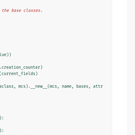
n the base classes.
lue
))
.
creation_counter
)
(
current_fields
)
aclass
,
mcs
)
.
__new__
(
mcs
,
name
,
bases
,
attr
):
):