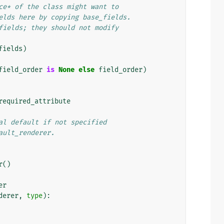
ce* of the class might want to
elds here by copying base_fields.
fields; they should not modify
fields
)
field_order
is
None
else
field_order
)
required_attribute
al default if not specified
ault_renderer.
r
()
er
derer
,
type
):