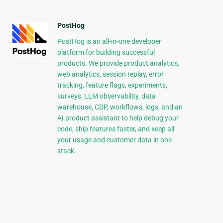
PostHog
PostHog is an all-in-one developer
platform for building successful
products. We provide product analytics,
web analytics, session replay, error
tracking, feature flags, experiments,
surveys, LLM observability, data
warehouse, CDP, workflows, logs, and an
AI product assistant to help debug your
code, ship features faster, and keep all
your usage and customer data in one
stack.