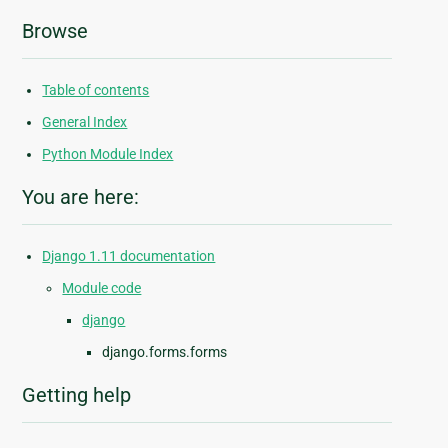
Browse
Table of contents
General Index
Python Module Index
You are here:
Django 1.11 documentation
Module code
django
django.forms.forms
Getting help