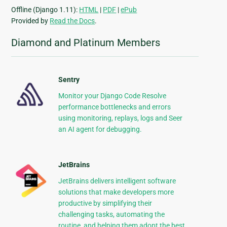
Offline (Django 1.11):
HTML
|
PDF
|
ePub
Provided by
Read the Docs
.
Diamond and Platinum Members
Sentry
Monitor your Django Code Resolve
performance bottlenecks and errors
using monitoring, replays, logs and Seer
an AI agent for debugging.
JetBrains
JetBrains delivers intelligent software
solutions that make developers more
productive by simplifying their
challenging tasks, automating the
routine, and helping them adopt the best