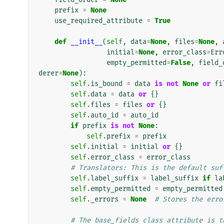
prefix
=
None
use_required_attribute
=
True
def
__init__
(
self
,
data
=
None
,
files
=
None
,
initial
=
None
,
error_class
=
Err
empty_permitted
=
False
,
field_
derer
=
None
):
self
.
is_bound
=
data
is
not
None
or
fi
self
.
data
=
data
or
{}
self
.
files
=
files
or
{}
self
.
auto_id
=
auto_id
if
prefix
is
not
None
:
self
.
prefix
=
prefix
self
.
initial
=
initial
or
{}
self
.
error_class
=
error_class
# Translators: This is the default suf
self
.
label_suffix
=
label_suffix
if
la
self
.
empty_permitted
=
empty_permitted
self
.
_errors
=
None
# Stores the erro
# The base_fields class attribute is t