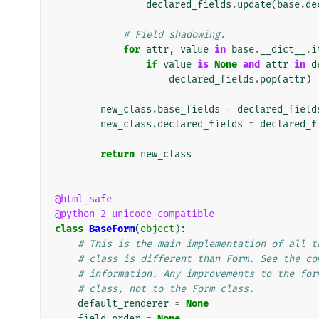
declared_fields
.
update
(
base
.
de
# Field shadowing.
for
attr
,
value
in
base
.
__dict__
.
i
if
value
is
None
and
attr
in
d
declared_fields
.
pop
(
attr
)
new_class
.
base_fields
=
declared_field
new_class
.
declared_fields
=
declared_f
return
new_class
@html_safe
@python_2_unicode_compatible
class
BaseForm
(
object
):
# This is the main implementation of all t
# class is different than Form. See the co
# information. Any improvements to the for
# class, not to the Form class.
default_renderer
=
None
field_order
=
None