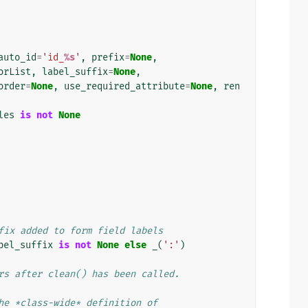
auto_id
=
'id_
%s
'
,
prefix
=
None
,
orList
,
label_suffix
=
None
,
order
=
None
,
use_required_attribute
=
None
,
ren
les
is
not
None
fix added to form field labels
bel_suffix
is
not
None
else
_
(
':'
)
rs after clean() has been called.
he *class-wide* definition of