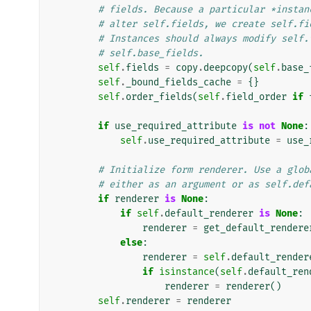
# fields. Because a particular *instan
# alter self.fields, we create self.fi
# Instances should always modify self.
# self.base_fields.
self
.
fields
=
copy
.
deepcopy
(
self
.
base_
self
.
_bound_fields_cache
=
{}
self
.
order_fields
(
self
.
field_order
if
if
use_required_attribute
is
not
None
:
self
.
use_required_attribute
=
use_
# Initialize form renderer. Use a glob
# either as an argument or as self.def
if
renderer
is
None
:
if
self
.
default_renderer
is
None
:
renderer
=
get_default_rendere
else
:
renderer
=
self
.
default_render
if
isinstance
(
self
.
default_ren
renderer
=
renderer
()
self
.
renderer
=
renderer