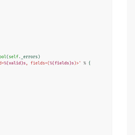
ool
(
self
.
_errors
)
d=
%(valid)s
, fields=(
%(fields)s
)>'
%
{