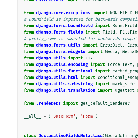
from
django.core.exceptions
import
NON_FIELD_E
# BoundField is imported for backwards compati
from
django.forms.boundfield
import
BoundField
from
django.forms.fields
import
Field
,
FileFie
# pretty_name is imported for backwards compat
from
django.forms.utils
import
ErrorDict
,
Erro
from
django.forms.widgets
import
Media
,
MediaD
from
django.utils
import
six
from
django.utils.encoding
import
force_text
,
from
django.utils.functional
import
cached_pro
from
django.utils.html
import
conditional_esca
from
django.utils.safestring
import
mark_safe
from
django.utils.translation
import
ugettext
from
.renderers
import
get_default_renderer
__all__
=
(
'BaseForm'
,
'Form'
)
class
DeclarativeFieldsMetaclass
(
MediaDefining