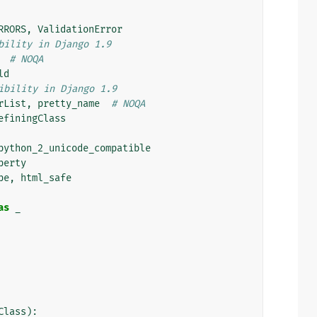
RRORS
,
ValidationError
bility in Django 1.9
# NOQA
ld
ibility in Django 1.9
rList
,
pretty_name
# NOQA
efiningClass
python_2_unicode_compatible
perty
pe
,
html_safe
as
_
Class
):