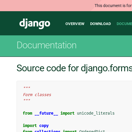
This document is for
Main
Django
OVERVIEW
DOWNLOAD
DOCUME
navigation
Documentation
Source code for django.form
"""
Form classes
"""
from
__future__
import
unicode_literals
import
copy
from
collections
import
OrderedDict