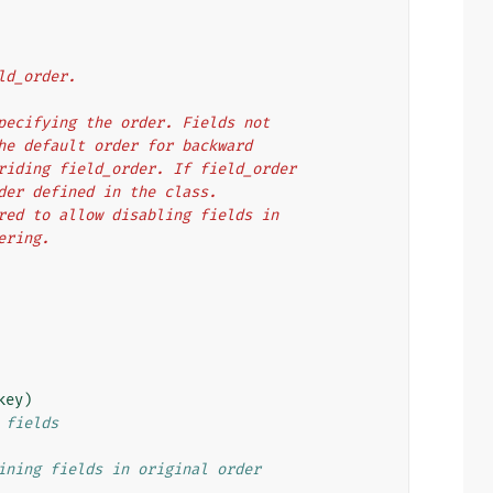
ield_order.
es specifying the order. Fields not
in the default order for backward
overriding field_order. If field_order
 order defined in the class.
ignored to allow disabling fields in
dering.
key
)
 fields
ining fields in original order