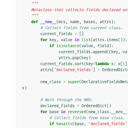
"""
    Metaclass that collects Fields declared o
    """
def
__new__
(
mcs
,
name
,
bases
,
attrs
):
# Collect fields from current class.
current_fields
=
[]
for
key
,
value
in
list
(
attrs
.
items
()):
if
isinstance
(
value
,
Field
):
current_fields
.
append
((
key
,
va
attrs
.
pop
(
key
)
current_fields
.
sort
(
key
=
lambda
x
:
x
[
1
]
attrs
[
'declared_fields'
]
=
OrderedDict
new_class
=
super
(
DeclarativeFieldsMet
s
)
# Walk through the MRO.
declared_fields
=
OrderedDict
()
for
base
in
reversed
(
new_class
.
__mro__
# Collect fields from base class.
if
hasattr
(
base
,
'declared_fields'