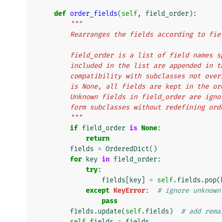
def
order_fields
(
self
,
field_order
):
"""
        Rearranges the fields according to f
        field_order is a list of field nam
        included in the list are appended 
        compatibility with subclasses not 
        is None, all fields are kept in the
        Unknown fields in field_order are 
        form subclasses without redefining or
        """
if
field_order
is
None
:
return
fields
=
OrderedDict
()
for
key
in
field_order
:
try
:
fields
[
key
]
=
self
.
fields
.
pop
(
except
KeyError
:
# ignore unknown
pass
fields
.
update
(
self
.
fields
)
# add rema
self
.
fields
=
fields