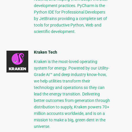
development practices. PyCharm is the
Python IDE for Professional Developers
by JetBrains providing a complete set of
tools for productive Python, Web and
scientific development.
Kraken Tech
Kraken is the most-loved operating
system for energy. Powered by our Utility-
Grade AI™ and deep industry know-how,
we help utilities transform their
technology and operations so they can
lead the energy transition. Delivering
better outcomes from generation through
distribution to supply, Kraken powers 70+
million accounts worldwide, and is on a
mission to make a big, green dent in the
universe.