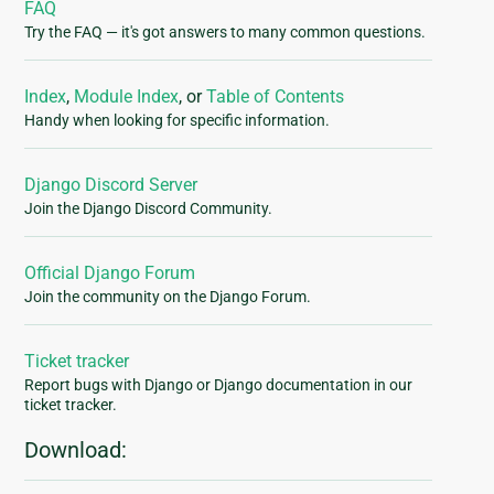
FAQ
Try the FAQ — it's got answers to many common questions.
Index
,
Module Index
, or
Table of Contents
Handy when looking for specific information.
Django Discord Server
Join the Django Discord Community.
Official Django Forum
Join the community on the Django Forum.
Ticket tracker
Report bugs with Django or Django documentation in our
ticket tracker.
Download: