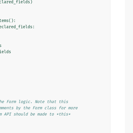
clared_fields
)
tems
():
eclared_fields
:
s
ields
he Form logic. Note that this
mments by the Form class for more
m API should be made to *this*