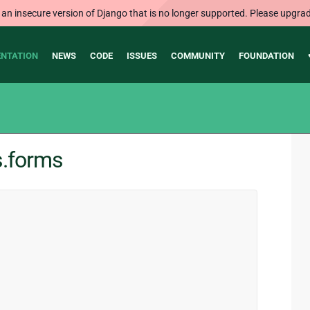
 an insecure version of Django that is no longer supported. Please upgrad
NTATION
NEWS
CODE
ISSUES
COMMUNITY
FOUNDATION
s.forms