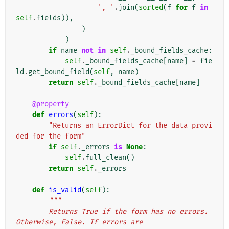
', '
.
join
(
sorted
(
f
for
f
in
self
.
fields
)),
)
)
if
name
not
in
self
.
_bound_fields_cache
:
self
.
_bound_fields_cache
[
name
]
=
fie
ld
.
get_bound_field
(
self
,
name
)
return
self
.
_bound_fields_cache
[
name
]
@property
def
errors
(
self
):
"Returns an ErrorDict for the data provi
ded for the form"
if
self
.
_errors
is
None
:
self
.
full_clean
()
return
self
.
_errors
def
is_valid
(
self
):
"""
        Returns True if the form has no errors. 
Otherwise, False. If errors are