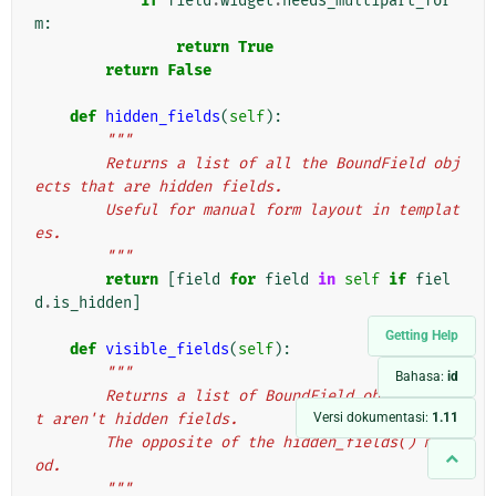
if
field
.
widget
.
needs_multipart_for
m
:
return
True
return
False
def
hidden_fields
(
self
):
"""
        Returns a list of all the BoundField obj
ects that are hidden fields.
        Useful for manual form layout in templat
es.
        """
return
[
field
for
field
in
self
if
fiel
d
.
is_hidden
]
Getting Help
def
visible_fields
(
self
):
"""
Bahasa:
id
        Returns a list of BoundField objects tha
Versi dokumentasi:
1.11
t aren't hidden fields.
        The opposite of the hidden_fields() meth
od.
        """