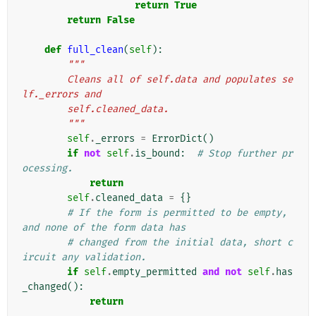
return
True
return
False
def
full_clean
(
self
):
"""
        Cleans all of self.data and populates se
lf._errors and
        self.cleaned_data.
        """
self
.
_errors
=
ErrorDict
()
if
not
self
.
is_bound
:
# Stop further pr
ocessing.
return
self
.
cleaned_data
=
{}
# If the form is permitted to be empty, 
and none of the form data has
# changed from the initial data, short c
ircuit any validation.
if
self
.
empty_permitted
and
not
self
.
has
_changed
():
return