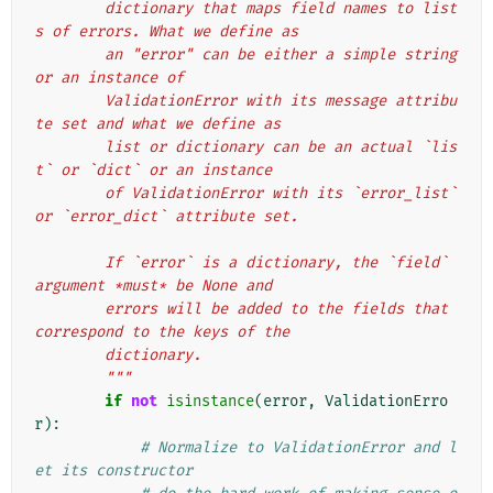
        dictionary that maps field names to list
s of errors. What we define as
        an "error" can be either a simple string 
or an instance of
        ValidationError with its message attribu
te set and what we define as
        list or dictionary can be an actual `lis
t` or `dict` or an instance
        of ValidationError with its `error_list` 
or `error_dict` attribute set.
        If `error` is a dictionary, the `field` 
argument *must* be None and
        errors will be added to the fields that 
correspond to the keys of the
        dictionary.
        """
if
not
isinstance
(
error
,
ValidationErro
r
):
# Normalize to ValidationError and l
et its constructor