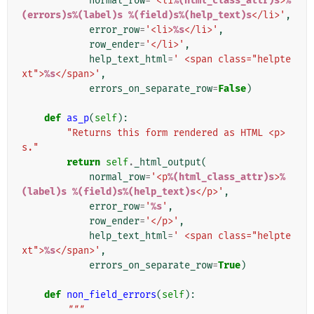
normal_row
=
'<li
%(html_class_attr)s
>
%
(errors)s%(label)s
%(field)s%(help_text)s
</li>'
,
error_row
=
'<li>
%s
</li>'
,
row_ender
=
'</li>'
,
help_text_html
=
' <span class="helpte
xt">
%s
</span>'
,
errors_on_separate_row
=
False
)
def
as_p
(
self
):
"Returns this form rendered as HTML <p>
s."
return
self
.
_html_output
(
normal_row
=
'<p
%(html_class_attr)s
>
%
(label)s
%(field)s%(help_text)s
</p>'
,
error_row
=
'
%s
'
,
row_ender
=
'</p>'
,
help_text_html
=
' <span class="helpte
xt">
%s
</span>'
,
errors_on_separate_row
=
True
)
def
non_field_errors
(
self
):
"""