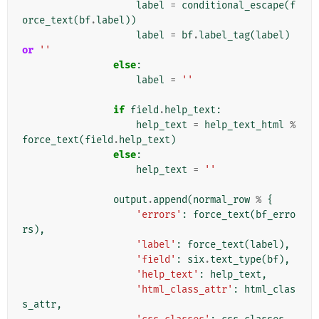
label
=
conditional_escape
(
f
orce_text
(
bf
.
label
))
label
=
bf
.
label_tag
(
label
)
or
''
else
:
label
=
''
if
field
.
help_text
:
help_text
=
help_text_html
%
force_text
(
field
.
help_text
)
else
:
help_text
=
''
output
.
append
(
normal_row
%
{
'errors'
:
force_text
(
bf_erro
rs
),
'label'
:
force_text
(
label
),
'field'
:
six
.
text_type
(
bf
),
'help_text'
:
help_text
,
'html_class_attr'
:
html_clas
s_attr
,