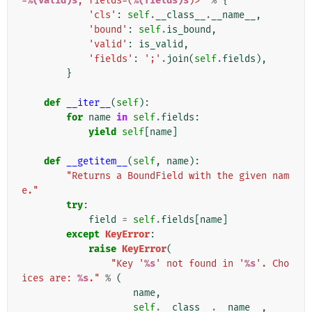
=
%(valid)s
, fields=(
%(fields)s
)>'
%
{
'cls'
:
self
.
__class__
.
__name__
,
'bound'
:
self
.
is_bound
,
'valid'
:
is_valid
,
'fields'
:
';'
.
join
(
self
.
fields
),
}
def
__iter__
(
self
):
for
name
in
self
.
fields
:
yield
self
[
name
]
def
__getitem__
(
self
,
name
):
"Returns a BoundField with the given nam
e."
try
:
field
=
self
.
fields
[
name
]
except
KeyError
:
raise
KeyError
(
"Key '
%s
' not found in '
%s
'. Cho
ices are: 
%s
."
%
(
name
,
self
.
__class__
.
__name__
,