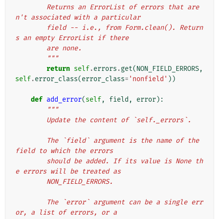
        Returns an ErrorList of errors that are
n't associated with a particular
        field -- i.e., from Form.clean(). Return
s an empty ErrorList if there
        are none.
        """
return
self
.
errors
.
get
(
NON_FIELD_ERRORS
,
self
.
error_class
(
error_class
=
'nonfield'
))
def
add_error
(
self
,
field
,
error
):
"""
        Update the content of `self._errors`.
        The `field` argument is the name of the 
field to which the errors
        should be added. If its value is None th
e errors will be treated as
        NON_FIELD_ERRORS.
        The `error` argument can be a single err
or, a list of errors, or a