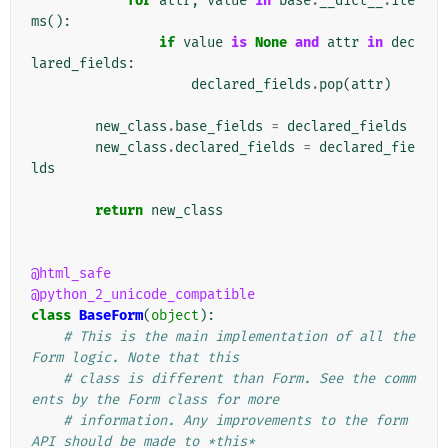
for
attr
,
value
in
base
.
__dict__
.
ite
ms
():
if
value
is
None
and
attr
in
dec
lared_fields
:
declared_fields
.
pop
(
attr
)
new_class
.
base_fields
=
declared_fields
new_class
.
declared_fields
=
declared_fie
lds
return
new_class
@html_safe
@python_2_unicode_compatible
class
BaseForm
(
object
):
# This is the main implementation of all the 
Form logic. Note that this
# class is different than Form. See the comm
ents by the Form class for more
# information. Any improvements to the form 
API should be made to *this*