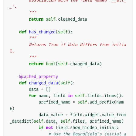
        association with the field named '__all_
_'.
        """
return
self
.
cleaned_data
def
has_changed
(
self
):
"""
        Returns True if data differs from initia
l.
        """
return
bool
(
self
.
changed_data
)
@cached_property
def
changed_data
(
self
):
data
=
[]
for
name
,
field
in
self
.
fields
.
items
():
prefixed_name
=
self
.
add_prefix
(
nam
e
)
data_value
=
field
.
widget
.
value_from
_datadict
(
self
.
data
,
self
.
files
,
prefixed_name
)
if
not
field
.
show_hidden_initial
:
# Use the BoundField's initial a