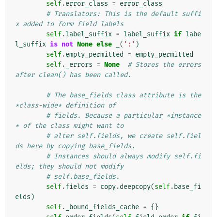
self
.
error_class
=
error_class
# Translators: This is the default suffi
x added to form field labels
self
.
label_suffix
=
label_suffix
if
labe
l_suffix
is
not
None
else
_
(
':'
)
self
.
empty_permitted
=
empty_permitted
self
.
_errors
=
None
# Stores the errors 
after clean() has been called.
# The base_fields class attribute is the 
*class-wide* definition of
# fields. Because a particular *instance
* of the class might want to
# alter self.fields, we create self.fiel
ds here by copying base_fields.
# Instances should always modify self.fi
elds; they should not modify
# self.base_fields.
self
.
fields
=
copy
.
deepcopy
(
self
.
base_fi
elds
)
self
.
_bound_fields_cache
=
{}