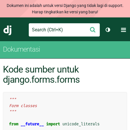
Dokumen ini adalah untuk versi Django yang tidak lagi di support.
Harap tingkatkan ke versi yang baru!
Search
M
Ajukan
Django
Ganti tem
Dokumentasi
Kode sumber untuk
django.forms.forms
"""
Form classes
"""
from
__future__
import
unicode_literals