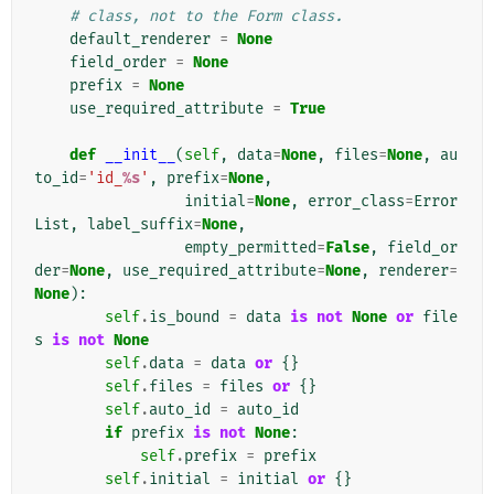
# class, not to the Form class.
default_renderer
=
None
field_order
=
None
prefix
=
None
use_required_attribute
=
True
def
__init__
(
self
,
data
=
None
,
files
=
None
,
au
to_id
=
'id_
%s
'
,
prefix
=
None
,
initial
=
None
,
error_class
=
Error
List
,
label_suffix
=
None
,
empty_permitted
=
False
,
field_or
der
=
None
,
use_required_attribute
=
None
,
renderer
=
None
):
self
.
is_bound
=
data
is
not
None
or
file
s
is
not
None
self
.
data
=
data
or
{}
self
.
files
=
files
or
{}
self
.
auto_id
=
auto_id
if
prefix
is
not
None
:
self
.
prefix
=
prefix
self
.
initial
=
initial
or
{}