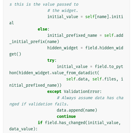
s this is the value passed to
# the widget.
initial_value
=
self
[
name
]
.
initi
al
else
:
initial_prefixed_name
=
self
.
add
_initial_prefix
(
name
)
hidden_widget
=
field
.
hidden_wid
get
()
try
:
initial_value
=
field
.
to_pyt
hon
(
hidden_widget
.
value_from_datadict
(
self
.
data
,
self
.
files
,
i
nitial_prefixed_name
))
except
ValidationError
:
# Always assume data has cha
nged if validation fails.
data
.
append
(
name
)
continue
if
field
.
has_changed
(
initial_value
,
data_value
):