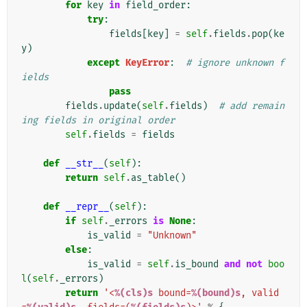
for
key
in
field_order
:
try
:
fields
[
key
]
=
self
.
fields
.
pop
(
ke
y
)
except
KeyError
:
# ignore unknown f
ields
pass
fields
.
update
(
self
.
fields
)
# add remain
ing fields in original order
self
.
fields
=
fields
def
__str__
(
self
):
return
self
.
as_table
()
def
__repr__
(
self
):
if
self
.
_errors
is
None
:
is_valid
=
"Unknown"
else
:
is_valid
=
self
.
is_bound
and
not
boo
l
(
self
.
_errors
)
return
'<
%(cls)s
 bound=
%(bound)s
, valid