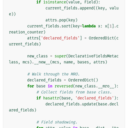
if
isinstance
(
value
,
Field
):
current_fields
.
append
((
key
,
valu
e
))
attrs
.
pop
(
key
)
current_fields
.
sort
(
key
=
lambda
x
:
x
[
1
]
.
c
reation_counter
)
attrs
[
'declared_fields'
]
=
OrderedDict
(
c
urrent_fields
)
new_class
=
super
(
DeclarativeFieldsMetac
lass
,
mcs
)
.
__new__
(
mcs
,
name
,
bases
,
attrs
)
# Walk through the MRO.
declared_fields
=
OrderedDict
()
for
base
in
reversed
(
new_class
.
__mro__
):
# Collect fields from base class.
if
hasattr
(
base
,
'declared_fields'
):
declared_fields
.
update
(
base
.
decl
ared_fields
)
# Field shadowing.