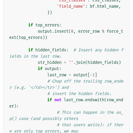
'css_classes'
:
css_classes
,
'field_name'
:
bf
.
html_name
,
})
if
top_errors
:
output
.
insert
(
0
,
error_row
%
force_t
ext
(
top_errors
))
if
hidden_fields
:
# Insert any hidden f
ields in the last row.
str_hidden
=
''
.
join
(
hidden_fields
)
if
output
:
last_row
=
output
[
-
1
]
# Chop off the trailing row_ende
r (e.g. '</td></tr>') and
# insert the hidden fields.
if
not
last_row
.
endswith
(
row_end
er
):
# This can happen in the as_
p() case (and possibly others
# that users write): if ther
e are only top errors, we may