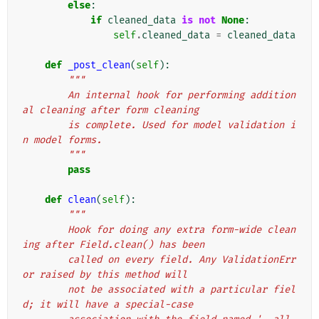
else
:
if
cleaned_data
is
not
None
:
self
.
cleaned_data
=
cleaned_data
def
_post_clean
(
self
):
"""
        An internal hook for performing addition
al cleaning after form cleaning
        is complete. Used for model validation i
n model forms.
        """
pass
def
clean
(
self
):
"""
        Hook for doing any extra form-wide clean
ing after Field.clean() has been
        called on every field. Any ValidationErr
or raised by this method will
        not be associated with a particular fiel
d; it will have a special-case