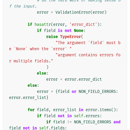
# do the hard work of making sense o
f the input.
error
=
ValidationError
(
error
)
if
hasattr
(
error
,
'error_dict'
):
if
field
is
not
None
:
raise
TypeError
(
"The argument `field` must b
e `None` when the `error` "
"argument contains errors fo
r multiple fields."
)
else
:
error
=
error
.
error_dict
else
:
error
=
{
field
or
NON_FIELD_ERRORS
:
error
.
error_list
}
for
field
,
error_list
in
error
.
items
():
if
field
not
in
self
.
errors
:
if
field
!=
NON_FIELD_ERRORS
and
field
not
in
self
.
fields
: