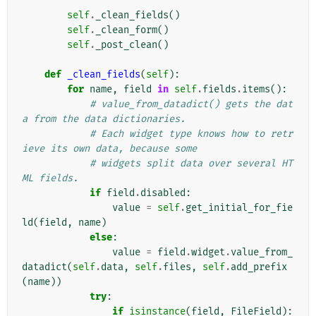
self
.
_clean_fields
()
self
.
_clean_form
()
self
.
_post_clean
()
def
_clean_fields
(
self
):
for
name
,
field
in
self
.
fields
.
items
():
# value_from_datadict() gets the dat
a from the data dictionaries.
# Each widget type knows how to retr
ieve its own data, because some
# widgets split data over several HT
ML fields.
if
field
.
disabled
:
value
=
self
.
get_initial_for_fie
ld
(
field
,
name
)
else
:
value
=
field
.
widget
.
value_from_
datadict
(
self
.
data
,
self
.
files
,
self
.
add_prefix
(
name
))
try
:
if
isinstance
(
field
,
FileField
):