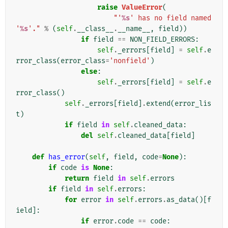
raise
ValueError
(
"'
%s
' has no field named 
'
%s
'."
%
(
self
.
__class__
.
__name__
,
field
))
if
field
==
NON_FIELD_ERRORS
:
self
.
_errors
[
field
]
=
self
.
e
rror_class
(
error_class
=
'nonfield'
)
else
:
self
.
_errors
[
field
]
=
self
.
e
rror_class
()
self
.
_errors
[
field
]
.
extend
(
error_lis
t
)
if
field
in
self
.
cleaned_data
:
del
self
.
cleaned_data
[
field
]
def
has_error
(
self
,
field
,
code
=
None
):
if
code
is
None
:
return
field
in
self
.
errors
if
field
in
self
.
errors
:
for
error
in
self
.
errors
.
as_data
()[
f
ield
]:
if
error
.
code
==
code
: