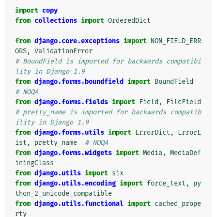
import
copy
from
collections
import
OrderedDict
from
django.core.exceptions
import
NON_FIELD_ERR
ORS
,
ValidationError
# BoundField is imported for backwards compatibi
lity in Django 1.9
from
django.forms.boundfield
import
BoundField
# NOQA
from
django.forms.fields
import
Field
,
FileField
# pretty_name is imported for backwards compatib
ility in Django 1.9
from
django.forms.utils
import
ErrorDict
,
ErrorL
ist
,
pretty_name
# NOQA
from
django.forms.widgets
import
Media
,
MediaDef
iningClass
from
django.utils
import
six
from
django.utils.encoding
import
force_text
,
py
thon_2_unicode_compatible
from
django.utils.functional
import
cached_prope
rty