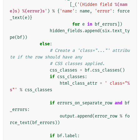
[
_
(
'(Hidden field 
%(nam
e)s
) 
%(error)s
'
)
%
{
'name'
:
name
,
'error'
:
force
_text
(
e
)}
for
e
in
bf_errors
])
hidden_fields
.
append
(
six
.
text_ty
pe
(
bf
))
else
:
# Create a 'class="..."' attribu
te if the row should have any
# CSS classes applied.
css_classes
=
bf
.
css_classes
()
if
css_classes
:
html_class_attr
=
' class="
%
s
"'
%
css_classes
if
errors_on_separate_row
and
bf
_errors
:
output
.
append
(
error_row
%
fo
rce_text
(
bf_errors
))
if
bf
.
label
: