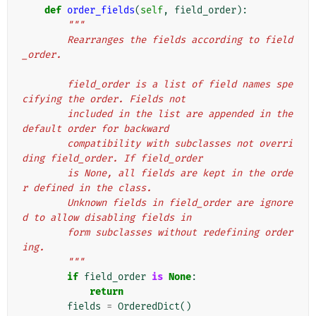
def
order_fields
(
self
,
field_order
):
"""
        Rearranges the fields according to field
_order.
        field_order is a list of field names spe
cifying the order. Fields not
        included in the list are appended in the 
default order for backward
        compatibility with subclasses not overri
ding field_order. If field_order
        is None, all fields are kept in the orde
r defined in the class.
        Unknown fields in field_order are ignore
d to allow disabling fields in
        form subclasses without redefining order
ing.
        """
if
field_order
is
None
:
return
fields
=
OrderedDict
()