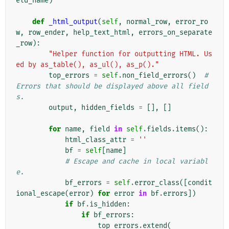
eld_name
)
def
_html_output
(
self
,
normal_row
,
error_ro
w
,
row_ender
,
help_text_html
,
errors_on_separate
_row
):
"Helper function for outputting HTML. Us
ed by as_table(), as_ul(), as_p()."
top_errors
=
self
.
non_field_errors
()
# 
Errors that should be displayed above all field
s.
output
,
hidden_fields
=
[],
[]
for
name
,
field
in
self
.
fields
.
items
():
html_class_attr
=
''
bf
=
self
[
name
]
# Escape and cache in local variabl
e.
bf_errors
=
self
.
error_class
([
condit
ional_escape
(
error
)
for
error
in
bf
.
errors
])
if
bf
.
is_hidden
:
if
bf_errors
:
top_errors
.
extend
(