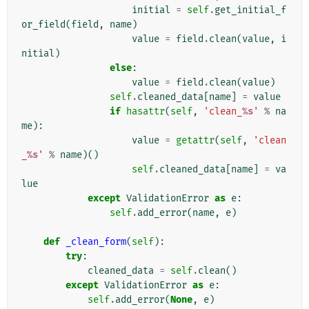
initial
=
self
.
get_initial_f
or_field
(
field
,
name
)
value
=
field
.
clean
(
value
,
i
nitial
)
else
:
value
=
field
.
clean
(
value
)
self
.
cleaned_data
[
name
]
=
value
if
hasattr
(
self
,
'clean_
%s
'
%
na
me
):
value
=
getattr
(
self
,
'clean
_
%s
'
%
name
)()
self
.
cleaned_data
[
name
]
=
va
lue
except
ValidationError
as
e
:
self
.
add_error
(
name
,
e
)
def
_clean_form
(
self
):
try
:
cleaned_data
=
self
.
clean
()
except
ValidationError
as
e
:
self
.
add_error
(
None
,
e
)