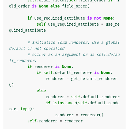
self
.
order_fields
(
self
.
field_order
if
fi
eld_order
is
None
else
field_order
)
if
use_required_attribute
is
not
None
:
self
.
use_required_attribute
=
use_re
quired_attribute
# Initialize form renderer. Use a global 
default if not specified
# either as an argument or as self.defau
lt_renderer.
if
renderer
is
None
:
if
self
.
default_renderer
is
None
:
renderer
=
get_default_renderer
()
else
:
renderer
=
self
.
default_renderer
if
isinstance
(
self
.
default_rende
rer
,
type
):
renderer
=
renderer
()
self
.
renderer
=
renderer