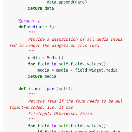
data
.
append
(
name
)
return
data
@property
def
media
(
self
):
"""
        Provide a description of all media requi
red to render the widgets on this form
        """
media
=
Media
()
for
field
in
self
.
fields
.
values
():
media
=
media
+
field
.
widget
.
media
return
media
def
is_multipart
(
self
):
"""
        Returns True if the form needs to be mul
tipart-encoded, i.e. it has
        FileInput. Otherwise, False.
        """
for
field
in
self
.
fields
.
values
():