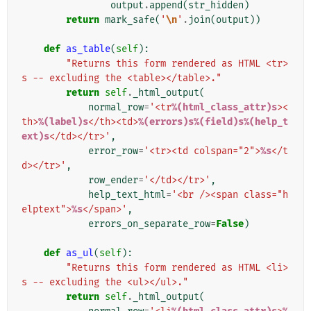
output
.
append
(
str_hidden
)
return
mark_safe
(
'
\n
'
.
join
(
output
))
def
as_table
(
self
):
"Returns this form rendered as HTML <tr>
s -- excluding the <table></table>."
return
self
.
_html_output
(
normal_row
=
'<tr
%(html_class_attr)s
><
th>
%(label)s
</th><td>
%(errors)s%(field)s%(help_t
ext)s
</td></tr>'
,
error_row
=
'<tr><td colspan="2">
%s
</t
d></tr>'
,
row_ender
=
'</td></tr>'
,
help_text_html
=
'<br /><span class="h
elptext">
%s
</span>'
,
errors_on_separate_row
=
False
)
def
as_ul
(
self
):
"Returns this form rendered as HTML <li>
s -- excluding the <ul></ul>."
return
self
.
_html_output
(