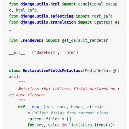
from
django.utils.html
import
conditional_escap
e
,
html_safe
from
django.utils.safestring
import
mark_safe
from
django.utils.translation
import
ugettext
as
_
from
.renderers
import
get_default_renderer
__all__
=
(
'BaseForm'
,
'Form'
)
class
DeclarativeFieldsMetaclass
(
MediaDefiningCl
ass
):
"""
    Metaclass that collects Fields declared on t
he base classes.
    """
def
__new__
(
mcs
,
name
,
bases
,
attrs
):
# Collect fields from current class.
current_fields
=
[]
for
key
,
value
in
list
(
attrs
.
items
()):