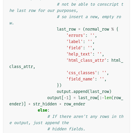
# not be able to conscript t
he last row for our purposes,
# so insert a new, empty ro
w.
last_row
=
(
normal_row
%
{
'errors'
:
''
,
'label'
:
''
,
'field'
:
''
,
'help_text'
:
''
,
'html_class_attr'
:
html_
class_attr
,
'css_classes'
:
''
,
'field_name'
:
''
,
})
output
.
append
(
last_row
)
output
[
-
1
]
=
last_row
[:
-
len
(
row_
ender
)]
+
str_hidden
+
row_ender
else
:
# If there aren't any rows in th
e output, just append the
# hidden fields.