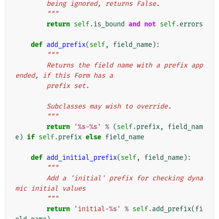
        being ignored, returns False.
        """
return
self
.
is_bound
and
not
self
.
errors
def
add_prefix
(
self
,
field_name
):
"""
        Returns the field name with a prefix app
ended, if this Form has a
        prefix set.
        Subclasses may wish to override.
        """
return
'
%s
-
%s
'
%
(
self
.
prefix
,
field_nam
e
)
if
self
.
prefix
else
field_name
def
add_initial_prefix
(
self
,
field_name
):
"""
        Add a 'initial' prefix for checking dyna
mic initial values
        """
return
'initial-
%s
'
%
self
.
add_prefix
(
fi