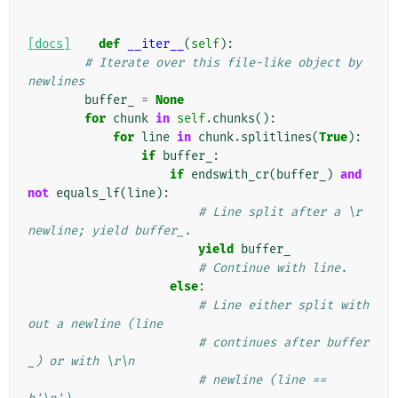
[docs]
def
__iter__
(
self
):
# Iterate over this file-like object by 
newlines
buffer_
=
None
for
chunk
in
self
.
chunks
():
for
line
in
chunk
.
splitlines
(
True
):
if
buffer_
:
if
endswith_cr
(
buffer_
)
and
not
equals_lf
(
line
):
# Line split after a \r 
newline; yield buffer_.
yield
buffer_
# Continue with line.
else
:
# Line either split with
out a newline (line
# continues after buffer
_) or with \r\n
# newline (line == 