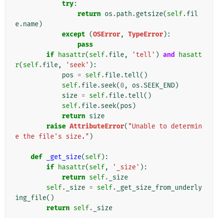
try
:
return
os
.
path
.
getsize
(
self
.
fil
e
.
name
)
except
(
OSError
,
TypeError
):
pass
if
hasattr
(
self
.
file
,
'tell'
)
and
hasatt
r
(
self
.
file
,
'seek'
):
pos
=
self
.
file
.
tell
()
self
.
file
.
seek
(
0
,
os
.
SEEK_END
)
size
=
self
.
file
.
tell
()
self
.
file
.
seek
(
pos
)
return
size
raise
AttributeError
(
"Unable to determin
e the file's size."
)
def
_get_size
(
self
):
if
hasattr
(
self
,
'_size'
):
return
self
.
_size
self
.
_size
=
self
.
_get_size_from_underly
ing_file
()
return
self
.
_size