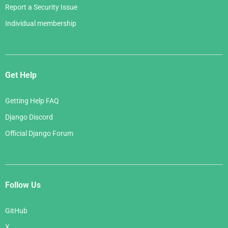
Report a Security Issue
Individual membership
Get Help
Getting Help FAQ
Django Discord
Official Django Forum
Follow Us
GitHub
X