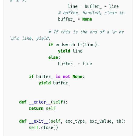
b'\n').
line
=
buffer_
+
line
# buffer_ handled, clear it.
buffer_
=
None
# If this is the end of a \n or 
\r\n line, yield.
if
endswith_lf
(
line
):
yield
line
else
:
buffer_
=
line
if
buffer_
is
not
None
:
yield
buffer_
def
__enter__
(
self
):
return
self
def
__exit__
(
self
,
exc_type
,
exc_value
,
tb
):
self
.
close
()