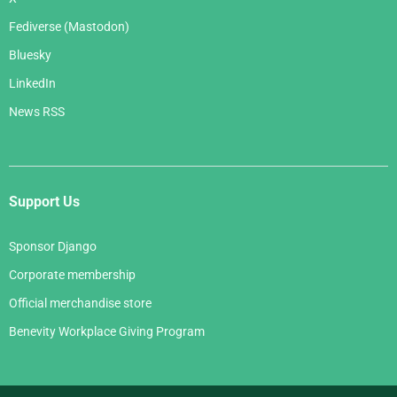
Fediverse (Mastodon)
Bluesky
LinkedIn
News RSS
Support Us
Sponsor Django
Corporate membership
Official merchandise store
Benevity Workplace Giving Program