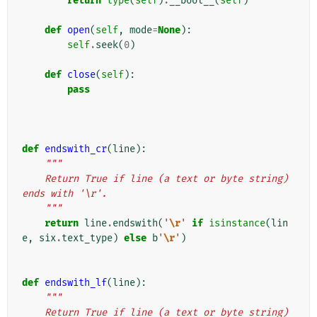
return
type
(
self
)
.
__bool__
(
self
)
def
open
(
self
,
mode
=
None
):
self
.
seek
(
0
)
def
close
(
self
):
pass
def
endswith_cr
(
line
):
"""
    Return True if line (a text or byte string) 
ends with '\r'.
    """
return
line
.
endswith
(
'
\r
'
if
isinstance
(
lin
e
,
six
.
text_type
)
else
b
'
\r
'
)
def
endswith_lf
(
line
):
"""
    Return True if line (a text or byte string) 