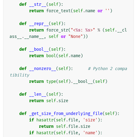
def
__str__
(
self
):
return
force_text
(
self
.
name
or
''
)
def
__repr__
(
self
):
return
force_str
(
"<
%s
: 
%s
>"
%
(
self
.
__cl
ass__
.
__name__
,
self
or
"None"
))
def
__bool__
(
self
):
return
bool
(
self
.
name
)
def
__nonzero__
(
self
):
# Python 2 compa
tibility
return
type
(
self
)
.
__bool__
(
self
)
def
__len__
(
self
):
return
self
.
size
def
_get_size_from_underlying_file
(
self
):
if
hasattr
(
self
.
file
,
'size'
):
return
self
.
file
.
size
if
hasattr
(
self
.
file
,
'name'
):