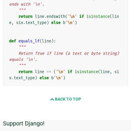
ends with '\n'.
    """
return
line
.
endswith
(
'
\n
'
if
isinstance
(
lin
e
,
six
.
text_type
)
else
b
'
\n
'
)
def
equals_lf
(
line
):
"""
    Return True if line (a text or byte string) 
equals '\n'.
    """
return
line
==
(
'
\n
'
if
isinstance
(
line
,
si
x
.
text_type
)
else
b
'
\n
'
)
BACK TO TOP
Support Django!
Additional