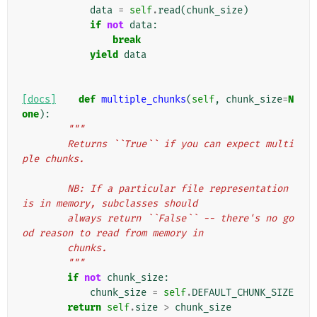
data
=
self
.
read
(
chunk_size
)
if
not
data
:
break
yield
data
[docs]
def
multiple_chunks
(
self
,
chunk_size
=
N
one
):
"""
        Returns ``True`` if you can expect multi
ple chunks.
        NB: If a particular file representation 
is in memory, subclasses should
        always return ``False`` -- there's no go
od reason to read from memory in
        chunks.
        """
if
not
chunk_size
:
chunk_size
=
self
.
DEFAULT_CHUNK_SIZE
return
self
.
size
>
chunk_size