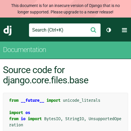
This document is for an insecure version of Django that is no
longer supported. Please upgrade to a newer release!
Search
M
Submit
Django
Toggle th
Documentation
Source code for
django.core.files.base
from
__future__
import
unicode_literals
import
os
from
io
import
BytesIO
,
StringIO
,
UnsupportedOpe
ration