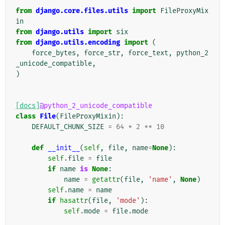
from
django.core.files.utils
import
FileProxyMix
in
from
django.utils
import
six
from
django.utils.encoding
import
(
force_bytes
,
force_str
,
force_text
,
python_2
_unicode_compatible
,
)
[docs]
@python_2_unicode_compatible
class
File
(
FileProxyMixin
):
DEFAULT_CHUNK_SIZE
=
64
*
2
**
10
def
__init__
(
self
,
file
,
name
=
None
):
self
.
file
=
file
if
name
is
None
:
name
=
getattr
(
file
,
'name'
,
None
)
self
.
name
=
name
if
hasattr
(
file
,
'mode'
):
self
.
mode
=
file
.
mode