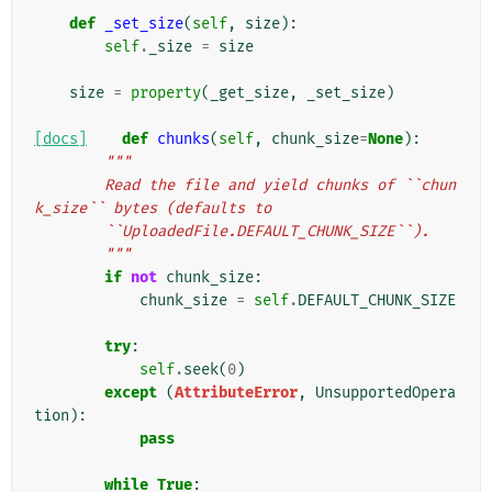
def
_set_size
(
self
,
size
):
self
.
_size
=
size
size
=
property
(
_get_size
,
_set_size
)
[docs]
def
chunks
(
self
,
chunk_size
=
None
):
"""
        Read the file and yield chunks of ``chun
k_size`` bytes (defaults to
        ``UploadedFile.DEFAULT_CHUNK_SIZE``).
        """
if
not
chunk_size
:
chunk_size
=
self
.
DEFAULT_CHUNK_SIZE
try
:
self
.
seek
(
0
)
except
(
AttributeError
,
UnsupportedOpera
tion
):
pass
while
True
: