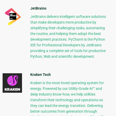
JetBrains
JetBrains delivers intelligent software solutions
that make developers more productive by
simplifying their challenging tasks, automating
the routine, and helping them adopt the best
development practices. PyCharm is the Python
IDE for Professional Developers by JetBrains
providing a complete set of tools for productive
Python, Web and scientific development.
Kraken Tech
Kraken is the most-loved operating system for
energy. Powered by our Utility-Grade AI™ and
deep industry know-how, we help utilities
transform their technology and operations so
they can lead the energy transition. Delivering
better outcomes from generation through