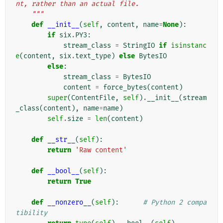
nt, rather than an actual file.
    """
def
__init__
(
self
,
content
,
name
=
None
):
if
six
.
PY3
:
stream_class
=
StringIO
if
isinstanc
e
(
content
,
six
.
text_type
)
else
BytesIO
else
:
stream_class
=
BytesIO
content
=
force_bytes
(
content
)
super
(
ContentFile
,
self
)
.
__init__
(
stream
_class
(
content
),
name
=
name
)
self
.
size
=
len
(
content
)
def
__str__
(
self
):
return
'Raw content'
def
__bool__
(
self
):
return
True
def
__nonzero__
(
self
):
# Python 2 compa
tibility