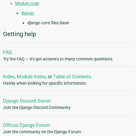
Module code
django
django.core.files.base
Getting help
FAQ
Try the FAQ — it's got answers to many common questions.
Index
,
Module Index
, or
Table of Contents
Handy when looking for specific information.
Django Discord Server
Join the Django Discord Community.
Official Django Forum
Join the community on the Django Forum.