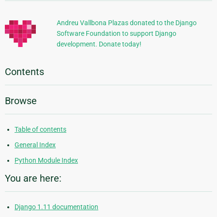
Information
Andreu Vallbona Plazas donated to the Django
Software Foundation to support Django
development. Donate today!
Contents
Browse
Table of contents
General Index
Python Module Index
You are here:
Django 1.11 documentation