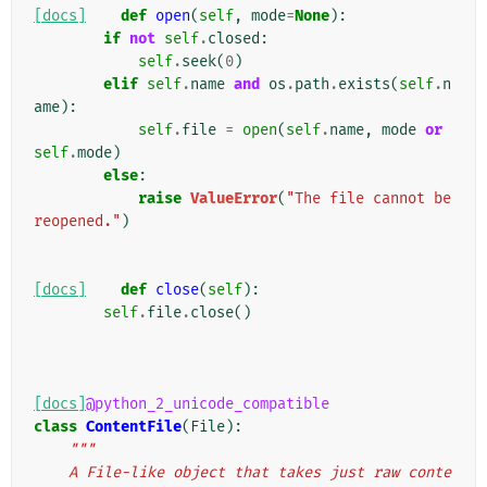
[docs]
def
open
(
self
,
mode
=
None
):
if
not
self
.
closed
:
self
.
seek
(
0
)
elif
self
.
name
and
os
.
path
.
exists
(
self
.
n
ame
):
self
.
file
=
open
(
self
.
name
,
mode
or
self
.
mode
)
else
:
raise
ValueError
(
"The file cannot be 
reopened."
)
[docs]
def
close
(
self
):
self
.
file
.
close
()
[docs]
@python_2_unicode_compatible
class
ContentFile
(
File
):
"""
    A File-like object that takes just raw conte