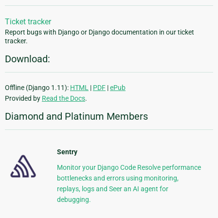
Ticket tracker
Report bugs with Django or Django documentation in our ticket
tracker.
Download:
Offline (Django 1.11):
HTML
|
PDF
|
ePub
Provided by
Read the Docs
.
Diamond and Platinum Members
Sentry
Monitor your Django Code Resolve performance
bottlenecks and errors using monitoring,
replays, logs and Seer an AI agent for
debugging.