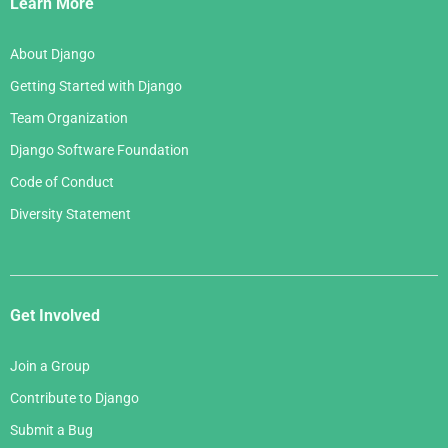
Learn More
About Django
Getting Started with Django
Team Organization
Django Software Foundation
Code of Conduct
Diversity Statement
Get Involved
Join a Group
Contribute to Django
Submit a Bug