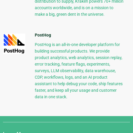
distribution to supply, Kraken powers 70+ million
accounts worldwide, and is on a mission to
make a big, green dent in the universe.
PostHog
PostHog is an all-in-one developer platform for
building successful products. We provide
product analytics, web analytics, session replay,
error tracking, feature flags, experiments,
surveys, LLM observability, data warehouse,
CDP, workflows, logs, and an AI product
assistant to help debug your code, ship features
faster, and keep all your usage and customer
data in one stack.
Django
Links