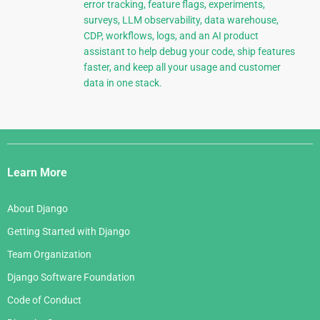
error tracking, feature flags, experiments,
surveys, LLM observability, data warehouse,
CDP, workflows, logs, and an AI product
assistant to help debug your code, ship features
faster, and keep all your usage and customer
data in one stack.
Django
Links
Learn More
About Django
Getting Started with Django
Team Organization
Django Software Foundation
Code of Conduct