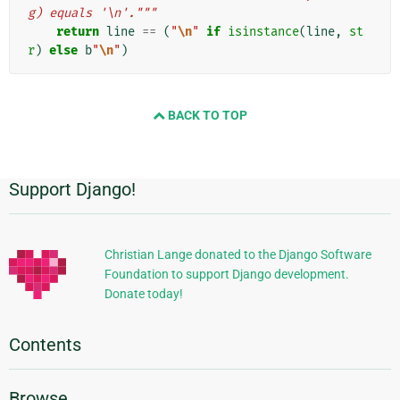
g) equals '\n'."""
return
line
==
(
"
\n
"
if
isinstance
(
line
,
st
r
)
else
b
"
\n
"
)
BACK TO TOP
Support Django!
Additional
Information
Christian Lange donated to the Django Software
Foundation to support Django development.
Donate today!
Contents
Browse