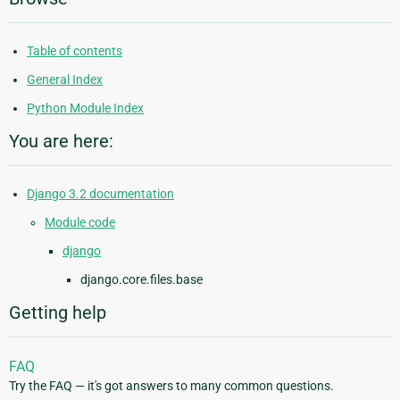
Table of contents
General Index
Python Module Index
You are here:
Django 3.2 documentation
Module code
django
django.core.files.base
Getting help
FAQ
Try the FAQ — it's got answers to many common questions.