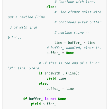
# Continue with line.
else
:
# Line either split with
out a newline (line
# continues after buffer
_) or with \r\n
# newline (line == 
b'\n').
line
=
buffer_
+
line
# buffer_ handled, clear it.
buffer_
=
None
# If this is the end of a \n or 
\r\n line, yield.
if
endswith_lf
(
line
):
yield
line
else
:
buffer_
=
line
if
buffer_
is
not
None
:
yield
buffer_