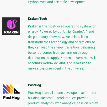
Python, Web and scientific development.
Kraken Tech
Kraken is the most-loved operating system for
energy. Powered by our Utility-Grade AI™ and
deep industry know-how, we help utilities
transform their technology and operations so
they can lead the energy transition. Delivering
better outcomes from generation through
distribution to supply, Kraken powers 70+ million
accounts worldwide, and is on a mission to
make a big, green dent in the universe.
PostHog
PostHog is an all-in-one developer platform for
building successful products. We provide
product analytics, web analytics, session replay,