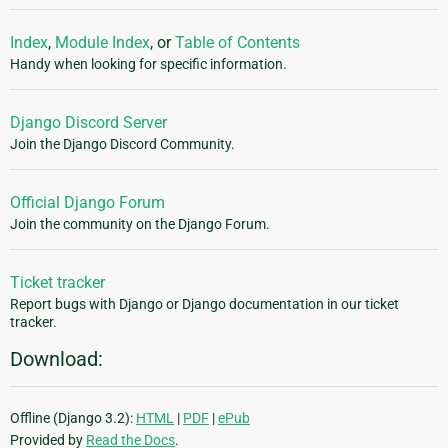
Index
,
Module Index
, or
Table of Contents
Handy when looking for specific information.
Django Discord Server
Join the Django Discord Community.
Official Django Forum
Join the community on the Django Forum.
Ticket tracker
Report bugs with Django or Django documentation in our ticket
tracker.
Download:
Offline (Django 3.2):
HTML
|
PDF
|
ePub
Provided by
Read the Docs
.