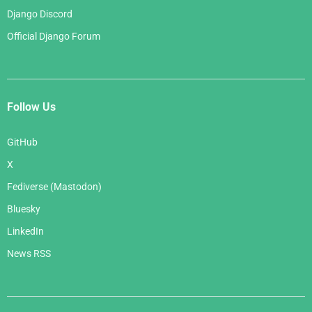
Django Discord
Official Django Forum
Follow Us
GitHub
X
Fediverse (Mastodon)
Bluesky
LinkedIn
News RSS