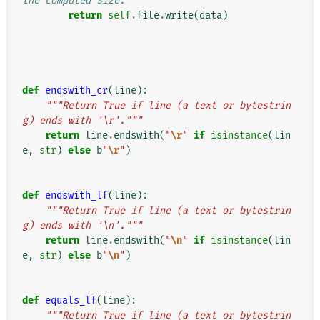
the computed size.
return
self
.
file
.
write
(
data
)
def
endswith_cr
(
line
):
"""Return True if line (a text or bytestrin
g) ends with '\r'."""
return
line
.
endswith
(
"
\r
"
if
isinstance
(
lin
e
,
str
)
else
b
"
\r
"
)
def
endswith_lf
(
line
):
"""Return True if line (a text or bytestrin
g) ends with '\n'."""
return
line
.
endswith
(
"
\n
"
if
isinstance
(
lin
e
,
str
)
else
b
"
\n
"
)
def
equals_lf
(
line
):
"""Return True if line (a text or bytestrin