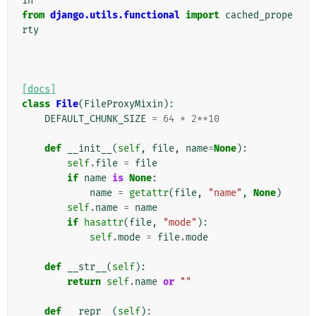
in
from
django.utils.functional
import
cached_prope
rty
[docs]
class
File
(
FileProxyMixin
):
DEFAULT_CHUNK_SIZE
=
64
*
2
**
10
def
__init__
(
self
,
file
,
name
=
None
):
self
.
file
=
file
if
name
is
None
:
name
=
getattr
(
file
,
"name"
,
None
)
self
.
name
=
name
if
hasattr
(
file
,
"mode"
):
self
.
mode
=
file
.
mode
def
__str__
(
self
):
return
self
.
name
or
""
def
__repr__
(
self
):