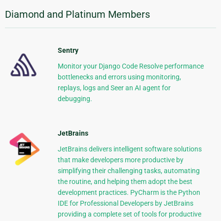
Diamond and Platinum Members
Sentry
Monitor your Django Code Resolve performance
bottlenecks and errors using monitoring,
replays, logs and Seer an AI agent for
debugging.
JetBrains
JetBrains delivers intelligent software solutions
that make developers more productive by
simplifying their challenging tasks, automating
the routine, and helping them adopt the best
development practices. PyCharm is the Python
IDE for Professional Developers by JetBrains
providing a complete set of tools for productive