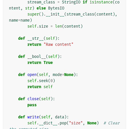
stream_class
=
StringIO
if
isinstance
(
co
ntent
,
str
)
else
BytesIO
super
()
.
__init__
(
stream_class
(
content
),
name
=
name
)
self
.
size
=
len
(
content
)
def
__str__
(
self
):
return
"Raw content"
def
__bool__
(
self
):
return
True
def
open
(
self
,
mode
=
None
):
self
.
seek
(
0
)
return
self
def
close
(
self
):
pass
def
write
(
self
,
data
):
self
.
__dict__
.
pop
(
"size"
,
None
)
# Clear 