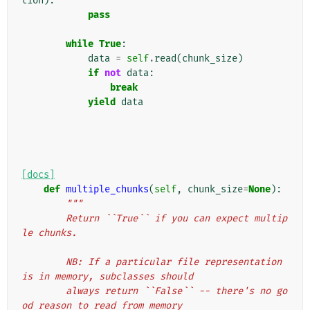
tion
):
pass
while
True
:
data
=
self
.
read
(
chunk_size
)
if
not
data
:
break
yield
data
[docs]
def
multiple_chunks
(
self
,
chunk_size
=
None
):
"""
        Return ``True`` if you can expect multip
le chunks.
        NB: If a particular file representation 
is in memory, subclasses should
        always return ``False`` -- there's no go
od reason to read from memory