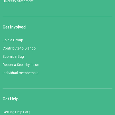
Diversity Statement
Get Involved
Join a Group
Contribute to Django
Submit a Bug
Report a Security Issue
Individual membership
Get Help
Getting Help FAQ