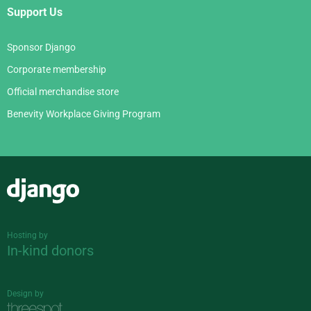
Support Us
Sponsor Django
Corporate membership
Official merchandise store
Benevity Workplace Giving Program
Django
Hosting by
In-kind donors
Design by