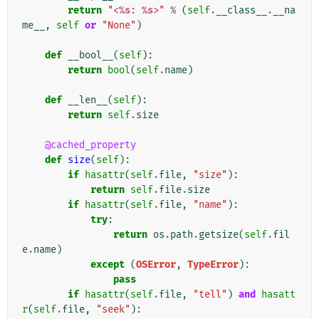
return
"<
%s
: 
%s
>"
%
(
self
.
__class__
.
__na
me__
,
self
or
"None"
)
def
__bool__
(
self
):
return
bool
(
self
.
name
)
def
__len__
(
self
):
return
self
.
size
@cached_property
def
size
(
self
):
if
hasattr
(
self
.
file
,
"size"
):
return
self
.
file
.
size
if
hasattr
(
self
.
file
,
"name"
):
try
:
return
os
.
path
.
getsize
(
self
.
fil
e
.
name
)
except
(
OSError
,
TypeError
):
pass
if
hasattr
(
self
.
file
,
"tell"
)
and
hasatt
r
(
self
.
file
,
"seek"
):