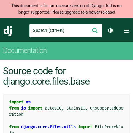
This document is for an insecure version of Django that is no
longer supported. Please upgrade to a newer release!
Search
M
Submit
Django
Toggle th
Documentation
Source code for
django.core.files.base
import
os
from
io
import
BytesIO
,
StringIO
,
UnsupportedOpe
ration
from
django.core.files.utils
import
FileProxyMix