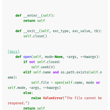
def
__enter__
(
self
):
return
self
def
__exit__
(
self
,
exc_type
,
exc_value
,
tb
):
self
.
close
()
[docs]
def
open
(
self
,
mode
=
None
,
*
args
,
**
kwargs
):
if
not
self
.
closed
:
self
.
seek
(
0
)
elif
self
.
name
and
os
.
path
.
exists
(
self
.
n
ame
):
self
.
file
=
open
(
self
.
name
,
mode
or
self
.
mode
,
*
args
,
**
kwargs
)
else
:
raise
ValueError
(
"The file cannot be 
reopened."
)
return
self