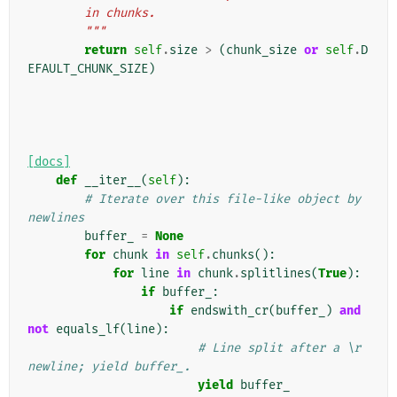
        in chunks.
        """
return
self
.
size
>
(
chunk_size
or
self
.
D
EFAULT_CHUNK_SIZE
)
[docs]
def
__iter__
(
self
):
# Iterate over this file-like object by 
newlines
buffer_
=
None
for
chunk
in
self
.
chunks
():
for
line
in
chunk
.
splitlines
(
True
):
if
buffer_
:
if
endswith_cr
(
buffer_
)
and
not
equals_lf
(
line
):
# Line split after a \r 
newline; yield buffer_.
yield
buffer_