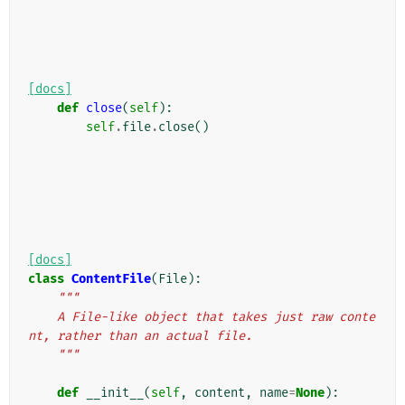
[docs]
def
close
(
self
):
self
.
file
.
close
()
[docs]
class
ContentFile
(
File
):
"""
    A File-like object that takes just raw conte
nt, rather than an actual file.
    """
def
__init__
(
self
,
content
,
name
=
None
):