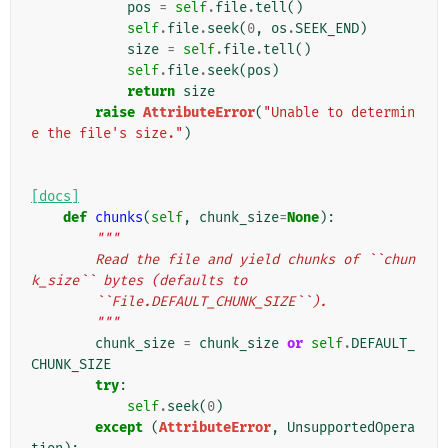
pos
=
self
.
file
.
tell
()
self
.
file
.
seek
(
0
,
os
.
SEEK_END
)
size
=
self
.
file
.
tell
()
self
.
file
.
seek
(
pos
)
return
size
raise
AttributeError
(
"Unable to determin
e the file's size."
)
[docs]
def
chunks
(
self
,
chunk_size
=
None
):
"""
        Read the file and yield chunks of ``chun
k_size`` bytes (defaults to
        ``File.DEFAULT_CHUNK_SIZE``).
        """
chunk_size
=
chunk_size
or
self
.
DEFAULT_
CHUNK_SIZE
try
:
self
.
seek
(
0
)
except
(
AttributeError
,
UnsupportedOpera