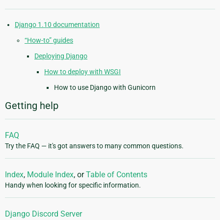
Django 1.10 documentation
“How-to” guides
Deploying Django
How to deploy with WSGI
How to use Django with Gunicorn
Getting help
FAQ
Try the FAQ — it's got answers to many common questions.
Index
,
Module Index
, or
Table of Contents
Handy when looking for specific information.
Django Discord Server