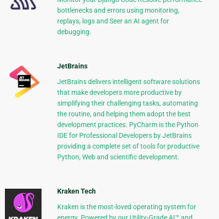
bottlenecks and errors using monitoring,
replays, logs and Seer an AI agent for
debugging.
JetBrains
JetBrains delivers intelligent software solutions
that make developers more productive by
simplifying their challenging tasks, automating
the routine, and helping them adopt the best
development practices. PyCharm is the Python
IDE for Professional Developers by JetBrains
providing a complete set of tools for productive
Python, Web and scientific development.
Kraken Tech
Kraken is the most-loved operating system for
energy. Powered by our Utility-Grade AI™ and