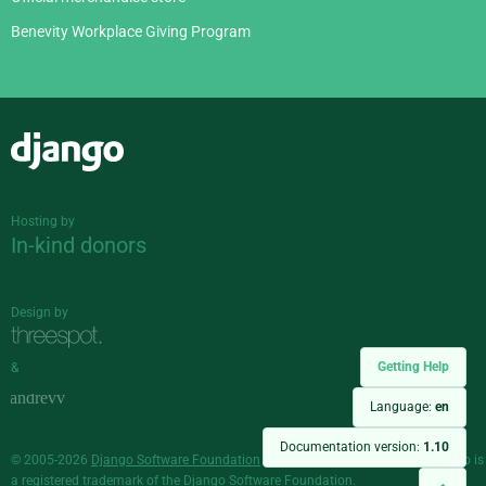
Benevity Workplace Giving Program
Django
Hosting by
In-kind donors
Design by
Getting Help
&
Language:
en
Documentation version:
1.10
© 2005-2026
Django Software Foundation
and individual contributors. Django is
a
registered trademark
of the Django Software Foundation.