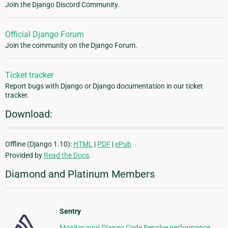
Join the Django Discord Community.
Official Django Forum
Join the community on the Django Forum.
Ticket tracker
Report bugs with Django or Django documentation in our ticket
tracker.
Download:
Offline (Django 1.10):
HTML
|
PDF
|
ePub
Provided by
Read the Docs
.
Diamond and Platinum Members
Sentry
Monitor your Django Code Resolve performance