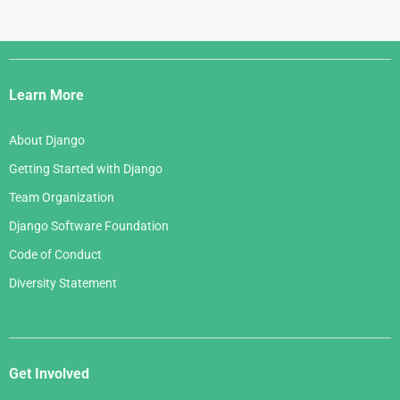
Django
Links
Learn More
About Django
Getting Started with Django
Team Organization
Django Software Foundation
Code of Conduct
Diversity Statement
Get Involved