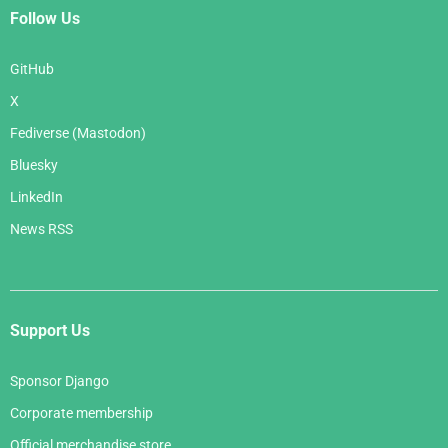
Follow Us
GitHub
X
Fediverse (Mastodon)
Bluesky
LinkedIn
News RSS
Support Us
Sponsor Django
Corporate membership
Official merchandise store