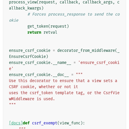
process_view
(
request
,
callback
,
callback_args
,
c
allback_kwargs
)
# Forces process_response to send the co
okie
get_token
(
request
)
return
retval
ensure_csrf_cookie
=
decorator_from_middleware
(
_
EnsureCsrfCookie
)
ensure_csrf_cookie
.
__name__
=
'ensure_csrf_cooki
e'
ensure_csrf_cookie
.
__doc__
=
"""
Use this decorator to ensure that a view sets a 
CSRF cookie, whether or not it
uses the csrf_token template tag, or the CsrfVie
wMiddleware is used.
"""
[docs]
def
csrf_exempt
(
view_func
):