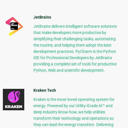
JetBrains
JetBrains delivers intelligent software solutions
that make developers more productive by
simplifying their challenging tasks, automating
the routine, and helping them adopt the best
development practices. PyCharm is the Python
IDE for Professional Developers by JetBrains
providing a complete set of tools for productive
Python, Web and scientific development.
Kraken Tech
Kraken is the most-loved operating system for
energy. Powered by our Utility-Grade AI™ and
deep industry know-how, we help utilities
transform their technology and operations so
they can lead the energy transition. Delivering