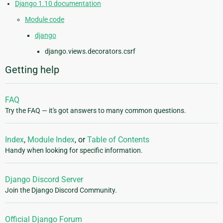
Django 1.10 documentation
Module code
django
django.views.decorators.csrf
Getting help
FAQ
Try the FAQ — it's got answers to many common questions.
Index
,
Module Index
, or
Table of Contents
Handy when looking for specific information.
Django Discord Server
Join the Django Discord Community.
Official Django Forum