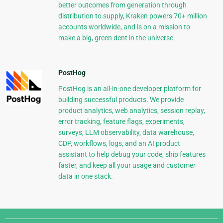
better outcomes from generation through
distribution to supply, Kraken powers 70+ million
accounts worldwide, and is on a mission to
make a big, green dent in the universe.
PostHog
PostHog is an all-in-one developer platform for
building successful products. We provide
product analytics, web analytics, session replay,
error tracking, feature flags, experiments,
surveys, LLM observability, data warehouse,
CDP, workflows, logs, and an AI product
assistant to help debug your code, ship features
faster, and keep all your usage and customer
data in one stack.
Django