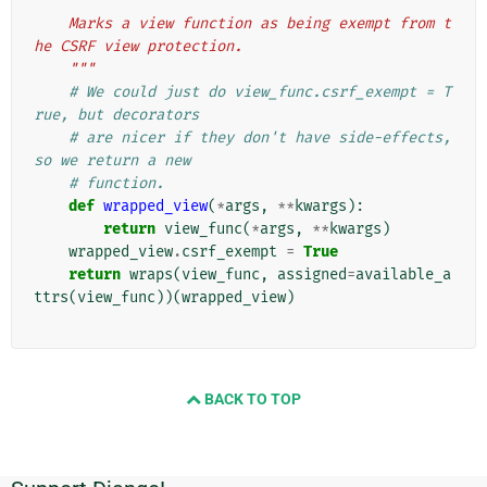
"""
    Marks a view function as being exempt from t
he CSRF view protection.
    """
# We could just do view_func.csrf_exempt = T
rue, but decorators
# are nicer if they don't have side-effects, 
so we return a new
# function.
def
wrapped_view
(
*
args
,
**
kwargs
):
return
view_func
(
*
args
,
**
kwargs
)
wrapped_view
.
csrf_exempt
=
True
return
wraps
(
view_func
,
assigned
=
available_a
ttrs
(
view_func
))(
wrapped_view
)
BACK TO TOP