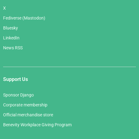
X
Fediverse (Mastodon)
Bluesky
LinkedIn
News RSS
Support Us
Sponsor Django
Corporate membership
Official merchandise store
Benevity Workplace Giving Program