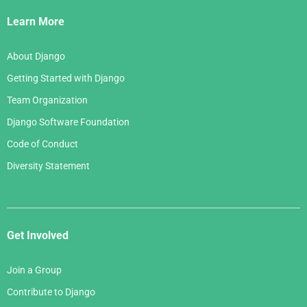
Links
Learn More
About Django
Getting Started with Django
Team Organization
Django Software Foundation
Code of Conduct
Diversity Statement
Get Involved
Join a Group
Contribute to Django