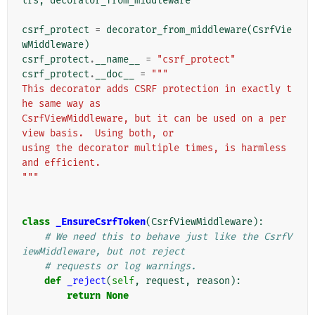
trs
,
decorator_from_middleware
csrf_protect
=
decorator_from_middleware
(
CsrfVie
wMiddleware
)
csrf_protect
.
__name__
=
"csrf_protect"
csrf_protect
.
__doc__
=
"""
This decorator adds CSRF protection in exactly t
he same way as
CsrfViewMiddleware, but it can be used on a per 
view basis.  Using both, or
using the decorator multiple times, is harmless 
and efficient.
"""
class
_EnsureCsrfToken
(
CsrfViewMiddleware
):
# We need this to behave just like the CsrfV
iewMiddleware, but not reject
# requests or log warnings.
def
_reject
(
self
,
request
,
reason
):
return
None