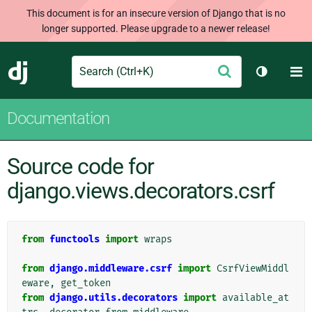
This document is for an insecure version of Django that is no
longer supported. Please upgrade to a newer release!
Search
M
Submit
Django
Toggle t
Documentation
Source code for
django.views.decorators.csrf
from
functools
import
wraps
from
django.middleware.csrf
import
CsrfViewMiddl
eware
,
get_token
from
django.utils.decorators
import
available_at