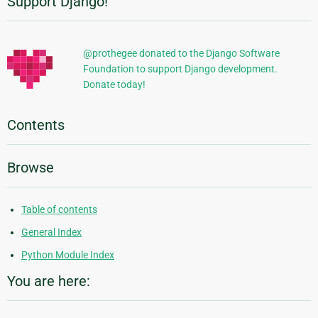
Support Django!
Additional
Information
@prothegee donated to the Django Software
Foundation to support Django development.
Donate today!
Contents
Browse
Table of contents
General Index
Python Module Index
You are here: