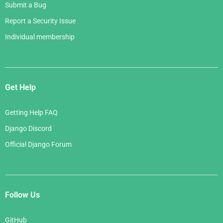
Submit a Bug
Report a Security Issue
Individual membership
Get Help
Getting Help FAQ
Django Discord
Official Django Forum
Follow Us
GitHub