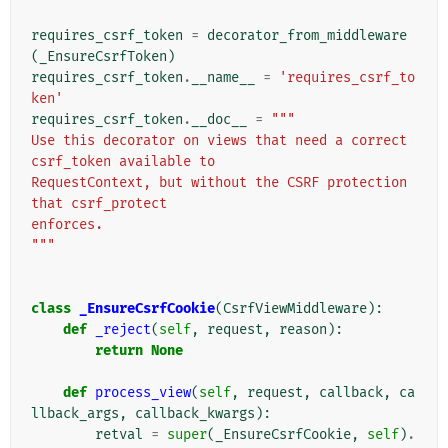
requires_csrf_token
=
decorator_from_middleware
(
_EnsureCsrfToken
)
requires_csrf_token
.
__name__
=
'requires_csrf_to
ken'
requires_csrf_token
.
__doc__
=
"""
Use this decorator on views that need a correct 
csrf_token available to
RequestContext, but without the CSRF protection 
that csrf_protect
enforces.
"""
class
_EnsureCsrfCookie
(
CsrfViewMiddleware
):
def
_reject
(
self
,
request
,
reason
):
return
None
def
process_view
(
self
,
request
,
callback
,
ca
llback_args
,
callback_kwargs
):
retval
=
super
(
_EnsureCsrfCookie
,
self
)
.