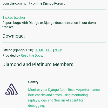
Join the community on the Django Forum.
Ticket tracker
Report bugs with Django or Django documentation in our ticket
tracker.
Download:
Offline (Django 1.10):
HTML
|
PDF
|
ePub
Provided by
Read the Docs
.
Diamond and Platinum Members
Sentry
Monitor your Django Code Resolve performance
bottlenecks and errors using monitoring,
replays, logs and Seer an AI agent for
debugging.