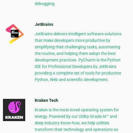
debugging.
JetBrains
JetBrains delivers intelligent software solutions
that make developers more productive by
simplifying their challenging tasks, automating
the routine, and helping them adopt the best
development practices. PyCharm is the Python
IDE for Professional Developers by JetBrains
providing a complete set of tools for productive
Python, Web and scientific development.
Kraken Tech
Kraken is the most-loved operating system for
energy. Powered by our Utility-Grade AI™ and
deep industry know-how, we help utilities
transform their technology and operations so