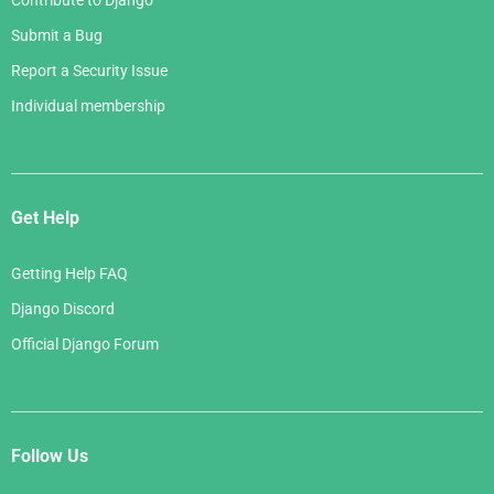
Contribute to Django
Submit a Bug
Report a Security Issue
Individual membership
Get Help
Getting Help FAQ
Django Discord
Official Django Forum
Follow Us