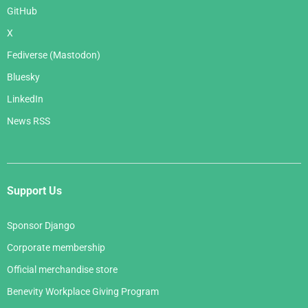
GitHub
X
Fediverse (Mastodon)
Bluesky
LinkedIn
News RSS
Support Us
Sponsor Django
Corporate membership
Official merchandise store
Benevity Workplace Giving Program