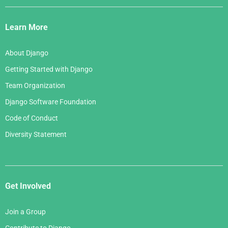
Django
Links
Learn More
About Django
Getting Started with Django
Team Organization
Django Software Foundation
Code of Conduct
Diversity Statement
Get Involved
Join a Group