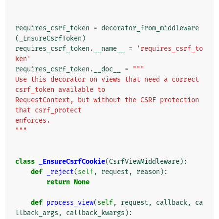
requires_csrf_token
=
decorator_from_middleware
(
_EnsureCsrfToken
)
requires_csrf_token
.
__name__
=
'requires_csrf_to
ken'
requires_csrf_token
.
__doc__
=
"""
Use this decorator on views that need a correct 
csrf_token available to
RequestContext, but without the CSRF protection 
that csrf_protect
enforces.
"""
class
_EnsureCsrfCookie
(
CsrfViewMiddleware
):
def
_reject
(
self
,
request
,
reason
):
return
None
def
process_view
(
self
,
request
,
callback
,
ca
llback_args
,
callback_kwargs
):