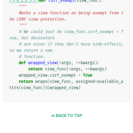
[ドキュメント]
def
csrf_exempt
(
view_func
):
"""
    Marks a view function as being exempt from t
he CSRF view protection.
    """
# We could just do view_func.csrf_exempt = T
rue, but decorators
# are nicer if they don't have side-effects, 
so we return a new
# function.
def
wrapped_view
(
*
args
,
**
kwargs
):
return
view_func
(
*
args
,
**
kwargs
)
wrapped_view
.
csrf_exempt
=
True
return
wraps
(
view_func
,
assigned
=
available_a
ttrs
(
view_func
))(
wrapped_view
)
BACK TO TOP