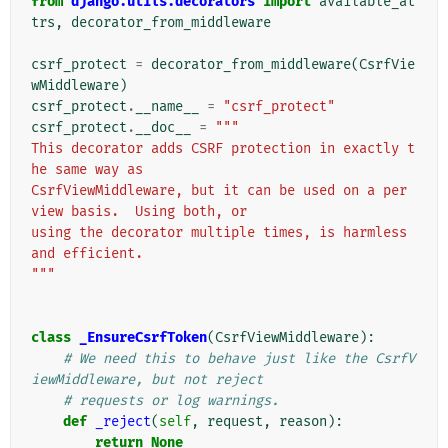
from
django.utils.decorators
import
available_at
trs
,
decorator_from_middleware
csrf_protect
=
decorator_from_middleware
(
CsrfVie
wMiddleware
)
csrf_protect
.
__name__
=
"csrf_protect"
csrf_protect
.
__doc__
=
"""
This decorator adds CSRF protection in exactly t
he same way as
CsrfViewMiddleware, but it can be used on a per 
view basis.  Using both, or
using the decorator multiple times, is harmless 
and efficient.
"""
class
_EnsureCsrfToken
(
CsrfViewMiddleware
):
# We need this to behave just like the CsrfV
iewMiddleware, but not reject
# requests or log warnings.
def
_reject
(
self
,
request
,
reason
):
return
None