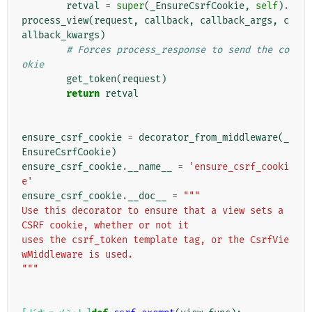
retval
=
super
(
_EnsureCsrfCookie
,
self
)
.
process_view
(
request
,
callback
,
callback_args
,
c
allback_kwargs
)
# Forces process_response to send the co
okie
get_token
(
request
)
return
retval
ensure_csrf_cookie
=
decorator_from_middleware
(
_
EnsureCsrfCookie
)
ensure_csrf_cookie
.
__name__
=
'ensure_csrf_cooki
e'
ensure_csrf_cookie
.
__doc__
=
"""
Use this decorator to ensure that a view sets a 
CSRF cookie, whether or not it
uses the csrf_token template tag, or the CsrfVie
wMiddleware is used.
"""