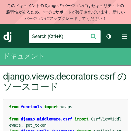
このドキュメントの Django のバージョンにはセキュリティ上の
脆弱性があるため、すでにサポートが終了されています。新しい
バージョンにアップグレードしてください！
Search
M
送
Django
テーマを切
信
ドキュメント
django.views.decorators.csrf の
ソースコード
from
functools
import
wraps
from
django.middleware.csrf
import
CsrfViewMiddl
eware
,
get_token