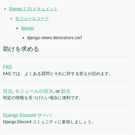
Django 1.10 ドキュメント
モジュールコード
django
django.views.decorators.csrf
助けを求める
FAQ
FAQ では、よくある質問とそれに対する答えが読めます。
目次
,
モジュールの目次
, or
目次
特定の情報を見つけたい場合に便利です。
Django Discord サーバ
Django Discord コミュニティに参加しましょう。