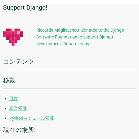
Support Django!
追
加
的
Riccardo Magliocchetti donated to the Django
Software Foundation to support Django
な
development. Donate today!
情
報
コンテンツ
移動
目次
総合索引
Pythonモジュール索引
現在の場所: