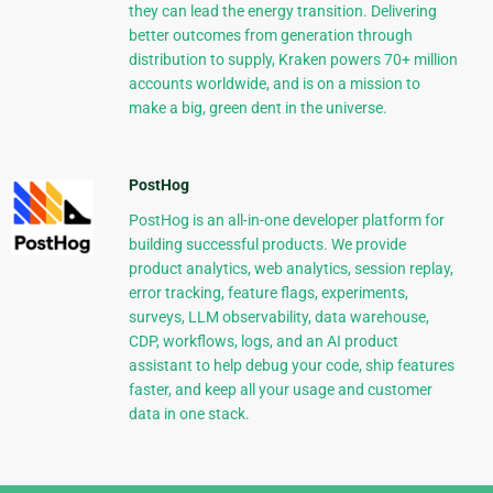
they can lead the energy transition. Delivering
better outcomes from generation through
distribution to supply, Kraken powers 70+ million
accounts worldwide, and is on a mission to
make a big, green dent in the universe.
PostHog
PostHog is an all-in-one developer platform for
building successful products. We provide
product analytics, web analytics, session replay,
error tracking, feature flags, experiments,
surveys, LLM observability, data warehouse,
CDP, workflows, logs, and an AI product
assistant to help debug your code, ship features
faster, and keep all your usage and customer
data in one stack.