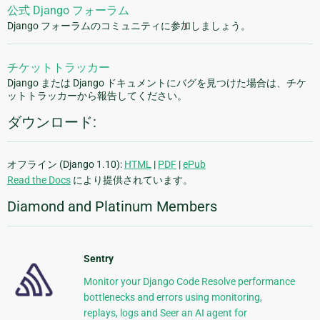
公式 Django フォーラム
Django フォーラムのコミュニティに参加しましょう。
チケットトラッカー
Django または Django ドキュメントにバグを見つけた場合は、チケ
ットトラッカーから報告してください。
ダウンロード:
オフライン (Django 1.10):
HTML
|
PDF
|
ePub
Read the Docs
により提供されています。
Diamond and Platinum Members
Sentry
Monitor your Django Code Resolve performance
bottlenecks and errors using monitoring,
replays, logs and Seer an AI agent for