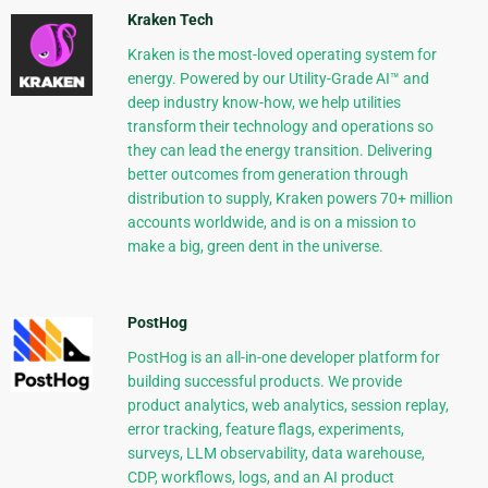
Kraken Tech
Kraken is the most-loved operating system for
energy. Powered by our Utility-Grade AI™ and
deep industry know-how, we help utilities
transform their technology and operations so
they can lead the energy transition. Delivering
better outcomes from generation through
distribution to supply, Kraken powers 70+ million
accounts worldwide, and is on a mission to
make a big, green dent in the universe.
PostHog
PostHog is an all-in-one developer platform for
building successful products. We provide
product analytics, web analytics, session replay,
error tracking, feature flags, experiments,
surveys, LLM observability, data warehouse,
CDP, workflows, logs, and an AI product