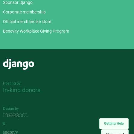
Sponsor Django
Corporate membership
Official merchandise store
Benevity Workplace Giving Program
Django
Hosting by
In-kind donors
Design by
Getting Help
&