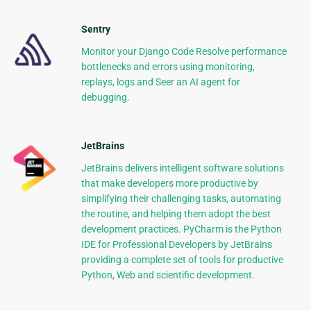
Sentry
Monitor your Django Code Resolve performance
bottlenecks and errors using monitoring,
replays, logs and Seer an AI agent for
debugging.
JetBrains
JetBrains delivers intelligent software solutions
that make developers more productive by
simplifying their challenging tasks, automating
the routine, and helping them adopt the best
development practices. PyCharm is the Python
IDE for Professional Developers by JetBrains
providing a complete set of tools for productive
Python, Web and scientific development.