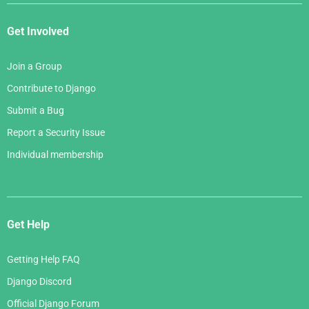
Get Involved
Join a Group
Contribute to Django
Submit a Bug
Report a Security Issue
Individual membership
Get Help
Getting Help FAQ
Django Discord
Official Django Forum