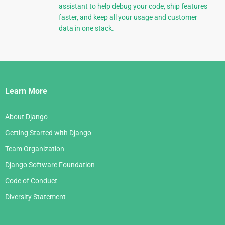
assistant to help debug your code, ship features
faster, and keep all your usage and customer
data in one stack.
Django
Links
Learn More
About Django
Getting Started with Django
Team Organization
Django Software Foundation
Code of Conduct
Diversity Statement