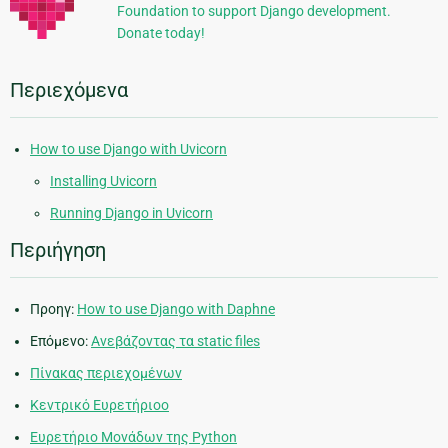
Foundation to support Django development.
Donate today!
Περιεχόμενα
How to use Django with Uvicorn
Installing Uvicorn
Running Django in Uvicorn
Περιήγηση
Προηγ:
How to use Django with Daphne
Επόμενο:
Ανεβάζοντας τα static files
Πίνακας περιεχομένων
Κεντρικό Ευρετήριοο
Ευρετήριο Μονάδων της Python