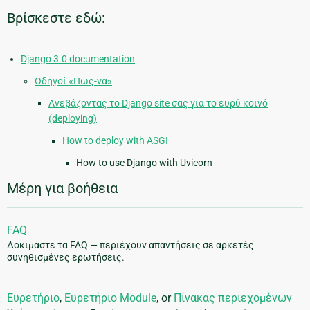
Βρίσκεστε εδώ:
Django 3.0 documentation
Οδηγοί «Πως-να»
Ανεβάζοντας το Django site σας για το ευρύ κοινό
(deploying)
How to deploy with ASGI
How to use Django with Uvicorn
Μέρη για βοήθεια
FAQ
Δοκιμάστε τα FAQ — περιέχουν απαντήσεις σε αρκετές
συνηθισμένες ερωτήσεις.
Ευρετήριο
,
Ευρετήριο Module
, or
Πίνακας περιεχομένων