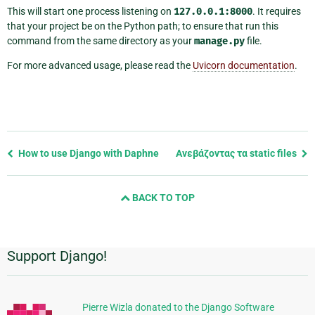
This will start one process listening on
127.0.0.1:8000
. It requires
that your project be on the Python path; to ensure that run this
command from the same directory as your
manage.py
file.
For more advanced usage, please read the
Uvicorn documentation
.
Previous
How to use Django with Daphne
Ανεβάζοντας τα static files
page
and
BACK TO TOP
next
page
Support Django!
Πρόσθετες
πληροφορίες
Pierre Wizla donated to the Django Software