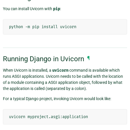
You can install Uvicorn with
pip
:
Running Django in Uvicorn
¶
When Uvicorn is installed, a
uvicorn
command is available which
runs ASGI applications. Uvicorn needs to be called with the location
of a module containing a ASGI application object, followed by what
the application is called (separated by a colon).
For a typical Django project, invoking Uvicorn would look like: