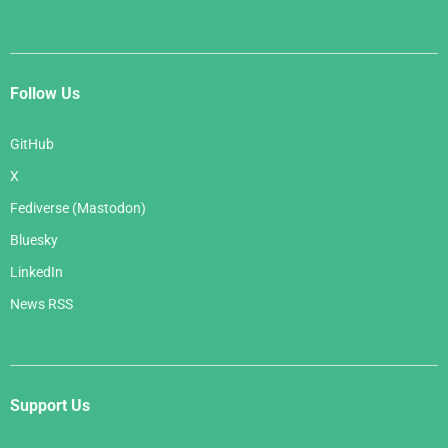
Follow Us
GitHub
X
Fediverse (Mastodon)
Bluesky
LinkedIn
News RSS
Support Us