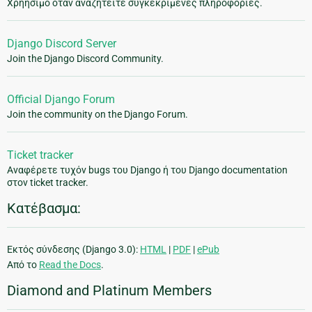
Χρήησιμο όταν αναζητείτε συγκεκριμένες πληροφορίες.
Django Discord Server
Join the Django Discord Community.
Official Django Forum
Join the community on the Django Forum.
Ticket tracker
Αναφέρετε τυχόν bugs του Django ή του Django documentation
στον ticket tracker.
Κατέβασμα:
Εκτός σύνδεσης (Django 3.0):
HTML
|
PDF
|
ePub
Από το
Read the Docs
.
Diamond and Platinum Members