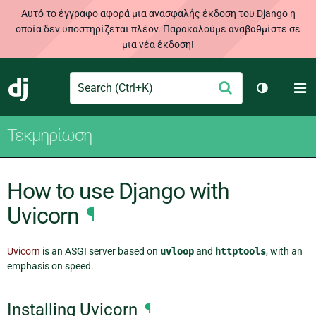
Αυτό το έγγραφο αφορά μια ανασφαλής έκδοση του Django η
οποία δεν υποστηρίζεται πλέον. Παρακαλούμε αναβαθμίστε σε
μια νέα έκδοση!
Search
M
Υποβολή
Django
Toggle th
Τεκμηρίωση
How to use Django with
Uvicorn
¶
Uvicorn
is an ASGI server based on
uvloop
and
httptools
, with an
emphasis on speed.
Installing Uvicorn
¶