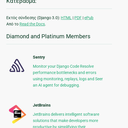
Κατέβασμα:
Εκτός σύνδεσης (Django 3.0):
HTML
|
PDF
|
ePub
Από το
Read the Docs
.
Diamond and Platinum Members
Sentry
Monitor your Django Code Resolve
performance bottlenecks and errors
using monitoring, replays, logs and Seer
an AI agent for debugging.
JetBrains
JetBrains delivers intelligent software
solutions that make developers more
productive by simplifying their