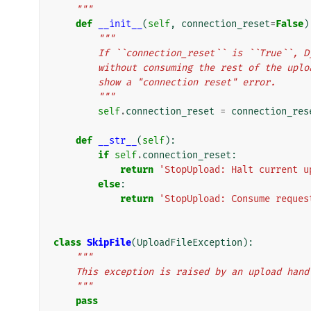
    """
def
__init__
(
self
,
connection_reset
=
False
)
"""
        If ``connection_reset`` is ``True`
        without consuming the rest of the 
        show a "connection reset" error.
        """
self
.
connection_reset
=
connection_res
def
__str__
(
self
):
if
self
.
connection_reset
:
return
'StopUpload: Halt current u
else
:
return
'StopUpload: Consume reques
class
SkipFile
(
UploadFileException
):
"""
    This exception is raised by an upload ha
    """
pass