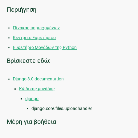
Περιήγηση
Πίνακας περιεχομένων
Κεντρικό Ευρετήριοο
Ευρετήριο Μονάδων της Python
Βρίσκεστε εδώ:
Django 3.0 documentation
Κώδικας μονάδας
django
django.core.files.uploadhandler
Μέρη για βοήθεια