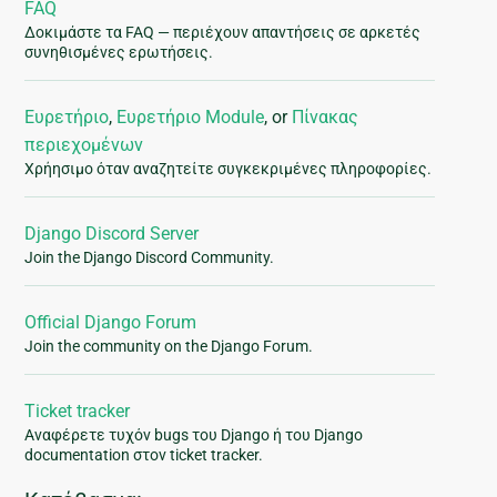
FAQ
Δοκιμάστε τα FAQ — περιέχουν απαντήσεις σε αρκετές
συνηθισμένες ερωτήσεις.
Ευρετήριο
,
Ευρετήριο Module
, or
Πίνακας
περιεχομένων
Χρήησιμο όταν αναζητείτε συγκεκριμένες πληροφορίες.
Django Discord Server
Join the Django Discord Community.
Official Django Forum
Join the community on the Django Forum.
Ticket tracker
Αναφέρετε τυχόν bugs του Django ή του Django
documentation στον ticket tracker.