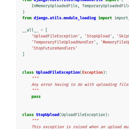
InMemoryUploadedFile
,
TemporaryUploadedFil
)
from
django.utils.module_loading
import
import
__all__
=
[
'UploadFileException'
,
'StopUpload'
,
'Skip
'TemporaryFileUploadHandler'
,
'MemoryFileU
'StopFutureHandlers'
]
class
UploadFileException
(
Exception
):
"""
    Any error having to do with uploading file
    """
pass
class
StopUpload
(
UploadFileException
):
"""
    This exception is raised when an upload m