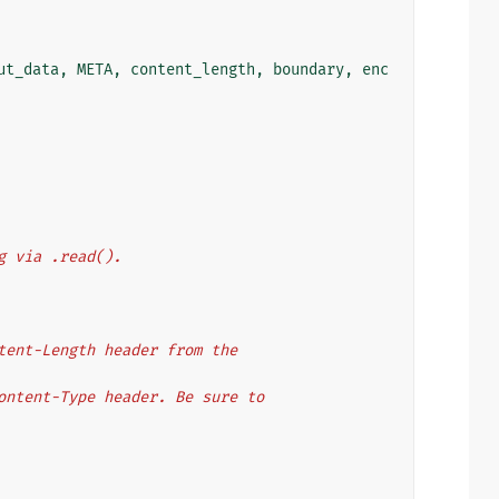
ut_data
,
META
,
content_length
,
boundary
,
enc
eading via .read().
 the Content-Length header from the
 the Content-Type header. Be sure to