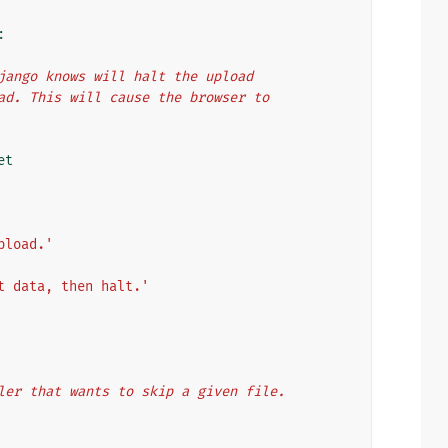
:
`, Django knows will halt the upload
upload. This will cause the browser to
et
pload.'
t data, then halt.'
ndler that wants to skip a given file.