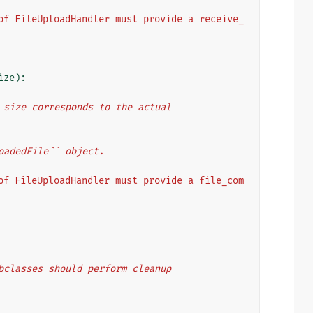
of FileUploadHandler must provide a receive_
ize
):
File size corresponds to the actual
UploadedFile`` object.
of FileUploadHandler must provide a file_com
. Subclasses should perform cleanup