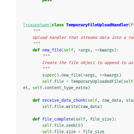
[τεκμηρίωση]
class
TemporaryFileUploadHandler
(
F
"""
    Upload handler that streams data into a t
    """
def
new_file
(
self
,
*
args
,
**
kwargs
):
"""
        Create the file object to append to
        """
super
()
.
new_file
(
*
args
,
**
kwargs
)
self
.
file
=
TemporaryUploadedFile
(
self
et
,
self
.
content_type_extra
)
def
receive_data_chunk
(
self
,
raw_data
,
sta
self
.
file
.
write
(
raw_data
)
def
file_complete
(
self
,
file_size
):
self
.
file
.
seek
(
0
)
self
.
file
.
size
=
file_size