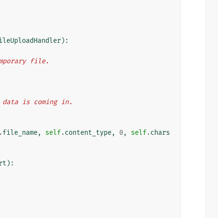
ileUploadHandler
):
emporary file.
 as data is coming in.
.
file_name
,
self
.
content_type
,
0
,
self
.
chars
rt
):