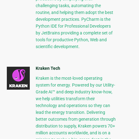
challenging tasks, automating the
routine, and helping them adopt the best
development practices. PyCharm is the
Python IDE for Professional Developers
by JetBrains providing a complete set of
tools for productive Python, Web and
scientific development.
Kraken Tech
Kraken is the most-loved operating
system for energy. Powered by our Utility-
Grade AI™ and deep industry know-how,
we help utilities transform their
technology and operations so they can
lead the energy transition. Delivering
better outcomes from generation through
distribution to supply, Kraken powers 70+
million accounts worldwide, and is on a