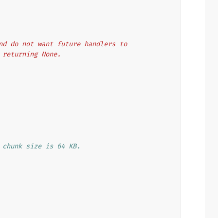
 and do not want future handlers to
f returning None.
 chunk size is 64 KB.