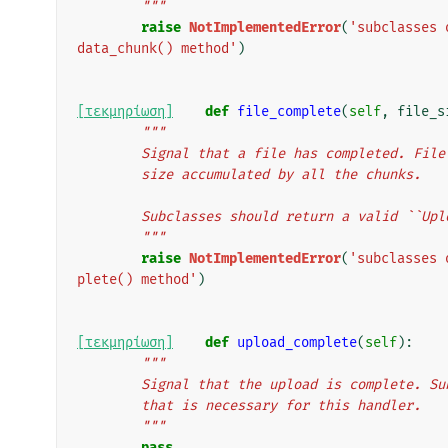
        """
raise
NotImplementedError
(
'subclasses 
data_chunk() method'
)
[τεκμηρίωση]
def
file_complete
(
self
,
file_s
"""
        Signal that a file has completed. 
        size accumulated by all the chunks.
        Subclasses should return a valid ``
        """
raise
NotImplementedError
(
'subclasses 
plete() method'
)
[τεκμηρίωση]
def
upload_complete
(
self
):
"""
        Signal that the upload is complete
        that is necessary for this handler.
        """
pass