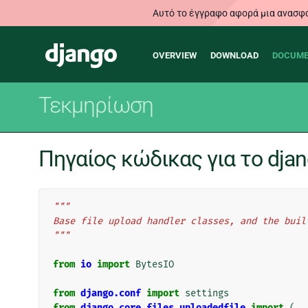
Αυτό το έγγραφο αφορά μια ανασφα
Main
Django
OVERVIEW
DOWNLOAD
DOCUME
navigation
Τεκμηρίωση
Πηγαίος κώδικας για το djang
"""
Base file upload handler classes, and the buil
"""
from
io
import
BytesIO
from
django.conf
import
settings
from
django.core.files.uploadedfile
import
(