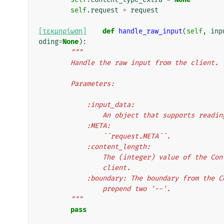
self
.
request
=
request
[τεκμηρίωση]
def
handle_raw_input
(
self
,
inp
oding
=
None
):
"""
        Handle the raw input from the client.
        Parameters:
            :input_data:
                An object that supports r
            :META:
                ``request.META``.
            :content_length:
                The (integer) value of
                client.
            :boundary: The boundary from
                prepend two '--'.
        """
pass