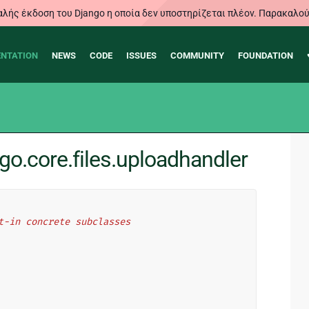
λής έκδοση του Django η οποία δεν υποστηρίζεται πλέον. Παρακαλού
NTATION
NEWS
CODE
ISSUES
COMMUNITY
FOUNDATION
o.core.files.uploadhandler
t-in concrete subclasses