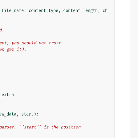
file_name
,
content_type
,
content_length
,
ch
d.
client, you should not trust
even get it).
_extra
aw_data
,
start
):
oad parser. ``start`` is the position