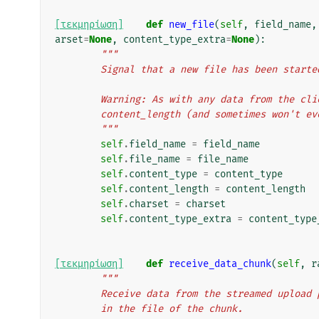
[τεκμηρίωση]
def
new_file
(
self
,
field_name
,
arset
=
None
,
content_type_extra
=
None
):
"""
        Signal that a new file has been starte
        Warning: As with any data from the 
        content_length (and sometimes won't 
        """
self
.
field_name
=
field_name
self
.
file_name
=
file_name
self
.
content_type
=
content_type
self
.
content_length
=
content_length
self
.
charset
=
charset
self
.
content_type_extra
=
content_type
[τεκμηρίωση]
def
receive_data_chunk
(
self
,
r
"""
        Receive data from the streamed upl
        in the file of the chunk.