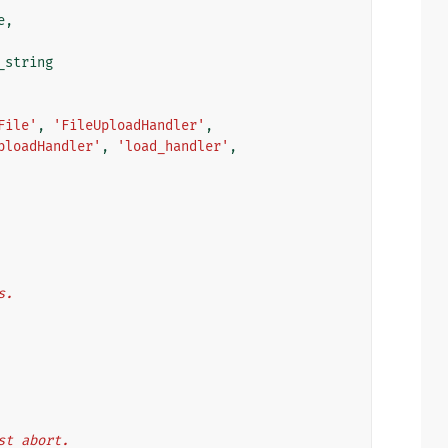
e
,
_string
File'
,
'FileUploadHandler'
,
ploadHandler'
,
'load_handler'
,
s.
ust abort.