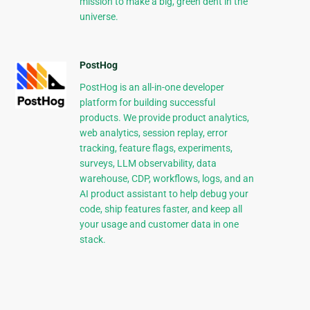
mission to make a big, green dent in the
universe.
PostHog
PostHog is an all-in-one developer
platform for building successful
products. We provide product analytics,
web analytics, session replay, error
tracking, feature flags, experiments,
surveys, LLM observability, data
warehouse, CDP, workflows, logs, and an
AI product assistant to help debug your
code, ship features faster, and keep all
your usage and customer data in one
stack.