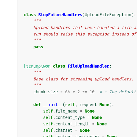
class
StopFutureHandlers
(
UploadFileException
):
"""
    Upload handlers that have handled a file
    run should raise this exception instead o
    """
pass
[τεκμηρίωση]
class
FileUploadHandler
:
"""
    Base class for streaming upload handlers.
    """
chunk_size
=
64
*
2
**
10
# : The default
def
__init__
(
self
,
request
=
None
):
self
.
file_name
=
None
self
.
content_type
=
None
self
.
content_length
=
None
self
.
charset
=
None
self
.
content_type_extra
=
None