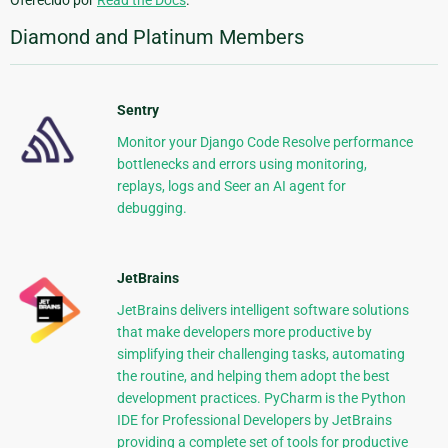
Oferecido por
Read the Docs
.
Diamond and Platinum Members
Sentry
Monitor your Django Code Resolve performance
bottlenecks and errors using monitoring,
replays, logs and Seer an AI agent for
debugging.
JetBrains
JetBrains delivers intelligent software solutions
that make developers more productive by
simplifying their challenging tasks, automating
the routine, and helping them adopt the best
development practices. PyCharm is the Python
IDE for Professional Developers by JetBrains
providing a complete set of tools for productive