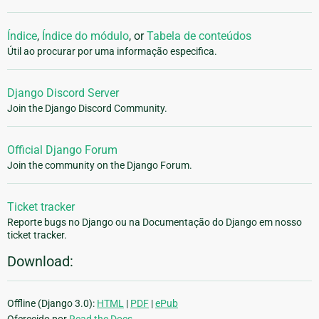
Índice
,
Índice do módulo
, or
Tabela de conteúdos
Útil ao procurar por uma informação especifica.
Django Discord Server
Join the Django Discord Community.
Official Django Forum
Join the community on the Django Forum.
Ticket tracker
Reporte bugs no Django ou na Documentação do Django em nosso
ticket tracker.
Download:
Offline (Django 3.0):
HTML
|
PDF
|
ePub