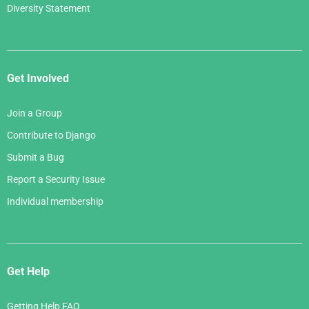
Diversity Statement
Get Involved
Join a Group
Contribute to Django
Submit a Bug
Report a Security Issue
Individual membership
Get Help
Getting Help FAQ