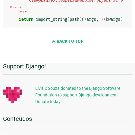
        <TemporaryFileUploadHandler object at 0
x...>
    """
return
import_string
(
path
)(
*
args
,
**
kwargs
)
BACK TO TOP
Support Django!
Informações
Adicionais
Elvis D'Souza donated to the Django Software
Foundation to support Django development.
Donate today!
Conteúdos