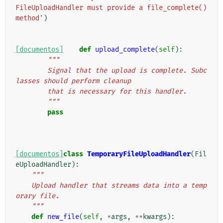
FileUploadHandler must provide a file_complete() 
method'
)
[documentos]
def
upload_complete
(
self
):
"""
        Signal that the upload is complete. Subc
lasses should perform cleanup
        that is necessary for this handler.
        """
pass
[documentos]
class
TemporaryFileUploadHandler
(
Fil
eUploadHandler
):
"""
    Upload handler that streams data into a temp
orary file.
    """
def
new_file
(
self
,
*
args
,
**
kwargs
):