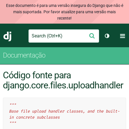
Esse documento é para uma versão insegura do Django que não é
mais suportada. Por favor atualize para uma versão mais
recente!
Search
M
Enviar
Django
Alternar 
Documentação
Código fonte para
django.core.files.uploadhandler
"""
Base file upload handler classes, and the built-
in concrete subclasses
"""