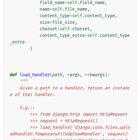
field_name
=
self
.
field_name
,
name
=
self
.
file_name
,
content_type
=
self
.
content_type
,
size
=
file_size
,
charset
=
self
.
charset
,
content_type_extra
=
self
.
content_type
_extra
)
def
load_handler
(
path
,
*
args
,
**
kwargs
):
"""
    Given a path to a handler, return an instanc
e of that handler.
    E.g.::
        >>> from django.http import HttpRequest
        >>> request = HttpRequest()
        >>> load_handler('django.core.files.uplo
adhandler.TemporaryFileUploadHandler', request)