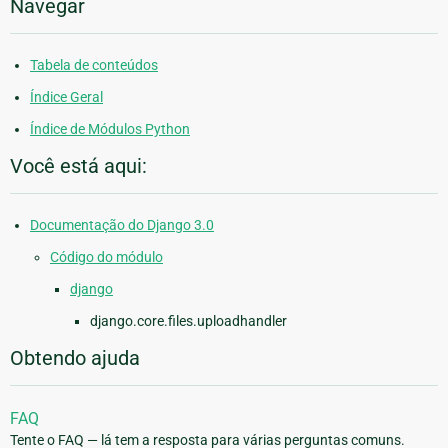
Navegar
Tabela de conteúdos
Índice Geral
Índice de Módulos Python
Você está aqui:
Documentação do Django 3.0
Código do módulo
django
django.core.files.uploadhandler
Obtendo ajuda
FAQ
Tente o FAQ — lá tem a resposta para várias perguntas comuns.