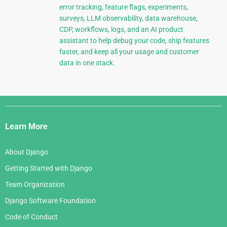
error tracking, feature flags, experiments,
surveys, LLM observability, data warehouse,
CDP, workflows, logs, and an AI product
assistant to help debug your code, ship features
faster, and keep all your usage and customer
data in one stack.
Django
Links
Learn More
About Django
Getting Started with Django
Team Organization
Django Software Foundation
Code of Conduct