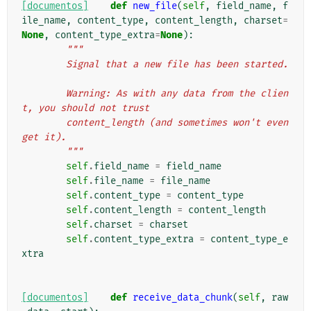
[documentos]
def
new_file
(
self
,
field_name
,
f
ile_name
,
content_type
,
content_length
,
charset
=
None
,
content_type_extra
=
None
):
"""
        Signal that a new file has been started.
        Warning: As with any data from the clien
t, you should not trust
        content_length (and sometimes won't even 
get it).
        """
self
.
field_name
=
field_name
self
.
file_name
=
file_name
self
.
content_type
=
content_type
self
.
content_length
=
content_length
self
.
charset
=
charset
self
.
content_type_extra
=
content_type_e
xtra
[documentos]
def
receive_data_chunk
(
self
,
raw