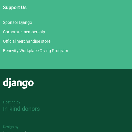
Support Us
Sponsor Django
Corporate membership
Official merchandise store
Benevity Workplace Giving Program
Django
Hosting by
In-kind donors
Design by