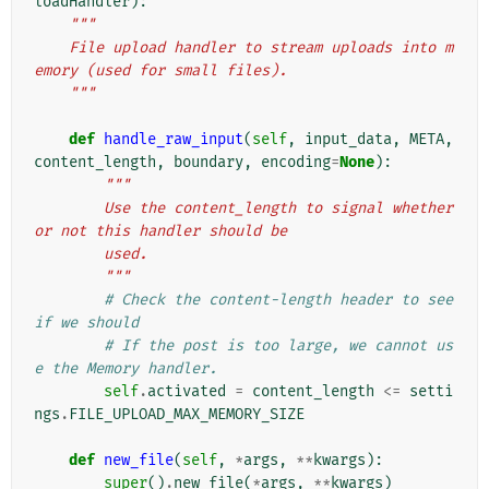
loadHandler
):
"""
    File upload handler to stream uploads into m
emory (used for small files).
    """
def
handle_raw_input
(
self
,
input_data
,
META
,
content_length
,
boundary
,
encoding
=
None
):
"""
        Use the content_length to signal whether 
or not this handler should be
        used.
        """
# Check the content-length header to see 
if we should
# If the post is too large, we cannot us
e the Memory handler.
self
.
activated
=
content_length
<=
setti
ngs
.
FILE_UPLOAD_MAX_MEMORY_SIZE
def
new_file
(
self
,
*
args
,
**
kwargs
):
super
()
.
new_file
(
*
args
,
**
kwargs
)