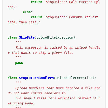
return
'StopUpload: Halt current upl
oad.'
else
:
return
'StopUpload: Consume request 
data, then halt.'
class
SkipFile
(
UploadFileException
):
"""
    This exception is raised by an upload handle
r that wants to skip a given file.
    """
pass
class
StopFutureHandlers
(
UploadFileException
):
"""
    Upload handlers that have handled a file and 
do not want future handlers to
    run should raise this exception instead of r
eturning None.