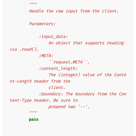
"""
        Handle the raw input from the client.
        Parameters:
            :input_data:
                An object that supports reading 
via .read().
            :META:
                ``request.META``.
            :content_length:
                The (integer) value of the Conte
nt-Length header from the
                client.
            :boundary: The boundary from the Con
tent-Type header. Be sure to
                prepend two '--'.
        """
pass