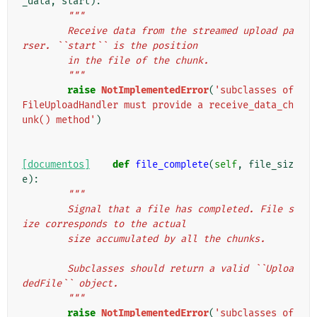
_data
,
start
):
"""
        Receive data from the streamed upload pa
rser. ``start`` is the position
        in the file of the chunk.
        """
raise
NotImplementedError
(
'subclasses of 
FileUploadHandler must provide a receive_data_ch
unk() method'
)
[documentos]
def
file_complete
(
self
,
file_siz
e
):
"""
        Signal that a file has completed. File s
ize corresponds to the actual
        size accumulated by all the chunks.
        Subclasses should return a valid ``Uploa
dedFile`` object.
        """
raise
NotImplementedError
(
'subclasses of 