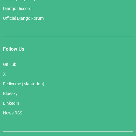
Django Discord
Official Django Forum
Follow Us
GitHub
X
Fediverse (Mastodon)
Bluesky
LinkedIn
News RSS