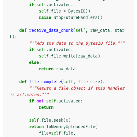
if
self
.
activated
:
self
.
file
=
BytesIO
()
raise
StopFutureHandlers
()
def
receive_data_chunk
(
self
,
raw_data
,
star
t
):
"""Add the data to the BytesIO file."""
if
self
.
activated
:
self
.
file
.
write
(
raw_data
)
else
:
return
raw_data
def
file_complete
(
self
,
file_size
):
"""Return a file object if this handler 
is activated."""
if
not
self
.
activated
:
return
self
.
file
.
seek
(
0
)
return
InMemoryUploadedFile
(
file
=
self
.
file
,