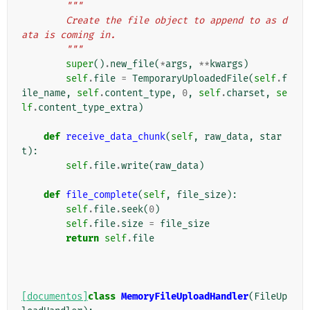
"""
        Create the file object to append to as d
ata is coming in.
        """
super
()
.
new_file
(
*
args
,
**
kwargs
)
self
.
file
=
TemporaryUploadedFile
(
self
.
f
ile_name
,
self
.
content_type
,
0
,
self
.
charset
,
se
lf
.
content_type_extra
)
def
receive_data_chunk
(
self
,
raw_data
,
star
t
):
self
.
file
.
write
(
raw_data
)
def
file_complete
(
self
,
file_size
):
self
.
file
.
seek
(
0
)
self
.
file
.
size
=
file_size
return
self
.
file
[documentos]
class
MemoryFileUploadHandler
(
FileUp