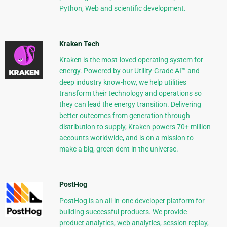
Python, Web and scientific development.
Kraken Tech
Kraken is the most-loved operating system for
energy. Powered by our Utility-Grade AI™ and
deep industry know-how, we help utilities
transform their technology and operations so
they can lead the energy transition. Delivering
better outcomes from generation through
distribution to supply, Kraken powers 70+ million
accounts worldwide, and is on a mission to
make a big, green dent in the universe.
PostHog
PostHog is an all-in-one developer platform for
building successful products. We provide
product analytics, web analytics, session replay,