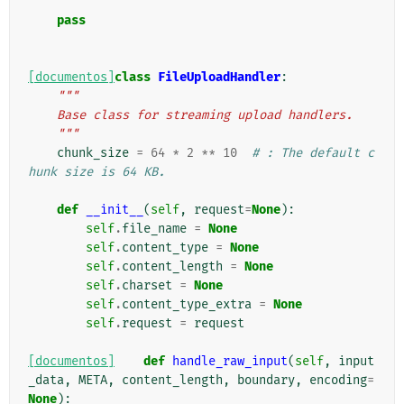
    """
pass
[documentos]
class
FileUploadHandler
:
"""
    Base class for streaming upload handlers.
    """
chunk_size
=
64
*
2
**
10
# : The default c
hunk size is 64 KB.
def
__init__
(
self
,
request
=
None
):
self
.
file_name
=
None
self
.
content_type
=
None
self
.
content_length
=
None
self
.
charset
=
None
self
.
content_type_extra
=
None
self
.
request
=
request
[documentos]
def
handle_raw_input
(
self
,
input
_data
,
META
,
content_length
,
boundary
,
encoding
=
None
):