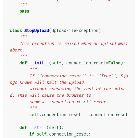
    """
pass
class
StopUpload
(
UploadFileException
):
"""
    This exception is raised when an upload must 
abort.
    """
def
__init__
(
self
,
connection_reset
=
False
):
"""
        If ``connection_reset`` is ``True``, Dja
ngo knows will halt the upload
        without consuming the rest of the uploa
d. This will cause the browser to
        show a "connection reset" error.
        """
self
.
connection_reset
=
connection_reset
def
__str__
(
self
):
if
self
.
connection_reset
: