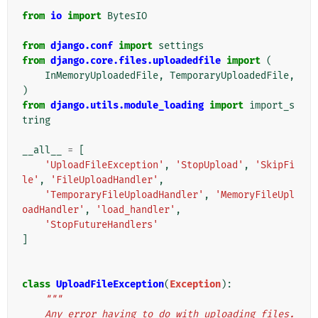
from
io
import
BytesIO
from
django.conf
import
settings
from
django.core.files.uploadedfile
import
(
InMemoryUploadedFile
,
TemporaryUploadedFile
,
)
from
django.utils.module_loading
import
import_s
tring
__all__
=
[
'UploadFileException'
,
'StopUpload'
,
'SkipFi
le'
,
'FileUploadHandler'
,
'TemporaryFileUploadHandler'
,
'MemoryFileUpl
oadHandler'
,
'load_handler'
,
'StopFutureHandlers'
]
class
UploadFileException
(
Exception
):
"""
    Any error having to do with uploading files.