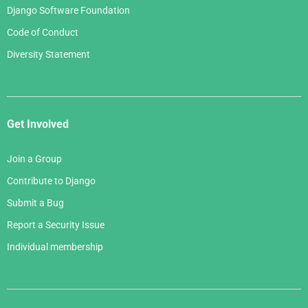
Django Software Foundation
Code of Conduct
Diversity Statement
Get Involved
Join a Group
Contribute to Django
Submit a Bug
Report a Security Issue
Individual membership