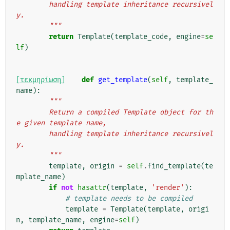
        handling template inheritance recursivel
y.
        """
return
Template
(
template_code
,
engine
=
se
lf
)
[τεκμηρίωση]
def
get_template
(
self
,
template_
name
):
"""
        Return a compiled Template object for th
e given template name,
        handling template inheritance recursivel
y.
        """
template
,
origin
=
self
.
find_template
(
te
mplate_name
)
if
not
hasattr
(
template
,
'render'
):
# template needs to be compiled
template
=
Template
(
template
,
origi
n
,
template_name
,
engine
=
self
)