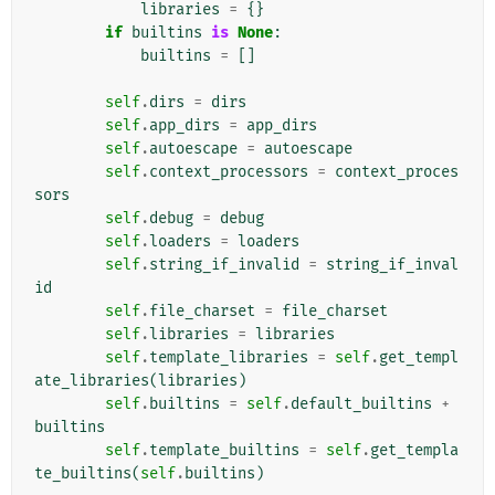
libraries
=
{}
if
builtins
is
None
:
builtins
=
[]
self
.
dirs
=
dirs
self
.
app_dirs
=
app_dirs
self
.
autoescape
=
autoescape
self
.
context_processors
=
context_proces
sors
self
.
debug
=
debug
self
.
loaders
=
loaders
self
.
string_if_invalid
=
string_if_inval
id
self
.
file_charset
=
file_charset
self
.
libraries
=
libraries
self
.
template_libraries
=
self
.
get_templ
ate_libraries
(
libraries
)
self
.
builtins
=
self
.
default_builtins
+
builtins
self
.
template_builtins
=
self
.
get_templa
te_builtins
(
self
.
builtins
)