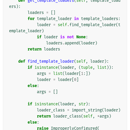
def
get_template_loaders
(
self
,
template_load
ers
):
loaders
=
[]
for
template_loader
in
template_loaders
:
loader
=
self
.
find_template_loader
(
t
emplate_loader
)
if
loader
is
not
None
:
loaders
.
append
(
loader
)
return
loaders
def
find_template_loader
(
self
,
loader
):
if
isinstance
(
loader
,
(
tuple
,
list
)):
args
=
list
(
loader
[
1
:])
loader
=
loader
[
0
]
else
:
args
=
[]
if
isinstance
(
loader
,
str
):
loader_class
=
import_string
(
loader
)
return
loader_class
(
self
,
*
args
)
else
:
raise
ImproperlyConfigured
(