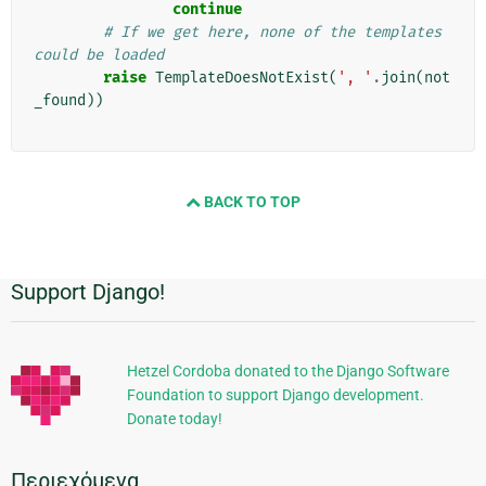
continue
# If we get here, none of the templates 
could be loaded
raise
TemplateDoesNotExist
(
', '
.
join
(
not
_found
))
BACK TO TOP
Support Django!
Πρόσθετες
πληροφορίες
Hetzel Cordoba donated to the Django Software
Foundation to support Django development.
Donate today!
Περιεχόμενα