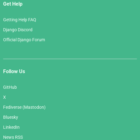
Get Help
Getting Help FAQ
Django Discord
Official Django Forum
Follow Us
GitHub
X
Fediverse (Mastodon)
Bluesky
LinkedIn
News RSS