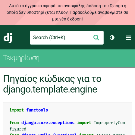
Αυτό το έγγραφο αφορά μια ανασφαλής έκδοση του Django η
οποία δεν υποστηρίζεται πλέον. Παρακαλούμε αναβαθμίστε σε
μια νέα έκδοση!
Search
M
Υποβολή
Django
Toggle th
Τεκμηρίωση
Πηγαίος κώδικας για το
django.template.engine
import
functools
from
django.core.exceptions
import
ImproperlyCon
figured