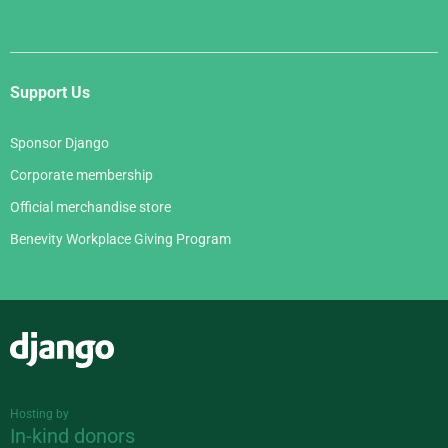
Support Us
Sponsor Django
Corporate membership
Official merchandise store
Benevity Workplace Giving Program
Django
Hosting by
In-kind donors