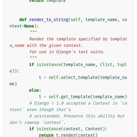
return
template
def
render_to_string
(
self
,
template_name
,
co
ntext
=
None
):
"""
        Render the template specified by templat
e_name with the given context.
        For use in Django's test suite.
        """
if
isinstance
(
template_name
,
(
list
,
tupl
e
)):
t
=
self
.
select_template
(
template_na
me
)
else
:
t
=
self
.
get_template
(
template_name
)
# Django < 1.8 accepted a Context in `co
ntext` even though that's
# unintended. Preserve this ability but 
don't rewrap `context`.
if
isinstance
(
context
,
Context
):
return
t
.
render
(
context
)