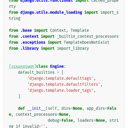
from
django.utils.functional
import
cached_prope
rty
from
django.utils.module_loading
import
import_s
tring
from
.base
import
Context
,
Template
from
.context
import
_builtin_context_processors
from
.exceptions
import
TemplateDoesNotExist
from
.library
import
import_library
[τεκμηρίωση]
class
Engine
:
default_builtins
=
[
'django.template.defaulttags'
,
'django.template.defaultfilters'
,
'django.template.loader_tags'
,
]
def
__init__
(
self
,
dirs
=
None
,
app_dirs
=
Fals
e
,
context_processors
=
None
,
debug
=
False
,
loaders
=
None
,
stri
ng_if_invalid
=
''
,