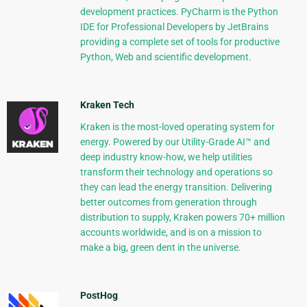
development practices. PyCharm is the Python
IDE for Professional Developers by JetBrains
providing a complete set of tools for productive
Python, Web and scientific development.
Kraken Tech
Kraken is the most-loved operating system for
energy. Powered by our Utility-Grade AI™ and
deep industry know-how, we help utilities
transform their technology and operations so
they can lead the energy transition. Delivering
better outcomes from generation through
distribution to supply, Kraken powers 70+ million
accounts worldwide, and is on a mission to
make a big, green dent in the universe.
PostHog