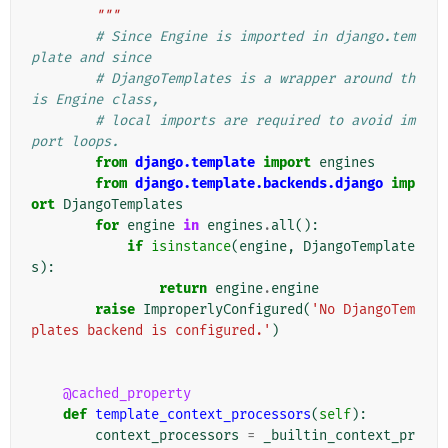
        """
# Since Engine is imported in django.tem
plate and since
# DjangoTemplates is a wrapper around th
is Engine class,
# local imports are required to avoid im
port loops.
from
django.template
import
engines
from
django.template.backends.django
imp
ort
DjangoTemplates
for
engine
in
engines
.
all
():
if
isinstance
(
engine
,
DjangoTemplate
s
):
return
engine
.
engine
raise
ImproperlyConfigured
(
'No DjangoTem
plates backend is configured.'
)
@cached_property
def
template_context_processors
(
self
):
context_processors
=
_builtin_context_pr