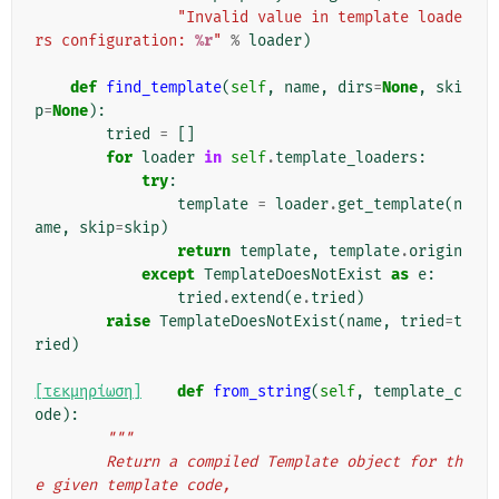
"Invalid value in template loade
rs configuration: 
%r
"
%
loader
)
def
find_template
(
self
,
name
,
dirs
=
None
,
ski
p
=
None
):
tried
=
[]
for
loader
in
self
.
template_loaders
:
try
:
template
=
loader
.
get_template
(
n
ame
,
skip
=
skip
)
return
template
,
template
.
origin
except
TemplateDoesNotExist
as
e
:
tried
.
extend
(
e
.
tried
)
raise
TemplateDoesNotExist
(
name
,
tried
=
t
ried
)
[τεκμηρίωση]
def
from_string
(
self
,
template_c
ode
):
"""
        Return a compiled Template object for th
e given template code,