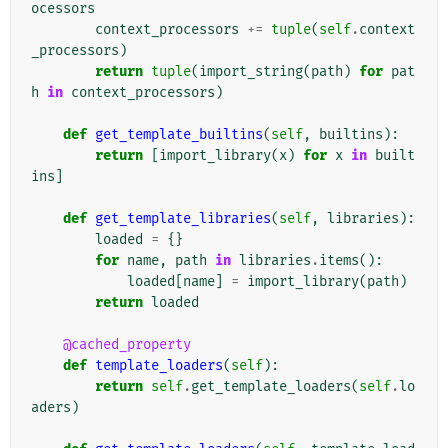
ocessors
context_processors
+=
tuple
(
self
.
context
_processors
)
return
tuple
(
import_string
(
path
)
for
pat
h
in
context_processors
)
def
get_template_builtins
(
self
,
builtins
):
return
[
import_library
(
x
)
for
x
in
built
ins
]
def
get_template_libraries
(
self
,
libraries
):
loaded
=
{}
for
name
,
path
in
libraries
.
items
():
loaded
[
name
]
=
import_library
(
path
)
return
loaded
@cached_property
def
template_loaders
(
self
):
return
self
.
get_template_loaders
(
self
.
lo
aders
)