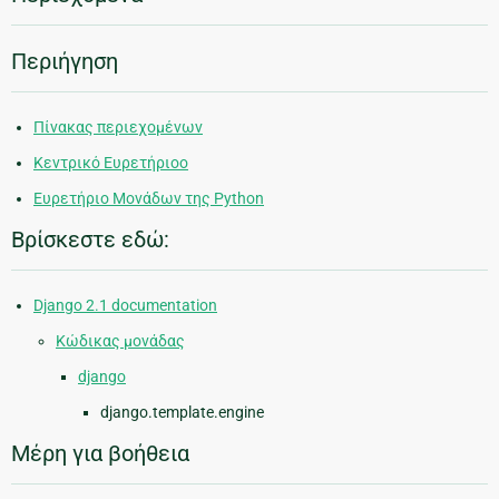
Περιήγηση
Πίνακας περιεχομένων
Κεντρικό Ευρετήριοο
Ευρετήριο Μονάδων της Python
Βρίσκεστε εδώ:
Django 2.1 documentation
Κώδικας μονάδας
django
django.template.engine
Μέρη για βοήθεια