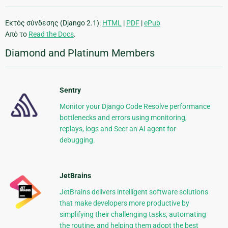
Εκτός σύνδεσης (Django 2.1):
HTML
|
PDF
|
ePub
Από το
Read the Docs
.
Diamond and Platinum Members
Sentry
Monitor your Django Code Resolve performance
bottlenecks and errors using monitoring,
replays, logs and Seer an AI agent for
debugging.
JetBrains
JetBrains delivers intelligent software solutions
that make developers more productive by
simplifying their challenging tasks, automating
the routine, and helping them adopt the best