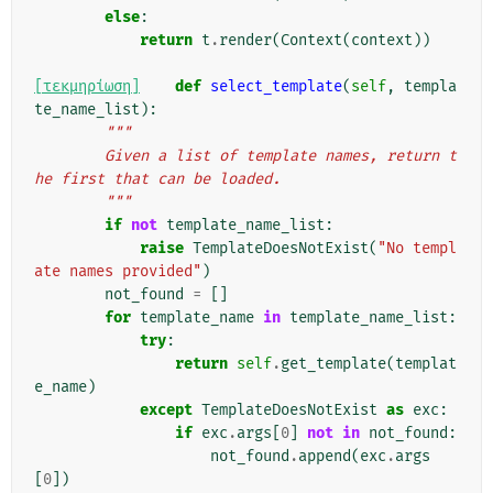
else
:
return
t
.
render
(
Context
(
context
))
[τεκμηρίωση]
def
select_template
(
self
,
templa
te_name_list
):
"""
        Given a list of template names, return t
he first that can be loaded.
        """
if
not
template_name_list
:
raise
TemplateDoesNotExist
(
"No templ
ate names provided"
)
not_found
=
[]
for
template_name
in
template_name_list
:
try
:
return
self
.
get_template
(
templat
e_name
)
except
TemplateDoesNotExist
as
exc
:
if
exc
.
args
[
0
]
not
in
not_found
:
not_found
.
append
(
exc
.
args
[
0
])