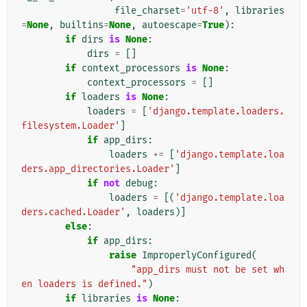
file_charset
=
'utf-8'
,
libraries
=
None
,
builtins
=
None
,
autoescape
=
True
):
if
dirs
is
None
:
dirs
=
[]
if
context_processors
is
None
:
context_processors
=
[]
if
loaders
is
None
:
loaders
=
[
'django.template.loaders.
filesystem.Loader'
]
if
app_dirs
:
loaders
+=
[
'django.template.loa
ders.app_directories.Loader'
]
if
not
debug
:
loaders
=
[(
'django.template.loa
ders.cached.Loader'
,
loaders
)]
else
:
if
app_dirs
:
raise
ImproperlyConfigured
(
"app_dirs must not be set wh
en loaders is defined."
)
if
libraries
is
None
: