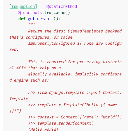
[τεκμηρίωση]
@staticmethod
@functools
.
lru_cache
()
def
get_default
():
"""
        Return the first DjangoTemplates backend 
that's configured, or raise
        ImproperlyConfigured if none are configu
red.
        This is required for preserving historic
al APIs that rely on a
        globally available, implicitly configure
d engine such as:
        >>> from django.template import Context, 
Template
        >>> template = Template("Hello {{ name 
}}!")
        >>> context = Context({'name': "world"})
        >>> template.render(context)
        'Hello world!'