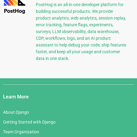
PostHog is an all-in-one developer platform for
building successful products. We provide
product analytics, web analytics, session replay,
error tracking, feature flags, experiments,
surveys, LLM observability, data warehouse,
CDP, workflows, logs, and an AI product
assistant to help debug your code, ship features
faster, and keep all your usage and customer
data in one stack.
Django
Links
Learn More
About Django
Getting Started with Django
Team Organization