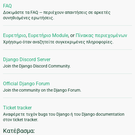
FAQ
Δοκιμάστε τα FAQ — περιέχουν απαντήσεις σε αρκετές
συνηθισμένες ερωτήσεις.
Ευρετήριο
,
Ευρετήριο Module
, or
Πίνακας περιεχομένων
Χρήησιμο όταν αναζητείτε συγκεκριμένες πληροφορίες.
Django Discord Server
Join the Django Discord Community.
Official Django Forum
Join the community on the Django Forum.
Ticket tracker
Αναφέρετε τυχόν bugs του Django ή του Django documentation
στον ticket tracker.
Κατέβασμα: