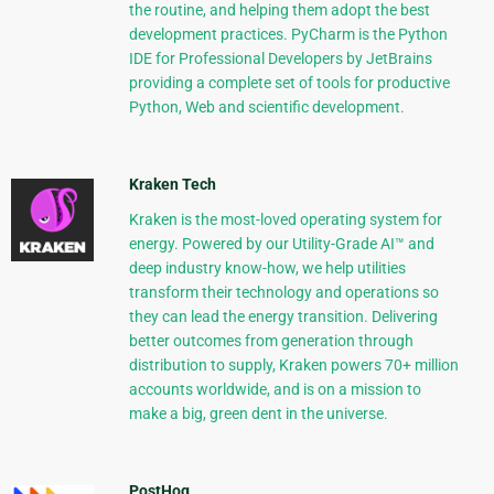
the routine, and helping them adopt the best
development practices. PyCharm is the Python
IDE for Professional Developers by JetBrains
providing a complete set of tools for productive
Python, Web and scientific development.
Kraken Tech
Kraken is the most-loved operating system for
energy. Powered by our Utility-Grade AI™ and
deep industry know-how, we help utilities
transform their technology and operations so
they can lead the energy transition. Delivering
better outcomes from generation through
distribution to supply, Kraken powers 70+ million
accounts worldwide, and is on a mission to
make a big, green dent in the universe.
PostHog