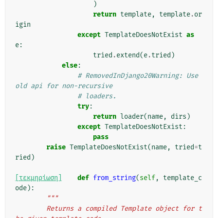
)
return
template
,
template
.
or
igin
except
TemplateDoesNotExist
as
e
:
tried
.
extend
(
e
.
tried
)
else
:
# RemovedInDjango20Warning: Use 
old api for non-recursive
# loaders.
try
:
return
loader
(
name
,
dirs
)
except
TemplateDoesNotExist
:
pass
raise
TemplateDoesNotExist
(
name
,
tried
=
t
ried
)
[τεκμηρίωση]
def
from_string
(
self
,
template_c
ode
):
"""
        Returns a compiled Template object for t