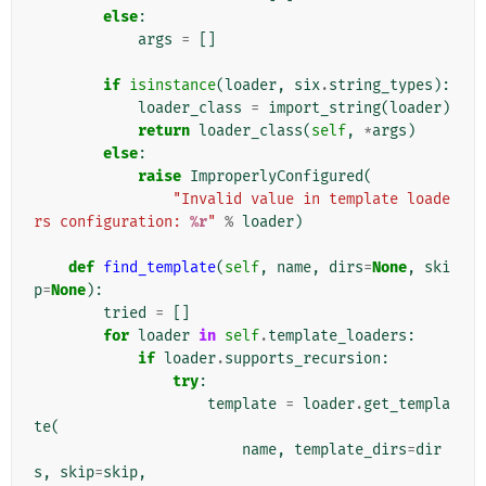
else
:
args
=
[]
if
isinstance
(
loader
,
six
.
string_types
):
loader_class
=
import_string
(
loader
)
return
loader_class
(
self
,
*
args
)
else
:
raise
ImproperlyConfigured
(
"Invalid value in template loade
rs configuration: 
%r
"
%
loader
)
def
find_template
(
self
,
name
,
dirs
=
None
,
ski
p
=
None
):
tried
=
[]
for
loader
in
self
.
template_loaders
:
if
loader
.
supports_recursion
:
try
:
template
=
loader
.
get_templa
te
(
name
,
template_dirs
=
dir
s
,
skip
=
skip
,