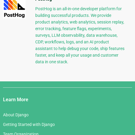
PostHog is an all-in-one developer platform for
building successful products. We provide
product analytics, web analytics, session replay,
error tracking, feature flags, experiments,
surveys, LLM observability, data warehouse,
CDP, workflows, logs, and an AI product
assistant to help debug your code, ship features
faster, and keep all your usage and customer
data in one stack.
Django
Links
Learn More
About Django
Getting Started with Django
Team Organization