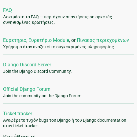
FAQ
Δοκιμάστε τα FAQ — περιέχουν απαντήσεις σε αρκετές
συνηθισμένες ερωτήσεις.
Ευρετήριο
,
Ευρετήριο Module
, or
Πίνακας περιεχομένων
Χρήησιμο όταν αναζητείτε συγκεκριμένες πληροφορίες.
Django Discord Server
Join the Django Discord Community.
Official Django Forum
Join the community on the Django Forum.
Ticket tracker
Αναφέρετε τυχόν bugs του Django ή του Django documentation
στον ticket tracker.