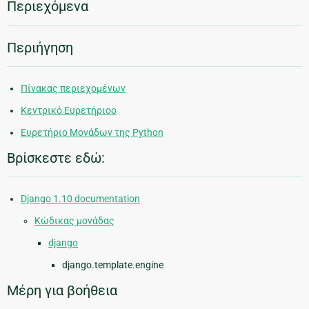
Περιεχόμενα
Περιήγηση
Πίνακας περιεχομένων
Κεντρικό Ευρετήριοο
Ευρετήριο Μονάδων της Python
Βρίσκεστε εδώ:
Django 1.10 documentation
Κώδικας μονάδας
django
django.template.engine
Μέρη για βοήθεια