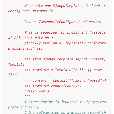
"""
        When only one DjangoTemplates backend is 
configured, returns it.
        Raises ImproperlyConfigured otherwise.
        This is required for preserving historic
al APIs that rely on a
        globally available, implicitly configure
d engine such as:
        >>> from django.template import Context, 
Template
        >>> template = Template("Hello {{ name 
}}!")
        >>> context = Context({'name': "world"})
        >>> template.render(context)
        'Hello world!'
        """
# Since Engine is imported in django.tem
plate and since
# DjangoTemplates is a wrapper around th