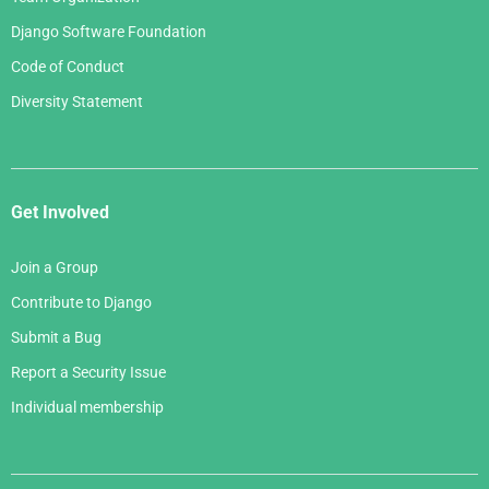
Django Software Foundation
Code of Conduct
Diversity Statement
Get Involved
Join a Group
Contribute to Django
Submit a Bug
Report a Security Issue
Individual membership