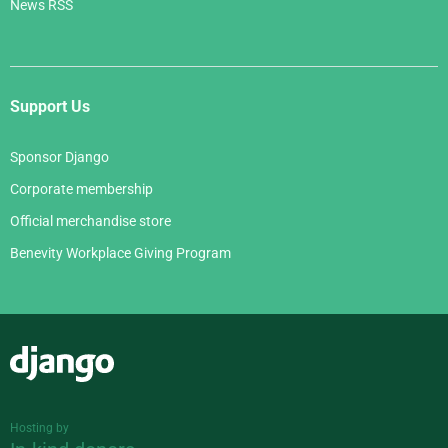
News RSS
Support Us
Sponsor Django
Corporate membership
Official merchandise store
Benevity Workplace Giving Program
Django
Hosting by