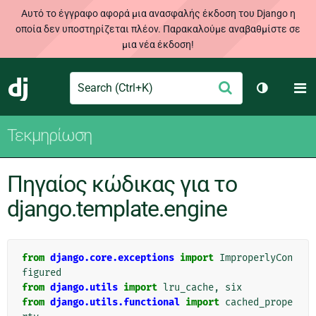
Αυτό το έγγραφο αφορά μια ανασφαλής έκδοση του Django η
οποία δεν υποστηρίζεται πλέον. Παρακαλούμε αναβαθμίστε σε
μια νέα έκδοση!
Search
M
Υποβολή
Django
Toggle th
Τεκμηρίωση
Πηγαίος κώδικας για το
django.template.engine
from
django.core.exceptions
import
ImproperlyCon
figured
from
django.utils
import
lru_cache
,
six
from
django.utils.functional
import
cached_prope