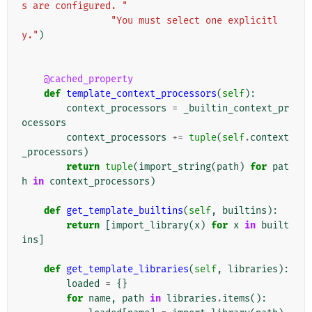
s are configured. "
"You must select one explicitl
y."
)
@cached_property
def
template_context_processors
(
self
):
context_processors
=
_builtin_context_pr
ocessors
context_processors
+=
tuple
(
self
.
context
_processors
)
return
tuple
(
import_string
(
path
)
for
pat
h
in
context_processors
)
def
get_template_builtins
(
self
,
builtins
):
return
[
import_library
(
x
)
for
x
in
built
ins
]
def
get_template_libraries
(
self
,
libraries
):
loaded
=
{}
for
name
,
path
in
libraries
.
items
():