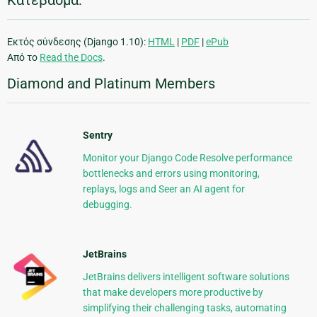
Κατέβασμα:
Εκτός σύνδεσης (Django 1.10):
HTML
|
PDF
|
ePub
Από το
Read the Docs
.
Diamond and Platinum Members
Sentry
Monitor your Django Code Resolve performance
bottlenecks and errors using monitoring,
replays, logs and Seer an AI agent for
debugging.
JetBrains
JetBrains delivers intelligent software solutions
that make developers more productive by
simplifying their challenging tasks, automating