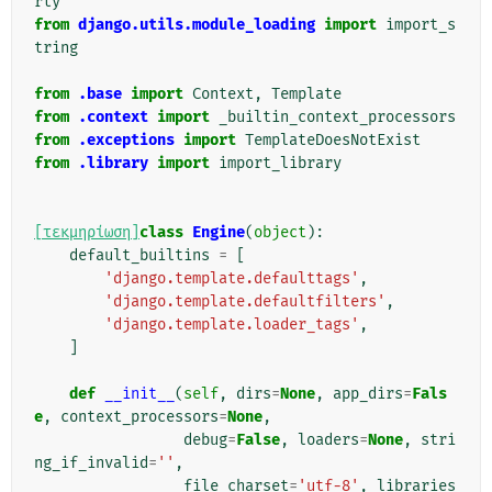
rty
from
django.utils.module_loading
import
import_s
tring
from
.base
import
Context
,
Template
from
.context
import
_builtin_context_processors
from
.exceptions
import
TemplateDoesNotExist
from
.library
import
import_library
[τεκμηρίωση]
class
Engine
(
object
):
default_builtins
=
[
'django.template.defaulttags'
,
'django.template.defaultfilters'
,
'django.template.loader_tags'
,
]
def
__init__
(
self
,
dirs
=
None
,
app_dirs
=
Fals
e
,
context_processors
=
None
,
debug
=
False
,
loaders
=
None
,
stri
ng_if_invalid
=
''
,
file_charset
=
'utf-8'
,
libraries