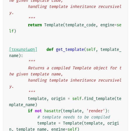
he given template code,
        handling template inheritance recursivel
y.
        """
return
Template
(
template_code
,
engine
=
se
lf
)
[τεκμηρίωση]
def
get_template
(
self
,
template_
name
):
"""
        Returns a compiled Template object for t
he given template name,
        handling template inheritance recursivel
y.
        """
template
,
origin
=
self
.
find_template
(
te
mplate_name
)
if
not
hasattr
(
template
,
'render'
):
# template needs to be compiled
template
=
Template
(
template
,
origi
n
,
template_name
,
engine
=
self
)