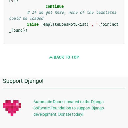
[
0
])
continue
# If we get here, none of the templates 
could be loaded
raise
TemplateDoesNotExist
(
', '
.
join
(
not
_found
))
BACK TO TOP
Support Django!
Πρόσθετες
πληροφορίες
Automatic Doorz donated to the Django
Software Foundation to support Django
development. Donate today!