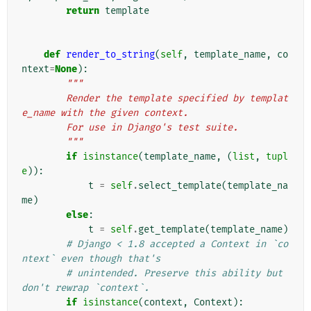
return
template
def
render_to_string
(
self
,
template_name
,
co
ntext
=
None
):
"""
        Render the template specified by templat
e_name with the given context.
        For use in Django's test suite.
        """
if
isinstance
(
template_name
,
(
list
,
tupl
e
)):
t
=
self
.
select_template
(
template_na
me
)
else
:
t
=
self
.
get_template
(
template_name
)
# Django < 1.8 accepted a Context in `co
ntext` even though that's
# unintended. Preserve this ability but 
don't rewrap `context`.
if
isinstance
(
context
,
Context
):