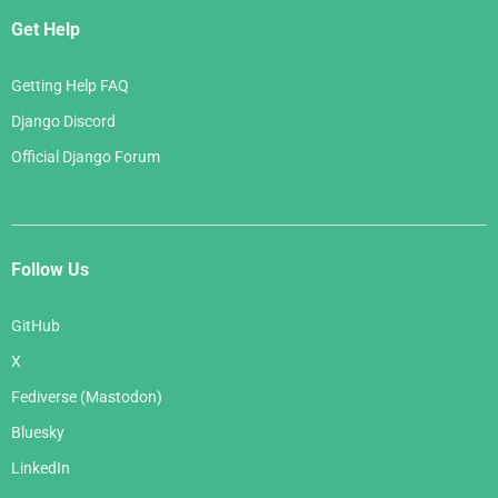
Get Help
Getting Help FAQ
Django Discord
Official Django Forum
Follow Us
GitHub
X
Fediverse (Mastodon)
Bluesky
LinkedIn