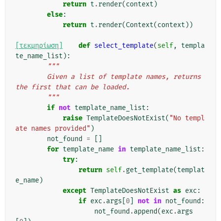
return
t
.
render
(
context
)
else
:
return
t
.
render
(
Context
(
context
))
[τεκμηρίωση]
def
select_template
(
self
,
templa
te_name_list
):
"""
        Given a list of template names, returns 
the first that can be loaded.
        """
if
not
template_name_list
:
raise
TemplateDoesNotExist
(
"No templ
ate names provided"
)
not_found
=
[]
for
template_name
in
template_name_list
:
try
:
return
self
.
get_template
(
templat
e_name
)
except
TemplateDoesNotExist
as
exc
:
if
exc
.
args
[
0
]
not
in
not_found
:
not_found
.
append
(
exc
.
args