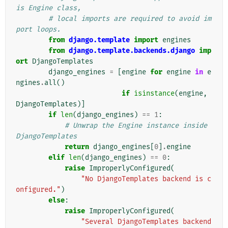
is Engine class,
# local imports are required to avoid im
port loops.
from
django.template
import
engines
from
django.template.backends.django
imp
ort
DjangoTemplates
django_engines
=
[
engine
for
engine
in
e
ngines
.
all
()
if
isinstance
(
engine
,
DjangoTemplates
)]
if
len
(
django_engines
)
==
1
:
# Unwrap the Engine instance inside 
DjangoTemplates
return
django_engines
[
0
]
.
engine
elif
len
(
django_engines
)
==
0
:
raise
ImproperlyConfigured
(
"No DjangoTemplates backend is c
onfigured."
)
else
:
raise
ImproperlyConfigured
(
"Several DjangoTemplates backend