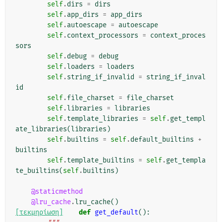
self
.
dirs
=
dirs
self
.
app_dirs
=
app_dirs
self
.
autoescape
=
autoescape
self
.
context_processors
=
context_proces
sors
self
.
debug
=
debug
self
.
loaders
=
loaders
self
.
string_if_invalid
=
string_if_inval
id
self
.
file_charset
=
file_charset
self
.
libraries
=
libraries
self
.
template_libraries
=
self
.
get_templ
ate_libraries
(
libraries
)
self
.
builtins
=
self
.
default_builtins
+
builtins
self
.
template_builtins
=
self
.
get_templa
te_builtins
(
self
.
builtins
)
@staticmethod
@lru_cache
.
lru_cache
()
[τεκμηρίωση]
def
get_default
():