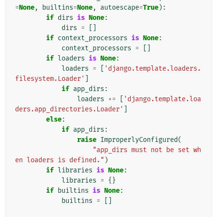
=
None
,
builtins
=
None
,
autoescape
=
True
):
if
dirs
is
None
:
dirs
=
[]
if
context_processors
is
None
:
context_processors
=
[]
if
loaders
is
None
:
loaders
=
[
'django.template.loaders.
filesystem.Loader'
]
if
app_dirs
:
loaders
+=
[
'django.template.loa
ders.app_directories.Loader'
]
else
:
if
app_dirs
:
raise
ImproperlyConfigured
(
"app_dirs must not be set wh
en loaders is defined."
)
if
libraries
is
None
:
libraries
=
{}
if
builtins
is
None
:
builtins
=
[]