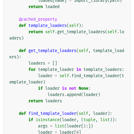
loaded
[
name
]
=
import_library
(
path
)
return
loaded
@cached_property
def
template_loaders
(
self
):
return
self
.
get_template_loaders
(
self
.
lo
aders
)
def
get_template_loaders
(
self
,
template_load
ers
):
loaders
=
[]
for
template_loader
in
template_loaders
:
loader
=
self
.
find_template_loader
(
t
emplate_loader
)
if
loader
is
not
None
:
loaders
.
append
(
loader
)
return
loaders
def
find_template_loader
(
self
,
loader
):
if
isinstance
(
loader
,
(
tuple
,
list
)):
args
=
list
(
loader
[
1
:])
loader
=
loader
[
0
]