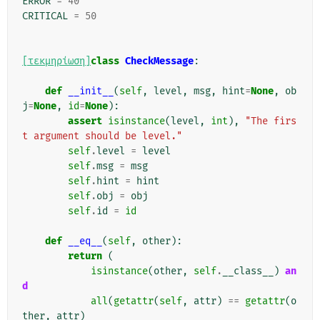
ERROR
=
40
CRITICAL
=
50
[τεκμηρίωση]
class
CheckMessage
:
def
__init__
(
self
,
level
,
msg
,
hint
=
None
,
ob
j
=
None
,
id
=
None
):
assert
isinstance
(
level
,
int
),
"The firs
t argument should be level."
self
.
level
=
level
self
.
msg
=
msg
self
.
hint
=
hint
self
.
obj
=
obj
self
.
id
=
id
def
__eq__
(
self
,
other
):
return
(
isinstance
(
other
,
self
.
__class__
)
an
d
all
(
getattr
(
self
,
attr
)
==
getattr
(
o
ther
,
attr
)