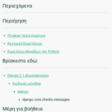
Περιεχόμενα
Περιήγηση
Πίνακας περιεχομένων
Κεντρικό Ευρετήριοο
Ευρετήριο Μονάδων της Python
Βρίσκεστε εδώ:
Django 2.1 documentation
Κώδικας μονάδας
django
django.core.checks.messages
Μέρη για βοήθεια