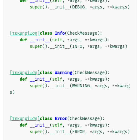
def
__init__
(
self
,
*
args
,
**
kwargs
):
super
()
.
__init__
(
DEBUG
,
*
args
,
**
kwargs
)
[τεκμηρίωση]
class
Info
(
CheckMessage
):
def
__init__
(
self
,
*
args
,
**
kwargs
):
super
()
.
__init__
(
INFO
,
*
args
,
**
kwargs
)
[τεκμηρίωση]
class
Warning
(
CheckMessage
):
def
__init__
(
self
,
*
args
,
**
kwargs
):
super
()
.
__init__
(
WARNING
,
*
args
,
**
kwarg
s
)
[τεκμηρίωση]
class
Error
(
CheckMessage
):
def
__init__
(
self
,
*
args
,
**
kwargs
):
super
()
.
__init__
(
ERROR
,
*
args
,
**
kwargs
)