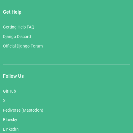
Get Help
Getting Help FAQ
Django Discord
Official Django Forum
Follow Us
GitHub
X
Fediverse (Mastodon)
Bluesky
LinkedIn