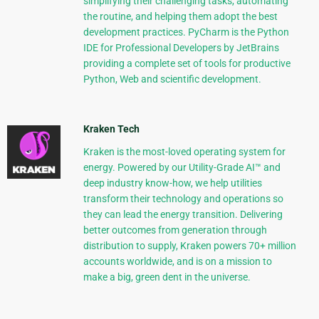
simplifying their challenging tasks, automating
the routine, and helping them adopt the best
development practices. PyCharm is the Python
IDE for Professional Developers by JetBrains
providing a complete set of tools for productive
Python, Web and scientific development.
Kraken Tech
Kraken is the most-loved operating system for
energy. Powered by our Utility-Grade AI™ and
deep industry know-how, we help utilities
transform their technology and operations so
they can lead the energy transition. Delivering
better outcomes from generation through
distribution to supply, Kraken powers 70+ million
accounts worldwide, and is on a mission to
make a big, green dent in the universe.