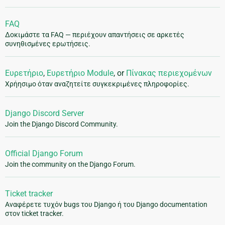
FAQ
Δοκιμάστε τα FAQ — περιέχουν απαντήσεις σε αρκετές
συνηθισμένες ερωτήσεις.
Ευρετήριο
,
Ευρετήριο Module
, or
Πίνακας περιεχομένων
Χρήησιμο όταν αναζητείτε συγκεκριμένες πληροφορίες.
Django Discord Server
Join the Django Discord Community.
Official Django Forum
Join the community on the Django Forum.
Ticket tracker
Αναφέρετε τυχόν bugs του Django ή του Django documentation
στον ticket tracker.