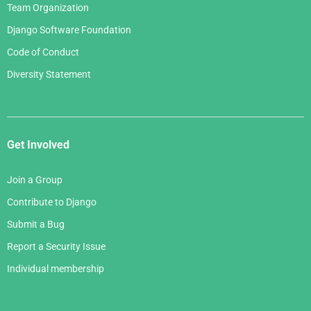
Team Organization
Django Software Foundation
Code of Conduct
Diversity Statement
Get Involved
Join a Group
Contribute to Django
Submit a Bug
Report a Security Issue
Individual membership