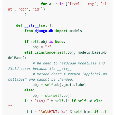
for
attr
in
[
'level'
,
'msg'
,
'hi
nt'
,
'obj'
,
'id'
])
)
def
__str__
(
self
):
from
django.db
import
models
if
self
.
obj
is
None
:
obj
=
"?"
elif
isinstance
(
self
.
obj
,
models
.
base
.
Mo
delBase
):
# We need to hardcode ModelBase and 
Field cases because its __str__
# method doesn't return "applabel.mo
dellabel" and cannot be changed.
obj
=
self
.
obj
.
_meta
.
label
else
:
obj
=
str
(
self
.
obj
)
id
=
"(
%s
) "
%
self
.
id
if
self
.
id
else
""
hint
=
"
\n\t
HINT: 
%s
"
%
self
.
hint
if
sel