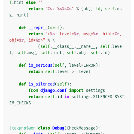
f
.
hint
else
''
return
"
%s
: 
%s%s%s
"
%
(
obj
,
id
,
self
.
ms
g
,
hint
)
def
__repr__
(
self
):
return
"<
%s
: level=
%r
, msg=
%r
, hint=
%r
, 
obj=
%r
, id=
%r
>"
%
 \

(
self
.
__class__
.
__name__
,
self
.
leve
l
,
self
.
msg
,
self
.
hint
,
self
.
obj
,
self
.
id
)
def
is_serious
(
self
,
level
=
ERROR
):
return
self
.
level
>=
level
def
is_silenced
(
self
):
from
django.conf
import
settings
return
self
.
id
in
settings
.
SILENCED_SYST
EM_CHECKS
[τεκμηρίωση]
class
Debug
(
CheckMessage
):