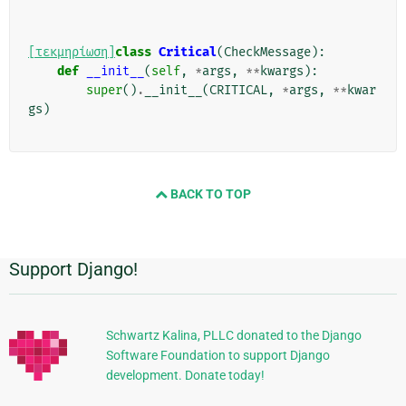
[τεκμηρίωση]
class
Critical
(
CheckMessage
):
def
__init__
(
self
,
*
args
,
**
kwargs
):
super
()
.
__init__
(
CRITICAL
,
*
args
,
**
kwar
gs
)
BACK TO TOP
Support Django!
Πρόσθετες
πληροφορίες
Schwartz Kalina, PLLC donated to the Django
Software Foundation to support Django
development. Donate today!