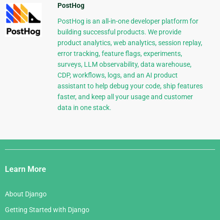
PostHog
PostHog is an all-in-one developer platform for
building successful products. We provide
product analytics, web analytics, session replay,
error tracking, feature flags, experiments,
surveys, LLM observability, data warehouse,
CDP, workflows, logs, and an AI product
assistant to help debug your code, ship features
faster, and keep all your usage and customer
data in one stack.
Django
Links
Learn More
About Django
Getting Started with Django