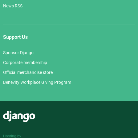
News RSS
Support Us
Sponsor Django
Corporate membership
Official merchandise store
Benevity Workplace Giving Program
Django
Hosting by