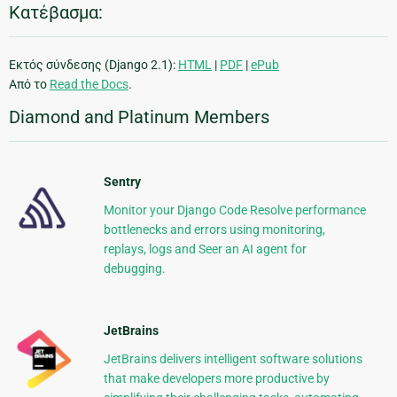
Κατέβασμα:
Εκτός σύνδεσης (Django 2.1):
HTML
|
PDF
|
ePub
Από το
Read the Docs
.
Diamond and Platinum Members
Sentry
Monitor your Django Code Resolve performance
bottlenecks and errors using monitoring,
replays, logs and Seer an AI agent for
debugging.
JetBrains
JetBrains delivers intelligent software solutions
that make developers more productive by