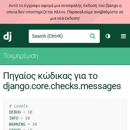
Αυτό το έγγραφο αφορά μια ανασφαλής έκδοση του Django η
οποία δεν υποστηρίζεται πλέον. Παρακαλούμε αναβαθμίστε σε
μια νέα έκδοση!
Search
M
Υποβολή
Django
Toggle th
Τεκμηρίωση
Πηγαίος κώδικας για το
django.core.checks.messages
# Levels
DEBUG
=
10
INFO
=
20
WARNING
=
30