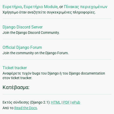
Ευρετήριο
,
Ευρετήριο Module
, or
Πίνακας περιεχομένων
Χρήησιμο όταν αναζητείτε συγκεκριμένες πληροφορίες.
Django Discord Server
Join the Django Discord Community.
Official Django Forum
Join the community on the Django Forum.
Ticket tracker
Αναφέρετε τυχόν bugs του Django ή του Django documentation
στον ticket tracker.
Κατέβασμα:
Εκτός σύνδεσης (Django 2.1):
HTML
|
PDF
|
ePub
Από το
Read the Docs
.