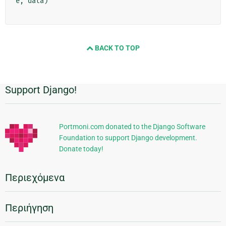
e
,
data
)
BACK TO TOP
Support Django!
Πρόσθετες
πληροφορίες
Portmoni.com donated to the Django Software
Foundation to support Django development.
Donate today!
Περιεχόμενα
Περιήγηση