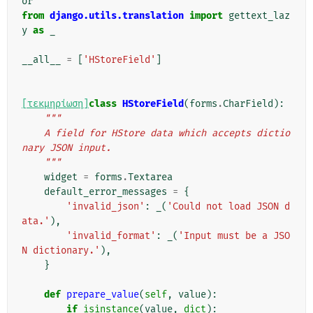
or
from
django.utils.translation
import
gettext_laz
y
as
_
__all__
=
[
'HStoreField'
]
[τεκμηρίωση]
class
HStoreField
(
forms
.
CharField
):
"""
    A field for HStore data which accepts dictio
nary JSON input.
    """
widget
=
forms
.
Textarea
default_error_messages
=
{
'invalid_json'
:
_
(
'Could not load JSON d
ata.'
),
'invalid_format'
:
_
(
'Input must be a JSO
N dictionary.'
),
}
def
prepare_value
(
self
,
value
):
if
isinstance
(
value
,
dict
):