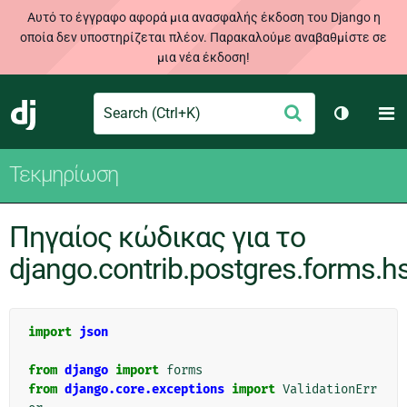
Αυτό το έγγραφο αφορά μια ανασφαλής έκδοση του Django η
οποία δεν υποστηρίζεται πλέον. Παρακαλούμε αναβαθμίστε σε
μια νέα έκδοση!
Search
M
Υποβολή
Django
Toggle t
Τεκμηρίωση
Πηγαίος κώδικας για το
django.contrib.postgres.forms.h
import
json
from
django
import
forms
from
django.core.exceptions
import
ValidationErr