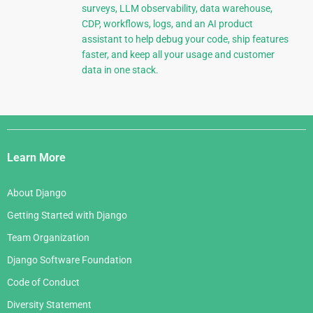
surveys, LLM observability, data warehouse,
CDP, workflows, logs, and an AI product
assistant to help debug your code, ship features
faster, and keep all your usage and customer
data in one stack.
Django
Links
Learn More
About Django
Getting Started with Django
Team Organization
Django Software Foundation
Code of Conduct
Diversity Statement