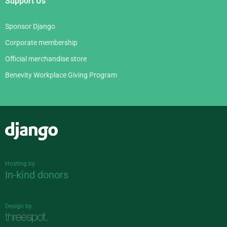
Support Us
Sponsor Django
Corporate membership
Official merchandise store
Benevity Workplace Giving Program
Django
Hosting by
In-kind donors
Design by