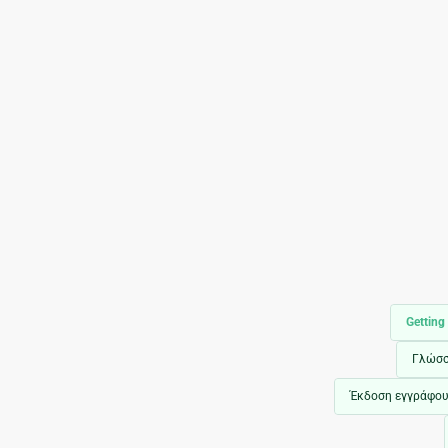
Getting
Γλώσ
Έκδοση εγγράφο