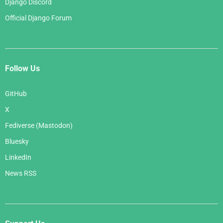
Django Discord
Official Django Forum
Follow Us
GitHub
X
Fediverse (Mastodon)
Bluesky
LinkedIn
News RSS