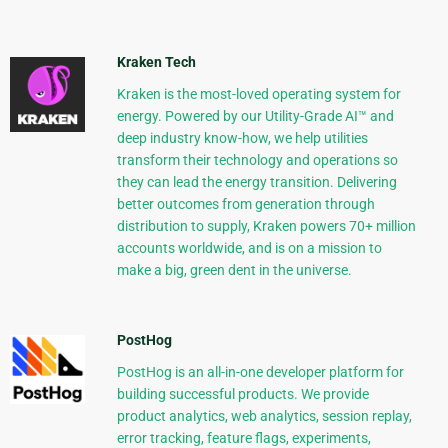
Kraken Tech
Kraken is the most-loved operating system for
energy. Powered by our Utility-Grade AI™ and
deep industry know-how, we help utilities
transform their technology and operations so
they can lead the energy transition. Delivering
better outcomes from generation through
distribution to supply, Kraken powers 70+ million
accounts worldwide, and is on a mission to
make a big, green dent in the universe.
PostHog
PostHog is an all-in-one developer platform for
building successful products. We provide
product analytics, web analytics, session replay,
error tracking, feature flags, experiments,