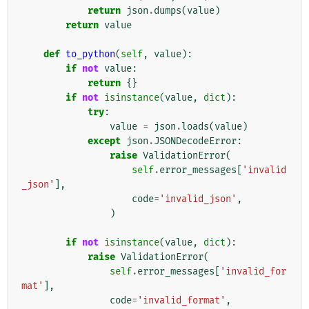
return
json
.
dumps
(
value
)
return
value
def
to_python
(
self
,
value
):
if
not
value
:
return
{}
if
not
isinstance
(
value
,
dict
):
try
:
value
=
json
.
loads
(
value
)
except
json
.
JSONDecodeError
:
raise
ValidationError
(
self
.
error_messages
[
'invalid
_json'
],
code
=
'invalid_json'
,
)
if
not
isinstance
(
value
,
dict
):
raise
ValidationError
(
self
.
error_messages
[
'invalid_for
mat'
],
code
=
'invalid_format'
,