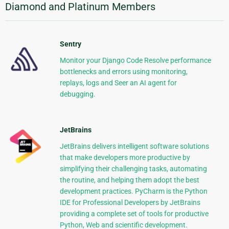
Diamond and Platinum Members
Sentry
Monitor your Django Code Resolve performance
bottlenecks and errors using monitoring,
replays, logs and Seer an AI agent for
debugging.
JetBrains
JetBrains delivers intelligent software solutions
that make developers more productive by
simplifying their challenging tasks, automating
the routine, and helping them adopt the best
development practices. PyCharm is the Python
IDE for Professional Developers by JetBrains
providing a complete set of tools for productive
Python, Web and scientific development.