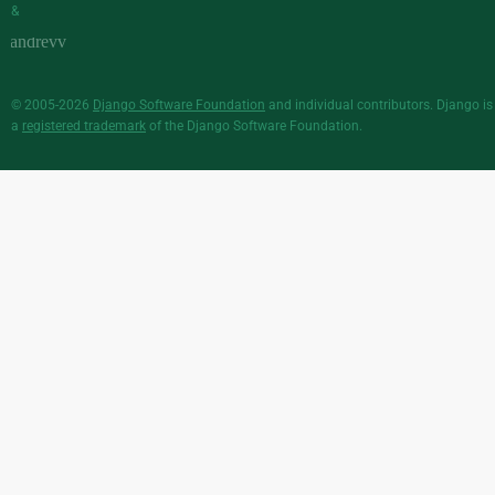
&
© 2005-2026
Django Software Foundation
and individual contributors. Django is
a
registered trademark
of the Django Software Foundation.