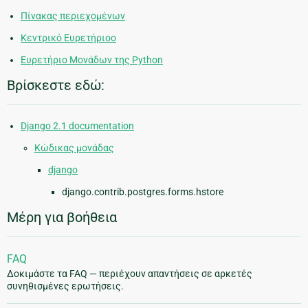
Πίνακας περιεχομένων
Κεντρικό Ευρετήριοο
Ευρετήριο Μονάδων της Python
Βρίσκεστε εδώ:
Django 2.1 documentation
Κώδικας μονάδας
django
django.contrib.postgres.forms.hstore
Μέρη για βοήθεια
FAQ
Δοκιμάστε τα FAQ — περιέχουν απαντήσεις σε αρκετές
συνηθισμένες ερωτήσεις.