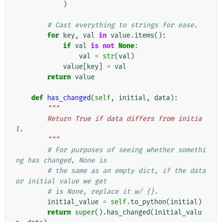
)
# Cast everything to strings for ease.
for
key
,
val
in
value
.
items
():
if
val
is
not
None
:
val
=
str
(
val
)
value
[
key
]
=
val
return
value
def
has_changed
(
self
,
initial
,
data
):
"""
        Return True if data differs from initia
l.
        """
# For purposes of seeing whether somethi
ng has changed, None is
# the same as an empty dict, if the data 
or initial value we get
# is None, replace it w/ {}.
initial_value
=
self
.
to_python
(
initial
)
return
super
()
.
has_changed
(
initial_valu