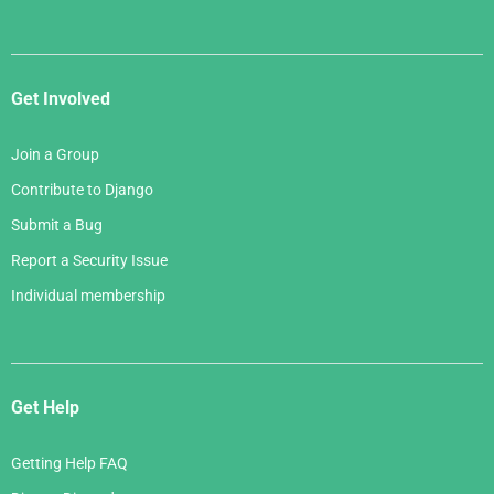
Get Involved
Join a Group
Contribute to Django
Submit a Bug
Report a Security Issue
Individual membership
Get Help
Getting Help FAQ