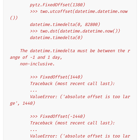
        pytz.FixedOffset(1380)
        >>> two.utcoffset(datetime.datetime.now
())
        datetime.timedelta(0, 82800)
        >>> two.dst(datetime.datetime.now())
        datetime.timedelta(0)
    The datetime.timedelta must be between the r
ange of -1 and 1 day,
    non-inclusive.
        >>> FixedOffset(1440)
        Traceback (most recent call last):
        ...
        ValueError: ('absolute offset is too lar
ge', 1440)
        >>> FixedOffset(-1440)
        Traceback (most recent call last):
        ...
        ValueError: ('absolute offset is too lar