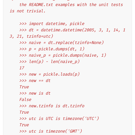
    the README.txt examples with the unit tests 
is not trivial.
    >>> import datetime, pickle
    >>> dt = datetime.datetime(2005, 3, 1, 14, 1
3, 21, tzinfo=utc)
    >>> naive = dt.replace(tzinfo=None)
    >>> p = pickle.dumps(dt, 1)
    >>> naive_p = pickle.dumps(naive, 1)
    >>> len(p) - len(naive_p)
    17
    >>> new = pickle.loads(p)
    >>> new == dt
    True
    >>> new is dt
    False
    >>> new.tzinfo is dt.tzinfo
    True
    >>> utc is UTC is timezone('UTC')
    True
    >>> utc is timezone('GMT')