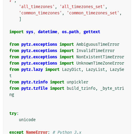
r'
,
'all_timezones'
,
'all_timezones_set'
,
'common_timezones'
,
'common_timezones_set'
,
]
import
sys
,
datetime
,
os.path
,
gettext
from
pytz.exceptions
import
AmbiguousTimeError
from
pytz.exceptions
import
InvalidTimeError
from
pytz.exceptions
import
NonExistentTimeError
from
pytz.exceptions
import
UnknownTimeZoneError
from
pytz.lazy
import
LazyDict
,
LazyList
,
LazySe
t
from
pytz.tzinfo
import
unpickler
from
pytz.tzfile
import
build_tzinfo
,
_byte_stri
ng
try
:
unicode
except
NameError
:
# Python 3.x