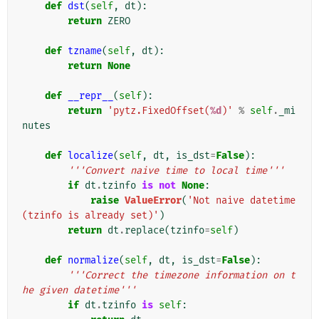
def
dst
(
self
,
dt
):
return
ZERO
def
tzname
(
self
,
dt
):
return
None
def
__repr__
(
self
):
return
'pytz.FixedOffset(
%d
)'
%
self
.
_mi
nutes
def
localize
(
self
,
dt
,
is_dst
=
False
):
'''Convert naive time to local time'''
if
dt
.
tzinfo
is
not
None
:
raise
ValueError
(
'Not naive datetime 
(tzinfo is already set)'
)
return
dt
.
replace
(
tzinfo
=
self
)
def
normalize
(
self
,
dt
,
is_dst
=
False
):
'''Correct the timezone information on t
he given datetime'''
if
dt
.
tzinfo
is
self
: