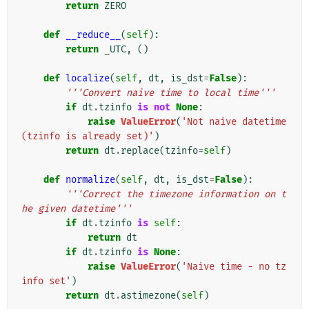
return
ZERO
def
__reduce__
(
self
):
return
_UTC
,
()
def
localize
(
self
,
dt
,
is_dst
=
False
):
'''Convert naive time to local time'''
if
dt
.
tzinfo
is
not
None
:
raise
ValueError
(
'Not naive datetime 
(tzinfo is already set)'
)
return
dt
.
replace
(
tzinfo
=
self
)
def
normalize
(
self
,
dt
,
is_dst
=
False
):
'''Correct the timezone information on t
he given datetime'''
if
dt
.
tzinfo
is
self
:
return
dt
if
dt
.
tzinfo
is
None
:
raise
ValueError
(
'Naive time - no tz
info set'
)
return
dt
.
astimezone
(
self
)