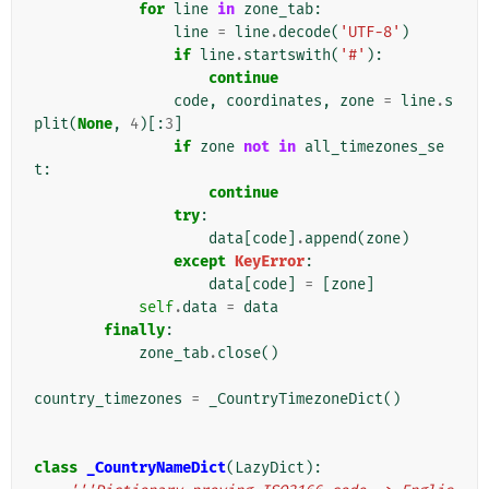
for
line
in
zone_tab
:
line
=
line
.
decode
(
'UTF-8'
)
if
line
.
startswith
(
'#'
):
continue
code
,
coordinates
,
zone
=
line
.
s
plit
(
None
,
4
)[:
3
]
if
zone
not
in
all_timezones_se
t
:
continue
try
:
data
[
code
]
.
append
(
zone
)
except
KeyError
:
data
[
code
]
=
[
zone
]
self
.
data
=
data
finally
:
zone_tab
.
close
()
country_timezones
=
_CountryTimezoneDict
()
class
_CountryNameDict
(
LazyDict
):