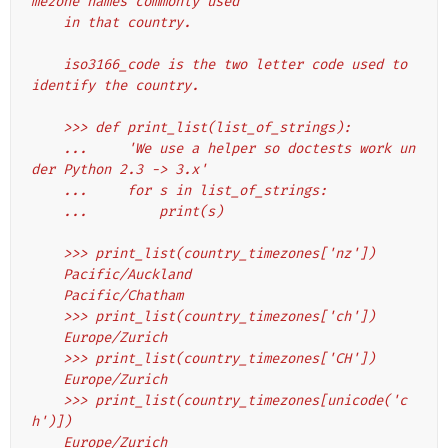
mezone names commonly used
    in that country.
    iso3166_code is the two letter code used to 
identify the country.
    >>> def print_list(list_of_strings):
    ...     'We use a helper so doctests work un
der Python 2.3 -> 3.x'
    ...     for s in list_of_strings:
    ...         print(s)
    >>> print_list(country_timezones['nz'])
    Pacific/Auckland
    Pacific/Chatham
    >>> print_list(country_timezones['ch'])
    Europe/Zurich
    >>> print_list(country_timezones['CH'])
    Europe/Zurich
    >>> print_list(country_timezones[unicode('c
h')])
    Europe/Zurich