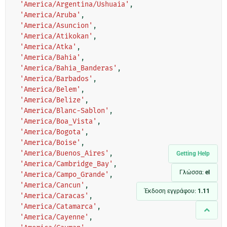
'America/Argentina/Ushuaia'
,
'America/Aruba'
,
'America/Asuncion'
,
'America/Atikokan'
,
'America/Atka'
,
'America/Bahia'
,
'America/Bahia_Banderas'
,
'America/Barbados'
,
'America/Belem'
,
'America/Belize'
,
'America/Blanc-Sablon'
,
'America/Boa_Vista'
,
'America/Bogota'
,
'America/Boise'
,
'America/Buenos_Aires'
,
Getting Help
'America/Cambridge_Bay'
,
Γλώσσα:
el
'America/Campo_Grande'
,
'America/Cancun'
,
Έκδοση εγγράφου:
1.11
'America/Caracas'
,
'America/Catamarca'
,
'America/Cayenne'
,