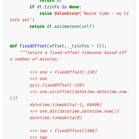
return
dt
if
dt
.
tzinfo
is
None
:
raise
ValueError
(
'Naive time - no tz
info set'
)
return
dt
.
astimezone
(
self
)
def
FixedOffset
(
offset
,
_tzinfos
=
{}):
"""return a fixed-offset timezone based off 
a number of minutes.
        >>> one = FixedOffset(-330)
        >>> one
        pytz.FixedOffset(-330)
        >>> one.utcoffset(datetime.datetime.now
())
        datetime.timedelta(-1, 66600)
        >>> one.dst(datetime.datetime.now())
        datetime.timedelta(0)
        >>> two = FixedOffset(1380)
        >>> two