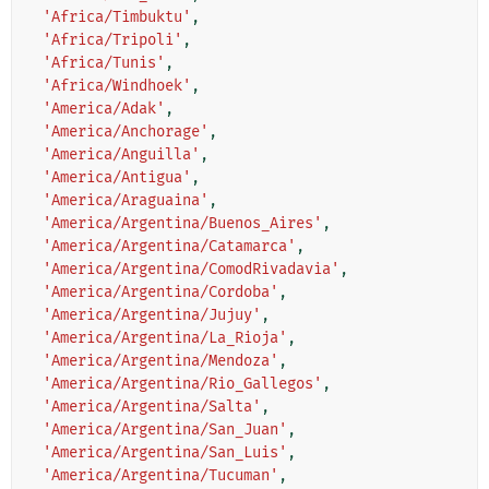
'Africa/Timbuktu'
,
'Africa/Tripoli'
,
'Africa/Tunis'
,
'Africa/Windhoek'
,
'America/Adak'
,
'America/Anchorage'
,
'America/Anguilla'
,
'America/Antigua'
,
'America/Araguaina'
,
'America/Argentina/Buenos_Aires'
,
'America/Argentina/Catamarca'
,
'America/Argentina/ComodRivadavia'
,
'America/Argentina/Cordoba'
,
'America/Argentina/Jujuy'
,
'America/Argentina/La_Rioja'
,
'America/Argentina/Mendoza'
,
'America/Argentina/Rio_Gallegos'
,
'America/Argentina/Salta'
,
'America/Argentina/San_Juan'
,
'America/Argentina/San_Luis'
,
'America/Argentina/Tucuman'
,