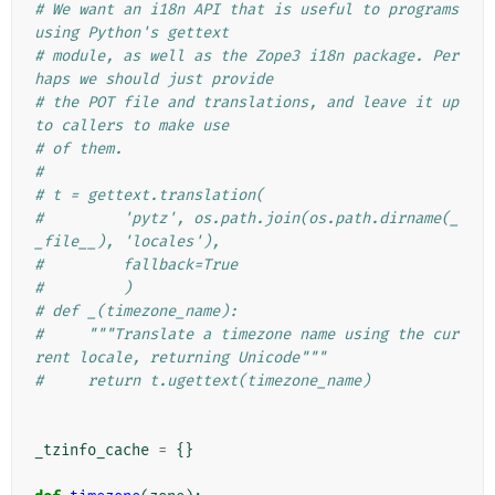
# We want an i18n API that is useful to programs 
using Python's gettext
# module, as well as the Zope3 i18n package. Per
haps we should just provide
# the POT file and translations, and leave it up 
to callers to make use
# of them.
#
# t = gettext.translation(
#         'pytz', os.path.join(os.path.dirname(_
_file__), 'locales'),
#         fallback=True
#         )
# def _(timezone_name):
#     """Translate a timezone name using the cur
rent locale, returning Unicode"""
#     return t.ugettext(timezone_name)
_tzinfo_cache
=
{}