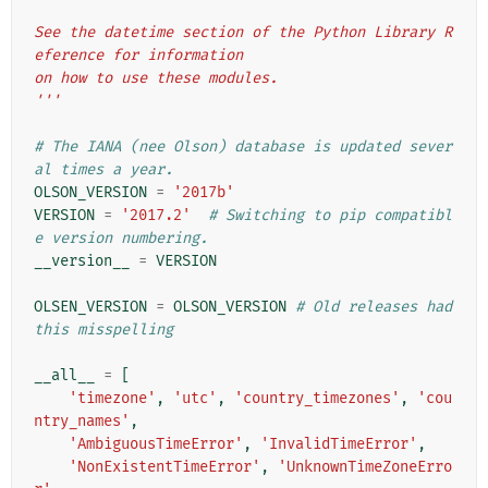
See the datetime section of the Python Library R
eference for information
on how to use these modules.
'''
# The IANA (nee Olson) database is updated sever
al times a year.
OLSON_VERSION
=
'2017b'
VERSION
=
'2017.2'
# Switching to pip compatibl
e version numbering.
__version__
=
VERSION
OLSEN_VERSION
=
OLSON_VERSION
# Old releases had 
this misspelling
__all__
=
[
'timezone'
,
'utc'
,
'country_timezones'
,
'cou
ntry_names'
,
'AmbiguousTimeError'
,
'InvalidTimeError'
,
'NonExistentTimeError'
,
'UnknownTimeZoneErro