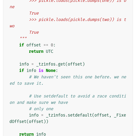
        >>> pickle.loads(pickle.dumps(one)) is o
ne
        True
        >>> pickle.loads(pickle.dumps(two)) is t
wo
        True
    """
if
offset
==
0
:
return
UTC
info
=
_tzinfos
.
get
(
offset
)
if
info
is
None
:
# We haven't seen this one before. we ne
ed to save it.
# Use setdefault to avoid a race conditi
on and make sure we have
# only one
info
=
_tzinfos
.
setdefault
(
offset
,
_Fixe
dOffset
(
offset
))
return
info