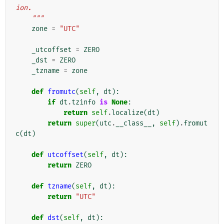
ion.
    """
zone
=
"UTC"
_utcoffset
=
ZERO
_dst
=
ZERO
_tzname
=
zone
def
fromutc
(
self
,
dt
):
if
dt
.
tzinfo
is
None
:
return
self
.
localize
(
dt
)
return
super
(
utc
.
__class__
,
self
)
.
fromut
c
(
dt
)
def
utcoffset
(
self
,
dt
):
return
ZERO
def
tzname
(
self
,
dt
):
return
"UTC"
def
dst
(
self
,
dt
):