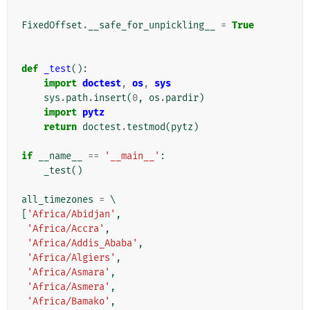
FixedOffset
.
__safe_for_unpickling__
=
True
def
_test
():
import
doctest
,
os
,
sys
sys
.
path
.
insert
(
0
,
os
.
pardir
)
import
pytz
return
doctest
.
testmod
(
pytz
)
if
__name__
==
'__main__'
:
_test
()
all_timezones
=
[
'Africa/Abidjan'
,
'Africa/Accra'
,
'Africa/Addis_Ababa'
,
'Africa/Algiers'
,
'Africa/Asmara'
,
'Africa/Asmera'
,
'Africa/Bamako'
,