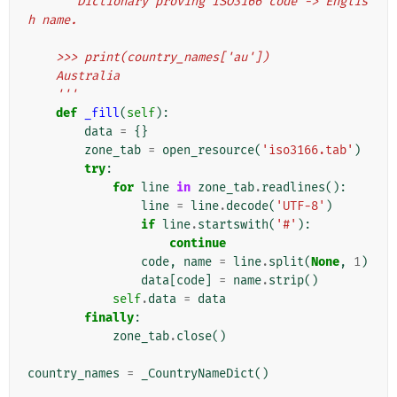
'''Dictionary proving ISO3166 code -> Englis
h name.
    >>> print(country_names['au'])
    Australia
    '''
def
_fill
(
self
):
data
=
{}
zone_tab
=
open_resource
(
'iso3166.tab'
)
try
:
for
line
in
zone_tab
.
readlines
():
line
=
line
.
decode
(
'UTF-8'
)
if
line
.
startswith
(
'#'
):
continue
code
,
name
=
line
.
split
(
None
,
1
)
data
[
code
]
=
name
.
strip
()
self
.
data
=
data
finally
:
zone_tab
.
close
()
country_names
=
_CountryNameDict
()