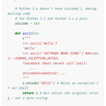
# Python 3.x doesn't have unicode(), making 
writing code
# for Python 2.3 and Python 3.x a pain.
unicode
=
str
def
ascii
(
s
):
r
"""
        >>> ascii('Hello')
        'Hello'
        >>> ascii('\N{TRADE MARK SIGN}') #doctes
t: +IGNORE_EXCEPTION_DETAIL
        Traceback (most recent call last):
            ...
        UnicodeEncodeError: ...
        """
s
.
encode
(
'ASCII'
)
# Raise an exception i
f not ASCII
return
s
# But return the original strin
g - not a byte string.