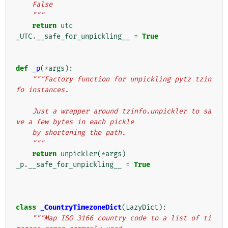
    False
    """
return
utc
_UTC
.
__safe_for_unpickling__
=
True
def
_p
(
*
args
):
"""Factory function for unpickling pytz tzin
fo instances.
    Just a wrapper around tzinfo.unpickler to sa
ve a few bytes in each pickle
    by shortening the path.
    """
return
unpickler
(
*
args
)
_p
.
__safe_for_unpickling__
=
True
class
_CountryTimezoneDict
(
LazyDict
):
"""Map ISO 3166 country code to a list of ti