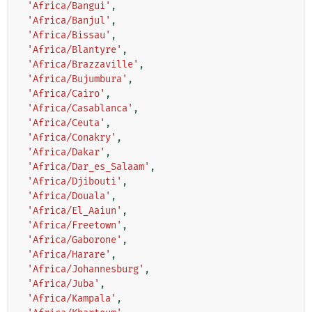
'Africa/Bangui'
,
'Africa/Banjul'
,
'Africa/Bissau'
,
'Africa/Blantyre'
,
'Africa/Brazzaville'
,
'Africa/Bujumbura'
,
'Africa/Cairo'
,
'Africa/Casablanca'
,
'Africa/Ceuta'
,
'Africa/Conakry'
,
'Africa/Dakar'
,
'Africa/Dar_es_Salaam'
,
'Africa/Djibouti'
,
'Africa/Douala'
,
'Africa/El_Aaiun'
,
'Africa/Freetown'
,
'Africa/Gaborone'
,
'Africa/Harare'
,
'Africa/Johannesburg'
,
'Africa/Juba'
,
'Africa/Kampala'
,