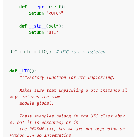
def
__repr__
(
self
):
return
"<UTC>"
def
__str__
(
self
):
return
"UTC"
UTC
=
utc
=
UTC
()
# UTC is a singleton
def
_UTC
():
"""Factory function for utc unpickling.
    Makes sure that unpickling a utc instance al
ways returns the same
    module global.
    These examples belong in the UTC class abov
e, but it is obscured; or in
    the README.txt, but we are not depending on 
Python 2.4 so integrating