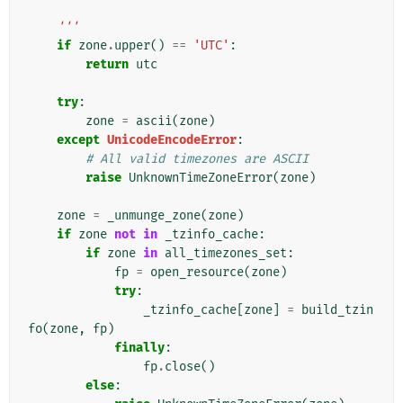
    '''
if
zone
.
upper
()
==
'UTC'
:
return
utc
try
:
zone
=
ascii
(
zone
)
except
UnicodeEncodeError
:
# All valid timezones are ASCII
raise
UnknownTimeZoneError
(
zone
)
zone
=
_unmunge_zone
(
zone
)
if
zone
not
in
_tzinfo_cache
:
if
zone
in
all_timezones_set
:
fp
=
open_resource
(
zone
)
try
:
_tzinfo_cache
[
zone
]
=
build_tzin
fo
(
zone
,
fp
)
finally
:
fp
.
close
()
else
: