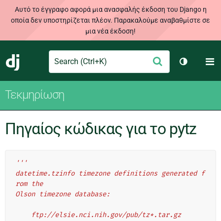
Αυτό το έγγραφο αφορά μια ανασφαλής έκδοση του Django η
οποία δεν υποστηρίζεται πλέον. Παρακαλούμε αναβαθμίστε σε
μια νέα έκδοση!
Search
M
Υποβολή
Django
Toggle th
Τεκμηρίωση
Πηγαίος κώδικας για το pytz
'''
datetime.tzinfo timezone definitions generated f
rom the
Olson timezone database:
    ftp://elsie.nci.nih.gov/pub/tz*.tar.gz