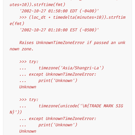
utes=10)).strftime(fmt)
    '2002-10-27 01:50:00 EDT (-0400)'
    >>> (loc_dt + timedelta(minutes=10)).strftim
e(fmt)
    '2002-10-27 01:10:00 EST (-0500)'
    Raises UnknownTimeZoneError if passed an unk
nown zone.
    >>> try:
    ...     timezone('Asia/Shangri-La')
    ... except UnknownTimeZoneError:
    ...     print('Unknown')
    Unknown
    >>> try:
    ...     timezone(unicode('\N{TRADE MARK SIG
N}'))
    ... except UnknownTimeZoneError:
    ...     print('Unknown')
    Unknown