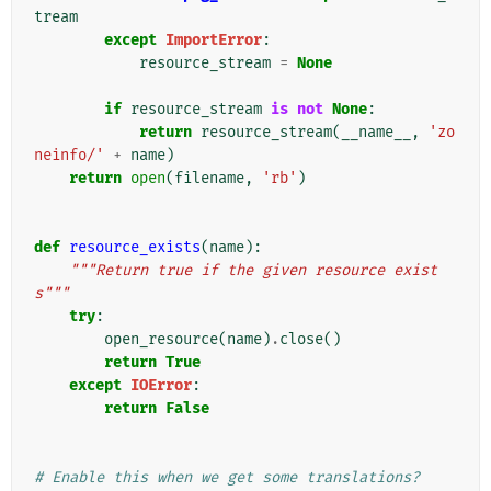
tream
except
ImportError
:
resource_stream
=
None
if
resource_stream
is
not
None
:
return
resource_stream
(
__name__
,
'zo
neinfo/'
+
name
)
return
open
(
filename
,
'rb'
)
def
resource_exists
(
name
):
"""Return true if the given resource exist
s"""
try
:
open_resource
(
name
)
.
close
()
return
True
except
IOError
:
return
False
# Enable this when we get some translations?