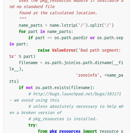
    Uses the pkg_resources module if available a
nd no standard file
    found at the calculated location.
    """
name_parts
=
name
.
lstrip
(
'/'
)
.
split
(
'/'
)
for
part
in
name_parts
:
if
part
==
os
.
path
.
pardir
or
os
.
path
.
sep
in
part
:
raise
ValueError
(
'Bad path segment: 
%r
'
%
part
)
filename
=
os
.
path
.
join
(
os
.
path
.
dirname
(
__fi
le__
),
'zoneinfo'
,
*
name_pa
rts
)
if
not
os
.
path
.
exists
(
filename
):
# http://bugs.launchpad.net/bugs/383171 
- we avoid using this
# unless absolutely necessary to help wh
en a broken version of
# pkg_resources is installed.
try
:
from
pkg_resources
import
resource_s