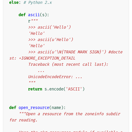
else
:
# Python 2.x
def
ascii
(
s
):
r
"""
        >>> ascii('Hello')
        'Hello'
        >>> ascii(u'Hello')
        'Hello'
        >>> ascii(u'\N{TRADE MARK SIGN}') #docte
st: +IGNORE_EXCEPTION_DETAIL
        Traceback (most recent call last):
            ...
        UnicodeEncodeError: ...
        """
return
s
.
encode
(
'ASCII'
)
def
open_resource
(
name
):
"""Open a resource from the zoneinfo subdir 
for reading.