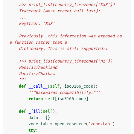
    >>> print_list(country_timezones['XXX'])
    Traceback (most recent call last):
    ...
    KeyError: 'XXX'
    Previously, this information was exposed as 
a function rather than a
    dictionary. This is still supported::
    >>> print_list(country_timezones('nz'))
    Pacific/Auckland
    Pacific/Chatham
    """
def
__call__
(
self
,
iso3166_code
):
"""Backwards compatibility."""
return
self
[
iso3166_code
]
def
_fill
(
self
):
data
=
{}
zone_tab
=
open_resource
(
'zone.tab'
)
try
: