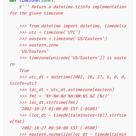
def
timezone
(
zone
):
r
''' Return a datetime.tzinfo implementation 
for the given timezone
    >>> from datetime import datetime, timedelta
    >>> utc = timezone('UTC')
    >>> eastern = timezone('US/Eastern')
    >>> eastern.zone
    'US/Eastern'
    >>> timezone(unicode('US/Eastern')) is easte
rn
    True
    >>> utc_dt = datetime(2002, 10, 27, 6, 0, 0, 
tzinfo=utc)
    >>> loc_dt = utc_dt.astimezone(eastern)
    >>> fmt = '%Y-%m-%d %H:%M:%S %Z (%z)'
    >>> loc_dt.strftime(fmt)
    '2002-10-27 01:00:00 EST (-0500)'
    >>> (loc_dt - timedelta(minutes=10)).strftim
e(fmt)
    '2002-10-27 00:50:00 EST (-0500)'
    >>> eastern.normalize(loc_dt - timedelta(min