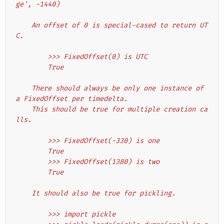
ge', -1440)
    An offset of 0 is special-cased to return UT
C.
        >>> FixedOffset(0) is UTC
        True
    There should always be only one instance of 
a FixedOffset per timedelta.
    This should be true for multiple creation ca
lls.
        >>> FixedOffset(-330) is one
        True
        >>> FixedOffset(1380) is two
        True
    It should also be true for pickling.
        >>> import pickle