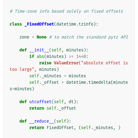
# Time-zone info based solely on fixed offsets
class
_FixedOffset
(
datetime
.
tzinfo
):
zone
=
None
# to match the standard pytz API
def
__init__
(
self
,
minutes
):
if
abs
(
minutes
)
>=
1440
:
raise
ValueError
(
"absolute offset is 
too large"
,
minutes
)
self
.
_minutes
=
minutes
self
.
_offset
=
datetime
.
timedelta
(
minute
s
=
minutes
)
def
utcoffset
(
self
,
dt
):
return
self
.
_offset
def
__reduce__
(
self
):
return
FixedOffset
,
(
self
.
_minutes
,
)