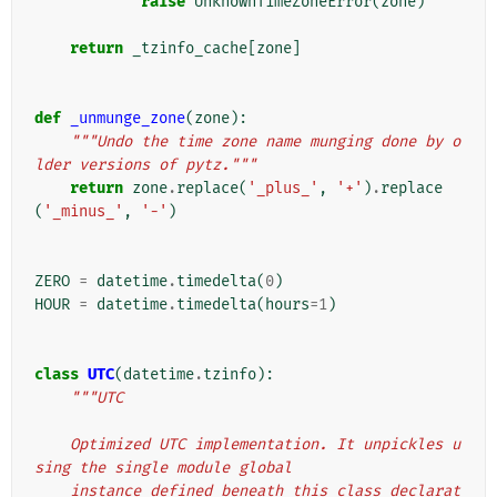
raise
UnknownTimeZoneError
(
zone
)
return
_tzinfo_cache
[
zone
]
def
_unmunge_zone
(
zone
):
"""Undo the time zone name munging done by o
lder versions of pytz."""
return
zone
.
replace
(
'_plus_'
,
'+'
)
.
replace
(
'_minus_'
,
'-'
)
ZERO
=
datetime
.
timedelta
(
0
)
HOUR
=
datetime
.
timedelta
(
hours
=
1
)
class
UTC
(
datetime
.
tzinfo
):
"""UTC
    Optimized UTC implementation. It unpickles u
sing the single module global
    instance defined beneath this class declarat