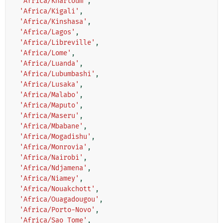
'Africa/Khartoum'
,
'Africa/Kigali'
,
'Africa/Kinshasa'
,
'Africa/Lagos'
,
'Africa/Libreville'
,
'Africa/Lome'
,
'Africa/Luanda'
,
'Africa/Lubumbashi'
,
'Africa/Lusaka'
,
'Africa/Malabo'
,
'Africa/Maputo'
,
'Africa/Maseru'
,
'Africa/Mbabane'
,
'Africa/Mogadishu'
,
'Africa/Monrovia'
,
'Africa/Nairobi'
,
'Africa/Ndjamena'
,
'Africa/Niamey'
,
'Africa/Nouakchott'
,
'Africa/Ouagadougou'
,
'Africa/Porto-Novo'
,
'Africa/Sao_Tome'
,