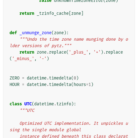
raise
UnknownTimeZoneError
(
zone
)
return
_tzinfo_cache
[
zone
]
def
_unmunge_zone
(
zone
):
"""Undo the time zone name munging done by o
lder versions of pytz."""
return
zone
.
replace
(
'_plus_'
,
'+'
)
.
replace
(
'_minus_'
,
'-'
)
ZERO
=
datetime
.
timedelta
(
0
)
HOUR
=
datetime
.
timedelta
(
hours
=
1
)
class
UTC
(
datetime
.
tzinfo
):
"""UTC
    Optimized UTC implementation. It unpickles u
sing the single module global
    instance defined beneath this class declarat