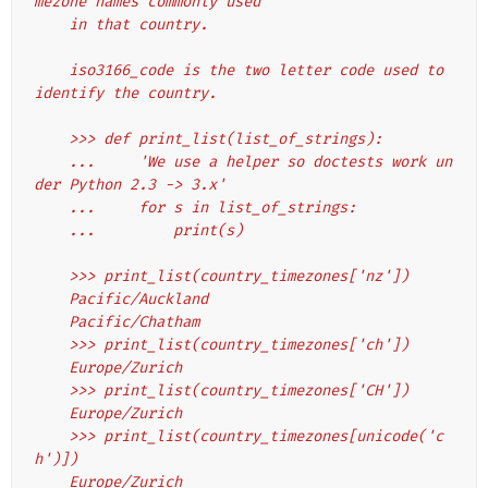
mezone names commonly used
    in that country.
    iso3166_code is the two letter code used to 
identify the country.
    >>> def print_list(list_of_strings):
    ...     'We use a helper so doctests work un
der Python 2.3 -> 3.x'
    ...     for s in list_of_strings:
    ...         print(s)
    >>> print_list(country_timezones['nz'])
    Pacific/Auckland
    Pacific/Chatham
    >>> print_list(country_timezones['ch'])
    Europe/Zurich
    >>> print_list(country_timezones['CH'])
    Europe/Zurich
    >>> print_list(country_timezones[unicode('c
h')])
    Europe/Zurich