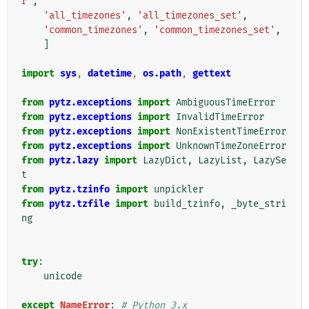
r'
,
'all_timezones'
,
'all_timezones_set'
,
'common_timezones'
,
'common_timezones_set'
,
]
import
sys
,
datetime
,
os.path
,
gettext
from
pytz.exceptions
import
AmbiguousTimeError
from
pytz.exceptions
import
InvalidTimeError
from
pytz.exceptions
import
NonExistentTimeError
from
pytz.exceptions
import
UnknownTimeZoneError
from
pytz.lazy
import
LazyDict
,
LazyList
,
LazySe
t
from
pytz.tzinfo
import
unpickler
from
pytz.tzfile
import
build_tzinfo
,
_byte_stri
ng
try
:
unicode
except
NameError
:
# Python 3.x