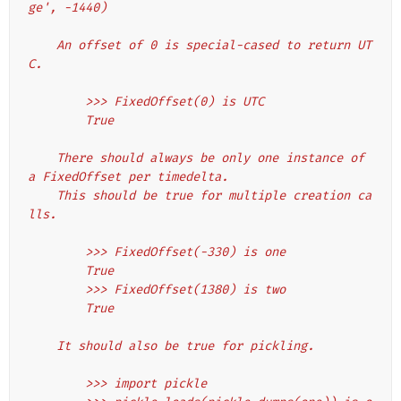
ge', -1440)
    An offset of 0 is special-cased to return UT
C.
        >>> FixedOffset(0) is UTC
        True
    There should always be only one instance of 
a FixedOffset per timedelta.
    This should be true for multiple creation ca
lls.
        >>> FixedOffset(-330) is one
        True
        >>> FixedOffset(1380) is two
        True
    It should also be true for pickling.
        >>> import pickle