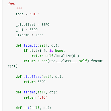
ion.
    """
zone
=
"UTC"
_utcoffset
=
ZERO
_dst
=
ZERO
_tzname
=
zone
def
fromutc
(
self
,
dt
):
if
dt
.
tzinfo
is
None
:
return
self
.
localize
(
dt
)
return
super
(
utc
.
__class__
,
self
)
.
fromut
c
(
dt
)
def
utcoffset
(
self
,
dt
):
return
ZERO
def
tzname
(
self
,
dt
):
return
"UTC"
def
dst
(
self
,
dt
):