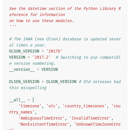
See the datetime section of the Python Library R
eference for information
on how to use these modules.
'''
# The IANA (nee Olson) database is updated sever
al times a year.
OLSON_VERSION
=
'2017b'
VERSION
=
'2017.2'
# Switching to pip compatibl
e version numbering.
__version__
=
VERSION
OLSEN_VERSION
=
OLSON_VERSION
# Old releases had 
this misspelling
__all__
=
[
'timezone'
,
'utc'
,
'country_timezones'
,
'cou
ntry_names'
,
'AmbiguousTimeError'
,
'InvalidTimeError'
,
'NonExistentTimeError'
,
'UnknownTimeZoneErro