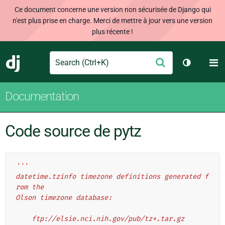
Ce document concerne une version non sécurisée de Django qui
n'est plus prise en charge. Merci de mettre à jour vers une version
plus récente !
Search
M
Envoyer
Django
Changer d
Documentation
Code source de pytz
'''
datetime.tzinfo timezone definitions generated f
rom the
Olson timezone database:
    ftp://elsie.nci.nih.gov/pub/tz*.tar.gz