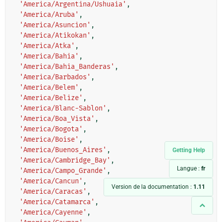
'America/Argentina/Ushuaia'
,
'America/Aruba'
,
'America/Asuncion'
,
'America/Atikokan'
,
'America/Atka'
,
'America/Bahia'
,
'America/Bahia_Banderas'
,
'America/Barbados'
,
'America/Belem'
,
'America/Belize'
,
'America/Blanc-Sablon'
,
'America/Boa_Vista'
,
'America/Bogota'
,
'America/Boise'
,
'America/Buenos_Aires'
,
Getting Help
'America/Cambridge_Bay'
,
Langue :
fr
'America/Campo_Grande'
,
'America/Cancun'
,
Version de la documentation :
1.11
'America/Caracas'
,
'America/Catamarca'
,
'America/Cayenne'
,