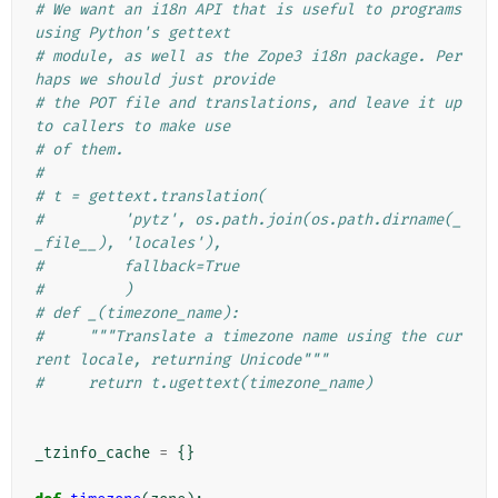
# We want an i18n API that is useful to programs 
using Python's gettext
# module, as well as the Zope3 i18n package. Per
haps we should just provide
# the POT file and translations, and leave it up 
to callers to make use
# of them.
#
# t = gettext.translation(
#         'pytz', os.path.join(os.path.dirname(_
_file__), 'locales'),
#         fallback=True
#         )
# def _(timezone_name):
#     """Translate a timezone name using the cur
rent locale, returning Unicode"""
#     return t.ugettext(timezone_name)
_tzinfo_cache
=
{}