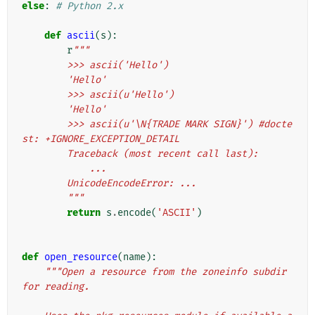
else
:
# Python 2.x
def
ascii
(
s
):
r
"""
        >>> ascii('Hello')
        'Hello'
        >>> ascii(u'Hello')
        'Hello'
        >>> ascii(u'\N{TRADE MARK SIGN}') #docte
st: +IGNORE_EXCEPTION_DETAIL
        Traceback (most recent call last):
            ...
        UnicodeEncodeError: ...
        """
return
s
.
encode
(
'ASCII'
)
def
open_resource
(
name
):
"""Open a resource from the zoneinfo subdir 
for reading.