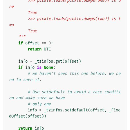
        >>> pickle.loads(pickle.dumps(one)) is o
ne
        True
        >>> pickle.loads(pickle.dumps(two)) is t
wo
        True
    """
if
offset
==
0
:
return
UTC
info
=
_tzinfos
.
get
(
offset
)
if
info
is
None
:
# We haven't seen this one before. we ne
ed to save it.
# Use setdefault to avoid a race conditi
on and make sure we have
# only one
info
=
_tzinfos
.
setdefault
(
offset
,
_Fixe
dOffset
(
offset
))
return
info