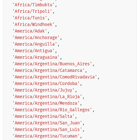
'Africa/Timbuktu'
,
'Africa/Tripoli'
,
'Africa/Tunis'
,
'Africa/Windhoek'
,
'America/Adak'
,
'America/Anchorage'
,
'America/Anguilla'
,
'America/Antigua'
,
'America/Araguaina'
,
'America/Argentina/Buenos_Aires'
,
'America/Argentina/Catamarca'
,
'America/Argentina/ComodRivadavia'
,
'America/Argentina/Cordoba'
,
'America/Argentina/Jujuy'
,
'America/Argentina/La_Rioja'
,
'America/Argentina/Mendoza'
,
'America/Argentina/Rio_Gallegos'
,
'America/Argentina/Salta'
,
'America/Argentina/San_Juan'
,
'America/Argentina/San_Luis'
,
'America/Argentina/Tucuman'
,