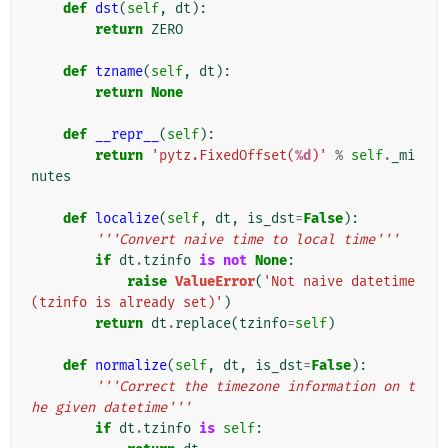
def
dst
(
self
,
dt
):
return
ZERO
def
tzname
(
self
,
dt
):
return
None
def
__repr__
(
self
):
return
'pytz.FixedOffset(
%d
)'
%
self
.
_mi
nutes
def
localize
(
self
,
dt
,
is_dst
=
False
):
'''Convert naive time to local time'''
if
dt
.
tzinfo
is
not
None
:
raise
ValueError
(
'Not naive datetime 
(tzinfo is already set)'
)
return
dt
.
replace
(
tzinfo
=
self
)
def
normalize
(
self
,
dt
,
is_dst
=
False
):
'''Correct the timezone information on t
he given datetime'''
if
dt
.
tzinfo
is
self
: