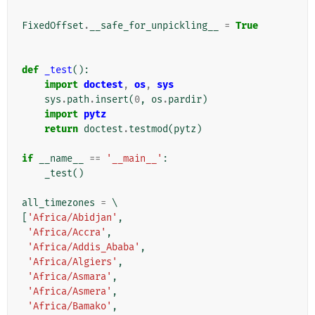
FixedOffset
.
__safe_for_unpickling__
=
True
def
_test
():
import
doctest
,
os
,
sys
sys
.
path
.
insert
(
0
,
os
.
pardir
)
import
pytz
return
doctest
.
testmod
(
pytz
)
if
__name__
==
'__main__'
:
_test
()
all_timezones
=
[
'Africa/Abidjan'
,
'Africa/Accra'
,
'Africa/Addis_Ababa'
,
'Africa/Algiers'
,
'Africa/Asmara'
,
'Africa/Asmera'
,
'Africa/Bamako'
,