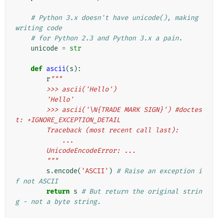
# Python 3.x doesn't have unicode(), making 
writing code
# for Python 2.3 and Python 3.x a pain.
unicode
=
str
def
ascii
(
s
):
r
"""
        >>> ascii('Hello')
        'Hello'
        >>> ascii('\N{TRADE MARK SIGN}') #doctes
t: +IGNORE_EXCEPTION_DETAIL
        Traceback (most recent call last):
            ...
        UnicodeEncodeError: ...
        """
s
.
encode
(
'ASCII'
)
# Raise an exception i
f not ASCII
return
s
# But return the original strin
g - not a byte string.