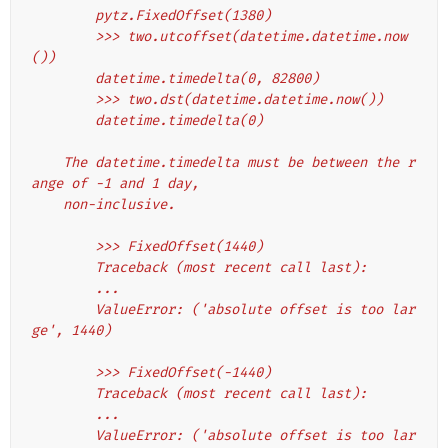
        pytz.FixedOffset(1380)
        >>> two.utcoffset(datetime.datetime.now
())
        datetime.timedelta(0, 82800)
        >>> two.dst(datetime.datetime.now())
        datetime.timedelta(0)
    The datetime.timedelta must be between the r
ange of -1 and 1 day,
    non-inclusive.
        >>> FixedOffset(1440)
        Traceback (most recent call last):
        ...
        ValueError: ('absolute offset is too lar
ge', 1440)
        >>> FixedOffset(-1440)
        Traceback (most recent call last):
        ...
        ValueError: ('absolute offset is too lar