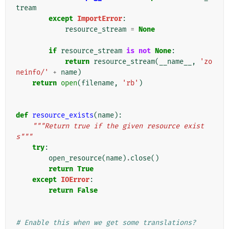
tream
except
ImportError
:
resource_stream
=
None
if
resource_stream
is
not
None
:
return
resource_stream
(
__name__
,
'zo
neinfo/'
+
name
)
return
open
(
filename
,
'rb'
)
def
resource_exists
(
name
):
"""Return true if the given resource exist
s"""
try
:
open_resource
(
name
)
.
close
()
return
True
except
IOError
:
return
False
# Enable this when we get some translations?