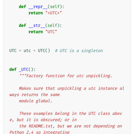
def
__repr__
(
self
):
return
"<UTC>"
def
__str__
(
self
):
return
"UTC"
UTC
=
utc
=
UTC
()
# UTC is a singleton
def
_UTC
():
"""Factory function for utc unpickling.
    Makes sure that unpickling a utc instance al
ways returns the same
    module global.
    These examples belong in the UTC class abov
e, but it is obscured; or in
    the README.txt, but we are not depending on 
Python 2.4 so integrating