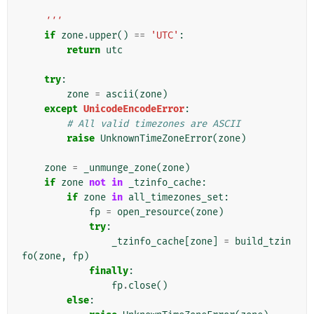
    '''
if
zone
.
upper
()
==
'UTC'
:
return
utc
try
:
zone
=
ascii
(
zone
)
except
UnicodeEncodeError
:
# All valid timezones are ASCII
raise
UnknownTimeZoneError
(
zone
)
zone
=
_unmunge_zone
(
zone
)
if
zone
not
in
_tzinfo_cache
:
if
zone
in
all_timezones_set
:
fp
=
open_resource
(
zone
)
try
:
_tzinfo_cache
[
zone
]
=
build_tzin
fo
(
zone
,
fp
)
finally
:
fp
.
close
()
else
: