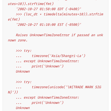
utes=10)).strftime(fmt)
    '2002-10-27 01:50:00 EDT (-0400)'
    >>> (loc_dt + timedelta(minutes=10)).strftim
e(fmt)
    '2002-10-27 01:10:00 EST (-0500)'
    Raises UnknownTimeZoneError if passed an unk
nown zone.
    >>> try:
    ...     timezone('Asia/Shangri-La')
    ... except UnknownTimeZoneError:
    ...     print('Unknown')
    Unknown
    >>> try:
    ...     timezone(unicode('\N{TRADE MARK SIG
N}'))
    ... except UnknownTimeZoneError:
    ...     print('Unknown')
    Unknown