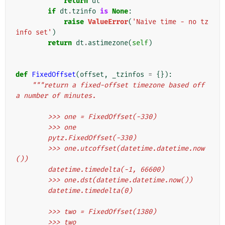
return
dt
if
dt
.
tzinfo
is
None
:
raise
ValueError
(
'Naive time - no tz
info set'
)
return
dt
.
astimezone
(
self
)
def
FixedOffset
(
offset
,
_tzinfos
=
{}):
"""return a fixed-offset timezone based off 
a number of minutes.
        >>> one = FixedOffset(-330)
        >>> one
        pytz.FixedOffset(-330)
        >>> one.utcoffset(datetime.datetime.now
())
        datetime.timedelta(-1, 66600)
        >>> one.dst(datetime.datetime.now())
        datetime.timedelta(0)
        >>> two = FixedOffset(1380)
        >>> two