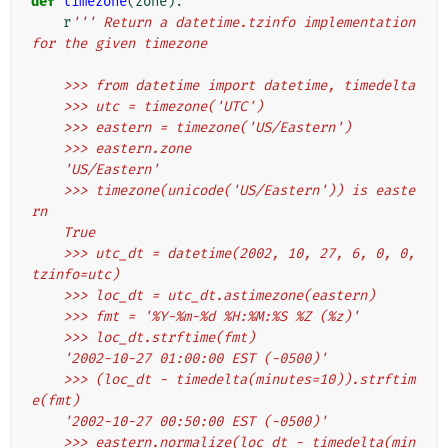
def
timezone
(
zone
):
r
''' Return a datetime.tzinfo implementation 
for the given timezone
    >>> from datetime import datetime, timedelta
    >>> utc = timezone('UTC')
    >>> eastern = timezone('US/Eastern')
    >>> eastern.zone
    'US/Eastern'
    >>> timezone(unicode('US/Eastern')) is easte
rn
    True
    >>> utc_dt = datetime(2002, 10, 27, 6, 0, 0, 
tzinfo=utc)
    >>> loc_dt = utc_dt.astimezone(eastern)
    >>> fmt = '%Y-%m-%d %H:%M:%S %Z (%z)'
    >>> loc_dt.strftime(fmt)
    '2002-10-27 01:00:00 EST (-0500)'
    >>> (loc_dt - timedelta(minutes=10)).strftim
e(fmt)
    '2002-10-27 00:50:00 EST (-0500)'
    >>> eastern.normalize(loc_dt - timedelta(min