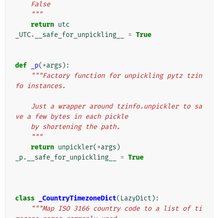
    False
    """
return
utc
_UTC
.
__safe_for_unpickling__
=
True
def
_p
(
*
args
):
"""Factory function for unpickling pytz tzin
fo instances.
    Just a wrapper around tzinfo.unpickler to sa
ve a few bytes in each pickle
    by shortening the path.
    """
return
unpickler
(
*
args
)
_p
.
__safe_for_unpickling__
=
True
class
_CountryTimezoneDict
(
LazyDict
):
"""Map ISO 3166 country code to a list of ti