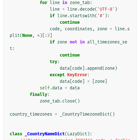
for
line
in
zone_tab
:
line
=
line
.
decode
(
'UTF-8'
)
if
line
.
startswith
(
'#'
):
continue
code
,
coordinates
,
zone
=
line
.
s
plit
(
None
,
4
)[:
3
]
if
zone
not
in
all_timezones_se
t
:
continue
try
:
data
[
code
]
.
append
(
zone
)
except
KeyError
:
data
[
code
]
=
[
zone
]
self
.
data
=
data
finally
:
zone_tab
.
close
()
country_timezones
=
_CountryTimezoneDict
()
class
_CountryNameDict
(
LazyDict
):