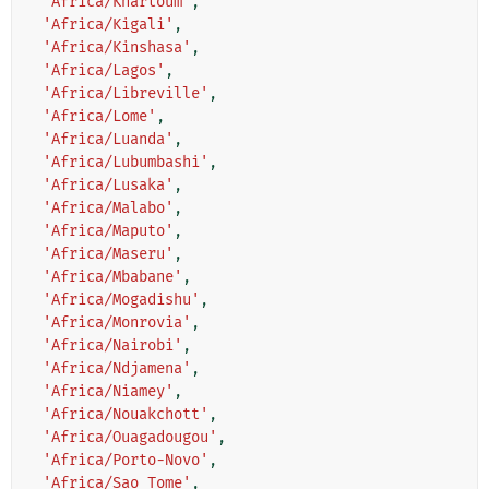
'Africa/Khartoum'
,
'Africa/Kigali'
,
'Africa/Kinshasa'
,
'Africa/Lagos'
,
'Africa/Libreville'
,
'Africa/Lome'
,
'Africa/Luanda'
,
'Africa/Lubumbashi'
,
'Africa/Lusaka'
,
'Africa/Malabo'
,
'Africa/Maputo'
,
'Africa/Maseru'
,
'Africa/Mbabane'
,
'Africa/Mogadishu'
,
'Africa/Monrovia'
,
'Africa/Nairobi'
,
'Africa/Ndjamena'
,
'Africa/Niamey'
,
'Africa/Nouakchott'
,
'Africa/Ouagadougou'
,
'Africa/Porto-Novo'
,
'Africa/Sao_Tome'
,