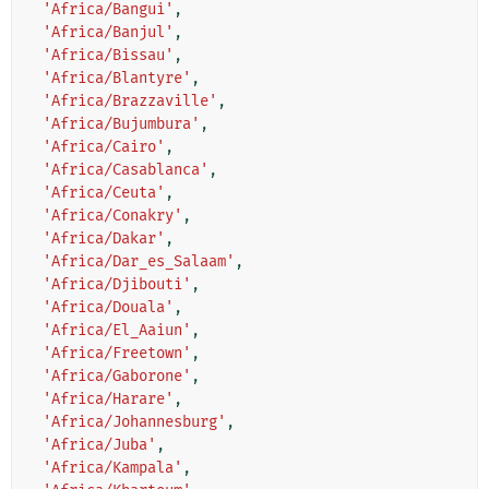
'Africa/Bangui'
,
'Africa/Banjul'
,
'Africa/Bissau'
,
'Africa/Blantyre'
,
'Africa/Brazzaville'
,
'Africa/Bujumbura'
,
'Africa/Cairo'
,
'Africa/Casablanca'
,
'Africa/Ceuta'
,
'Africa/Conakry'
,
'Africa/Dakar'
,
'Africa/Dar_es_Salaam'
,
'Africa/Djibouti'
,
'Africa/Douala'
,
'Africa/El_Aaiun'
,
'Africa/Freetown'
,
'Africa/Gaborone'
,
'Africa/Harare'
,
'Africa/Johannesburg'
,
'Africa/Juba'
,
'Africa/Kampala'
,