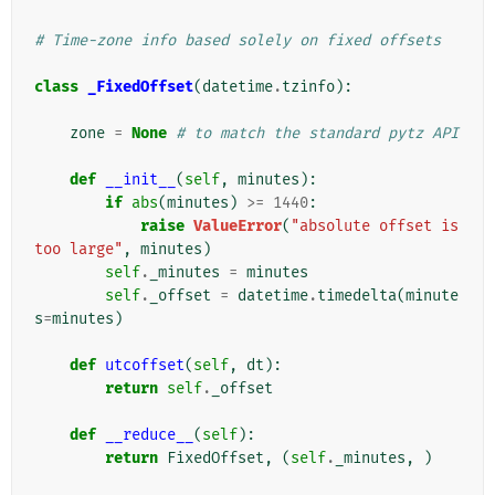
# Time-zone info based solely on fixed offsets
class
_FixedOffset
(
datetime
.
tzinfo
):
zone
=
None
# to match the standard pytz API
def
__init__
(
self
,
minutes
):
if
abs
(
minutes
)
>=
1440
:
raise
ValueError
(
"absolute offset is 
too large"
,
minutes
)
self
.
_minutes
=
minutes
self
.
_offset
=
datetime
.
timedelta
(
minute
s
=
minutes
)
def
utcoffset
(
self
,
dt
):
return
self
.
_offset
def
__reduce__
(
self
):
return
FixedOffset
,
(
self
.
_minutes
,
)