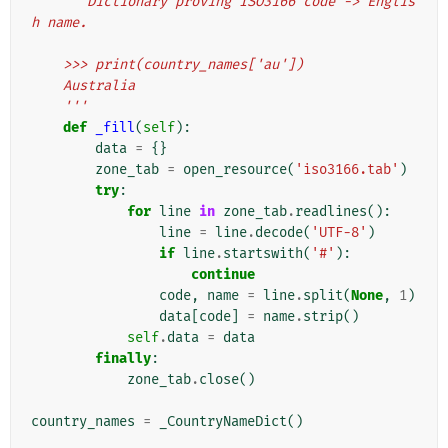
'''Dictionary proving ISO3166 code -> Englis
h name.
    >>> print(country_names['au'])
    Australia
    '''
def
_fill
(
self
):
data
=
{}
zone_tab
=
open_resource
(
'iso3166.tab'
)
try
:
for
line
in
zone_tab
.
readlines
():
line
=
line
.
decode
(
'UTF-8'
)
if
line
.
startswith
(
'#'
):
continue
code
,
name
=
line
.
split
(
None
,
1
)
data
[
code
]
=
name
.
strip
()
self
.
data
=
data
finally
:
zone_tab
.
close
()
country_names
=
_CountryNameDict
()