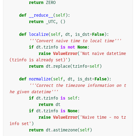
return
ZERO
def
__reduce__
(
self
):
return
_UTC
,
()
def
localize
(
self
,
dt
,
is_dst
=
False
):
'''Convert naive time to local time'''
if
dt
.
tzinfo
is
not
None
:
raise
ValueError
(
'Not naive datetime 
(tzinfo is already set)'
)
return
dt
.
replace
(
tzinfo
=
self
)
def
normalize
(
self
,
dt
,
is_dst
=
False
):
'''Correct the timezone information on t
he given datetime'''
if
dt
.
tzinfo
is
self
:
return
dt
if
dt
.
tzinfo
is
None
:
raise
ValueError
(
'Naive time - no tz
info set'
)
return
dt
.
astimezone
(
self
)