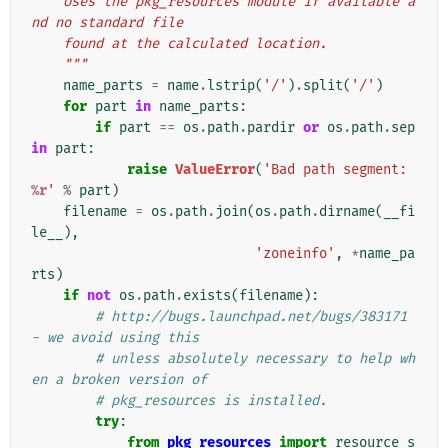
    Uses the pkg_resources module if available a
nd no standard file
    found at the calculated location.
    """
name_parts
=
name
.
lstrip
(
'/'
)
.
split
(
'/'
)
for
part
in
name_parts
:
if
part
==
os
.
path
.
pardir
or
os
.
path
.
sep
in
part
:
raise
ValueError
(
'Bad path segment: 
%r
'
%
part
)
filename
=
os
.
path
.
join
(
os
.
path
.
dirname
(
__fi
le__
),
'zoneinfo'
,
*
name_pa
rts
)
if
not
os
.
path
.
exists
(
filename
):
# http://bugs.launchpad.net/bugs/383171 
- we avoid using this
# unless absolutely necessary to help wh
en a broken version of
# pkg_resources is installed.
try
:
from
pkg_resources
import
resource_s