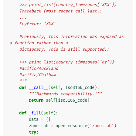
    >>> print_list(country_timezones['XXX'])
    Traceback (most recent call last):
    ...
    KeyError: 'XXX'
    Previously, this information was exposed as 
a function rather than a
    dictionary. This is still supported::
    >>> print_list(country_timezones('nz'))
    Pacific/Auckland
    Pacific/Chatham
    """
def
__call__
(
self
,
iso3166_code
):
"""Backwards compatibility."""
return
self
[
iso3166_code
]
def
_fill
(
self
):
data
=
{}
zone_tab
=
open_resource
(
'zone.tab'
)
try
: