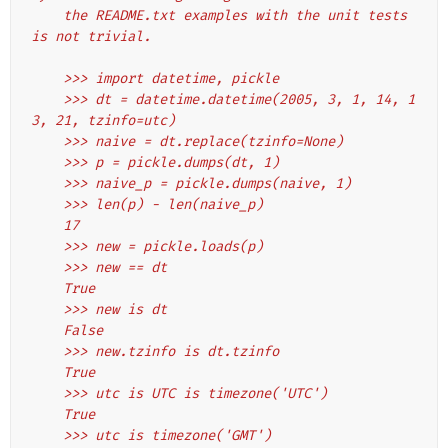
    the README.txt examples with the unit tests 
is not trivial.
    >>> import datetime, pickle
    >>> dt = datetime.datetime(2005, 3, 1, 14, 1
3, 21, tzinfo=utc)
    >>> naive = dt.replace(tzinfo=None)
    >>> p = pickle.dumps(dt, 1)
    >>> naive_p = pickle.dumps(naive, 1)
    >>> len(p) - len(naive_p)
    17
    >>> new = pickle.loads(p)
    >>> new == dt
    True
    >>> new is dt
    False
    >>> new.tzinfo is dt.tzinfo
    True
    >>> utc is UTC is timezone('UTC')
    True
    >>> utc is timezone('GMT')