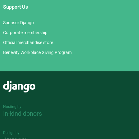
Support Us
Sponsor Django
Corporate membership
Official merchandise store
Benevity Workplace Giving Program
Django
Hosting by
In-kind donors
Design by