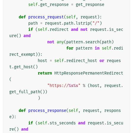
self
.
get_response
=
get_response
def
process_request
(
self
,
request
):
path
=
request
.
path
.
lstrip
(
"/"
)
if
(
self
.
redirect
and
not
request
.
is_sec
ure
()
and
not
any
(
pattern
.
search
(
path
)
for
pattern
in
self
.
redi
rect_exempt
)):
host
=
self
.
redirect_host
or
reques
t
.
get_host
()
return
HttpResponsePermanentRedirect
(
"https://
%s%s
"
%
(
host
,
request
.
get_full_path
())
)
def
process_response
(
self
,
request
,
respons
e
):
if
(
self
.
sts_seconds
and
request
.
is_secu
re
()
and