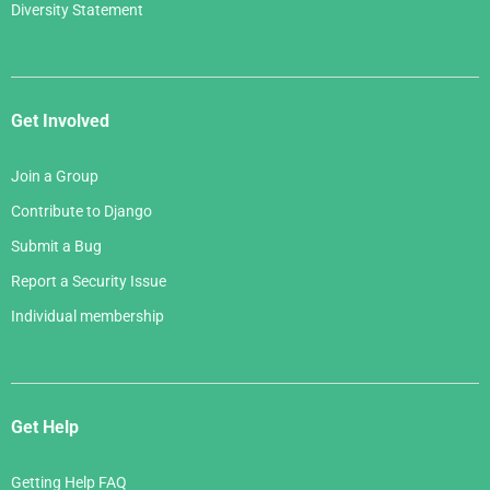
Diversity Statement
Get Involved
Join a Group
Contribute to Django
Submit a Bug
Report a Security Issue
Individual membership
Get Help
Getting Help FAQ