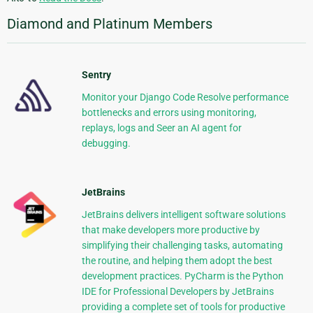
Diamond and Platinum Members
Sentry
Monitor your Django Code Resolve performance
bottlenecks and errors using monitoring,
replays, logs and Seer an AI agent for
debugging.
JetBrains
JetBrains delivers intelligent software solutions
that make developers more productive by
simplifying their challenging tasks, automating
the routine, and helping them adopt the best
development practices. PyCharm is the Python
IDE for Professional Developers by JetBrains
providing a complete set of tools for productive