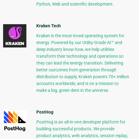
Python, Web and scientific development.
Kraken Tech
Kraken is the most-loved operating system for
energy. Powered by our Utility-Grade AI™ and
deep industry know-how, we help utilities
transform their technology and operations so
they can lead the energy transition. Delivering
better outcomes from generation through
distribution to supply, Kraken powers 70+ million
accounts worldwide, and is on a mission to
make a big, green dent in the universe.
PostHog
PostHog is an all-in-one developer platform for
building successful products. We provide
product analytics, web analytics, session replay,