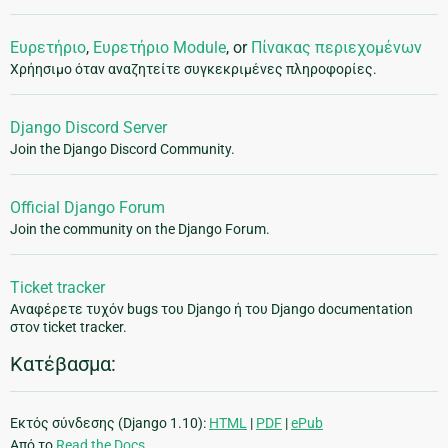
Ευρετήριο
,
Ευρετήριο Module
, or
Πίνακας περιεχομένων
Χρήησιμο όταν αναζητείτε συγκεκριμένες πληροφορίες.
Django Discord Server
Join the Django Discord Community.
Official Django Forum
Join the community on the Django Forum.
Ticket tracker
Αναφέρετε τυχόν bugs του Django ή του Django documentation
στον ticket tracker.
Κατέβασμα:
Εκτός σύνδεσης (Django 1.10):
HTML
|
PDF
|
ePub
Από το
Read the Docs
.