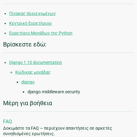
Πίνακας περιεχομένων
Κεντρικό Ευρετήριοο
Ευρετήριο Μονάδων της Python
Βρίσκεστε εδώ:
Django 1.10 documentation
Κώδικας μονάδας
django
django.middleware.security
Μέρη για βοήθεια
FAQ
Δοκιμάστε τα FAQ — περιέχουν απαντήσεις σε αρκετές
συνηθισμένες ερωτήσεις.