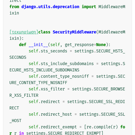
irect
from
django.utils.deprecation
import
MiddlewareM
ixin
[τεκμηρίωση]
class
SecurityMiddleware
(
MiddlewareM
ixin
):
def
__init__
(
self
,
get_response
=
None
):
self
.
sts_seconds
=
settings
.
SECURE_HSTS_
SECONDS
self
.
sts_include_subdomains
=
settings
.
S
ECURE_HSTS_INCLUDE_SUBDOMAINS
self
.
content_type_nosniff
=
settings
.
SEC
URE_CONTENT_TYPE_NOSNIFF
self
.
xss_filter
=
settings
.
SECURE_BROWSE
R_XSS_FILTER
self
.
redirect
=
settings
.
SECURE_SSL_REDI
RECT
self
.
redirect_host
=
settings
.
SECURE_SSL
_HOST
self
.
redirect_exempt
=
[
re
.
compile
(
r
)
fo
r
r
in
settings
.
SECURE_REDIRECT_EXEMPT
]