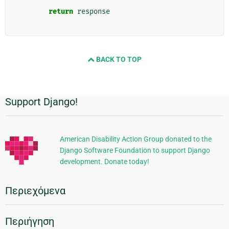
return
response
BACK TO TOP
Support Django!
Πρόσθετες
πληροφορίες
American Disability Action Group donated to the
Django Software Foundation to support Django
development. Donate today!
Περιεχόμενα
Περιήγηση