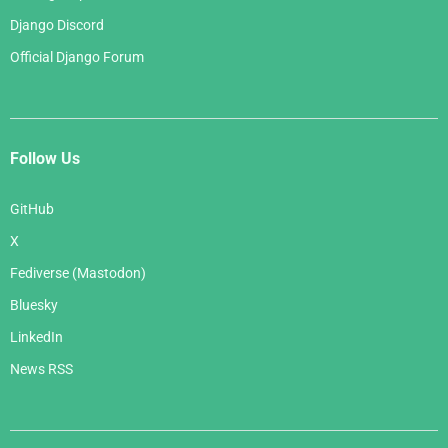
Django Discord
Official Django Forum
Follow Us
GitHub
X
Fediverse (Mastodon)
Bluesky
LinkedIn
News RSS