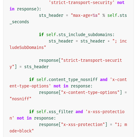
'strict-transport-security'
not
in
response
):
sts_header
=
"max-age=
%s
"
%
self
.
sts
_seconds
if
self
.
sts_include_subdomains
:
sts_header
=
sts_header
+
"; inc
ludeSubDomains"
response
[
"strict-transport-securit
y"
]
=
sts_header
if
self
.
content_type_nosniff
and
'x-cont
ent-type-options'
not
in
response
:
response
[
"x-content-type-options"
]
=
"nosniff"
if
self
.
xss_filter
and
'x-xss-protectio
n'
not
in
response
:
response
[
"x-xss-protection"
]
=
"1; m
ode=block"