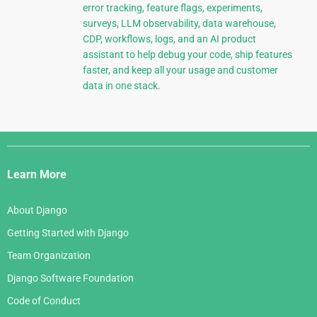
error tracking, feature flags, experiments,
surveys, LLM observability, data warehouse,
CDP, workflows, logs, and an AI product
assistant to help debug your code, ship features
faster, and keep all your usage and customer
data in one stack.
Django
Links
Learn More
About Django
Getting Started with Django
Team Organization
Django Software Foundation
Code of Conduct