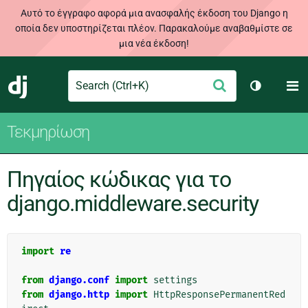
Αυτό το έγγραφο αφορά μια ανασφαλής έκδοση του Django η
οποία δεν υποστηρίζεται πλέον. Παρακαλούμε αναβαθμίστε σε
μια νέα έκδοση!
Search
M
Υποβολή
Django
Toggle th
Τεκμηρίωση
Πηγαίος κώδικας για το
django.middleware.security
import
re
from
django.conf
import
settings
from
django.http
import
HttpResponsePermanentRed