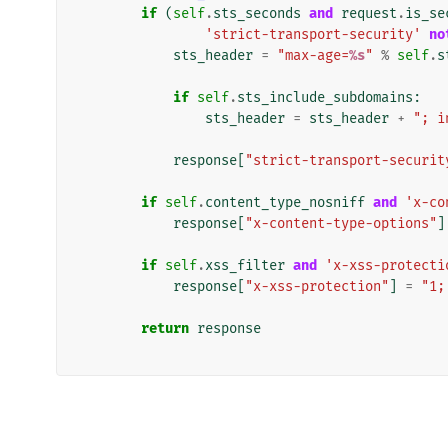
if
(
self
.
sts_seconds
and
request
.
is_se
'strict-transport-security'
no
sts_header
=
"max-age=
%s
"
%
self
.
s
if
self
.
sts_include_subdomains
:
sts_header
=
sts_header
+
"; i
response
[
"strict-transport-securit
if
self
.
content_type_nosniff
and
'x-co
response
[
"x-content-type-options"
]
if
self
.
xss_filter
and
'x-xss-protecti
response
[
"x-xss-protection"
]
=
"1;
return
response