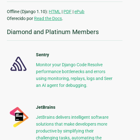
Offline (Django 1.10):
HTML
|
PDF
|
ePub
Oferecido por
Read the Docs
.
Diamond and Platinum Members
Sentry
Monitor your Django Code Resolve
performance bottlenecks and errors
using monitoring, replays, logs and Seer
an AI agent for debugging.
JetBrains
JetBrains delivers intelligent software
solutions that make developers more
productive by simplifying their
challenging tasks, automating the