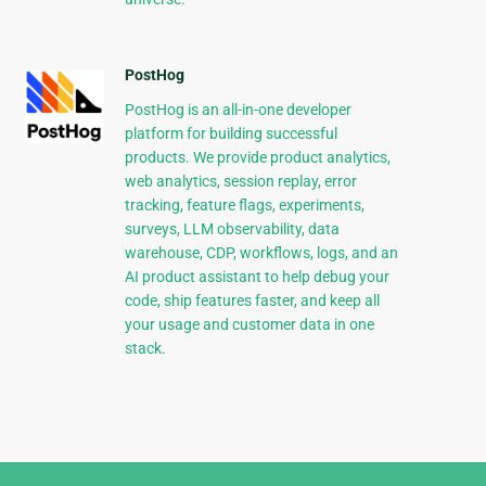
PostHog
PostHog is an all-in-one developer
platform for building successful
products. We provide product analytics,
web analytics, session replay, error
tracking, feature flags, experiments,
surveys, LLM observability, data
warehouse, CDP, workflows, logs, and an
AI product assistant to help debug your
code, ship features faster, and keep all
your usage and customer data in one
stack.