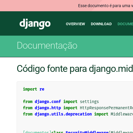
Esse documento é para uma ve
Main
Django
OVERVIEW
DOWNLOAD
DOCUME
navigation
Documentação
Código fonte para django.mid
import
re
from
django.conf
import
settings
from
django.http
import
HttpResponsePermanentR
from
django.utils.deprecation
import
Middlewar
[documentos]
class
SecurityMiddleware
(
Middlewar