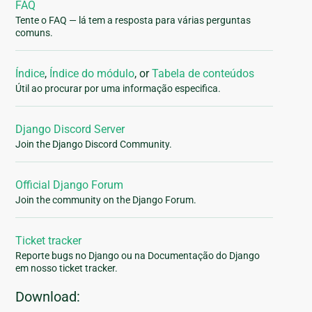
FAQ
Tente o FAQ — lá tem a resposta para várias perguntas
comuns.
Índice
,
Índice do módulo
, or
Tabela de conteúdos
Útil ao procurar por uma informação especifica.
Django Discord Server
Join the Django Discord Community.
Official Django Forum
Join the community on the Django Forum.
Ticket tracker
Reporte bugs no Django ou na Documentação do Django
em nosso ticket tracker.
Download: