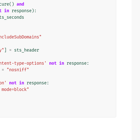
cure
()
and
t
in
response
):
ts_seconds
ncludeSubDomains"
y"
]
=
sts_header
ntent-type-options'
not
in
response
:
=
"nosniff"
on'
not
in
response
:
 mode=block"