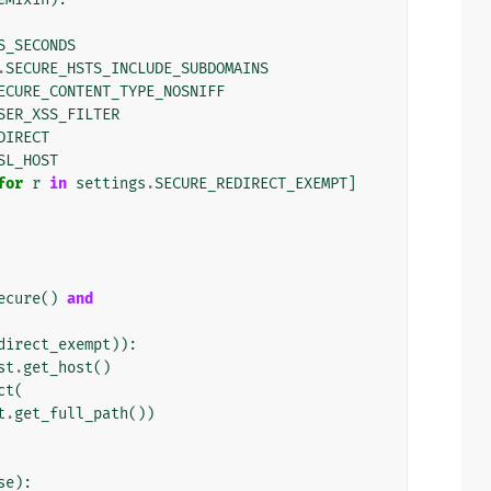
S_SECONDS
.
SECURE_HSTS_INCLUDE_SUBDOMAINS
ECURE_CONTENT_TYPE_NOSNIFF
SER_XSS_FILTER
DIRECT
SL_HOST
for
r
in
settings
.
SECURE_REDIRECT_EXEMPT
]
ecure
()
and
direct_exempt
)):
st
.
get_host
()
ct
(
t
.
get_full_path
())
se
):