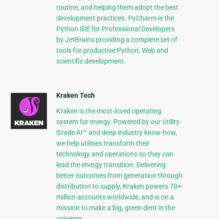
routine, and helping them adopt the best
development practices. PyCharm is the
Python IDE for Professional Developers
by JetBrains providing a complete set of
tools for productive Python, Web and
scientific development.
Kraken Tech
Kraken is the most-loved operating
system for energy. Powered by our Utility-
Grade AI™ and deep industry know-how,
we help utilities transform their
technology and operations so they can
lead the energy transition. Delivering
better outcomes from generation through
distribution to supply, Kraken powers 70+
million accounts worldwide, and is on a
mission to make a big, green dent in the
universe.