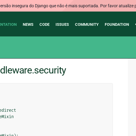
rsão insegura do Django que não é mais suportada. Por favor atualize 
NTATION
NEWS
CODE
ISSUES
COMMUNITY
FOUNDATION
dleware.security
edirect
eMixin
eMixin
):