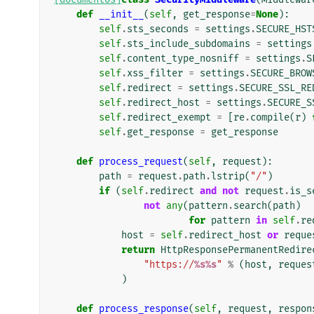
def
__init__
(
self
,
get_response
=
None
):
self
.
sts_seconds
=
settings
.
SECURE_HST
self
.
sts_include_subdomains
=
settings
self
.
content_type_nosniff
=
settings
.
S
self
.
xss_filter
=
settings
.
SECURE_BROW
self
.
redirect
=
settings
.
SECURE_SSL_RE
self
.
redirect_host
=
settings
.
SECURE_S
self
.
redirect_exempt
=
[
re
.
compile
(
r
)
self
.
get_response
=
get_response
def
process_request
(
self
,
request
):
path
=
request
.
path
.
lstrip
(
"/"
)
if
(
self
.
redirect
and
not
request
.
is_s
not
any
(
pattern
.
search
(
path
)
for
pattern
in
self
.
re
host
=
self
.
redirect_host
or
reque
return
HttpResponsePermanentRedire
"https://
%s%s
"
%
(
host
,
reques
)
def
process_response
(
self
,
request
,
respon