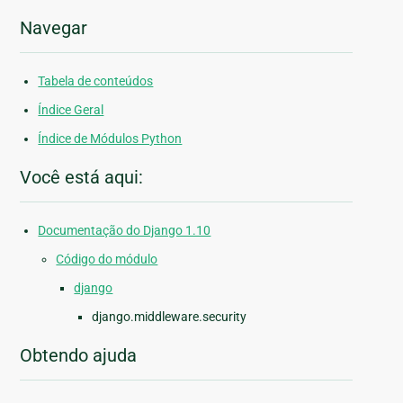
Navegar
Tabela de conteúdos
Índice Geral
Índice de Módulos Python
Você está aqui:
Documentação do Django 1.10
Código do módulo
django
django.middleware.security
Obtendo ajuda