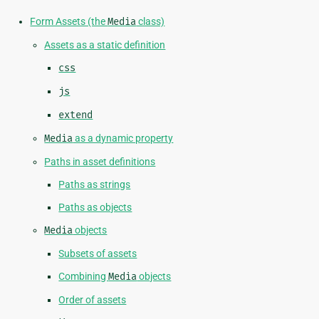
Form Assets (the
Media
class)
Assets as a static definition
css
js
extend
Media
as a dynamic property
Paths in asset definitions
Paths as strings
Paths as objects
Media
objects
Subsets of assets
Combining
Media
objects
Order of assets