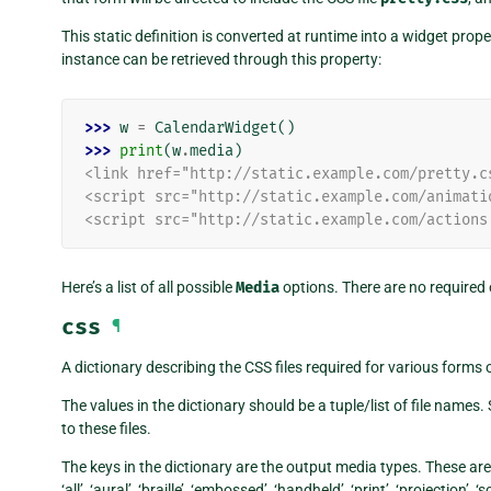
This static definition is converted at runtime into a widget pro
instance can be retrieved through this property:
>>> 
w
=
CalendarWidget
()
>>> 
print
(
w
.
media
)
<link href="http://static.example.com/pretty.c
<script src="http://static.example.com/animati
<script src="http://static.example.com/actions
Here’s a list of all possible
Media
options. There are no required 
css
¶
A dictionary describing the CSS files required for various forms
The values in the dictionary should be a tuple/list of file names.
to these files.
The keys in the dictionary are the output media types. These ar
‘all’, ‘aural’, ‘braille’, ‘embossed’, ‘handheld’, ‘print’, ‘projection’,