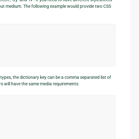
 output medium. The following example would provide two CSS
a types, the dictionary key can be a comma separated list of
rs will have the same media requirements: