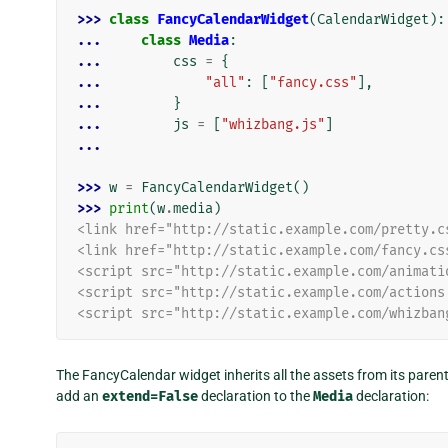
>>> 
class
FancyCalendarWidget
(
CalendarWidget
):
... 
class
Media
:
... 
css
=
{
... 
"all"
:
[
"fancy.css"
],
... 
}
... 
js
=
[
"whizbang.js"
]
...
>>> 
w
=
FancyCalendarWidget
()
>>> 
print
(
w
.
media
)
<link href="http://static.example.com/pretty.c
<link href="http://static.example.com/fancy.cs
<script src="http://static.example.com/animati
<script src="http://static.example.com/actions
<script src="http://static.example.com/whizban
The FancyCalendar widget inherits all the assets from its paren
add an
extend=False
declaration to the
Media
declaration: