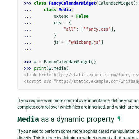
>>> 
class
FancyCalendarWidget
(
CalendarWidget
):
... 
class
Media
:
... 
extend
=
False
... 
css
=
{
... 
"all"
:
[
"fancy.css"
],
... 
}
... 
js
=
[
"whizbang.js"
]
...
>>> 
w
=
FancyCalendarWidget
()
>>> 
print
(
w
.
media
)
<link href="http://static.example.com/fancy.cs
<script src="http://static.example.com/whizban
If you require even more control over inheritance, define your a
complete control over which files are inherited, and which are no
Media
as a dynamic property
¶
If you need to perform some more sophisticated manipulation o
directly. This is done by defining a widget property that returns