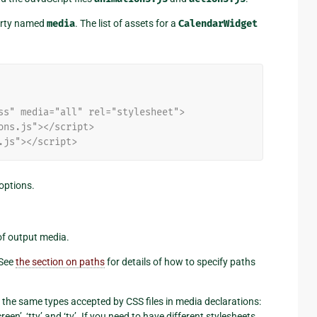
perty named
media
. The list of assets for a
CalendarWidget
ss" media="all" rel="stylesheet">
ons.js"></script>
.js"></script>
options.
 of output media.
 See
the section on paths
for details of how to specify paths
e the same types accepted by CSS files in media declarations:
 ‘screen’, ‘tty’ and ‘tv’. If you need to have different stylesheets