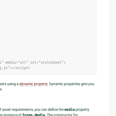
s" media="all" rel="stylesheet">
g.js"></script>
ssets using a
dynamic property
. Dynamic properties give you
t.
f asset requirements, you can define the
media
property
 an instance of
forms.Media
. The constructor for