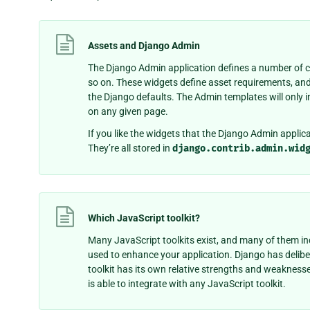
Assets and Django Admin
The Django Admin application defines a number of cu
so on. These widgets define asset requirements, an
the Django defaults. The Admin templates will only in
on any given page.
If you like the widgets that the Django Admin applica
They’re all stored in
django.contrib.admin.wid
Which JavaScript toolkit?
Many JavaScript toolkits exist, and many of them in
used to enhance your application. Django has delibe
toolkit has its own relative strengths and weaknesse
is able to integrate with any JavaScript toolkit.