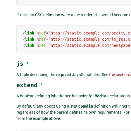
If this last CSS definition were to be rendered, it would become
<
link
href
=
"http://static.example.com/pretty.c
<
link
href
=
"http://static.example.com/lo_res.c
<
link
href
=
"http://static.example.com/newspape
js
¶
A tuple describing the required JavaScript files. See
the section
extend
¶
A boolean defining inheritance behavior for
Media
declarations.
By default, any object using a static
Media
definition will inheri
regardless of how the parent defines its own requirements. For
from the example above: