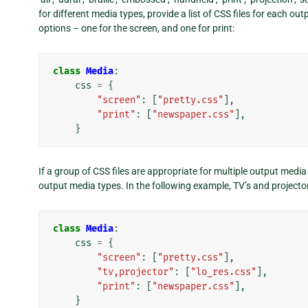
for different media types, provide a list of CSS files for each
options – one for the screen, and one for print:
class
Media
:
css
=
{
"screen"
:
[
"pretty.css"
],
"print"
:
[
"newspaper.css"
],
}
If a group of CSS files are appropriate for multiple output medi
output media types. In the following example, TV’s and projecto
class
Media
:
css
=
{
"screen"
:
[
"pretty.css"
],
"tv,projector"
:
[
"lo_res.css"
],
"print"
:
[
"newspaper.css"
],
}