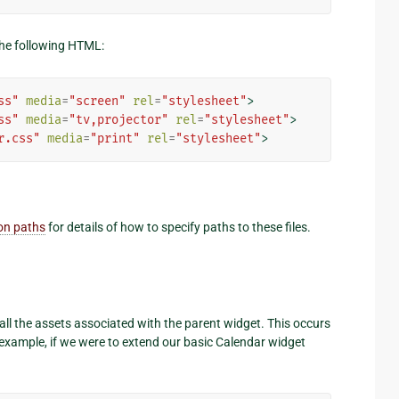
 the following HTML:
ss"
media
=
"screen"
rel
=
"stylesheet"
>
ss"
media
=
"tv,projector"
rel
=
"stylesheet"
>
r.css"
media
=
"print"
rel
=
"stylesheet"
>
 on paths
for details of how to specify paths to these files.
t all the assets associated with the parent widget. This occurs
 example, if we were to extend our basic Calendar widget