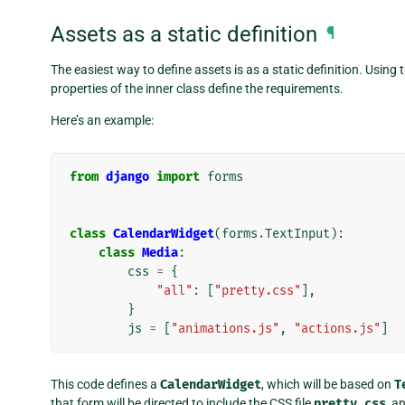
Assets as a static definition
¶
The easiest way to define assets is as a static definition. Using 
properties of the inner class define the requirements.
Here’s an example:
from
django
import
forms
class
CalendarWidget
(
forms
.
TextInput
):
class
Media
:
css
=
{
"all"
:
[
"pretty.css"
],
}
js
=
[
"animations.js"
,
"actions.js"
]
This code defines a
CalendarWidget
, which will be based on
T
that form will be directed to include the CSS file
pretty.css
, a