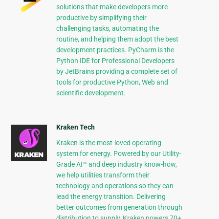
solutions that make developers more
productive by simplifying their
challenging tasks, automating the
routine, and helping them adopt the best
development practices. PyCharm is the
Python IDE for Professional Developers
by JetBrains providing a complete set of
tools for productive Python, Web and
scientific development.
Kraken Tech
Kraken is the most-loved operating
system for energy. Powered by our Utility-
Grade AI™ and deep industry know-how,
we help utilities transform their
technology and operations so they can
lead the energy transition. Delivering
better outcomes from generation through
distribution to supply, Kraken powers 70+