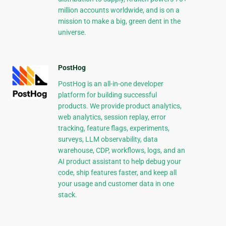
million accounts worldwide, and is on a
mission to make a big, green dent in the
universe.
PostHog
PostHog is an all-in-one developer
platform for building successful
products. We provide product analytics,
web analytics, session replay, error
tracking, feature flags, experiments,
surveys, LLM observability, data
warehouse, CDP, workflows, logs, and an
AI product assistant to help debug your
code, ship features faster, and keep all
your usage and customer data in one
stack.