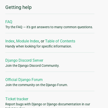
Getting help
FAQ
Try the FAQ — it's got answers to many common questions.
Index
,
Module Index
, or
Table of Contents
Handy when looking for specific information.
Django Discord Server
Join the Django Discord Community.
Official Django Forum
Join the community on the Django Forum.
Ticket tracker
Report bugs with Django or Django documentation in our