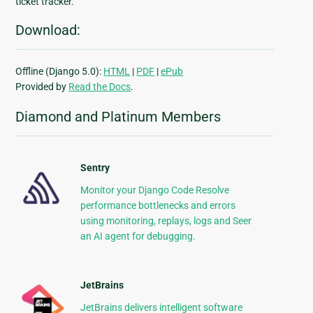
ticket tracker.
Download:
Offline (Django 5.0):
HTML
|
PDF
|
ePub
Provided by
Read the Docs
.
Diamond and Platinum Members
Sentry
Monitor your Django Code Resolve
performance bottlenecks and errors
using monitoring, replays, logs and Seer
an AI agent for debugging.
JetBrains
JetBrains delivers intelligent software