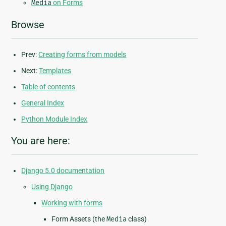
Media
on Forms
Browse
Prev:
Creating forms from models
Next:
Templates
Table of contents
General Index
Python Module Index
You are here:
Django 5.0 documentation
Using Django
Working with forms
Form Assets (the
Media
class)