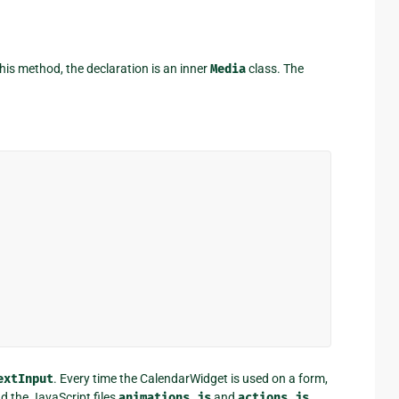
this method, the declaration is an inner
Media
class. The
extInput
. Every time the CalendarWidget is used on a form,
nd the JavaScript files
animations.js
and
actions.js
.