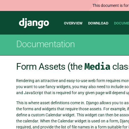
This document is for
Main
Django
OVERVIEW
DOWNLOAD
DOCUME
navigation
Documentation
Form Assets (the
Media
clas
Rendering an attractive and easy-to-use web form requires more 
you want to use fancy widgets, you may also need to include s
and JavaScript that is required for any given page will depend u
This is where asset definitions come in. Django allows you to asso
the forms and widgets that require those assets. For example, i
define a custom Calendar widget. This widget can then be assoc
the calendar. When the Calendar widget is used on a form, Django
required, and provide the list of file names in a form suitable fo