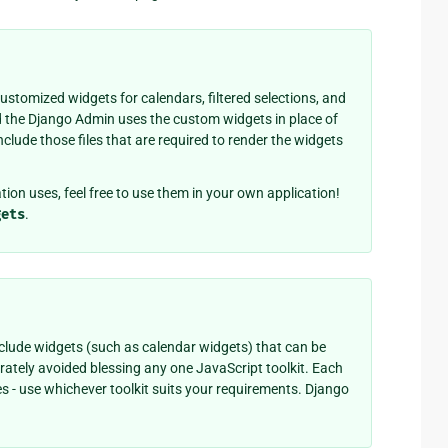
stomized widgets for calendars, filtered selections, and
d the Django Admin uses the custom widgets in place of
clude those files that are required to render the widgets
tion uses, feel free to use them in your own application!
gets
.
clude widgets (such as calendar widgets) that can be
rately avoided blessing any one JavaScript toolkit. Each
s - use whichever toolkit suits your requirements. Django