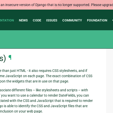
 an insecure version of Django that is no longer supported. Please upgrad
NTATION
NEWS
CODE
ISSUES
COMMUNITY
FOUNDATION
s)
¶
than just HTML - it also requires CSS stylesheets, and if
ome JavaScript on each page. The exact combination of CSS
pon the widgets that are in use on that page.
ciate different files – like stylesheets and scripts – with
f you want to use a calendar to render DateFields, you can
iated with the CSS and JavaScript that is required to render
 is able to identify the CSS and JavaScript files that are
r inclusion on your web page.