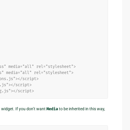
ss" media="all" rel="stylesheet">
s" media="all" rel="stylesheet">
ons.js"></script>
.js"></script>
g.js"></script>
t widget. If you don’t want
Media
to be inherited in this way,