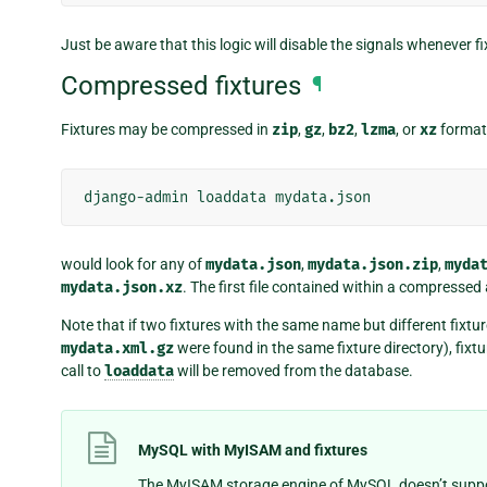
Just be aware that this logic will disable the signals whenever fi
Compressed fixtures
¶
Fixtures may be compressed in
zip
,
gz
,
bz2
,
lzma
, or
xz
format
django-admin
loaddata
would look for any of
mydata.json
,
mydata.json.zip
,
myda
mydata.json.xz
. The first file contained within a compressed 
Note that if two fixtures with the same name but different fixtur
mydata.xml.gz
were found in the same fixture directory), fixtur
call to
loaddata
will be removed from the database.
MySQL with MyISAM and fixtures
The MyISAM storage engine of MySQL doesn’t suppor