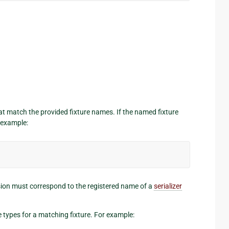
that match the provided fixture names. If the named fixture
r example:
nsion must correspond to the registered name of a
serializer
re types for a matching fixture. For example: