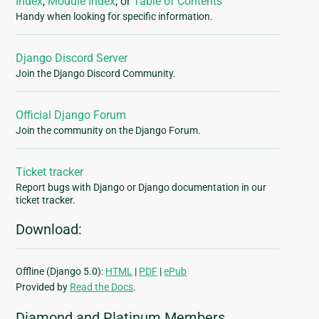
Index
,
Module Index
, or
Table of Contents
Handy when looking for specific information.
Django Discord Server
Join the Django Discord Community.
Official Django Forum
Join the community on the Django Forum.
Ticket tracker
Report bugs with Django or Django documentation in our
ticket tracker.
Download:
Offline (Django 5.0):
HTML
|
PDF
|
ePub
Provided by
Read the Docs
.
Diamond and Platinum Members