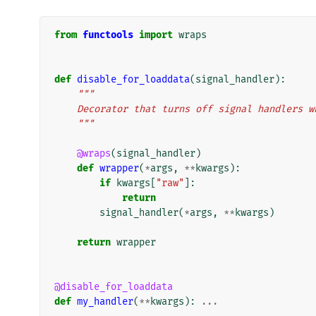
from
functools
import
wraps
def
disable_for_loaddata
(
signal_handler
):
"""
    Decorator that turns off signal handlers
    """
@wraps
(
signal_handler
)
def
wrapper
(
*
args
,
**
kwargs
):
if
kwargs
[
"raw"
]:
return
signal_handler
(
*
args
,
**
kwargs
)
return
wrapper
@disable_for_loaddata
def
my_handler
(
**
kwargs
):
...