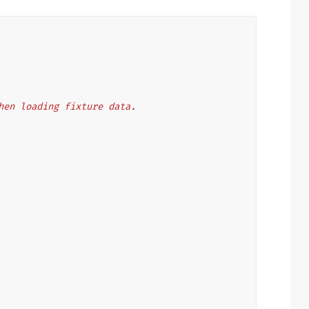
 when loading fixture data.