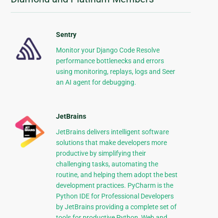
Sentry
Monitor your Django Code Resolve
performance bottlenecks and errors
using monitoring, replays, logs and Seer
an AI agent for debugging.
JetBrains
JetBrains delivers intelligent software
solutions that make developers more
productive by simplifying their
challenging tasks, automating the
routine, and helping them adopt the best
development practices. PyCharm is the
Python IDE for Professional Developers
by JetBrains providing a complete set of
tools for productive Python, Web and