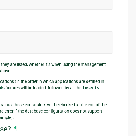
h they are listed, whether it’s when using the management
above.
cations (in the order in which applications are defined in
ds
fixtures will be loaded, followed by all the
insects
aints, these constraints will be checked at the end of the
oad error if the database configuration does not support
xample).
ase?
¶