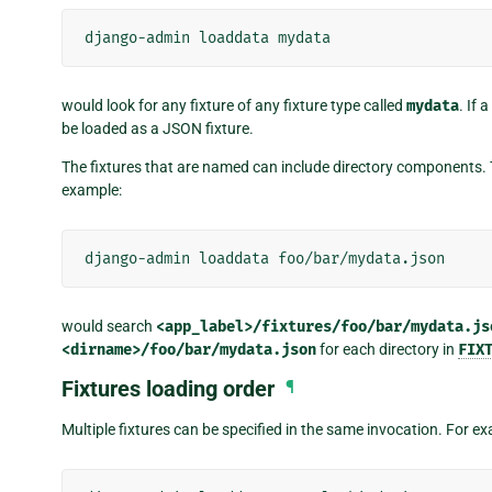
django-admin
loaddata
would look for any fixture of any fixture type called
mydata
. If 
be loaded as a JSON fixture.
The fixtures that are named can include directory components. Th
example:
django-admin
loaddata
would search
<app_label>/fixtures/foo/bar/mydata.js
<dirname>/foo/bar/mydata.json
for each directory in
FIX
Fixtures loading order
¶
Multiple fixtures can be specified in the same invocation. For e