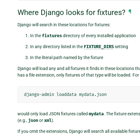
Where Django looks for fixtures?
¶
Django will search in these locations for fixtures:
In the
fixtures
directory of every installed application
In any directory listed in the
FIXTURE_DIRS
setting
In the literal path named by the fixture
Django will load any and all fixtures it finds in these locations 
has a file extension, only fixtures of that type will be loaded. Fo
django-admin
loaddata
would only load JSON fixtures called
mydata
. The fixture exte
(e.g.,
json
or
xml
).
If you omit the extensions, Django will search all available fixtu