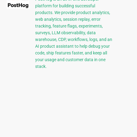
platform for building successful
products. We provide product analytics,
web analytics, session replay, error
tracking, feature flags, experiments,
surveys, LLM observability, data
warehouse, CDP, workflows, logs, and an
AI product assistant to help debug your
code, ship features faster, and keep all
your usage and customer data in one
stack.