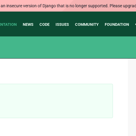
 an insecure version of Django that is no longer supported. Please upgrad
NTATION
NEWS
CODE
ISSUES
COMMUNITY
FOUNDATION