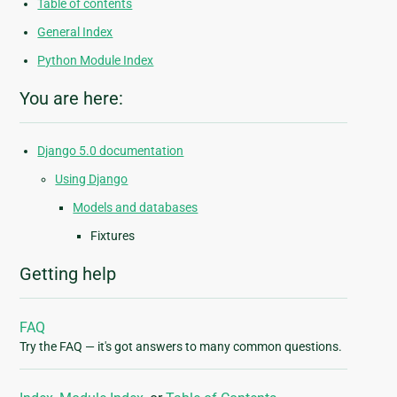
Table of contents
General Index
Python Module Index
You are here:
Django 5.0 documentation
Using Django
Models and databases
Fixtures
Getting help
FAQ
Try the FAQ — it's got answers to many common questions.