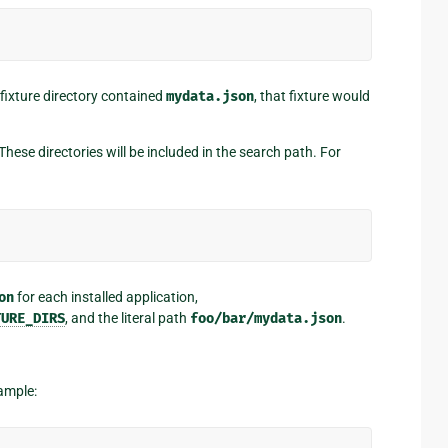
a fixture directory contained
mydata.json
, that fixture would
ese directories will be included in the search path. For
on
for each installed application,
TURE_DIRS
, and the literal path
foo/bar/mydata.json
.
xample: