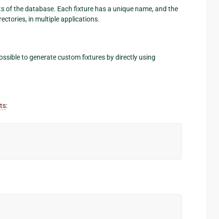
ents of the database. Each fixture has a unique name, and the
rectories, in multiple applications.
 possible to generate custom fixtures by directly using
ts
: