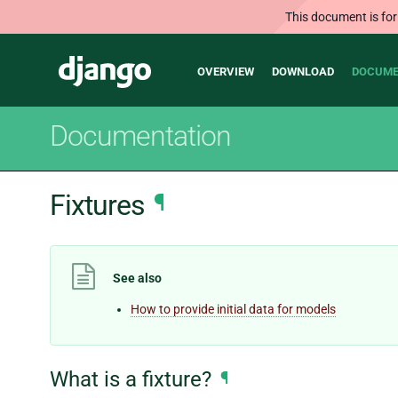
This document is for
Main
Django
OVERVIEW
DOWNLOAD
DOCUME
navigation
Documentation
Fixtures
¶
See also
How to provide initial data for models
What is a fixture?
¶