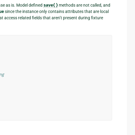
ase as is. Model defined
save()
methods are not called, and
ue
since the instance only contains attributes that are local
 access related fields that aren’t present during fixture
ng