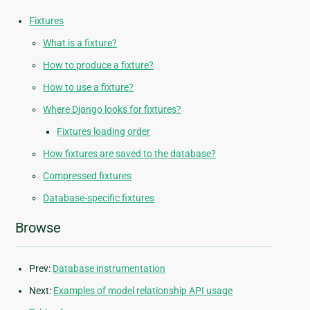
Fixtures
What is a fixture?
How to produce a fixture?
How to use a fixture?
Where Django looks for fixtures?
Fixtures loading order
How fixtures are saved to the database?
Compressed fixtures
Database-specific fixtures
Browse
Prev:
Database instrumentation
Next:
Examples of model relationship API usage