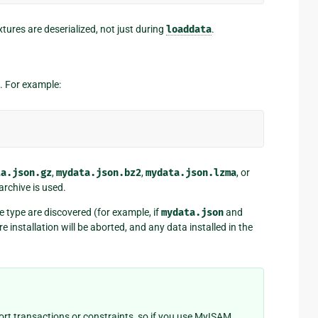
xtures are deserialized, not just during
loaddata
.
. For example:
ta.json.gz
,
mydata.json.bz2
,
mydata.json.lzma
, or
archive is used.
e type are discovered (for example, if
mydata.json
and
e installation will be aborted, and any data installed in the
t transactions or constraints, so if you use MyISAM,