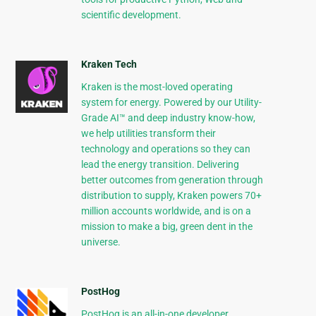
scientific development.
Kraken Tech
Kraken is the most-loved operating
system for energy. Powered by our Utility-
Grade AI™ and deep industry know-how,
we help utilities transform their
technology and operations so they can
lead the energy transition. Delivering
better outcomes from generation through
distribution to supply, Kraken powers 70+
million accounts worldwide, and is on a
mission to make a big, green dent in the
universe.
PostHog
PostHog is an all-in-one developer