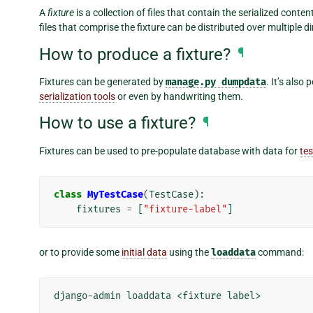
A
fixture
is a collection of files that contain the serialized cont
files that comprise the fixture can be distributed over multiple di
How to produce a fixture?
¶
Fixtures can be generated by
manage.py
dumpdata
. It’s also
serialization tools
or even by handwriting them.
How to use a fixture?
¶
Fixtures can be used to pre-populate database with data for
tes
class
MyTestCase
(
TestCase
):
fixtures
=
[
"fixture-label"
]
or to provide some
initial data
using the
loaddata
command:
django-admin
loaddata
<fixture