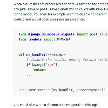
When fixture files are processed, the data is saved to the datab
any
pre_save
or
post_save
signals will be called with
raw=Tr
to the model. You may, for example, want to disable handlers that
loading and would otherwise raise an exception:
from
django.db.models.signals
import
post_save
from
.models
import
MyModel
def
my_handler
(
**
kwargs
):
# disable the handler during fixture loadi
if
kwargs
[
"raw"
]:
return
...
post_save
.
connect
(
my_handler
,
sender
=
MyModel
)
You could also write a decorator to encapsulate this logic: