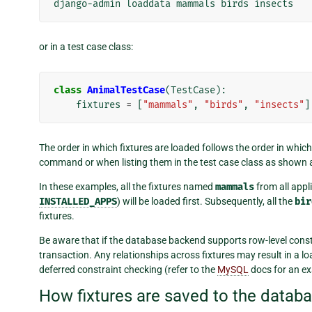
django-admin
loaddata
mammals
birds
or in a test case class:
class
AnimalTestCase
(
TestCase
):
fixtures
=
[
"mammals"
,
"birds"
,
"insects"
]
The order in which fixtures are loaded follows the order in whic
command or when listing them in the test case class as shown 
In these examples, all the fixtures named
mammals
from all appli
INSTALLED_APPS
) will be loaded first. Subsequently, all the
bir
fixtures.
Be aware that if the database backend supports row-level constr
transaction. Any relationships across fixtures may result in a l
deferred constraint checking (refer to the
MySQL
docs for an e
How fixtures are saved to the datab