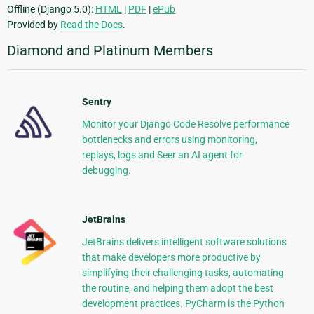
Offline (Django 5.0):
HTML
|
PDF
|
ePub
Provided by
Read the Docs
.
Diamond and Platinum Members
Sentry
Monitor your Django Code Resolve performance
bottlenecks and errors using monitoring,
replays, logs and Seer an AI agent for
debugging.
JetBrains
JetBrains delivers intelligent software solutions
that make developers more productive by
simplifying their challenging tasks, automating
the routine, and helping them adopt the best
development practices. PyCharm is the Python