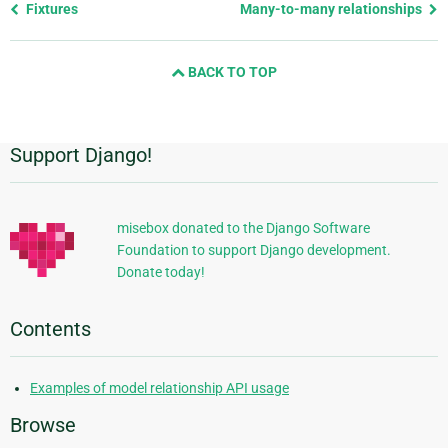
Previous
Fixtures
Many-to-many relationships
page
and
BACK TO TOP
next
page
Support Django!
Additional
Information
misebox donated to the Django Software
Foundation to support Django development.
Donate today!
Contents
Examples of model relationship API usage
Browse