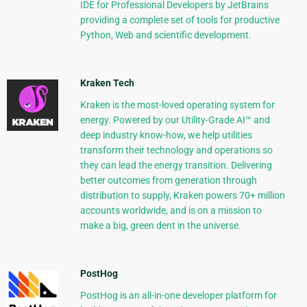
IDE for Professional Developers by JetBrains
providing a complete set of tools for productive
Python, Web and scientific development.
Kraken Tech
Kraken is the most-loved operating system for
energy. Powered by our Utility-Grade AI™ and
deep industry know-how, we help utilities
transform their technology and operations so
they can lead the energy transition. Delivering
better outcomes from generation through
distribution to supply, Kraken powers 70+ million
accounts worldwide, and is on a mission to
make a big, green dent in the universe.
PostHog
PostHog is an all-in-one developer platform for