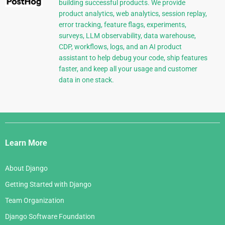
building successful products. We provide
product analytics, web analytics, session replay,
error tracking, feature flags, experiments,
surveys, LLM observability, data warehouse,
CDP, workflows, logs, and an AI product
assistant to help debug your code, ship features
faster, and keep all your usage and customer
data in one stack.
Django
Links
Learn More
About Django
Getting Started with Django
Team Organization
Django Software Foundation