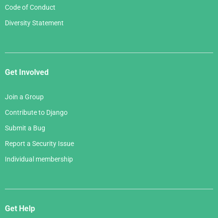
Code of Conduct
Diversity Statement
Get Involved
Join a Group
Contribute to Django
Submit a Bug
Report a Security Issue
Individual membership
Get Help