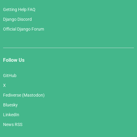
Getting Help FAQ
Django Discord
Official Django Forum
Follow Us
GitHub
X
Fediverse (Mastodon)
Bluesky
LinkedIn
News RSS