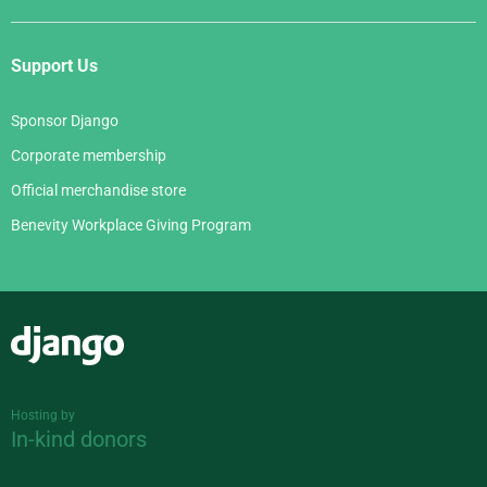
Support Us
Sponsor Django
Corporate membership
Official merchandise store
Benevity Workplace Giving Program
Django
Hosting by
In-kind donors