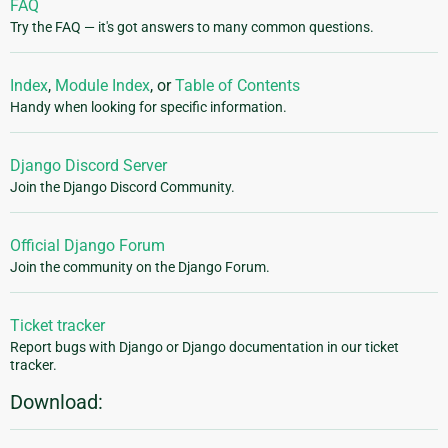
FAQ
Try the FAQ — it's got answers to many common questions.
Index
,
Module Index
, or
Table of Contents
Handy when looking for specific information.
Django Discord Server
Join the Django Discord Community.
Official Django Forum
Join the community on the Django Forum.
Ticket tracker
Report bugs with Django or Django documentation in our ticket
tracker.
Download: