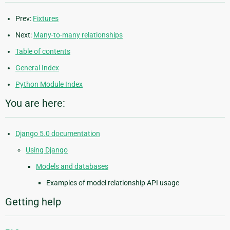
Prev:
Fixtures
Next:
Many-to-many relationships
Table of contents
General Index
Python Module Index
You are here:
Django 5.0 documentation
Using Django
Models and databases
Examples of model relationship API usage
Getting help