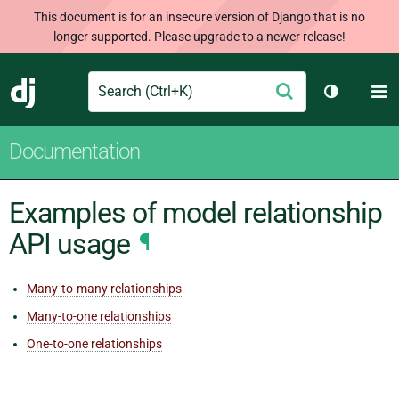
This document is for an insecure version of Django that is no
longer supported. Please upgrade to a newer release!
Search
M
Submit
Django
Toggle th
Documentation
Examples of model relationship
API usage
¶
Many-to-many relationships
Many-to-one relationships
One-to-one relationships