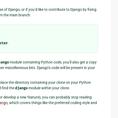
se of Django, or if you’d like to contribute to Django by fixing
om the main branch.
ster
.
jango
module containing Python code, you’ll also get a copy
er miscellaneous bits. Django’s code will be present in your
place the directory containing your clone on your Python
l find the
django
module within your clone.
g or develop a new feature), you can probably stop reading
jango
, which covers things like the preferred coding style and