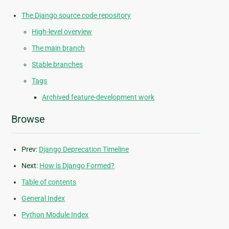
The Django source code repository
High-level overview
The main branch
Stable branches
Tags
Archived feature-development work
Browse
Prev:
Django Deprecation Timeline
Next:
How is Django Formed?
Table of contents
General Index
Python Module Index