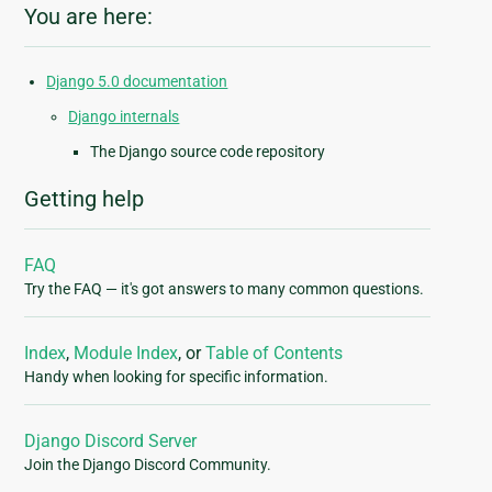
You are here:
Django 5.0 documentation
Django internals
The Django source code repository
Getting help
FAQ
Try the FAQ — it's got answers to many common questions.
Index
,
Module Index
, or
Table of Contents
Handy when looking for specific information.
Django Discord Server
Join the Django Discord Community.