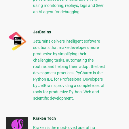
using monitoring, replays, logs and Seer
an AI agent for debugging.
JetBrains
JetBrains delivers intelligent software
solutions that make developers more
productive by simplifying their
challenging tasks, automating the
routine, and helping them adopt the best
development practices. PyCharm is the
Python IDE for Professional Developers
by JetBrains providing a complete set of
tools for productive Python, Web and
scientific development.
Kraken Tech
Kraken is the most-loved operating