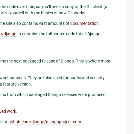
he code over time, so you’ll need a copy of the Git client (a
arize yourself with the basics of how Git works.
The site also contains vast amounts of
documentation
.
o/django
. It contains the full source code for all Django
me the next packaged release of Django. This is where most
work happens. They are also used for bugfix and security
 a feature version.
isions from which packaged Django releases were produced,
ived work
.
nd at
github.com/django/djangoproject.com
.