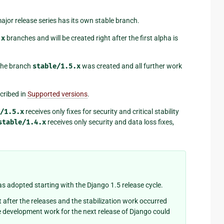
jor release series has its own stable branch.
.x
branches and will be created right after the first alpha is
the branch
stable/1.5.x
was created and all further work
cribed in
Supported versions
.
/1.5.x
receives only fixes for security and critical stability
stable/1.4.x
receives only security and data loss fixes,
 adopted starting with the Django 1.5 release cycle.
t after the releases and the stabilization work occurred
e development work for the next release of Django could