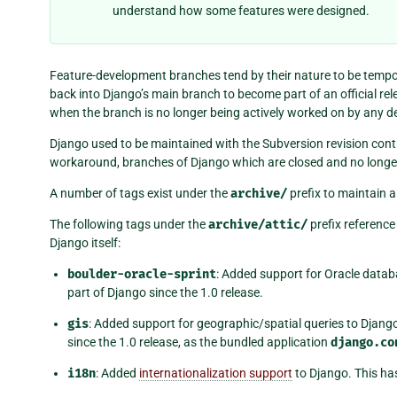
understand how some features were designed.
Feature-development branches tend by their nature to be temp
back into Django’s main branch to become part of an official rele
when the branch is no longer being actively worked on by any dev
Django used to be maintained with the Subversion revision contr
workaround, branches of Django which are closed and no long
A number of tags exist under the
archive/
prefix to maintain a 
The following tags under the
archive/attic/
prefix reference
Django itself:
boulder-oracle-sprint
: Added support for Oracle datab
part of Django since the 1.0 release.
gis
: Added support for geographic/spatial queries to Django
since the 1.0 release, as the bundled application
django.co
i18n
: Added
internationalization support
to Django. This has