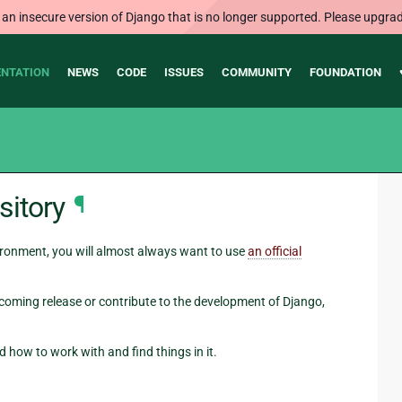
 an insecure version of Django that is no longer supported. Please upgrad
NTATION
NEWS
CODE
ISSUES
COMMUNITY
FOUNDATION
sitory
¶
ironment, you will almost always want to use
an official
pcoming release or contribute to the development of Django,
 how to work with and find things in it.