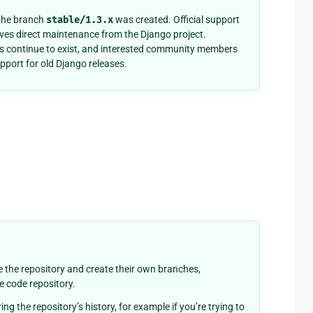
 the branch
stable/1.3.x
was created. Official support
eives direct maintenance from the Django project.
es continue to exist, and interested community members
pport for old Django releases.
 the repository and create their own branches,
ce code repository.
ing the repository’s history, for example if you’re trying to