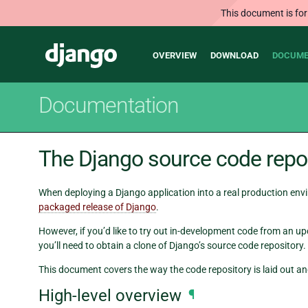
This document is for
Main
Django
OVERVIEW
DOWNLOAD
DOCUME
navigation
Documentation
The Django source code repo
When deploying a Django application into a real production env
packaged release of Django
.
However, if you’d like to try out in-development code from an u
you’ll need to obtain a clone of Django’s source code repository.
This document covers the way the code repository is laid out and
High-level overview
¶