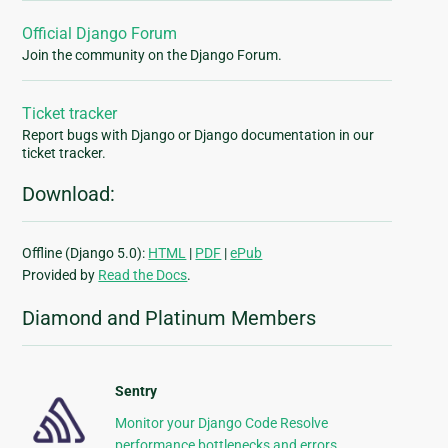
Official Django Forum
Join the community on the Django Forum.
Ticket tracker
Report bugs with Django or Django documentation in our
ticket tracker.
Download:
Offline (Django 5.0):
HTML
|
PDF
|
ePub
Provided by
Read the Docs
.
Diamond and Platinum Members
Sentry
Monitor your Django Code Resolve
performance bottlenecks and errors