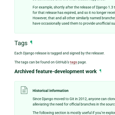
For example, shortly after the release of Django 1.3
for that release has expired, and so it no longer rec
However, that and all other similarly named branch
have occasionally used them to provide unofficial su
Tags
¶
Each Django release is tagged and signed by the releaser.
The tags can be found on GitHub’s
tags
page.
Archived feature-development work
¶
Historical information
Since Django moved to Git in 2012, anyone can clone
alleviating the need for official branches in the sour
The following section is mostly useful if you’re explor