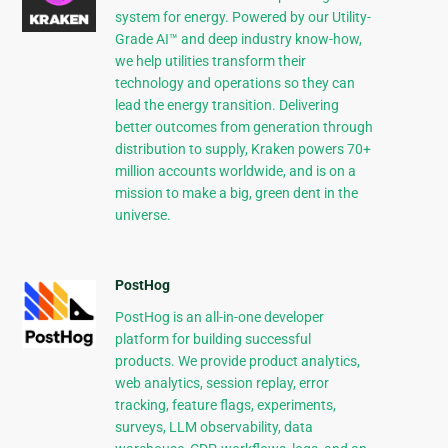
system for energy. Powered by our Utility-
Grade AI™ and deep industry know-how,
we help utilities transform their
technology and operations so they can
lead the energy transition. Delivering
better outcomes from generation through
distribution to supply, Kraken powers 70+
million accounts worldwide, and is on a
mission to make a big, green dent in the
universe.
PostHog
PostHog is an all-in-one developer
platform for building successful
products. We provide product analytics,
web analytics, session replay, error
tracking, feature flags, experiments,
surveys, LLM observability, data