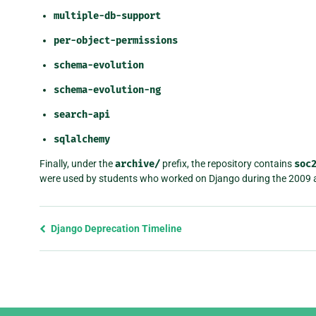
multiple-db-support
per-object-permissions
schema-evolution
schema-evolution-ng
search-api
sqlalchemy
Finally, under the
archive/
prefix, the repository contains
soc
were used by students who worked on Django during the 2009
Previous
Django Deprecation Timeline
page
and
next
page