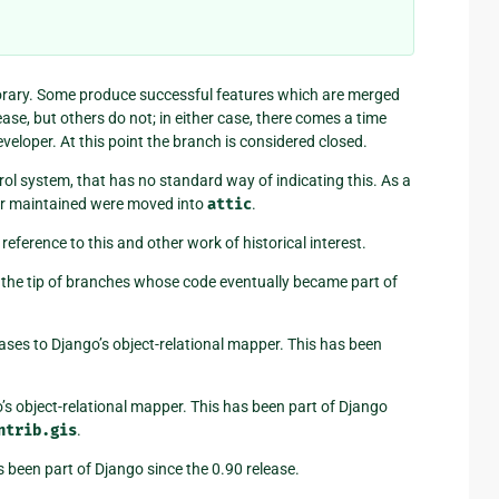
orary. Some produce successful features which are merged
ase, but others do not; in either case, there comes a time
eloper. At this point the branch is considered closed.
ol system, that has no standard way of indicating this. As a
er maintained were moved into
attic
.
reference to this and other work of historical interest.
 the tip of branches whose code eventually became part of
ases to Django’s object-relational mapper. This has been
’s object-relational mapper. This has been part of Django
ntrib.gis
.
 been part of Django since the 0.90 release.