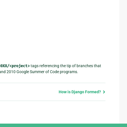
20XX/<project>
tags referencing the tip of branches that
 and 2010 Google Summer of Code programs.
How is Django Formed?