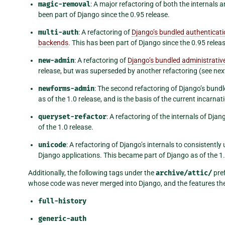
magic-removal
: A major refactoring of both the internals 
been part of Django since the 0.95 release.
multi-auth
: A refactoring of
Django’s bundled authenticat
backends
. This has been part of Django since the 0.95 releas
new-admin
: A refactoring of
Django’s bundled administrative
release, but was superseded by another refactoring (see next 
newforms-admin
: The second refactoring of Django’s bund
as of the 1.0 release, and is the basis of the current incarnat
queryset-refactor
: A refactoring of the internals of Dja
of the 1.0 release.
unicode
: A refactoring of Django’s internals to consistent
Django applications. This became part of Django as of the 1.
Additionally, the following tags under the
archive/attic/
pref
whose code was never merged into Django, and the features the
full-history
generic-auth