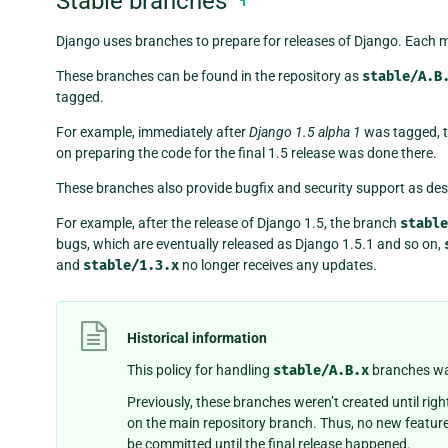
Stable branches
Django uses branches to prepare for releases of Django. Each ma
These branches can be found in the repository as
stable/A.B
tagged.
For example, immediately after
Django 1.5 alpha 1
was tagged, 
on preparing the code for the final 1.5 release was done there.
These branches also provide bugfix and security support as des
For example, after the release of Django 1.5, the branch
stable
bugs, which are eventually released as Django 1.5.1 and so on,
and
stable/1.3.x
no longer receives any updates.
Historical information
This policy for handling
stable/A.B.x
branches was
Previously, these branches weren’t created until righ
on the main repository branch. Thus, no new featur
be committed until the final release happened.