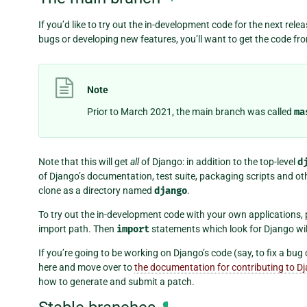
If you’d like to try out the in-development code for the next relea
bugs or developing new features, you’ll want to get the code fr
Note
Prior to March 2021, the main branch was called
ma
Note that this will get
all
of Django: in addition to the top-level
d
of Django’s documentation, test suite, packaging scripts and oth
clone as a directory named
django
.
To try out the in-development code with your own applications, 
import path. Then
import
statements which look for Django wil
If you’re going to be working on Django’s code (say, to fix a bu
here and move over to
the documentation for contributing to D
how to generate and submit a patch.
¶