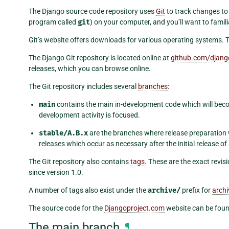
The Django source code repository uses
Git
to track changes to t
program called
git
) on your computer, and you’ll want to famili
Git’s website offers downloads for various operating systems. 
The Django Git repository is located online at
github.com/djang
releases, which you can browse online.
The Git repository includes several
branches
:
main
contains the main in-development code which will beco
development activity is focused.
stable/A.B.x
are the branches where release preparation 
releases which occur as necessary after the initial release of
The Git repository also contains
tags
. These are the exact rev
since version 1.0.
A number of tags also exist under the
archive/
prefix for
arch
The source code for the
Djangoproject.com
website can be fou
The main branch
¶