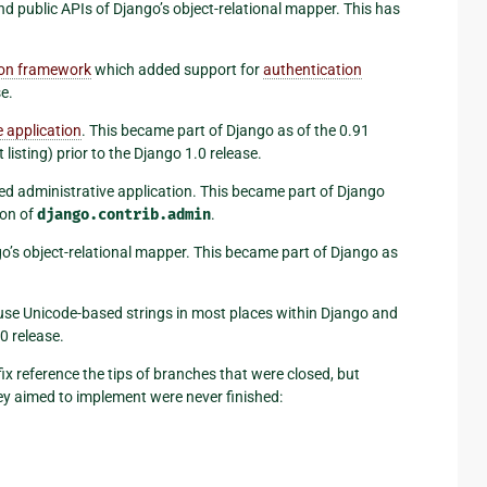
and public APIs of Django’s object-relational mapper. This has
ion framework
which added support for
authentication
e.
 application
. This became part of Django as of the 0.91
listing) prior to the Django 1.0 release.
led administrative application. This became part of Django
ion of
django.contrib.admin
.
ngo’s object-relational mapper. This became part of Django as
ly use Unicode-based strings in most places within Django and
0 release.
ix reference the tips of branches that were closed, but
y aimed to implement were never finished: