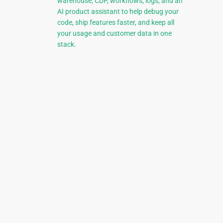
warehouse, CDP, workflows, logs, and an
AI product assistant to help debug your
code, ship features faster, and keep all
your usage and customer data in one
stack.