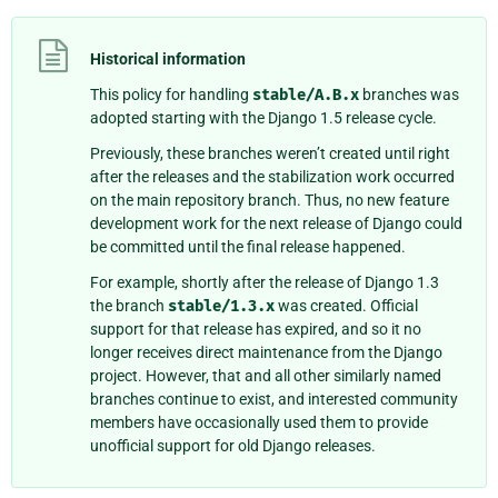
Historical information
This policy for handling
stable/A.B.x
branches was
adopted starting with the Django 1.5 release cycle.
Previously, these branches weren’t created until right
after the releases and the stabilization work occurred
on the main repository branch. Thus, no new feature
development work for the next release of Django could
be committed until the final release happened.
For example, shortly after the release of Django 1.3
the branch
stable/1.3.x
was created. Official
support for that release has expired, and so it no
longer receives direct maintenance from the Django
project. However, that and all other similarly named
branches continue to exist, and interested community
members have occasionally used them to provide
unofficial support for old Django releases.