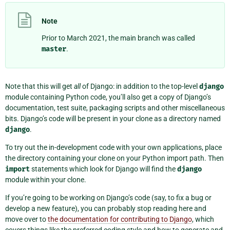
Note
Prior to March 2021, the main branch was called
master
.
Note that this will get
all
of Django: in addition to the top-level
django
module containing Python code, you’ll also get a copy of Django’s
documentation, test suite, packaging scripts and other miscellaneous
bits. Django’s code will be present in your clone as a directory named
django
.
To try out the in-development code with your own applications, place
the directory containing your clone on your Python import path. Then
import
statements which look for Django will find the
django
module within your clone.
If you’re going to be working on Django’s code (say, to fix a bug or
develop a new feature), you can probably stop reading here and
move over to
the documentation for contributing to Django
, which
covers things like the preferred coding style and how to generate and