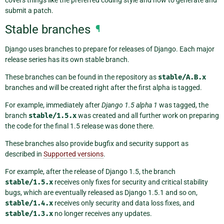
submit a patch.
Stable branches
¶
Django uses branches to prepare for releases of Django. Each major
release series has its own stable branch.
These branches can be found in the repository as
stable/A.B.x
branches and will be created right after the first alpha is tagged.
For example, immediately after
Django 1.5 alpha 1
was tagged, the
branch
stable/1.5.x
was created and all further work on preparing
the code for the final 1.5 release was done there.
These branches also provide bugfix and security support as
described in
Supported versions
.
For example, after the release of Django 1.5, the branch
stable/1.5.x
receives only fixes for security and critical stability
bugs, which are eventually released as Django 1.5.1 and so on,
stable/1.4.x
receives only security and data loss fixes, and
stable/1.3.x
no longer receives any updates.