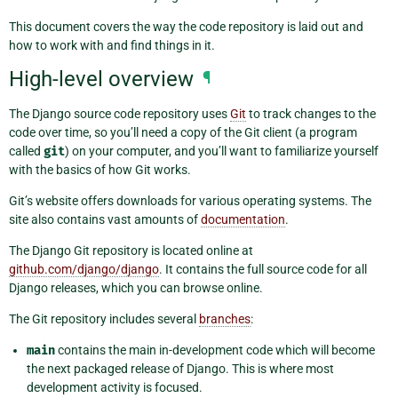
This document covers the way the code repository is laid out and
how to work with and find things in it.
High-level overview
¶
The Django source code repository uses
Git
to track changes to the
code over time, so you’ll need a copy of the Git client (a program
called
git
) on your computer, and you’ll want to familiarize yourself
with the basics of how Git works.
Git’s website offers downloads for various operating systems. The
site also contains vast amounts of
documentation
.
The Django Git repository is located online at
github.com/django/django
. It contains the full source code for all
Django releases, which you can browse online.
The Git repository includes several
branches
:
main
contains the main in-development code which will become
the next packaged release of Django. This is where most
development activity is focused.