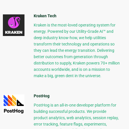
Kraken Tech
Kraken is the most-loved operating system for
energy. Powered by our Utility-Grade AI™ and
deep industry know-how, we help utilities
transform their technology and operations so
they can lead the energy transition. Delivering
better outcomes from generation through
distribution to supply, Kraken powers 70+ million
accounts worldwide, and is on a mission to
make a big, green dent in the universe.
PostHog
PostHog is an all-in-one developer platform for
building successful products. We provide
product analytics, web analytics, session replay,
error tracking, feature flags, experiments,