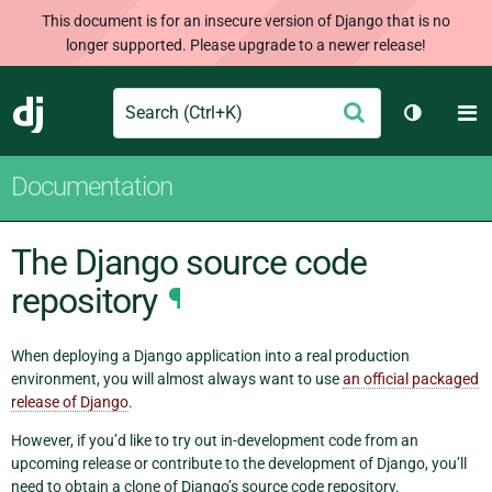
This document is for an insecure version of Django that is no
longer supported. Please upgrade to a newer release!
Search
M
Submit
Django
Toggle t
Documentation
The Django source code
repository
¶
When deploying a Django application into a real production
environment, you will almost always want to use
an official packaged
release of Django
.
However, if you’d like to try out in-development code from an
upcoming release or contribute to the development of Django, you’ll
need to obtain a clone of Django’s source code repository.