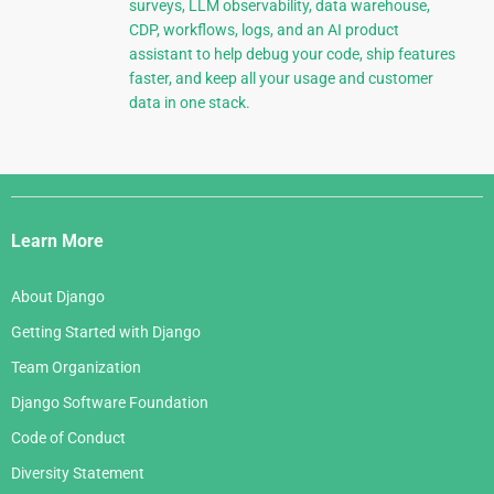
surveys, LLM observability, data warehouse,
CDP, workflows, logs, and an AI product
assistant to help debug your code, ship features
faster, and keep all your usage and customer
data in one stack.
Django
Links
Learn More
About Django
Getting Started with Django
Team Organization
Django Software Foundation
Code of Conduct
Diversity Statement