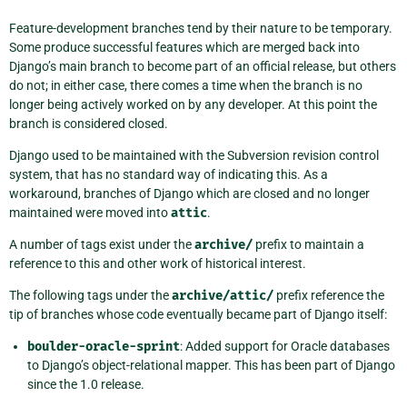
Feature-development branches tend by their nature to be temporary.
Some produce successful features which are merged back into
Django’s main branch to become part of an official release, but others
do not; in either case, there comes a time when the branch is no
longer being actively worked on by any developer. At this point the
branch is considered closed.
Django used to be maintained with the Subversion revision control
system, that has no standard way of indicating this. As a
workaround, branches of Django which are closed and no longer
maintained were moved into
attic
.
A number of tags exist under the
archive/
prefix to maintain a
reference to this and other work of historical interest.
The following tags under the
archive/attic/
prefix reference the
tip of branches whose code eventually became part of Django itself:
boulder-oracle-sprint
: Added support for Oracle databases
to Django’s object-relational mapper. This has been part of Django
since the 1.0 release.