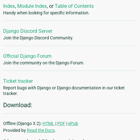
Index
,
Module Index
, or
Table of Contents
Handy when looking for specific information.
Django Discord Server
Join the Django Discord Community.
Official Django Forum
Join the community on the Django Forum.
Ticket tracker
Report bugs with Django or Django documentation in our ticket
tracker.
Download:
Offline (Django 3.2):
HTML
|
PDF
|
ePub
Provided by
Read the Docs
.