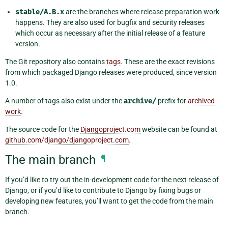
stable/A.B.x
are the branches where release preparation work
happens. They are also used for bugfix and security releases
which occur as necessary after the initial release of a feature
version.
The Git repository also contains
tags
. These are the exact revisions
from which packaged Django releases were produced, since version
1.0.
A number of tags also exist under the
archive/
prefix for
archived
work
.
The source code for the
Djangoproject.com
website can be found at
github.com/django/djangoproject.com
.
The main branch
¶
If you’d like to try out the in-development code for the next release of
Django, or if you’d like to contribute to Django by fixing bugs or
developing new features, you’ll want to get the code from the main
branch.