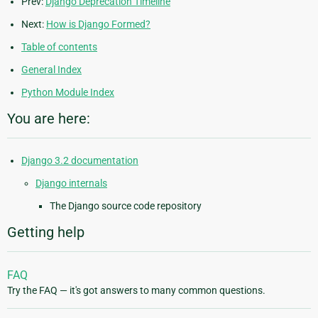
Prev:
Django Deprecation Timeline
Next:
How is Django Formed?
Table of contents
General Index
Python Module Index
You are here:
Django 3.2 documentation
Django internals
The Django source code repository
Getting help
FAQ
Try the FAQ — it's got answers to many common questions.