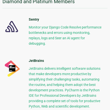
Diamond and Platinum Members
Sentry
Monitor your Django Code Resolve performance
bottlenecks and errors using monitoring,
replays, logs and Seer an AI agent for
debugging.
JetBrains
JetBrains delivers intelligent software solutions
that make developers more productive by
simplifying their challenging tasks, automating
the routine, and helping them adopt the best
development practices. PyCharm is the Python
IDE for Professional Developers by JetBrains
providing a complete set of tools for productive
Python, Web and scientific development.