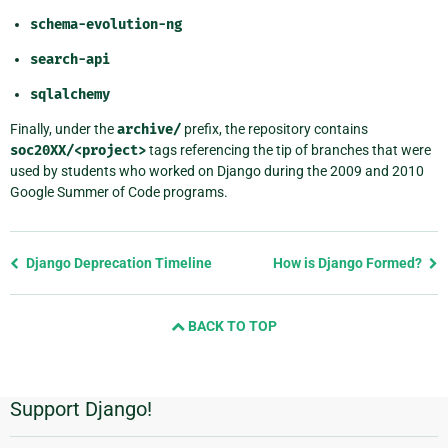
schema-evolution-ng
search-api
sqlalchemy
Finally, under the
archive/
prefix, the repository contains
soc20XX/<project>
tags referencing the tip of branches that were
used by students who worked on Django during the 2009 and 2010
Google Summer of Code programs.
Previous
Django Deprecation Timeline
How is Django Formed?
page
and
BACK TO TOP
next
page
Support Django!
Additional
Information