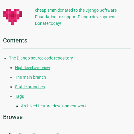
cheap smm donated to the Django Software
Foundation to support Django development.
Donate today!
Contents
The Django source code repository
High-level overview
The main branch
Stable branches
Tags
Archived feature-development work
Browse