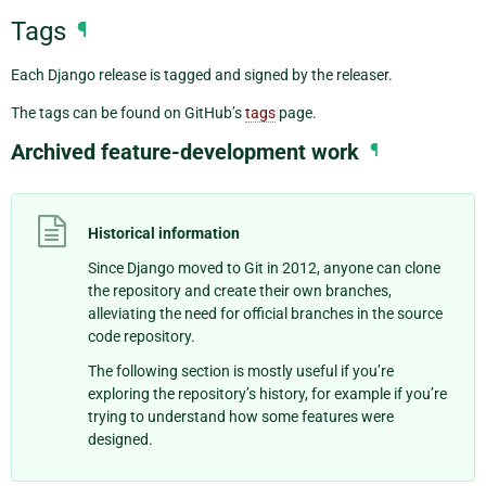
Tags
¶
Each Django release is tagged and signed by the releaser.
The tags can be found on GitHub’s
tags
page.
Archived feature-development work
¶
Historical information
Since Django moved to Git in 2012, anyone can clone
the repository and create their own branches,
alleviating the need for official branches in the source
code repository.
The following section is mostly useful if you’re
exploring the repository’s history, for example if you’re
trying to understand how some features were
designed.