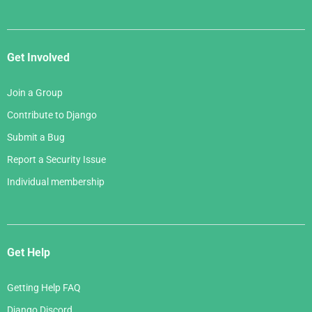
Get Involved
Join a Group
Contribute to Django
Submit a Bug
Report a Security Issue
Individual membership
Get Help
Getting Help FAQ
Django Discord