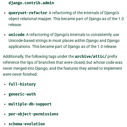
django.contrib.admin
.
queryset-refactor
: A refactoring of the internals of Django’s
object-relational mapper. This became part of Django as of the 1.0
release.
unicode
: A refactoring of Django’s internals to consistently use
Unicode-based strings in most places within Django and Django
applications. This became part of Django as of the 1.0 release.
Additionally, the following tags under the
archive/attic/
prefix
reference the tips of branches that were closed, but whose code was
never merged into Django, and the features they aimed to implement
were never finished:
full-history
generic-auth
multiple-db-support
per-object-permissions
schema-evolution