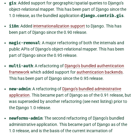
gis
: Added support for geographic/spatial queries to Django’s
object-relational mapper. This has been part of Django since the
1.0 release, as the bundled application
django.contrib.gis
.
i18n
: Added
internationalization support
to Django. This has
been part of Django since the 0.90 release.
magic-removal
: A major refactoring of both the internals and
public APIs of Django’s object-relational mapper. This has been
part of Django since the 0.95 release.
multi-auth
: A refactoring of
Django’s bundled authentication
framework
which added support for
authentication backends
.
This has been part of Django since the 0.95 release.
new-admin
: A refactoring of
Django’s bundled administrative
application
. This became part of Django as of the 0.91 release, but
was superseded by another refactoring (see next listing) prior to
the Django 1.0 release.
newforms-admin
: The second refactoring of Django’s bundled
administrative application. This became part of Django as of the
1.0 release, and is the basis of the current incarnation of