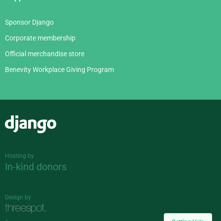
Sponsor Django
Corporate membership
Official merchandise store
Benevity Workplace Giving Program
Django
Hosting by
In-kind donors
Design by