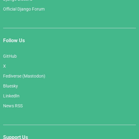
Official Django Forum
Follow Us
GitHub
X
Fediverse (Mastodon)
Bluesky
LinkedIn
News RSS
Support Us