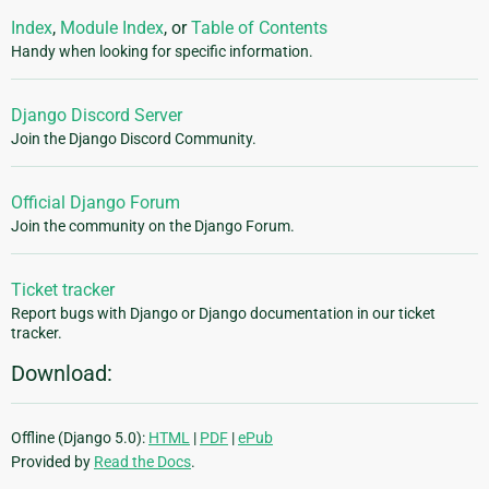
Index
,
Module Index
, or
Table of Contents
Handy when looking for specific information.
Django Discord Server
Join the Django Discord Community.
Official Django Forum
Join the community on the Django Forum.
Ticket tracker
Report bugs with Django or Django documentation in our ticket
tracker.
Download:
Offline (Django 5.0):
HTML
|
PDF
|
ePub
Provided by
Read the Docs
.