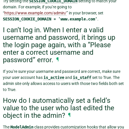
Try setting the
SESSION_COOKIE_DOMAIN
setting to match your
domain. For example, if you’re going to
“
https://www.example.com/admin/
” in your browser, set
SESSION_COOKIE_DOMAIN
=
'www.example.com'
.
I can’t log in. When I enter a valid
username and password, it brings up
the login page again, with a “Please
enter a correct username and
password” error.
¶
If you’re sure your username and password are correct, make sure
your user account has
is_active
and
is_staff
set to True. The
admin site only allows access to users with those two fields both set
to True.
How do I automatically set a field’s
value to the user who last edited the
object in the admin?
¶
The
ModelAdmin
class provides customization hooks that allow you