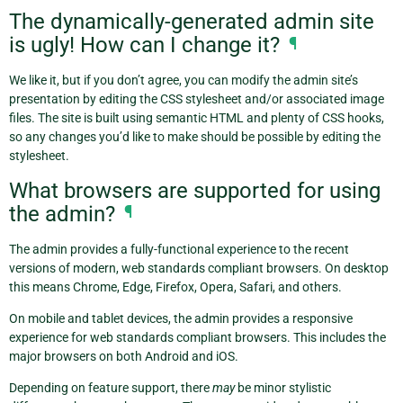
The dynamically-generated admin site
is ugly! How can I change it?
¶
We like it, but if you don’t agree, you can modify the admin site’s
presentation by editing the CSS stylesheet and/or associated image
files. The site is built using semantic HTML and plenty of CSS hooks,
so any changes you’d like to make should be possible by editing the
stylesheet.
What browsers are supported for using
the admin?
¶
The admin provides a fully-functional experience to the recent
versions of modern, web standards compliant browsers. On desktop
this means Chrome, Edge, Firefox, Opera, Safari, and others.
On mobile and tablet devices, the admin provides a responsive
experience for web standards compliant browsers. This includes the
major browsers on both Android and iOS.
Depending on feature support, there
may
be minor stylistic