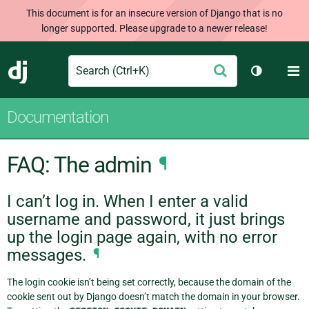
This document is for an insecure version of Django that is no
longer supported. Please upgrade to a newer release!
Search
M
Submit
Django
Toggle th
Documentation
FAQ: The admin
¶
I can’t log in. When I enter a valid
username and password, it just brings
up the login page again, with no error
messages.
¶
The login cookie isn’t being set correctly, because the domain of the
cookie sent out by Django doesn’t match the domain in your browser.