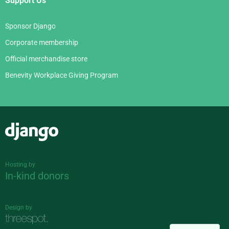
Support Us
Sponsor Django
Corporate membership
Official merchandise store
Benevity Workplace Giving Program
Django
Hosting by
In-kind donors
Design by