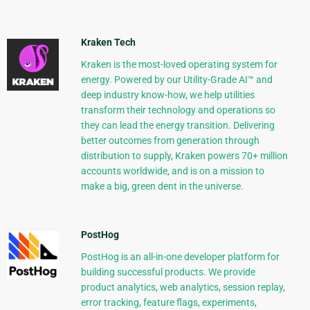
Kraken Tech
Kraken is the most-loved operating system for
energy. Powered by our Utility-Grade AI™ and
deep industry know-how, we help utilities
transform their technology and operations so
they can lead the energy transition. Delivering
better outcomes from generation through
distribution to supply, Kraken powers 70+ million
accounts worldwide, and is on a mission to
make a big, green dent in the universe.
PostHog
PostHog is an all-in-one developer platform for
building successful products. We provide
product analytics, web analytics, session replay,
error tracking, feature flags, experiments,