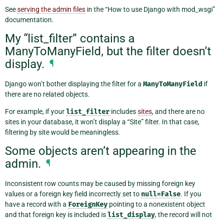
See
serving the admin files
in the “How to use Django with mod_wsgi”
documentation.
My “list_filter” contains a
ManyToManyField, but the filter doesn’t
display.
¶
Django won’t bother displaying the filter for a
ManyToManyField
if
there are no related objects.
For example, if your
list_filter
includes
sites
, and there are no
sites in your database, it won’t display a “Site” filter. In that case,
filtering by site would be meaningless.
Some objects aren’t appearing in the
admin.
¶
Inconsistent row counts may be caused by missing foreign key
values or a foreign key field incorrectly set to
null=False
. If you
have a record with a
ForeignKey
pointing to a nonexistent object
and that foreign key is included is
list_display
, the record will not