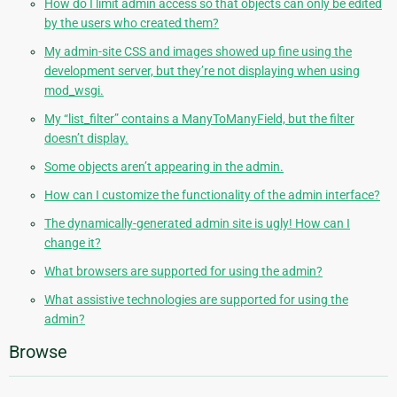
How do I limit admin access so that objects can only be edited
by the users who created them?
My admin-site CSS and images showed up fine using the
development server, but they’re not displaying when using
mod_wsgi.
My “list_filter” contains a ManyToManyField, but the filter
doesn’t display.
Some objects aren’t appearing in the admin.
How can I customize the functionality of the admin interface?
The dynamically-generated admin site is ugly! How can I
change it?
What browsers are supported for using the admin?
What assistive technologies are supported for using the
admin?
Browse