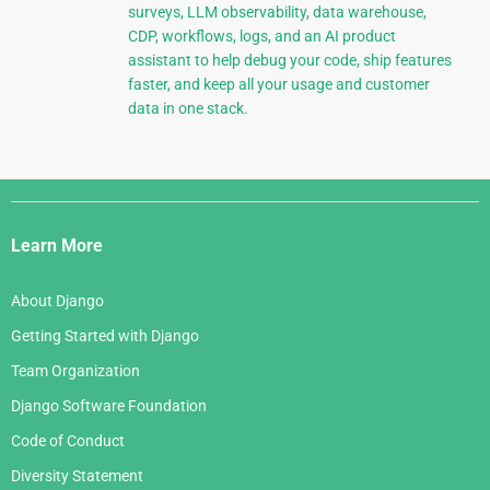
surveys, LLM observability, data warehouse,
CDP, workflows, logs, and an AI product
assistant to help debug your code, ship features
faster, and keep all your usage and customer
data in one stack.
Django
Links
Learn More
About Django
Getting Started with Django
Team Organization
Django Software Foundation
Code of Conduct
Diversity Statement