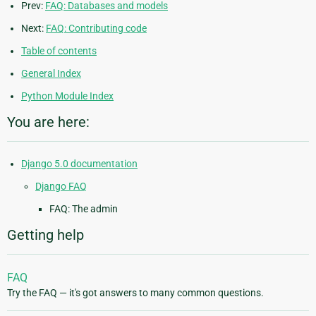
Prev:
FAQ: Databases and models
Next:
FAQ: Contributing code
Table of contents
General Index
Python Module Index
You are here:
Django 5.0 documentation
Django FAQ
FAQ: The admin
Getting help
FAQ
Try the FAQ — it's got answers to many common questions.