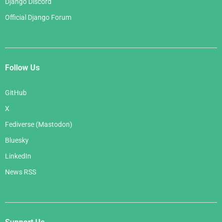
Django Discord
Official Django Forum
Follow Us
GitHub
X
Fediverse (Mastodon)
Bluesky
LinkedIn
News RSS