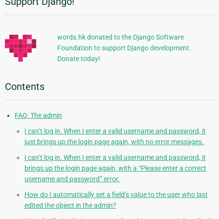
Support Django!
Additional
Information
words.hk donated to the Django Software
Foundation to support Django development.
Donate today!
Contents
FAQ: The admin
I can’t log in. When I enter a valid username and password, it
just brings up the login page again, with no error messages.
I can’t log in. When I enter a valid username and password, it
brings up the login page again, with a “Please enter a correct
username and password” error.
How do I automatically set a field’s value to the user who last
edited the object in the admin?