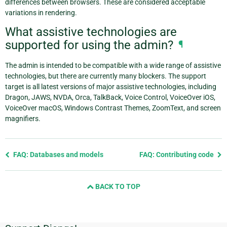
differences between browsers. These are considered acceptable
variations in rendering.
What assistive technologies are
supported for using the admin?
¶
The admin is intended to be compatible with a wide range of assistive
technologies, but there are currently many blockers. The support
target is all latest versions of major assistive technologies, including
Dragon, JAWS, NVDA, Orca, TalkBack, Voice Control, VoiceOver iOS,
VoiceOver macOS, Windows Contrast Themes, ZoomText, and screen
magnifiers.
Previous
FAQ: Databases and models
FAQ: Contributing code
page
and
BACK TO TOP
next
page