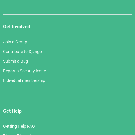
Get Involved
Join a Group
Contribute to Django
Submit a Bug
Report a Security Issue
Individual membership
Get Help
Getting Help FAQ