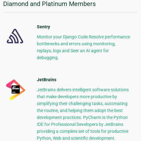
Diamond and Platinum Members
Sentry
Monitor your Django Code Resolve performance
bottlenecks and errors using monitoring,
replays, logs and Seer an AI agent for
debugging.
JetBrains
JetBrains delivers intelligent software solutions
that make developers more productive by
simplifying their challenging tasks, automating
the routine, and helping them adopt the best
development practices. PyCharm is the Python
IDE for Professional Developers by JetBrains
providing a complete set of tools for productive
Python, Web and scientific development.