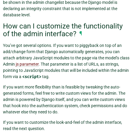
be shown in the admin changelist because the Django model is
declaring an integrity constraint that is not implemented at the
database level.
How can I customize the functionality
of the admin interface?
¶
You’ve got several options. If you want to piggyback on top of an
add/change form that Django automatically generates, you can
attach arbitrary JavaScript modules to the page via the model’s class
Admin
js parameter
. That parameter is a list of URLs, as strings,
pointing to JavaScript modules that will be included within the admin
form via a
<script>
tag.
If you want more flexibility than is feasible by tweaking the auto-
generated forms, feel free to write custom views for the admin. The
admin is powered by Django itself, and you can write custom views
that hook into the authentication system, check permissions and do
whatever else they need to do.
If you want to customize the look-and-feel of the admin interface,
read the next question.