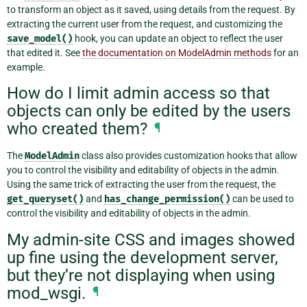
to transform an object as it saved, using details from the request. By
extracting the current user from the request, and customizing the
save_model()
hook, you can update an object to reflect the user
that edited it. See
the documentation on ModelAdmin methods
for an
example.
How do I limit admin access so that
objects can only be edited by the users
who created them?
¶
The
ModelAdmin
class also provides customization hooks that allow
you to control the visibility and editability of objects in the admin.
Using the same trick of extracting the user from the request, the
get_queryset()
and
has_change_permission()
can be used to
control the visibility and editability of objects in the admin.
My admin-site CSS and images showed
up fine using the development server,
but they’re not displaying when using
mod_wsgi.
¶