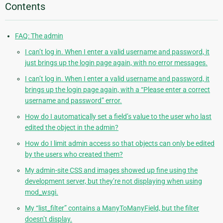
Contents
FAQ: The admin
I can’t log in. When I enter a valid username and password, it
just brings up the login page again, with no error messages.
I can’t log in. When I enter a valid username and password, it
brings up the login page again, with a “Please enter a correct
username and password” error.
How do I automatically set a field’s value to the user who last
edited the object in the admin?
How do I limit admin access so that objects can only be edited
by the users who created them?
My admin-site CSS and images showed up fine using the
development server, but they’re not displaying when using
mod_wsgi.
My “list_filter” contains a ManyToManyField, but the filter
doesn’t display.