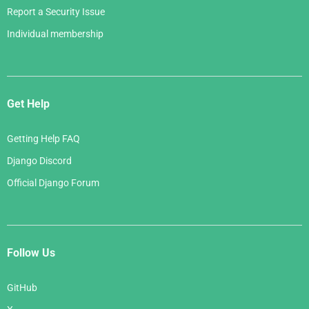
Report a Security Issue
Individual membership
Get Help
Getting Help FAQ
Django Discord
Official Django Forum
Follow Us
GitHub