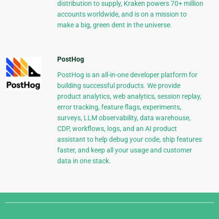
distribution to supply, Kraken powers 70+ million
accounts worldwide, and is on a mission to
make a big, green dent in the universe.
PostHog
PostHog is an all-in-one developer platform for
building successful products. We provide
product analytics, web analytics, session replay,
error tracking, feature flags, experiments,
surveys, LLM observability, data warehouse,
CDP, workflows, logs, and an AI product
assistant to help debug your code, ship features
faster, and keep all your usage and customer
data in one stack.
Django