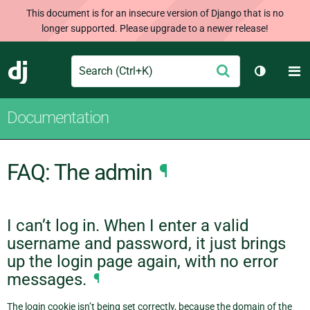
This document is for an insecure version of Django that is no
longer supported. Please upgrade to a newer release!
Search
M
Submit
Django
Toggle t
Documentation
FAQ: The admin
¶
I can’t log in. When I enter a valid
username and password, it just brings
up the login page again, with no error
messages.
¶
The login cookie isn’t being set correctly, because the domain of the