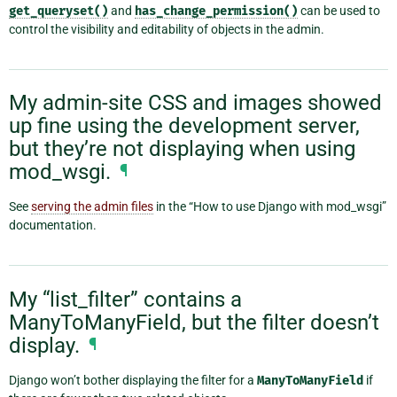
get_queryset()
and
has_change_permission()
can be used to
control the visibility and editability of objects in the admin.
My admin-site CSS and images showed
up fine using the development server,
but they’re not displaying when using
mod_wsgi.
¶
See
serving the admin files
in the “How to use Django with mod_wsgi”
documentation.
My “list_filter” contains a
ManyToManyField, but the filter doesn’t
display.
¶
Django won’t bother displaying the filter for a
ManyToManyField
if