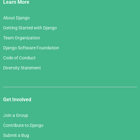
Links
Learn More
About Django
Getting Started with Django
Team Organization
Django Software Foundation
Code of Conduct
Diversity Statement
Get Involved
Join a Group
Contribute to Django
Submit a Bug