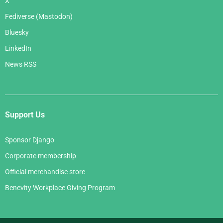
X
Fediverse (Mastodon)
Bluesky
LinkedIn
News RSS
Support Us
Sponsor Django
Corporate membership
Official merchandise store
Benevity Workplace Giving Program