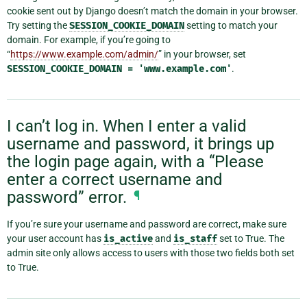
cookie sent out by Django doesn’t match the domain in your browser.
Try setting the
SESSION_COOKIE_DOMAIN
setting to match your
domain. For example, if you’re going to
“
https://www.example.com/admin/
” in your browser, set
SESSION_COOKIE_DOMAIN
=
'www.example.com'
.
I can’t log in. When I enter a valid
username and password, it brings up
the login page again, with a “Please
enter a correct username and
password” error.
¶
If you’re sure your username and password are correct, make sure
your user account has
is_active
and
is_staff
set to True. The
admin site only allows access to users with those two fields both set
to True.