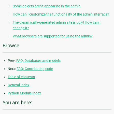
Some objects aren’t appearing in the admin.
How can I customize the functionality of the admin interface?
The dynamically-generated admin site is ugly! How can I
change it?
What browsers are supported for using the admin?
Browse
Prev:
FAQ: Databases and models
Next:
FAQ: Contributing code
Table of contents
General Index
Python Module Index
You are here: