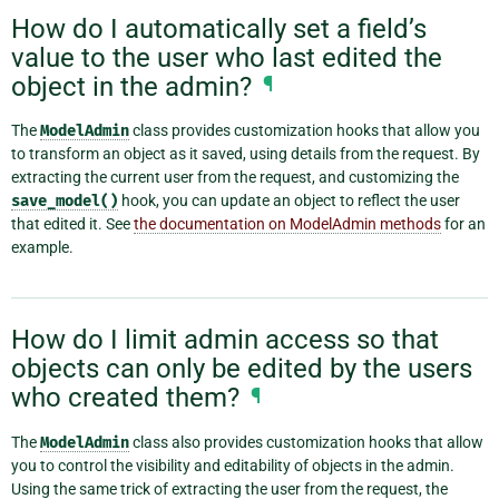
How do I automatically set a field’s
value to the user who last edited the
object in the admin?
¶
The
ModelAdmin
class provides customization hooks that allow you
to transform an object as it saved, using details from the request. By
extracting the current user from the request, and customizing the
save_model()
hook, you can update an object to reflect the user
that edited it. See
the documentation on ModelAdmin methods
for an
example.
How do I limit admin access so that
objects can only be edited by the users
who created them?
¶
The
ModelAdmin
class also provides customization hooks that allow
you to control the visibility and editability of objects in the admin.
Using the same trick of extracting the user from the request, the