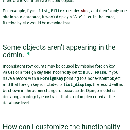
there are fewer than two related objects.
For example, if your
list_filter
includes
sites
, and there’s only one
site in your database, it won’t display a “Site” filter. In that case,
filtering by site would be meaningless.
Some objects aren’t appearing in the
admin.
¶
Inconsistent row counts may be caused by missing foreign key
values or a foreign key field incorrectly set to
null=False
. If you
have a record with a
ForeignKey
pointing to a nonexistent object
and that foreign key is included is
list_display
, the record will not
be shown in the admin changelist because the Django model is
declaring an integrity constraint that is not implemented at the
database level.
How can I customize the functionality