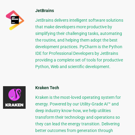
JetBrains
JetBrains delivers intelligent software solutions
that make developers more productive by
simplifying their challenging tasks, automating
the routine, and helping them adopt the best
development practices. PyCharm is the Python
IDE for Professional Developers by JetBrains
providing a complete set of tools for productive
Python, Web and scientific development.
Kraken Tech
Kraken is the most-loved operating system for
energy. Powered by our Utility-Grade AI™ and
deep industry know-how, we help utilities
transform their technology and operations so
they can lead the energy transition. Delivering
better outcomes from generation through