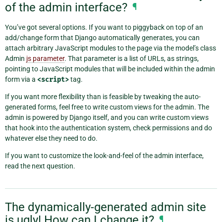
of the admin interface?
¶
You’ve got several options. If you want to piggyback on top of an
add/change form that Django automatically generates, you can
attach arbitrary JavaScript modules to the page via the model’s class
Admin
js parameter
. That parameter is a list of URLs, as strings,
pointing to JavaScript modules that will be included within the admin
form via a
<script>
tag.
If you want more flexibility than is feasible by tweaking the auto-
generated forms, feel free to write custom views for the admin. The
admin is powered by Django itself, and you can write custom views
that hook into the authentication system, check permissions and do
whatever else they need to do.
If you want to customize the look-and-feel of the admin interface,
read the next question.
The dynamically-generated admin site
is ugly! How can I change it?
¶