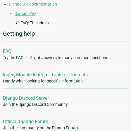
Django 3.1 documentation
Django FAQ
FAQ: The admin
Getting help
FAQ
Try the FAQ — it's got answers to many common questions.
Index
,
Module Index
, or
Table of Contents
Handy when looking for specific information.
Django Discord Server
Join the Django Discord Community.
Official Django Forum
Join the community on the Django Forum.