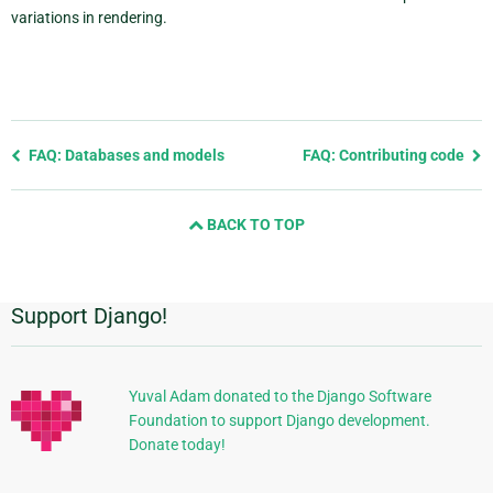
variations in rendering.
Previous
FAQ: Databases and models
FAQ: Contributing code
page
and
BACK TO TOP
next
page
Support Django!
Additional
Information
Yuval Adam donated to the Django Software
Foundation to support Django development.
Donate today!