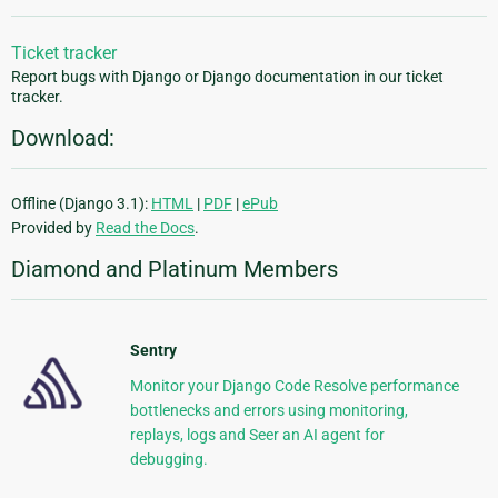
Ticket tracker
Report bugs with Django or Django documentation in our ticket
tracker.
Download:
Offline (Django 3.1):
HTML
|
PDF
|
ePub
Provided by
Read the Docs
.
Diamond and Platinum Members
Sentry
Monitor your Django Code Resolve performance
bottlenecks and errors using monitoring,
replays, logs and Seer an AI agent for
debugging.