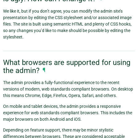
We like it, but if you don’t agree, you can modify the admin site’s
presentation by editing the CSS stylesheet and/or associated image
files. The site is built using semantic HTML and plenty of CSS hooks,
so any changes you’d like to make should be possible by editing the
stylesheet.
What browsers are supported for using
the admin?
¶
The admin provides a fully-functional experience to the recent
versions of modern, web standards compliant browsers. On desktop
this means Chrome, Edge, Firefox, Opera, Safari, and others.
On mobile and tablet devices, the admin provides a responsive
experience for web standards compliant browsers. This includes the
major browsers on both Android and iOS.
Depending on feature support, there
may
be minor stylistic
differences between browsers. These are considered acceptable