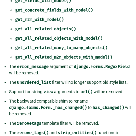
get_fields_with_model()
get_concrete_fields_with_model()
get_m2m_with_model()
get_all_related_objects()
get_all_related_objects_with_model()
get_all_related_many_to_many_objects()
get_all_related_m2m_objects_with_model()
The
error_message
argument of
django.forms.RegexField
will be removed.
The
unordered_list
filter will no longer support old style lists.
Support for string
view
arguments to
url()
will be removed.
The backward compatible shim to rename
django.forms.Form._has_changed()
to
has_changed()
will
be removed.
The
removetags
template filter will be removed.
The
remove_tags()
and
strip_entities()
functions in