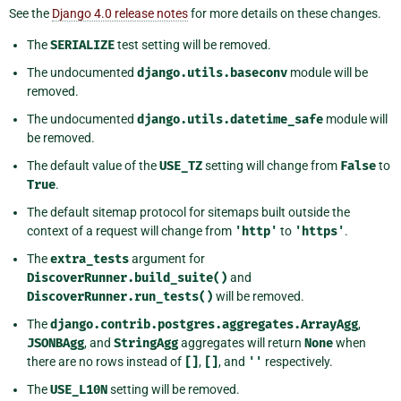
See the
Django 4.0 release notes
for more details on these changes.
The
SERIALIZE
test setting will be removed.
The undocumented
django.utils.baseconv
module will be
removed.
The undocumented
django.utils.datetime_safe
module will
be removed.
The default value of the
USE_TZ
setting will change from
False
to
True
.
The default sitemap protocol for sitemaps built outside the
context of a request will change from
'http'
to
'https'
.
The
extra_tests
argument for
DiscoverRunner.build_suite()
and
DiscoverRunner.run_tests()
will be removed.
The
django.contrib.postgres.aggregates.ArrayAgg
,
JSONBAgg
, and
StringAgg
aggregates will return
None
when
there are no rows instead of
[]
,
[]
, and
''
respectively.
The
USE_L10N
setting will be removed.