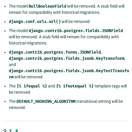
The model
NullBooleanField
will be removed. A stub field will
remain for compatibility with historical migrations.
django.conf.urls.url()
will be removed.
The model
django.contrib.postgres.fields.JSONField
will be removed. A stub field will remain for compatibility with
historical migrations.
django.contrib.postgres.forms.JSONField
,
django.contrib.postgres.fields.jsonb.KeyTransform
,
and
django.contrib.postgres.fields.jsonb.KeyTextTransfo
rm
will be removed.
The
{%
ifequal
%}
and
{%
ifnotequal
%}
template tags will
be removed.
The
DEFAULT_HASHING_ALGORITHM
transitional setting will be
removed.
¶