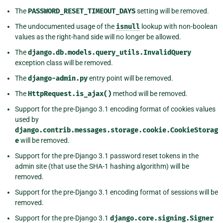
The
PASSWORD_RESET_TIMEOUT_DAYS
setting will be removed.
The undocumented usage of the
isnull
lookup with non-boolean
values as the right-hand side will no longer be allowed.
The
django.db.models.query_utils.InvalidQuery
exception class will be removed.
The
django-admin.py
entry point will be removed.
The
HttpRequest.is_ajax()
method will be removed.
Support for the pre-Django 3.1 encoding format of cookies values
used by
django.contrib.messages.storage.cookie.CookieStorag
e
will be removed.
Support for the pre-Django 3.1 password reset tokens in the
admin site (that use the SHA-1 hashing algorithm) will be
removed.
Support for the pre-Django 3.1 encoding format of sessions will be
removed.
Support for the pre-Django 3.1
django.core.signing.Signer