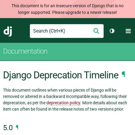
This document is for an insecure version of Django that is no
longer supported. Please upgrade to a newer release!
Search
M
Submit
Django
Toggle th
Documentation
Django Deprecation Timeline
¶
This document outlines when various pieces of Django will be
removed or altered in a backward incompatible way, following their
deprecation, as per the
deprecation policy
. More details about each
item can often be found in the release notes of two versions prior.
5.0
¶