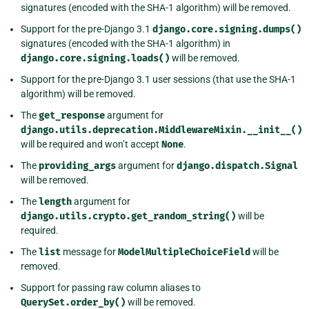
signatures (encoded with the SHA-1 algorithm) will be removed.
Support for the pre-Django 3.1
django.core.signing.dumps()
signatures (encoded with the SHA-1 algorithm) in
django.core.signing.loads()
will be removed.
Support for the pre-Django 3.1 user sessions (that use the SHA-1
algorithm) will be removed.
The
get_response
argument for
django.utils.deprecation.MiddlewareMixin.__init__()
will be required and won’t accept
None
.
The
providing_args
argument for
django.dispatch.Signal
will be removed.
The
length
argument for
django.utils.crypto.get_random_string()
will be
required.
The
list
message for
ModelMultipleChoiceField
will be
removed.
Support for passing raw column aliases to
QuerySet.order_by()
will be removed.