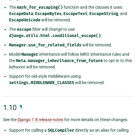
The
mark_for_escaping()
function and the classes it uses:
EscapeData
,
EscapeBytes
,
EscapeText
,
EscapeString
, and
EscapeUnicode
will be removed.
The
escape
filter will change to use
django.utils.html.conditional_escape()
.
Manager.use_for_related_fields
will be removed.
Model
Manager
inheritance will follow MRO inheritance rules and
the
Meta.manager_inheritance_from_future
to opt-in to this
behavior will be removed.
Support for old-style middleware using
settings.MIDDLEWARE_CLASSES
will be removed.
1.10
¶
See the
Django 1.8 release notes
for more details on these changes.
Support for calling a
SQLCompiler
directly as an alias for calling