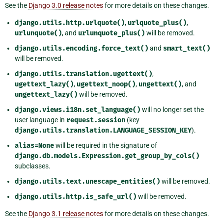
See the
Django 3.0 release notes
for more details on these changes.
django.utils.http.urlquote()
,
urlquote_plus()
,
urlunquote()
, and
urlunquote_plus()
will be removed.
django.utils.encoding.force_text()
and
smart_text()
will be removed.
django.utils.translation.ugettext()
,
ugettext_lazy()
,
ugettext_noop()
,
ungettext()
, and
ungettext_lazy()
will be removed.
django.views.i18n.set_language()
will no longer set the
user language in
request.session
(key
django.utils.translation.LANGUAGE_SESSION_KEY
).
alias=None
will be required in the signature of
django.db.models.Expression.get_group_by_cols()
subclasses.
django.utils.text.unescape_entities()
will be removed.
django.utils.http.is_safe_url()
will be removed.
See the
Django 3.1 release notes
for more details on these changes.