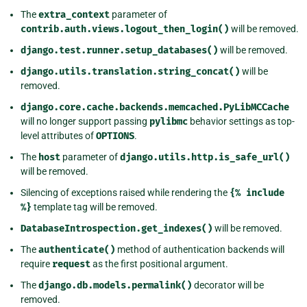
The
extra_context
parameter of
contrib.auth.views.logout_then_login()
will be removed.
django.test.runner.setup_databases()
will be removed.
django.utils.translation.string_concat()
will be
removed.
django.core.cache.backends.memcached.PyLibMCCache
will no longer support passing
pylibmc
behavior settings as top-
level attributes of
OPTIONS
.
The
host
parameter of
django.utils.http.is_safe_url()
will be removed.
Silencing of exceptions raised while rendering the
{%
include
%}
template tag will be removed.
DatabaseIntrospection.get_indexes()
will be removed.
The
authenticate()
method of authentication backends will
require
request
as the first positional argument.
The
django.db.models.permalink()
decorator will be
removed.