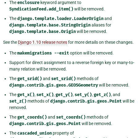
The
enclosure
keyword argument to
SyndicationFeed.add_item()
will be removed.
The
django.template.loader.LoaderOrigin
and
django.template.base.StringOrigin
aliases for
django.template.base.Origin
will be removed.
See the
Django 1.10 release notes
for more details on these changes.
The
makemigrations
--exit
option will be removed.
Support for direct assignment to a reverse foreign key or many-to-
many relation will be removed.
The
get_srid()
and
set_srid()
methods of
django.contrib.gis.geos.GEOSGeometry
will be removed.
The
get_x()
,
set_x()
,
get_y()
,
set_y()
,
get_z()
, and
set_z()
methods of
django.contrib.gis.geos.Point
will be
removed.
The
get_coords()
and
set_coords()
methods of
django.contrib.gis.geos.Point
will be removed.
The
cascaded_union
property of