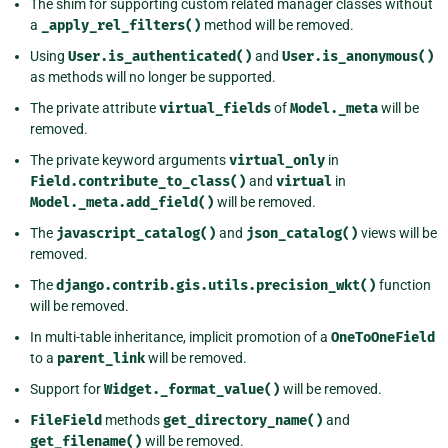
The shim for supporting custom related manager classes without
a
_apply_rel_filters()
method will be removed.
Using
User.is_authenticated()
and
User.is_anonymous()
as methods will no longer be supported.
The private attribute
virtual_fields
of
Model._meta
will be
removed.
The private keyword arguments
virtual_only
in
Field.contribute_to_class()
and
virtual
in
Model._meta.add_field()
will be removed.
The
javascript_catalog()
and
json_catalog()
views will be
removed.
The
django.contrib.gis.utils.precision_wkt()
function
will be removed.
In multi-table inheritance, implicit promotion of a
OneToOneField
to a
parent_link
will be removed.
Support for
Widget._format_value()
will be removed.
FileField
methods
get_directory_name()
and
get_filename()
will be removed.