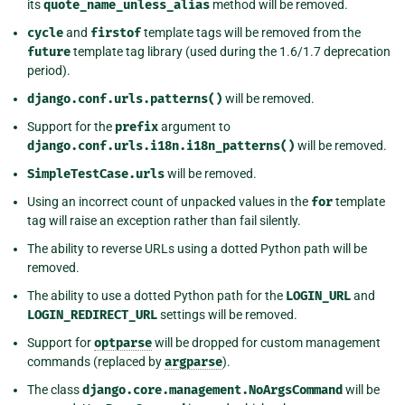
its
quote_name_unless_alias
method will be removed.
cycle
and
firstof
template tags will be removed from the
future
template tag library (used during the 1.6/1.7 deprecation
period).
django.conf.urls.patterns()
will be removed.
Support for the
prefix
argument to
django.conf.urls.i18n.i18n_patterns()
will be removed.
SimpleTestCase.urls
will be removed.
Using an incorrect count of unpacked values in the
for
template
tag will raise an exception rather than fail silently.
The ability to reverse URLs using a dotted Python path will be
removed.
The ability to use a dotted Python path for the
LOGIN_URL
and
LOGIN_REDIRECT_URL
settings will be removed.
Support for
optparse
will be dropped for custom management
commands (replaced by
argparse
).
The class
django.core.management.NoArgsCommand
will be