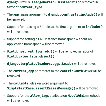
django.utils.feedgenerator.RssFeed
will be removed in
favor of
content_type
.
The
app_name
argument to
django.conf.urls.include()
will
be removed.
Support for passing a 3-tuple as the first argument to
include()
will be removed.
Support for setting a URL instance namespace without an
application namespace will be removed.
Field._get_val_from_obj()
will be removed in favor of
Field.value_from_object()
.
django.template.loaders.eggs.Loader
will be removed.
The
current_app
parameter to the
contrib.auth
views will be
removed.
The
callable_obj
keyword argument to
SimpleTestCase.assertRaisesMessage()
will be removed.
Support for the
allow_tags
attribute on
ModelAdmin
methods
will be removed.