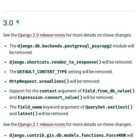
3.0
¶
See the
Django 2.0 release notes
for more details on these changes.
The
django.db.backends.postgresql_psycopg2
module will
be removed.
django.shortcuts.render_to_response()
will be removed.
The
DEFAULT_CONTENT_TYPE
setting will be removed.
HttpRequest.xreadlines()
will be removed.
Support for the
context
argument of
Field.from_db_value()
and
Expression.convert_value()
will be removed.
The
field_name
keyword argument of
QuerySet.earliest()
and
latest()
will be removed.
See the
Django 2.1 release notes
for more details on these changes.
django.contrib.gis.db.models.functions.ForceRHR
will