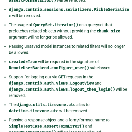
assertFormsetError()
will be removed.
django.contrib.sessions.serializers.PickleSerialize
r
will be removed.
The usage of
QuerySet.iterator()
on a queryset that
prefetches related objects without providing the
chunk_size
argument will no longer be allowed.
Passing unsaved model instances to related filters will no longer
be allowed.
created=True
will be required in the signature of
RemoteUserBackend.configure_user()
subclasses.
Support for logging out via
GET
requests in the
django.contrib.auth.views.LogoutView
and
django.contrib.auth.views.logout_then_login()
will be
removed.
The
django.utils.timezone.utc
alias to
datetime.timezone.utc
will be removed.
Passing a response object and a form/formset name to
SimpleTestCase.assertFormError()
and