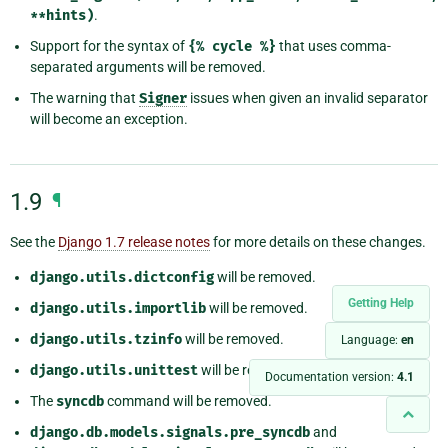
**hints)
.
Support for the syntax of
{%
cycle
%}
that uses comma-
separated arguments will be removed.
The warning that
Signer
issues when given an invalid separator
will become an exception.
1.9
¶
See the
Django 1.7 release notes
for more details on these changes.
django.utils.dictconfig
will be removed.
Getting Help
django.utils.importlib
will be removed.
django.utils.tzinfo
will be removed.
Language:
en
django.utils.unittest
will be removed.
Documentation version:
4.1
The
syncdb
command will be removed.
django.db.models.signals.pre_syncdb
and