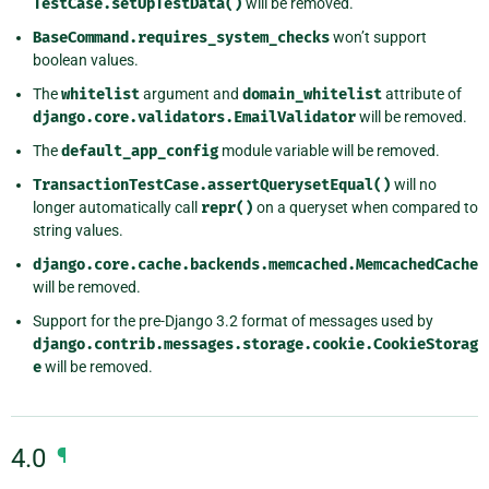
TestCase.setUpTestData()
will be removed.
BaseCommand.requires_system_checks
won’t support
boolean values.
The
whitelist
argument and
domain_whitelist
attribute of
django.core.validators.EmailValidator
will be removed.
The
default_app_config
module variable will be removed.
TransactionTestCase.assertQuerysetEqual()
will no
longer automatically call
repr()
on a queryset when compared to
string values.
django.core.cache.backends.memcached.MemcachedCache
will be removed.
Support for the pre-Django 3.2 format of messages used by
django.contrib.messages.storage.cookie.CookieStorag
e
will be removed.
4.0
¶