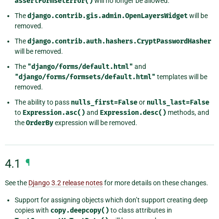
assertFormsetError()
will no longer be allowed.
The
django.contrib.gis.admin.OpenLayersWidget
will be
removed.
The
django.contrib.auth.hashers.CryptPasswordHasher
will be removed.
The
"django/forms/default.html"
and
"django/forms/formsets/default.html"
templates will be
removed.
The ability to pass
nulls_first=False
or
nulls_last=False
to
Expression.asc()
and
Expression.desc()
methods, and
the
OrderBy
expression will be removed.
4.1
¶
See the
Django 3.2 release notes
for more details on these changes.
Support for assigning objects which don’t support creating deep
copies with
copy.deepcopy()
to class attributes in