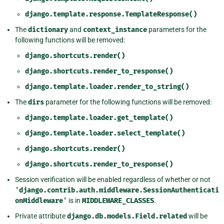
django.template.response.TemplateResponse()
The
dictionary
and
context_instance
parameters for the
following functions will be removed:
django.shortcuts.render()
django.shortcuts.render_to_response()
django.template.loader.render_to_string()
The
dirs
parameter for the following functions will be removed:
django.template.loader.get_template()
django.template.loader.select_template()
django.shortcuts.render()
django.shortcuts.render_to_response()
Session verification will be enabled regardless of whether or not
'django.contrib.auth.middleware.SessionAuthenticati
onMiddleware'
is in
MIDDLEWARE_CLASSES
.
Private attribute
django.db.models.Field.related
will be