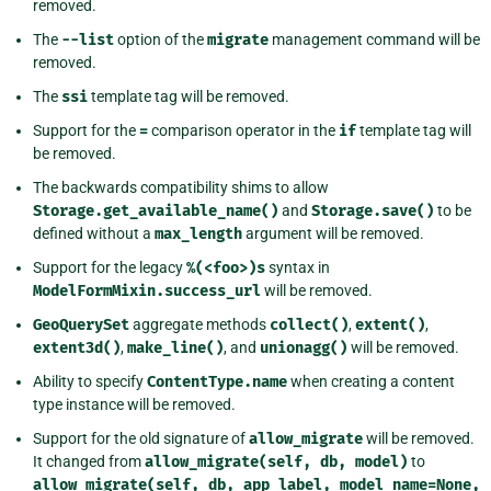
removed.
The
--list
option of the
migrate
management command will be
removed.
The
ssi
template tag will be removed.
Support for the
=
comparison operator in the
if
template tag will
be removed.
The backwards compatibility shims to allow
Storage.get_available_name()
and
Storage.save()
to be
defined without a
max_length
argument will be removed.
Support for the legacy
%(<foo>)s
syntax in
ModelFormMixin.success_url
will be removed.
GeoQuerySet
aggregate methods
collect()
,
extent()
,
extent3d()
,
make_line()
, and
unionagg()
will be removed.
Ability to specify
ContentType.name
when creating a content
type instance will be removed.
Support for the old signature of
allow_migrate
will be removed.
It changed from
allow_migrate(self,
db,
model)
to
allow_migrate(self,
db,
app_label,
model_name=None,