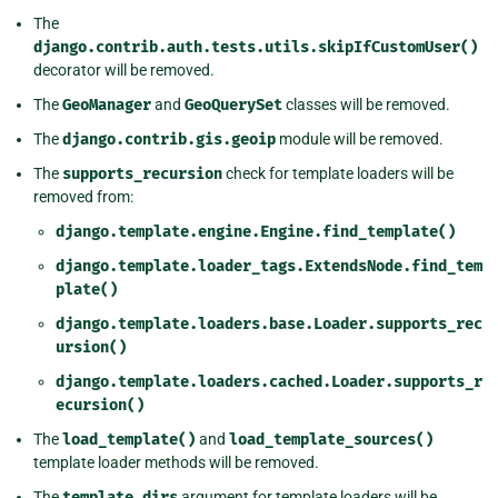
The
django.contrib.auth.tests.utils.skipIfCustomUser()
decorator will be removed.
The
GeoManager
and
GeoQuerySet
classes will be removed.
The
django.contrib.gis.geoip
module will be removed.
The
supports_recursion
check for template loaders will be
removed from:
django.template.engine.Engine.find_template()
django.template.loader_tags.ExtendsNode.find_tem
plate()
django.template.loaders.base.Loader.supports_rec
ursion()
django.template.loaders.cached.Loader.supports_r
ecursion()
The
load_template()
and
load_template_sources()
template loader methods will be removed.
The
template_dirs
argument for template loaders will be