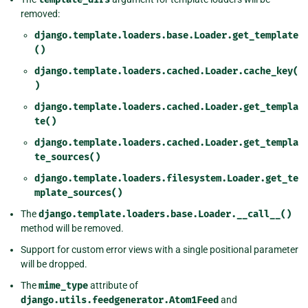
removed:
django.template.loaders.base.Loader.get_template
()
django.template.loaders.cached.Loader.cache_key(
)
django.template.loaders.cached.Loader.get_templa
te()
django.template.loaders.cached.Loader.get_templa
te_sources()
django.template.loaders.filesystem.Loader.get_te
mplate_sources()
The
django.template.loaders.base.Loader.__call__()
method will be removed.
Support for custom error views with a single positional parameter
will be dropped.
The
mime_type
attribute of
django.utils.feedgenerator.Atom1Feed
and