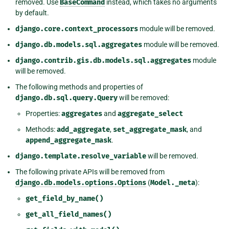
removed. Use
BaseCommand
instead, which takes no arguments
by default.
django.core.context_processors
module will be removed.
django.db.models.sql.aggregates
module will be removed.
django.contrib.gis.db.models.sql.aggregates
module
will be removed.
The following methods and properties of
django.db.sql.query.Query
will be removed:
Properties:
aggregates
and
aggregate_select
Methods:
add_aggregate
,
set_aggregate_mask
, and
append_aggregate_mask
.
django.template.resolve_variable
will be removed.
The following private APIs will be removed from
django.db.models.options.Options
(
Model._meta
):
get_field_by_name()
get_all_field_names()