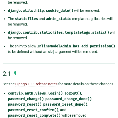
be removed.
django.utils.http.cookie_date()
will be removed.
The
staticfiles
and
admin_static
template tag libraries will
be removed.
django.contrib.staticfiles.templatetags.static()
will
be removed.
The shim to allow
InlineModelAdmin.has_add_permission()
to be defined without an
obj
argument will be removed.
2.1
¶
See the
Django 1.11 release notes
for more details on these changes.
contrib.auth.views.login()
,
logout()
,
password_change()
,
password_change_done()
,
password_reset()
,
password_reset_done()
,
password_reset_confirm()
, and
password_reset_complete()
will be removed.