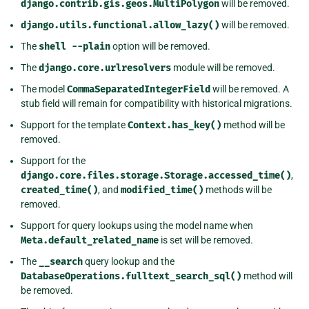
django.contrib.gis.geos.MultiPolygon
will be removed.
django.utils.functional.allow_lazy()
will be removed.
The
shell
--plain
option will be removed.
The
django.core.urlresolvers
module will be removed.
The model
CommaSeparatedIntegerField
will be removed. A
stub field will remain for compatibility with historical migrations.
Support for the template
Context.has_key()
method will be
removed.
Support for the
django.core.files.storage.Storage.accessed_time()
,
created_time()
, and
modified_time()
methods will be
removed.
Support for query lookups using the model name when
Meta.default_related_name
is set will be removed.
The
__search
query lookup and the
DatabaseOperations.fulltext_search_sql()
method will
be removed.