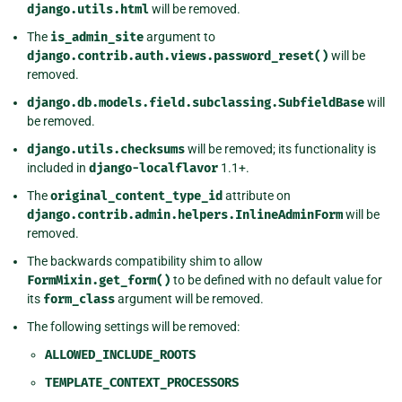
django.utils.html
will be removed.
The
is_admin_site
argument to
django.contrib.auth.views.password_reset()
will be
removed.
django.db.models.field.subclassing.SubfieldBase
will
be removed.
django.utils.checksums
will be removed; its functionality is
included in
django-localflavor
1.1+.
The
original_content_type_id
attribute on
django.contrib.admin.helpers.InlineAdminForm
will be
removed.
The backwards compatibility shim to allow
FormMixin.get_form()
to be defined with no default value for
its
form_class
argument will be removed.
The following settings will be removed:
ALLOWED_INCLUDE_ROOTS
TEMPLATE_CONTEXT_PROCESSORS