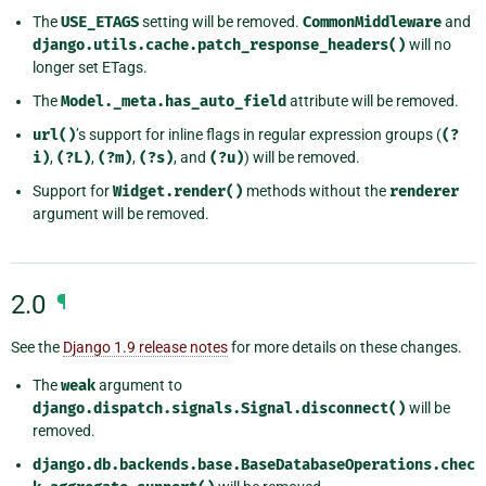
The
USE_ETAGS
setting will be removed.
CommonMiddleware
and
django.utils.cache.patch_response_headers()
will no
longer set ETags.
The
Model._meta.has_auto_field
attribute will be removed.
url()
’s support for inline flags in regular expression groups (
(?
i)
,
(?L)
,
(?m)
,
(?s)
, and
(?u)
) will be removed.
Support for
Widget.render()
methods without the
renderer
argument will be removed.
2.0
¶
See the
Django 1.9 release notes
for more details on these changes.
The
weak
argument to
django.dispatch.signals.Signal.disconnect()
will be
removed.
django.db.backends.base.BaseDatabaseOperations.chec