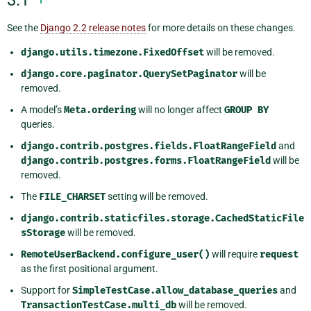
3.1
See the
Django 2.2 release notes
for more details on these changes.
django.utils.timezone.FixedOffset
will be removed.
django.core.paginator.QuerySetPaginator
will be
removed.
A model’s
Meta.ordering
will no longer affect
GROUP
BY
queries.
django.contrib.postgres.fields.FloatRangeField
and
django.contrib.postgres.forms.FloatRangeField
will be
removed.
The
FILE_CHARSET
setting will be removed.
django.contrib.staticfiles.storage.CachedStaticFile
sStorage
will be removed.
RemoteUserBackend.configure_user()
will require
request
as the first positional argument.
Support for
SimpleTestCase.allow_database_queries
and
TransactionTestCase.multi_db
will be removed.