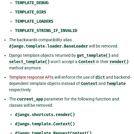
TEMPLATE_DEBUG
TEMPLATE_DIRS
TEMPLATE_LOADERS
TEMPLATE_STRING_IF_INVALID
The backwards compatibility alias
django.template.loader.BaseLoader
will be removed.
Django template objects returned by
get_template()
and
select_template()
won’t accept a
Context
in their
render()
method anymore.
Template response APIs
will enforce the use of
dict
and backend-
dependent template objects instead of
Context
and
Template
respectively.
The
current_app
parameter for the following function and
classes will be removed:
django.shortcuts.render()
django.template.Context()
django.template.RequestContext()