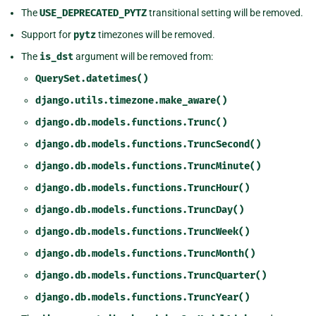
The
USE_DEPRECATED_PYTZ
transitional setting will be removed.
Support for
pytz
timezones will be removed.
The
is_dst
argument will be removed from:
QuerySet.datetimes()
django.utils.timezone.make_aware()
django.db.models.functions.Trunc()
django.db.models.functions.TruncSecond()
django.db.models.functions.TruncMinute()
django.db.models.functions.TruncHour()
django.db.models.functions.TruncDay()
django.db.models.functions.TruncWeek()
django.db.models.functions.TruncMonth()
django.db.models.functions.TruncQuarter()
django.db.models.functions.TruncYear()