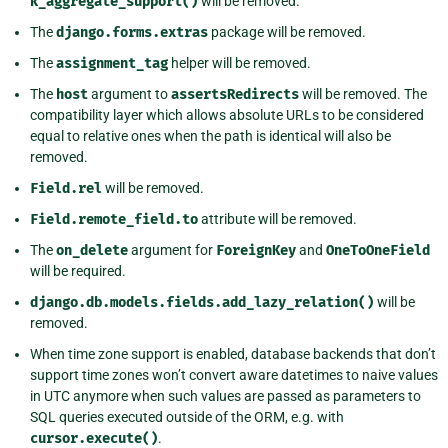
k_aggregate_support()
will be removed.
The
django.forms.extras
package will be removed.
The
assignment_tag
helper will be removed.
The
host
argument to
assertsRedirects
will be removed. The
compatibility layer which allows absolute URLs to be considered
equal to relative ones when the path is identical will also be
removed.
Field.rel
will be removed.
Field.remote_field.to
attribute will be removed.
The
on_delete
argument for
ForeignKey
and
OneToOneField
will be required.
django.db.models.fields.add_lazy_relation()
will be
removed.
When time zone support is enabled, database backends that don’t
support time zones won’t convert aware datetimes to naive values
in UTC anymore when such values are passed as parameters to
SQL queries executed outside of the ORM, e.g. with
cursor.execute()
.