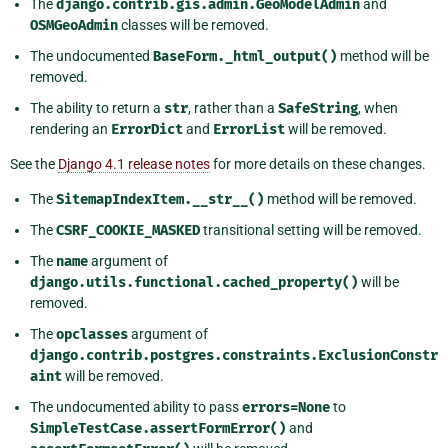
The
django.contrib.gis.admin.GeoModelAdmin
and
OSMGeoAdmin
classes will be removed.
The undocumented
BaseForm._html_output()
method will be
removed.
The ability to return a
str
, rather than a
SafeString
, when
rendering an
ErrorDict
and
ErrorList
will be removed.
See the
Django 4.1 release notes
for more details on these changes.
The
SitemapIndexItem.__str__()
method will be removed.
The
CSRF_COOKIE_MASKED
transitional setting will be removed.
The
name
argument of
django.utils.functional.cached_property()
will be
removed.
The
opclasses
argument of
django.contrib.postgres.constraints.ExclusionConstr
aint
will be removed.
The undocumented ability to pass
errors=None
to
SimpleTestCase.assertFormError()
and