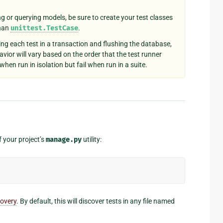
ng or querying models, be sure to create your test classes
than
unittest.TestCase
.
ing each test in a transaction and flushing the database,
avior will vary based on the order that the test runner
hen run in isolation but fail when run in a suite.
your project’s
manage.py
utility:
covery
. By default, this will discover tests in any file named