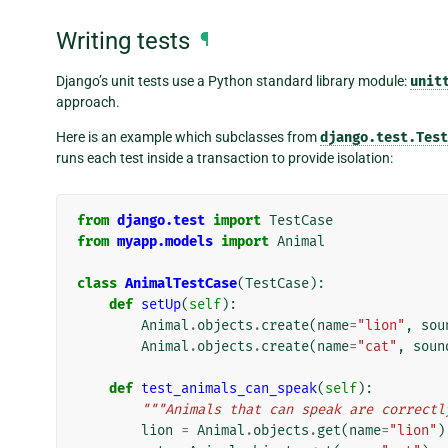
Writing tests
¶
Django’s unit tests use a Python standard library module:
unit
approach.
Here is an example which subclasses from
django.test.Test
runs each test inside a transaction to provide isolation:
from
django.test
import
TestCase
from
myapp.models
import
Animal
class
AnimalTestCase
(
TestCase
):
def
setUp
(
self
):
Animal
.
objects
.
create
(
name
=
"lion"
,
sou
Animal
.
objects
.
create
(
name
=
"cat"
,
soun
def
test_animals_can_speak
(
self
):
"""Animals that can speak are correctl
lion
=
Animal
.
objects
.
get
(
name
=
"lion"
)