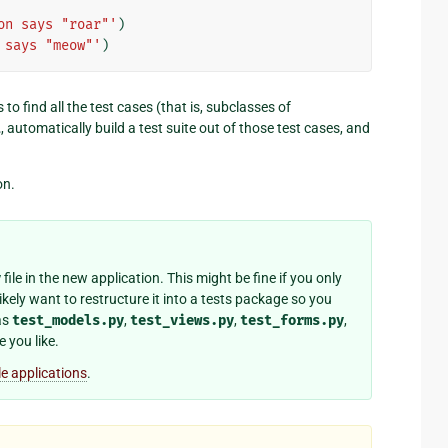
on says "roar"'
)
 says "meow"'
)
is to find all the test cases (that is, subclasses of
t
, automatically build a test suite out of those test cases, and
on.
y
file in the new application. This might be fine if you only
likely want to restructure it into a tests package so you
as
test_models.py
,
test_views.py
,
test_forms.py
,
 you like.
le applications
.