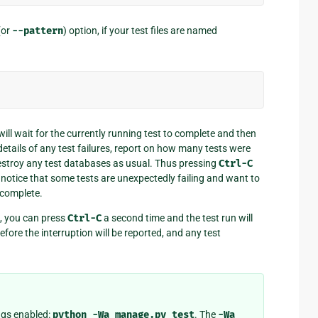
(or
--pattern
) option, if your test files are named
will wait for the currently running test to complete and then
t details of any test failures, report on how many tests were
stroy any test databases as usual. Thus pressing
Ctrl-C
 notice that some tests are unexpectedly failing and want to
o complete.
h, you can press
Ctrl-C
a second time and the test run will
before the interruption will be reported, and any test
ngs enabled:
python
-Wa
manage.py
test
. The
-Wa