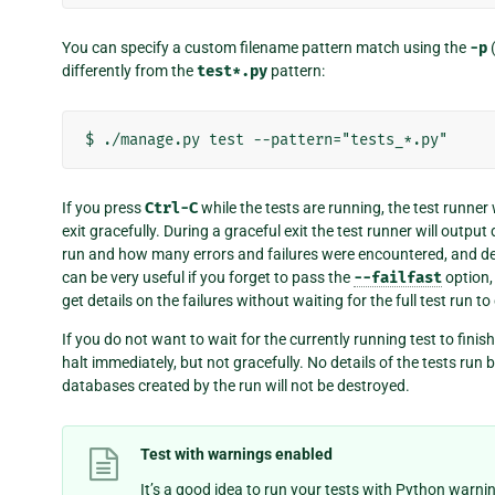
You can specify a custom filename pattern match using the
-p
differently from the
test*.py
pattern:
If you press
Ctrl-C
while the tests are running, the test runner 
exit gracefully. During a graceful exit the test runner will outpu
run and how many errors and failures were encountered, and de
can be very useful if you forget to pass the
--failfast
option,
get details on the failures without waiting for the full test run t
If you do not want to wait for the currently running test to finis
halt immediately, but not gracefully. No details of the tests run 
databases created by the run will not be destroyed.
Test with warnings enabled
It’s a good idea to run your tests with Python warni