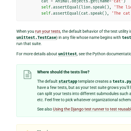
cat
=
Animal
.
objects
.
get
(
name
=
"cat"
)
self
.
assertEqual
(
lion
.
speak
(),
'The li
self
.
assertEqual
(
cat
.
speak
(),
'The cat
When you
run your tests
, the default behavior of the test utility 
unittest.TestCase
) in any file whose name begins with
tes
run that suite.
For more details about
unittest
, see the Python documentati
Where should the tests live?
The default
startapp
template creates a
tests.p
have a few tests, but as your test suite grows you’ll 
can split your tests into different submodules such 
etc. Feel free to pick whatever organizational scheme
See also
Using the Django test runner to test reusab