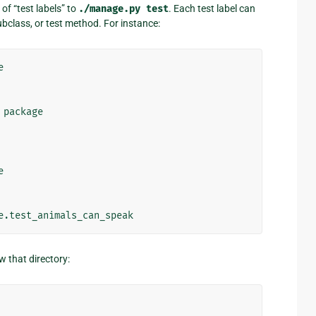
of “test labels” to
./manage.py
test
. Each test label can
bclass, or test method. For instance:


package



w that directory: