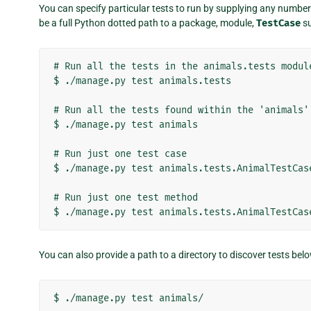
You can specify particular tests to run by supplying any number 
be a full Python dotted path to a package, module,
TestCase
su
# Run all the tests in the animals.tests module
$ ./manage.py test animals.tests

# Run all the tests found within the 'animals' 
$ ./manage.py test animals

# Run just one test case

$ ./manage.py test animals.tests.AnimalTestCase
# Run just one test method

You can also provide a path to a directory to discover tests belo