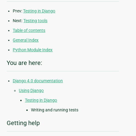
Prev:
Testing in Django
Next:
Testing tools
Table of contents
General Index
Python Module Index
You are here:
Django 4.0 documentation
Using Django
Testing in Django
Writing and running tests
Getting help