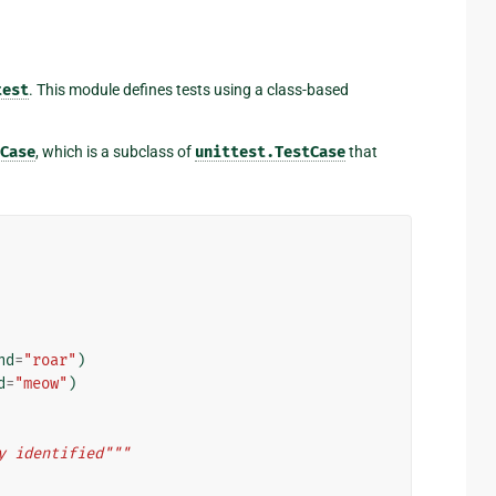
test
. This module defines tests using a class-based
Case
, which is a subclass of
unittest.TestCase
that
nd
=
"roar"
)
d
=
"meow"
)
y identified"""