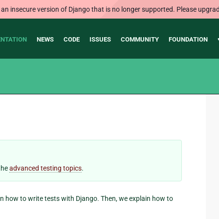
 an insecure version of Django that is no longer supported. Please upgrad
NTATION
NEWS
CODE
ISSUES
COMMUNITY
FOUNDATION
 the
advanced testing topics
.
ain how to write tests with Django. Then, we explain how to