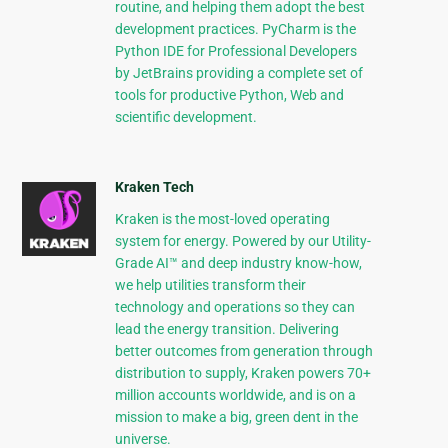
routine, and helping them adopt the best
development practices. PyCharm is the
Python IDE for Professional Developers
by JetBrains providing a complete set of
tools for productive Python, Web and
scientific development.
Kraken Tech
Kraken is the most-loved operating
system for energy. Powered by our Utility-
Grade AI™ and deep industry know-how,
we help utilities transform their
technology and operations so they can
lead the energy transition. Delivering
better outcomes from generation through
distribution to supply, Kraken powers 70+
million accounts worldwide, and is on a
mission to make a big, green dent in the
universe.