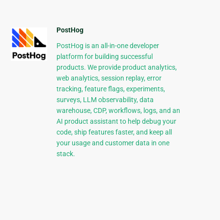
PostHog
PostHog is an all-in-one developer
platform for building successful
products. We provide product analytics,
web analytics, session replay, error
tracking, feature flags, experiments,
surveys, LLM observability, data
warehouse, CDP, workflows, logs, and an
AI product assistant to help debug your
code, ship features faster, and keep all
your usage and customer data in one
stack.