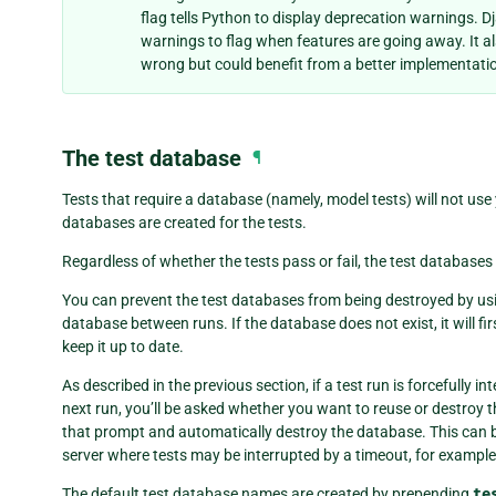
flag tells Python to display deprecation warnings. D
warnings to flag when features are going away. It als
wrong but could benefit from a better implementati
The test database
¶
Tests that require a database (namely, model tests) will not use
databases are created for the tests.
Regardless of whether the tests pass or fail, the test database
You can prevent the test databases from being destroyed by us
database between runs. If the database does not exist, it will fir
keep it up to date.
As described in the previous section, if a test run is forcefully 
next run, you’ll be asked whether you want to reuse or destroy 
that prompt and automatically destroy the database. This can b
server where tests may be interrupted by a timeout, for example
The default test database names are created by prepending
te