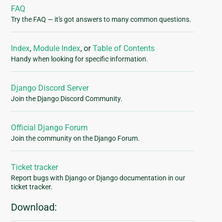
FAQ
Try the FAQ — it's got answers to many common questions.
Index
,
Module Index
, or
Table of Contents
Handy when looking for specific information.
Django Discord Server
Join the Django Discord Community.
Official Django Forum
Join the community on the Django Forum.
Ticket tracker
Report bugs with Django or Django documentation in our
ticket tracker.
Download: