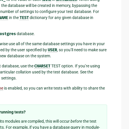
., the database will be created in memory, bypassing the
 number of settings to configure your test database. For
NAME
in the
TEST
dictionary for any given database in
ostgres
database.
rwise use all of the same database settings you have in your
ted by the user specified by
USER
, so you’ll need to make sure
 a new database on the system.
st database, use the
CHARSET
TEST option. If you’re using
articular collation used by the test database. See the
 settings.
he
is enabled, so you can write tests with ability to share the
running tests?
ts modules are compiled, this will occur
before
the test
lts. For example, if you have a database query in module-