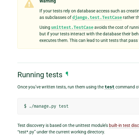
Warning
If your tests rely on database access such as creati
as subclasses of
django.test.TestCase
rather 
Using
unittest.TestCase
avoids the cost of runn
but if your tests interact with the database their beh
executes them. This can lead to unit tests that pass w
Running tests
¶
Once you’ve written tests, run them using the
test
command of 
Test discovery is based on the unittest module’s
built-in test dis
“test*.py” under the current working directory.