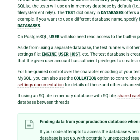
SQLite, the tests will use an in-memory database by default (i.e
filesystem entirely!). The
TEST
dictionary in
DATABASES
offers a
example, if you want to use a different database name, specify
DATABASES
.
On PostgreSQL,
USER
will also need read access to the built-in
p
Aside from using a separate database, the test runner will othe
settings file:
ENGINE
,
USER
,
HOST
, etc. The test database is crea
that the given user account has sufficient privileges to create
For fine-grained control over the character encoding of your te
MySQL, you can also use the
COLLATION
option to control the p
settings documentation
for details of these and other advanced
If using an SQLite in-memory database with SQLite,
shared cac
database between threads.
Finding data from your production database when 
If your code attempts to access the database when i
database is set up, with potentially unexpected resu