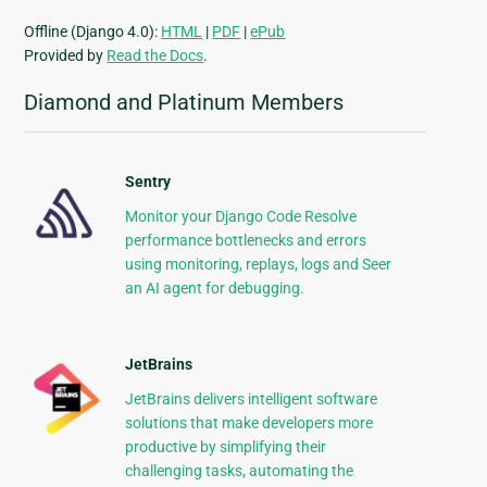
Offline (Django 4.0):
HTML
|
PDF
|
ePub
Provided by
Read the Docs
.
Diamond and Platinum Members
Sentry
Monitor your Django Code Resolve
performance bottlenecks and errors
using monitoring, replays, logs and Seer
an AI agent for debugging.
JetBrains
JetBrains delivers intelligent software
solutions that make developers more
productive by simplifying their
challenging tasks, automating the