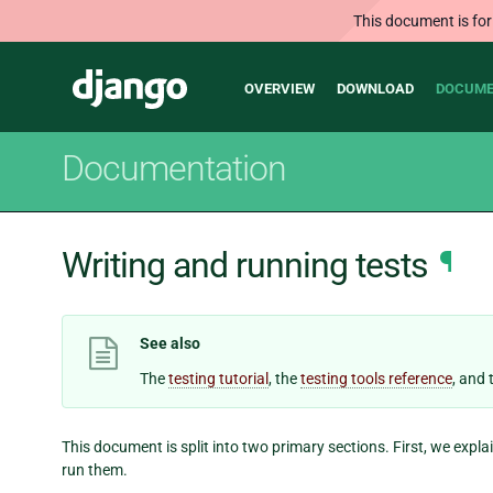
This document is for
Main
Django
OVERVIEW
DOWNLOAD
DOCUME
navigation
Documentation
Writing and running tests
¶
See also
The
testing tutorial
, the
testing tools reference
, and
This document is split into two primary sections. First, we expl
run them.