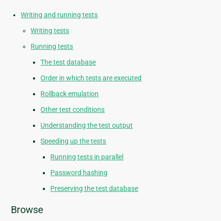
Writing and running tests
Writing tests
Running tests
The test database
Order in which tests are executed
Rollback emulation
Other test conditions
Understanding the test output
Speeding up the tests
Running tests in parallel
Password hashing
Preserving the test database
Browse