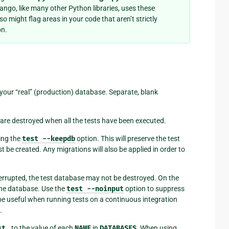
jango, like many other Python libraries, uses these
o might flag areas in your code that aren’t strictly
on.
 your “real” (production) database. Separate, blank
s are destroyed when all the tests have been executed.
ing the
test
--keepdb
option. This will preserve the test
st be created. Any migrations will also be applied in order to
interrupted, the test database may not be destroyed. On the
the database. Use the
test
--noinput
option to suppress
e useful when running tests on a continuous integration
.
st_
to the value of each
NAME
in
DATABASES
. When using