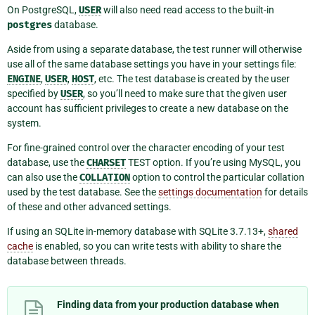
On PostgreSQL,
USER
will also need read access to the built-in
postgres
database.
Aside from using a separate database, the test runner will otherwise
use all of the same database settings you have in your settings file:
ENGINE
,
USER
,
HOST
, etc. The test database is created by the user
specified by
USER
, so you’ll need to make sure that the given user
account has sufficient privileges to create a new database on the
system.
For fine-grained control over the character encoding of your test
database, use the
CHARSET
TEST option. If you’re using MySQL, you
can also use the
COLLATION
option to control the particular collation
used by the test database. See the
settings documentation
for details
of these and other advanced settings.
If using an SQLite in-memory database with SQLite 3.7.13+,
shared
cache
is enabled, so you can write tests with ability to share the
database between threads.
Finding data from your production database when