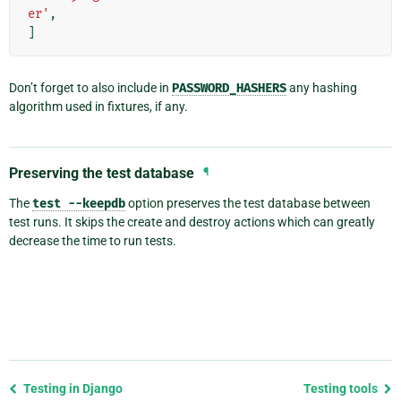
er'
,
]
Don’t forget to also include in
PASSWORD_HASHERS
any hashing
algorithm used in fixtures, if any.
Preserving the test database
¶
The
test
--keepdb
option preserves the test database between
test runs. It skips the create and destroy actions which can greatly
decrease the time to run tests.
Previous
Testing in Django
Testing tools