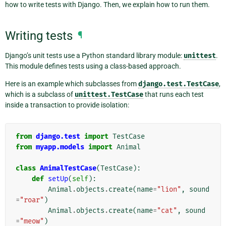
how to write tests with Django. Then, we explain how to run them.
Writing tests
¶
Django’s unit tests use a Python standard library module:
unittest
.
This module defines tests using a class-based approach.
Here is an example which subclasses from
django.test.TestCase
,
which is a subclass of
unittest.TestCase
that runs each test
inside a transaction to provide isolation:
from
django.test
import
TestCase
from
myapp.models
import
Animal
class
AnimalTestCase
(
TestCase
):
def
setUp
(
self
):
Animal
.
objects
.
create
(
name
=
"lion"
,
sound
=
"roar"
)
Animal
.
objects
.
create
(
name
=
"cat"
,
sound
=
"meow"
)