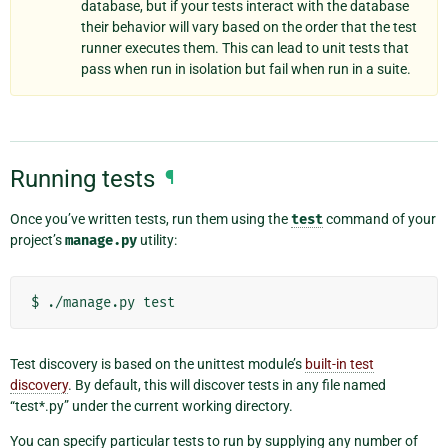
database, but if your tests interact with the database
their behavior will vary based on the order that the test
runner executes them. This can lead to unit tests that
pass when run in isolation but fail when run in a suite.
Running tests
¶
Once you’ve written tests, run them using the
test
command of your
project’s
manage.py
utility:
Test discovery is based on the unittest module’s
built-in test
discovery
. By default, this will discover tests in any file named
“test*.py” under the current working directory.
You can specify particular tests to run by supplying any number of