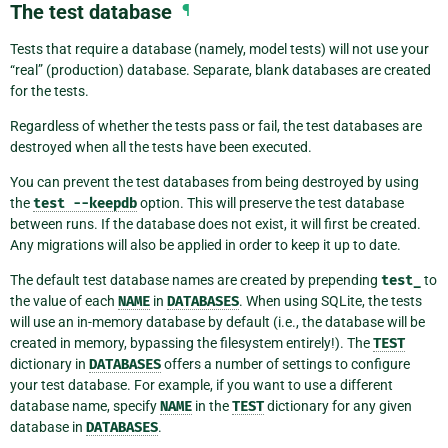
The test database
¶
Tests that require a database (namely, model tests) will not use your
“real” (production) database. Separate, blank databases are created
for the tests.
Regardless of whether the tests pass or fail, the test databases are
destroyed when all the tests have been executed.
You can prevent the test databases from being destroyed by using
the
test
--keepdb
option. This will preserve the test database
between runs. If the database does not exist, it will first be created.
Any migrations will also be applied in order to keep it up to date.
The default test database names are created by prepending
test_
to
the value of each
NAME
in
DATABASES
. When using SQLite, the tests
will use an in-memory database by default (i.e., the database will be
created in memory, bypassing the filesystem entirely!). The
TEST
dictionary in
DATABASES
offers a number of settings to configure
your test database. For example, if you want to use a different
database name, specify
NAME
in the
TEST
dictionary for any given
database in
DATABASES
.