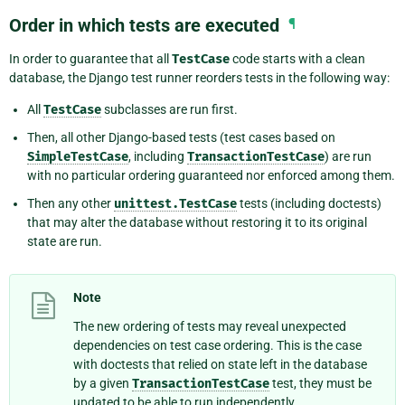
Order in which tests are executed
¶
In order to guarantee that all
TestCase
code starts with a clean
database, the Django test runner reorders tests in the following way:
All
TestCase
subclasses are run first.
Then, all other Django-based tests (test cases based on
SimpleTestCase
, including
TransactionTestCase
) are run
with no particular ordering guaranteed nor enforced among them.
Then any other
unittest.TestCase
tests (including doctests)
that may alter the database without restoring it to its original
state are run.
Note
The new ordering of tests may reveal unexpected
dependencies on test case ordering. This is the case
with doctests that relied on state left in the database
by a given
TransactionTestCase
test, they must be
updated to be able to run independently.