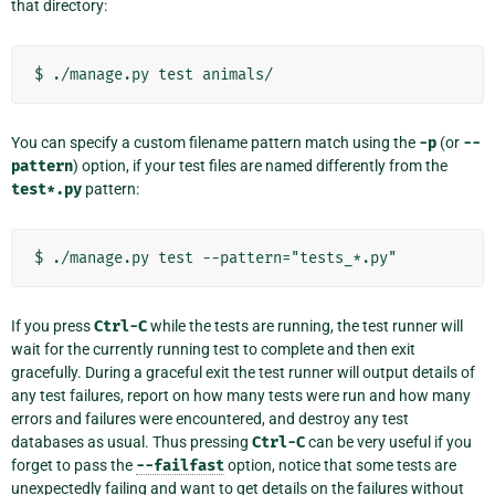
that directory:
You can specify a custom filename pattern match using the
-p
(or
--
pattern
) option, if your test files are named differently from the
test*.py
pattern:
If you press
Ctrl-C
while the tests are running, the test runner will
wait for the currently running test to complete and then exit
gracefully. During a graceful exit the test runner will output details of
any test failures, report on how many tests were run and how many
errors and failures were encountered, and destroy any test
databases as usual. Thus pressing
Ctrl-C
can be very useful if you
forget to pass the
--failfast
option, notice that some tests are
unexpectedly failing and want to get details on the failures without