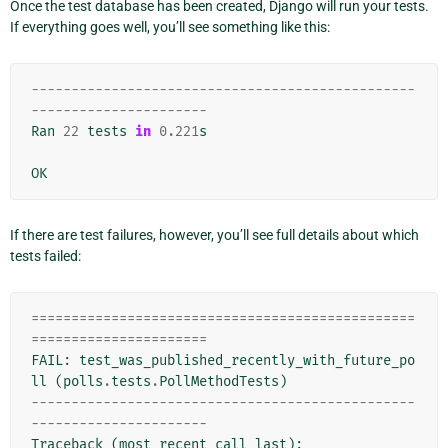
Once the test database has been created, Django will run your tests.
If everything goes well, you’ll see something like this:
------------------------------------------------
----------------------
Ran
22
tests
in
0.221
s
OK
If there are test failures, however, you’ll see full details about which
tests failed:
================================================
======================
FAIL
:
test_was_published_recently_with_future_po
ll
(
polls
.
tests
.
PollMethodTests
)
------------------------------------------------
----------------------
Traceback
(
most
recent
call
last
):