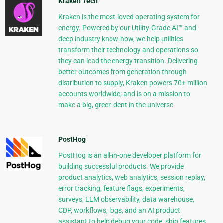
Kraken Tech
Kraken is the most-loved operating system for
energy. Powered by our Utility-Grade AI™ and
deep industry know-how, we help utilities
transform their technology and operations so
they can lead the energy transition. Delivering
better outcomes from generation through
distribution to supply, Kraken powers 70+ million
accounts worldwide, and is on a mission to
make a big, green dent in the universe.
PostHog
PostHog is an all-in-one developer platform for
building successful products. We provide
product analytics, web analytics, session replay,
error tracking, feature flags, experiments,
surveys, LLM observability, data warehouse,
CDP, workflows, logs, and an AI product
assistant to help debug your code, ship features