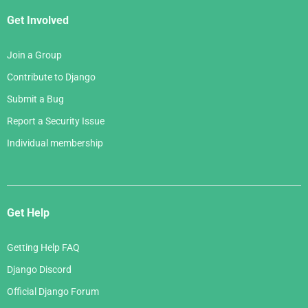
Get Involved
Join a Group
Contribute to Django
Submit a Bug
Report a Security Issue
Individual membership
Get Help
Getting Help FAQ
Django Discord
Official Django Forum