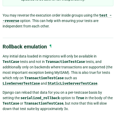
You may reverse the execution order inside groups using the
test
-
-reverse
option. This can help with ensuring your tests are
independent from each other.
Rollback emulation
¶
Any initial data loaded in migrations will only be available in
TestCase
tests and not in
TransactionTestCase
tests, and
additionally only on backends where transactions are supported (the
most important exception being MyISAM). This is also true for tests
which rely on
TransactionTestCase
such as
LiveServerTestCase
and
StaticLiveServerTestCase
.
Django can reload that data for you on a per-testcase basis by
setting the
serialized_rollback
option to
True
in the body of the
TestCase
or
TransactionTestCase
, but note that this will slow
down that test suite by approximately 3x.