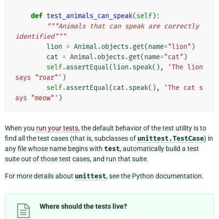
def
test_animals_can_speak
(
self
):
"""Animals that can speak are correctly 
identified"""
lion
=
Animal
.
objects
.
get
(
name
=
"lion"
)
cat
=
Animal
.
objects
.
get
(
name
=
"cat"
)
self
.
assertEqual
(
lion
.
speak
(),
'The lion 
says "roar"'
)
self
.
assertEqual
(
cat
.
speak
(),
'The cat s
ays "meow"'
)
When you
run your tests
, the default behavior of the test utility is to
find all the test cases (that is, subclasses of
unittest.TestCase
) in
any file whose name begins with
test
, automatically build a test
suite out of those test cases, and run that suite.
For more details about
unittest
, see the Python documentation.
Where should the tests live?