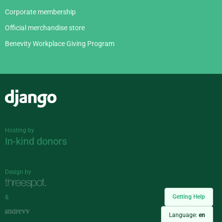
Corporate membership
Official merchandise store
Benevity Workplace Giving Program
Django
Hosting by
In-kind donors
Design by
Getting Help
&
Language:
en