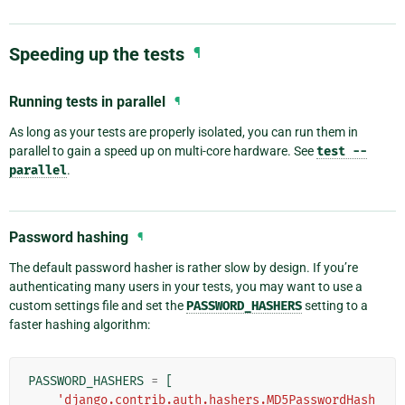
Speeding up the tests
¶
Running tests in parallel
¶
As long as your tests are properly isolated, you can run them in
parallel to gain a speed up on multi-core hardware. See
test
--
parallel
.
Password hashing
¶
The default password hasher is rather slow by design. If you’re
authenticating many users in your tests, you may want to use a
custom settings file and set the
PASSWORD_HASHERS
setting to a
faster hashing algorithm:
PASSWORD_HASHERS
=
[
'django.contrib.auth.hashers.MD5PasswordHash