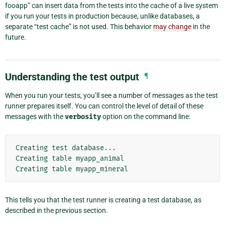
fooapp” can insert data from the tests into the cache of a live system
if you run your tests in production because, unlike databases, a
separate “test cache” is not used. This behavior
may change
in the
future.
Understanding the test output
¶
When you run your tests, you’ll see a number of messages as the test
runner prepares itself. You can control the level of detail of these
messages with the
verbosity
option on the command line:
Creating
test
database
...
Creating
table
myapp_animal
Creating
table
myapp_mineral
This tells you that the test runner is creating a test database, as
described in the previous section.