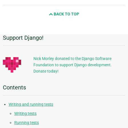
page
and
BACK TO TOP
next
page
Support Django!
Additional
Information
Nick Morley donated to the Django Software
Foundation to support Django development.
Donate today!
Contents
Writing and running tests
Writing tests
Running tests