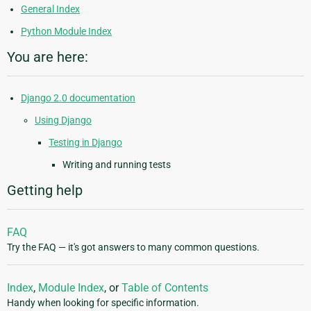
General Index
Python Module Index
You are here:
Django 2.0 documentation
Using Django
Testing in Django
Writing and running tests
Getting help
FAQ
Try the FAQ — it's got answers to many common questions.
Index
,
Module Index
, or
Table of Contents
Handy when looking for specific information.