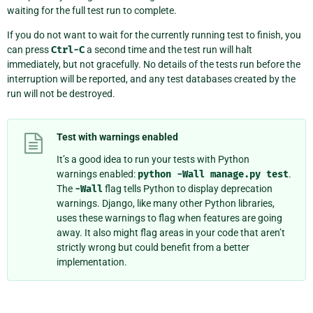
waiting for the full test run to complete.
If you do not want to wait for the currently running test to finish, you
can press
Ctrl-C
a second time and the test run will halt
immediately, but not gracefully. No details of the tests run before the
interruption will be reported, and any test databases created by the
run will not be destroyed.
Test with warnings enabled
It’s a good idea to run your tests with Python
warnings enabled:
python
-Wall
manage.py
test
.
The
-Wall
flag tells Python to display deprecation
warnings. Django, like many other Python libraries,
uses these warnings to flag when features are going
away. It also might flag areas in your code that aren’t
strictly wrong but could benefit from a better
implementation.