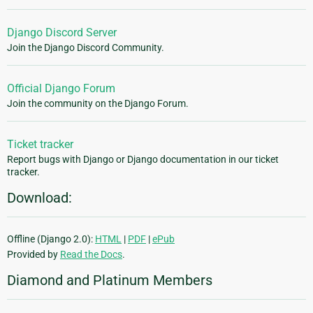
Django Discord Server
Join the Django Discord Community.
Official Django Forum
Join the community on the Django Forum.
Ticket tracker
Report bugs with Django or Django documentation in our ticket
tracker.
Download:
Offline (Django 2.0):
HTML
|
PDF
|
ePub
Provided by
Read the Docs
.
Diamond and Platinum Members