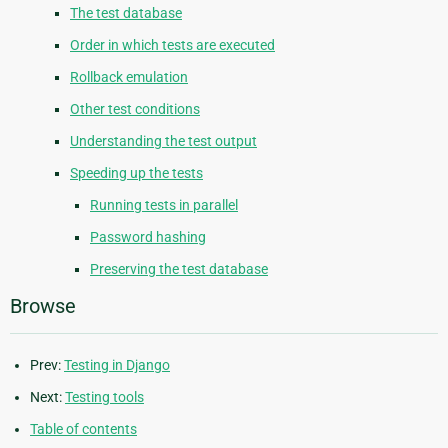
The test database
Order in which tests are executed
Rollback emulation
Other test conditions
Understanding the test output
Speeding up the tests
Running tests in parallel
Password hashing
Preserving the test database
Browse
Prev:
Testing in Django
Next:
Testing tools
Table of contents