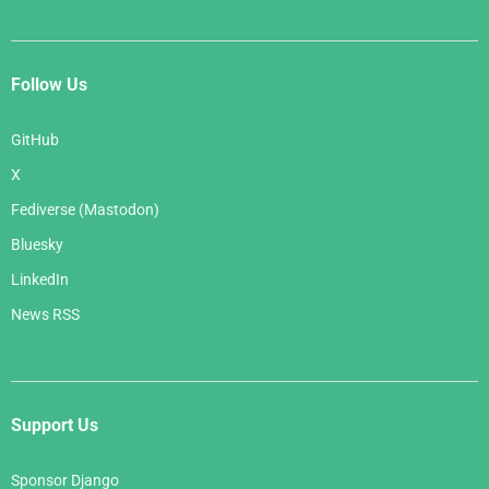
Follow Us
GitHub
X
Fediverse (Mastodon)
Bluesky
LinkedIn
News RSS
Support Us
Sponsor Django