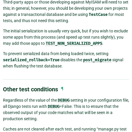
Third-party apps or those developing against MyISAM will need to set
this; in general, however, you should be developing your own projects
against a transactional database and be using
TestCase
for most
tests, and thus not need this setting.
The initial serialization is usually very quick, but if you wish to exclude
some apps from this process (and speed up test runs slightly), you
may add those apps to
TEST_NON_SERIALIZED_APPS
.
To prevent serialized data from being loaded twice, setting
serialized_rollback=True
disables the
post_migrate
signal
when flushing the test database.
Other test conditions
¶
Regardless of the value of the
DEBUG
setting in your configuration file,
all Django tests run with
DEBUG
=False. This is to ensure that the
observed output of your code matches what will be seen in a
production setting.
Caches are not cleared after each test, and running “manage.py test