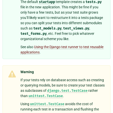
The default
startapp
template creates a
tests.py
file in the new application. This might be fine if you
only have a few tests, but as your test suite grows
you’ll likely want to restructure it into a tests package
so you can split your tests into different submodules
such as
test_models.py
,
test_views.py
,
test_forms.py
, etc. Feel free to pick whatever
organizational scheme you like.
See also
Using the Django test runner to test reusable
applications
.
Warning
If your tests rely on database access such as creating
or querying models, be sure to create your test classes
as subclasses of
django.test.TestCase
rather
than
unittest.TestCase
.
Using
unittest.TestCase
avoids the cost of
running each test in a transaction and flushing the