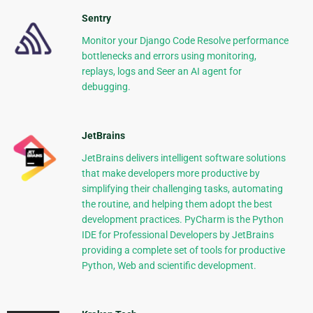
Sentry
Monitor your Django Code Resolve performance
bottlenecks and errors using monitoring,
replays, logs and Seer an AI agent for
debugging.
JetBrains
JetBrains delivers intelligent software solutions
that make developers more productive by
simplifying their challenging tasks, automating
the routine, and helping them adopt the best
development practices. PyCharm is the Python
IDE for Professional Developers by JetBrains
providing a complete set of tools for productive
Python, Web and scientific development.