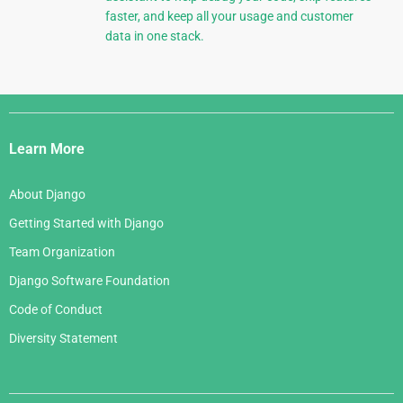
faster, and keep all your usage and customer
data in one stack.
Django
Links
Learn More
About Django
Getting Started with Django
Team Organization
Django Software Foundation
Code of Conduct
Diversity Statement