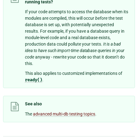
running tests?
If your code attempts to access the database when its
modules are compiled, this will occur
before
the test
database is set up, with potentially unexpected
results. For example, if you have a database query in
module-level code and a real database exists,
production data could pollute your tests.
It is a bad
idea to have such import-time database queries in your
code
anyway - rewrite your code so that it doesn’t do
this.
This also applies to customized implementations of
ready()
.
See also
The
advanced multi-db testing topics
.