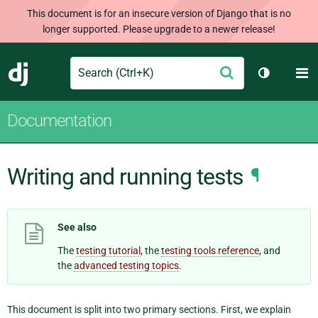
This document is for an insecure version of Django that is no
longer supported. Please upgrade to a newer release!
Search
M
Submit
Django
Toggle th
Documentation
Writing and running tests
¶
See also
The
testing tutorial
, the
testing tools reference
, and
the
advanced testing topics
.
This document is split into two primary sections. First, we explain