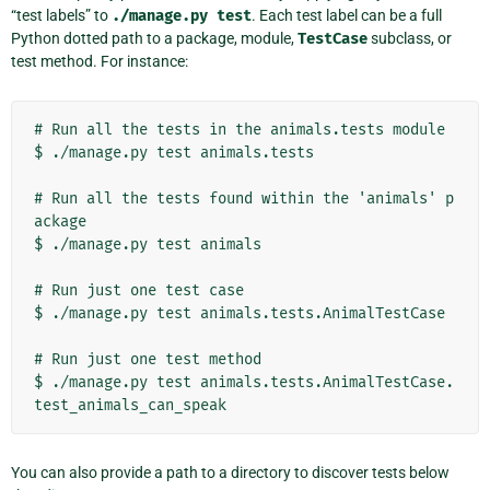
“test labels” to
./manage.py
test
. Each test label can be a full
Python dotted path to a package, module,
TestCase
subclass, or
test method. For instance:
# Run all the tests in the animals.tests module

$ ./manage.py test animals.tests

# Run all the tests found within the 'animals' p
ackage

$ ./manage.py test animals

# Run just one test case

$ ./manage.py test animals.tests.AnimalTestCase

# Run just one test method

$ ./manage.py test animals.tests.AnimalTestCase.
You can also provide a path to a directory to discover tests below