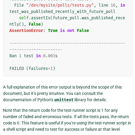
File
"/dev/mysite/polls/tests.py"
,
line
16
,
in
test_was_published_recently_with_future_poll
self
.
assertIs
(
future_poll
.
was_published_rece
ntly
(),
False
)
AssertionError
:
True
is
not
False
------------------------------------------------
----------------------
Ran
1
test
in
0.003
s
FAILED
(
failures
=
1
)
A full explanation of this error output is beyond the scope of this
document, but it’s pretty intuitive. You can consult the
documentation of Python’s
unittest
library for details.
Note that the return code for the test-runner script is 1 for any
number of failed and erroneous tests. If all the tests pass, the return
code is 0. This feature is useful if you’re using the test-runner script in
a shell script and need to test for success or failure at that level.