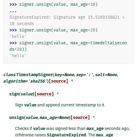
>>> 
signer
.
unsign
(
value
,
max_age
=
10
)
...
SignatureExpired: Signature age 15.5289158821 > 
10 seconds
>>> 
signer
.
unsign
(
value
,
max_age
=
20
)
'hello'
>>> 
signer
.
unsign
(
value
,
max_age
=
timedelta
(
secon
ds
=
20
))
'hello'
class
TimestampSigner
(
key
=
None
,
sep
=
':'
,
salt
=
None
,
algorithm
=
'sha256'
)
[source]
¶
sign
(
value
)
[source]
¶
Sign
value
and append current timestamp to it.
unsign
(
value
,
max_age
=
None
)
[source]
¶
Checks if
value
was signed less than
max_age
seconds ago,
otherwise raises
SignatureExpired
. The
max_age