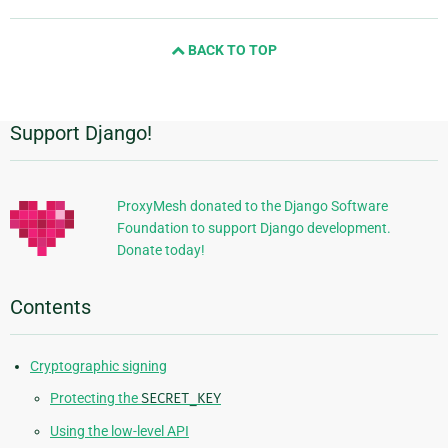
page
and
BACK TO TOP
next
page
Support Django!
Additional
Information
ProxyMesh donated to the Django Software
Foundation to support Django development.
Donate today!
Contents
Cryptographic signing
Protecting the
SECRET_KEY
Using the low-level API