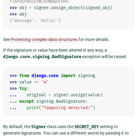
fi8PQSPdo3ckWJxPWwQOFhR4'
>>> 
obj
=
signer
.
unsign_object
(
signed_obj
)
>>> 
obj
{'message': 'Hello!'}
See
Protecting complex data structures
for more details.
If the signature or value have been altered in any way, a
django.core.signing.BadSignature
exception will be raised:
>>> 
from
django.core
import
signing
>>> 
value
+=
'm'
>>> 
try
:
... 
original
=
signer
.
unsign
(
value
)
... 
except
signing
.
BadSignature
:
... 
print
(
"Tampering detected!"
)
By default, the
Signer
class uses the
SECRET_KEY
setting to
generate signatures. You can use a different secret by passing it to