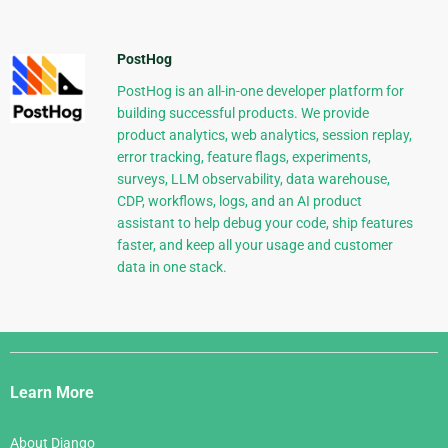
PostHog
PostHog is an all-in-one developer platform for
building successful products. We provide
product analytics, web analytics, session replay,
error tracking, feature flags, experiments,
surveys, LLM observability, data warehouse,
CDP, workflows, logs, and an AI product
assistant to help debug your code, ship features
faster, and keep all your usage and customer
data in one stack.
Django
Links
Learn More
About Django