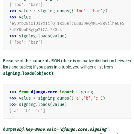
{'foo': 'bar'}
>>> 
value
=
signing
.
dumps
({
'foo'
:
'bar'
})
>>> 
value
'eyJmb28iOiJiYXIifQ:1kx6Rf:LBB39RQmME-SRvilheUe5
EmPYRbuDBgQp2tCAi7KGLk'
>>> 
signing
.
loads
(
value
)
{'foo': 'bar'}
Because of the nature of JSON (there is no native distinction between
lists and tuples) if you pass in a tuple, you will get a list from
signing.loads(object)
:
>>> 
from
django.core
import
signing
>>> 
value
=
signing
.
dumps
((
'a'
,
'b'
,
'c'
))
>>> 
signing
.
loads
(
value
)
['a', 'b', 'c']
dumps
(
obj
,
key
=
None
,
salt
=
'django.core.signing'
,