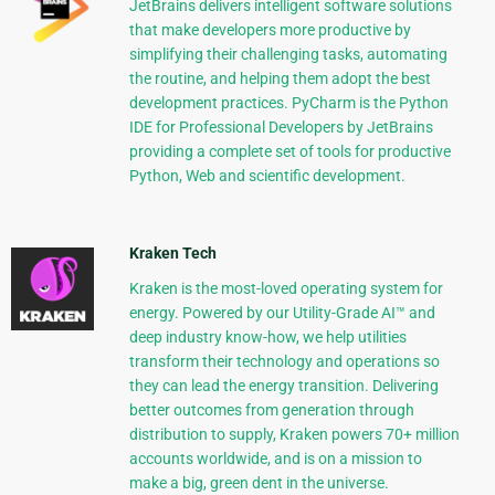
JetBrains delivers intelligent software solutions
that make developers more productive by
simplifying their challenging tasks, automating
the routine, and helping them adopt the best
development practices. PyCharm is the Python
IDE for Professional Developers by JetBrains
providing a complete set of tools for productive
Python, Web and scientific development.
Kraken Tech
Kraken is the most-loved operating system for
energy. Powered by our Utility-Grade AI™ and
deep industry know-how, we help utilities
transform their technology and operations so
they can lead the energy transition. Delivering
better outcomes from generation through
distribution to supply, Kraken powers 70+ million
accounts worldwide, and is on a mission to
make a big, green dent in the universe.