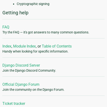
Cryptographic signing
Getting help
FAQ
Try the FAQ — it's got answers to many common questions.
Index
,
Module Index
, or
Table of Contents
Handy when looking for specific information.
Django Discord Server
Join the Django Discord Community.
Official Django Forum
Join the community on the Django Forum.
Ticket tracker