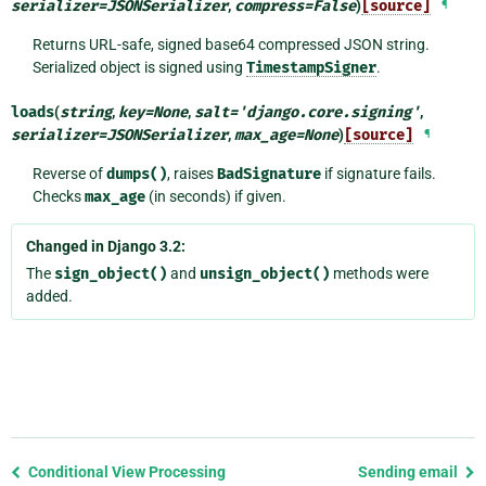
serializer
=
JSONSerializer
,
compress
=
False
)
[source]
¶
Returns URL-safe, signed base64 compressed JSON string.
Serialized object is signed using
TimestampSigner
.
loads
(
string
,
key
=
None
,
salt
=
'django.core.signing'
,
serializer
=
JSONSerializer
,
max_age
=
None
)
[source]
¶
Reverse of
dumps()
, raises
BadSignature
if signature fails.
Checks
max_age
(in seconds) if given.
Changed in Django 3.2:
The
sign_object()
and
unsign_object()
methods were
added.
Previous
Conditional View Processing
Sending email