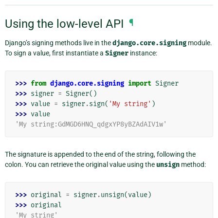
Using the low-level API
¶
Django’s signing methods live in the
django.core.signing
module.
To sign a value, first instantiate a
Signer
instance:
>>> 
from
django.core.signing
import
Signer
>>> 
signer
=
Signer
()
>>> 
value
=
signer
.
sign
(
'My string'
)
>>> 
value
'My string:GdMGD6HNQ_qdgxYP8yBZAdAIV1w'
The signature is appended to the end of the string, following the
colon. You can retrieve the original value using the
unsign
method:
>>> 
original
=
signer
.
unsign
(
value
)
>>> 
original
'My string'