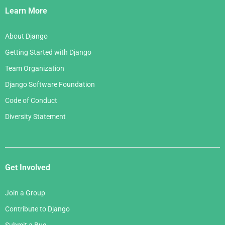
Links
Learn More
About Django
Getting Started with Django
Team Organization
Django Software Foundation
Code of Conduct
Diversity Statement
Get Involved
Join a Group
Contribute to Django