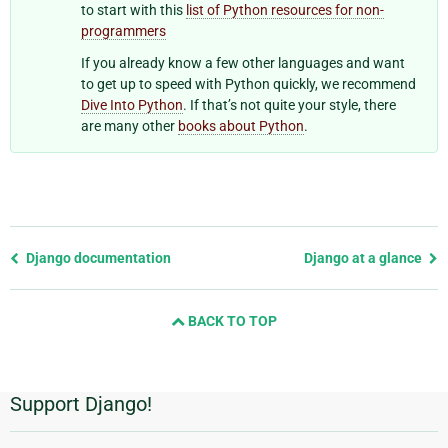
to start with this
list of Python resources for non-
programmers
If you already know a few other languages and want
to get up to speed with Python quickly, we recommend
Dive Into Python
. If that’s not quite your style, there
are many other
books about Python
.
Previous
Django documentation
Django at a glance
page
and
BACK TO TOP
next
page
Support Django!
Additional
Information