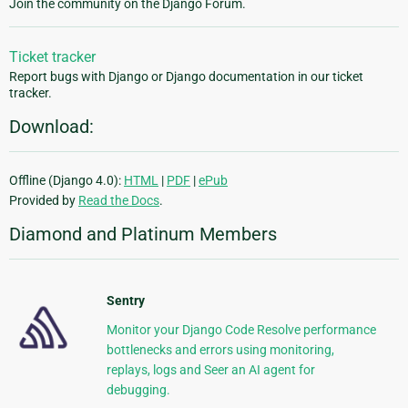
Join the community on the Django Forum.
Ticket tracker
Report bugs with Django or Django documentation in our ticket
tracker.
Download:
Offline (Django 4.0):
HTML
|
PDF
|
ePub
Provided by
Read the Docs
.
Diamond and Platinum Members
Sentry
Monitor your Django Code Resolve performance
bottlenecks and errors using monitoring,
replays, logs and Seer an AI agent for
debugging.