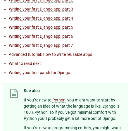
Writing your first Django app, part 3
Writing your first Django app, part 4
Writing your first Django app, part 5
Writing your first Django app, part 6
Writing your first Django app, part 7
Advanced tutorial: How to write reusable apps
What to read next
Writing your first patch for Django
See also
If you’re new to
Python
, you might want to start by
getting an idea of what the language is like. Django is
100% Python, so if you’ve got minimal comfort with
Python you’ll probably get a lot more out of Django.
If you’re new to programming entirely, you might want