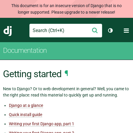
This document is for an insecure version of Django that is no
longer supported. Please upgrade to a newer release!
Search
M
Submit
Django
Toggle th
Documentation
Getting started
¶
New to Django? Or to web development in general? Well, you came to
the right place: read this material to quickly get up and running.
Django at a glance
Quick install guide
Writing your first Django app, part 1
Writing your first Django app, part 2