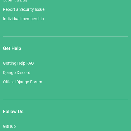
Submit a Bug
Report a Security Issue
Individual membership
Get Help
Getting Help FAQ
Django Discord
Official Django Forum
Follow Us
GitHub