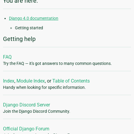
You are here:
Django 4.0 documentation
Getting started
Getting help
FAQ
Try the FAQ — it's got answers to many common questions.
Index
,
Module Index
, or
Table of Contents
Handy when looking for specific information.
Django Discord Server
Join the Django Discord Community.
Official Django Forum