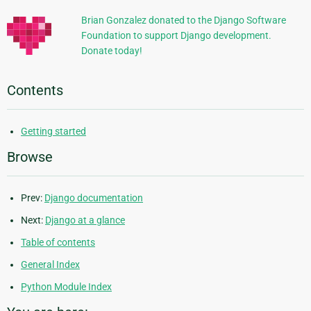
Brian Gonzalez donated to the Django Software
Foundation to support Django development.
Donate today!
Contents
Getting started
Browse
Prev:
Django documentation
Next:
Django at a glance
Table of contents
General Index
Python Module Index