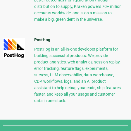
better outcomes from generation through
distribution to supply, Kraken powers 70+ million
accounts worldwide, and is on a mission to
make a big, green dent in the universe.
PostHog
PostHog is an all-in-one developer platform for
building successful products. We provide
product analytics, web analytics, session replay,
error tracking, feature flags, experiments,
surveys, LLM observability, data warehouse,
CDP, workflows, logs, and an AI product
assistant to help debug your code, ship features
faster, and keep all your usage and customer
data in one stack.
Django