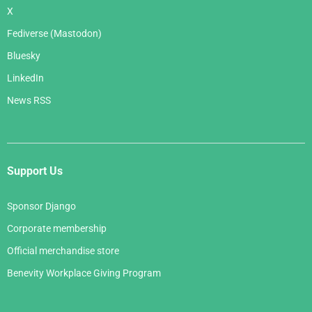
X
Fediverse (Mastodon)
Bluesky
LinkedIn
News RSS
Support Us
Sponsor Django
Corporate membership
Official merchandise store
Benevity Workplace Giving Program