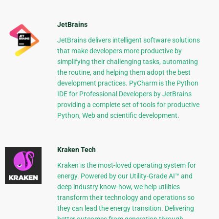
JetBrains
JetBrains delivers intelligent software solutions
that make developers more productive by
simplifying their challenging tasks, automating
the routine, and helping them adopt the best
development practices. PyCharm is the Python
IDE for Professional Developers by JetBrains
providing a complete set of tools for productive
Python, Web and scientific development.
Kraken Tech
Kraken is the most-loved operating system for
energy. Powered by our Utility-Grade AI™ and
deep industry know-how, we help utilities
transform their technology and operations so
they can lead the energy transition. Delivering