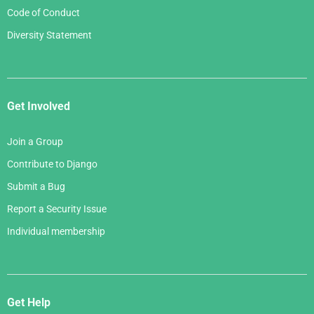
Code of Conduct
Diversity Statement
Get Involved
Join a Group
Contribute to Django
Submit a Bug
Report a Security Issue
Individual membership
Get Help