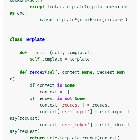
backend
=
self
)
except
foobar
.
TemplateCompilationFailed
as
exc
:
raise
TemplateSyntaxError
(
exc
.
args
)
class
Template
:
def
__init__
(
self
,
template
):
self
.
template
=
template
def
render
(
self
,
context
=
None
,
request
=
Non
e
):
if
context
is
None
:
context
=
{}
if
request
is
not
None
:
context
[
'request'
]
=
request
context
[
'csrf_input'
]
=
csrf_input_l
azy
(
request
)
context
[
'csrf_token'
]
=
csrf_token_l
azy
(
request
)
return
self
.
template
.
render
(
context
)