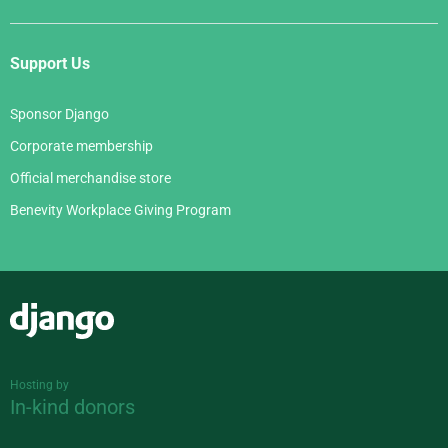
Support Us
Sponsor Django
Corporate membership
Official merchandise store
Benevity Workplace Giving Program
Django
Hosting by
In-kind donors