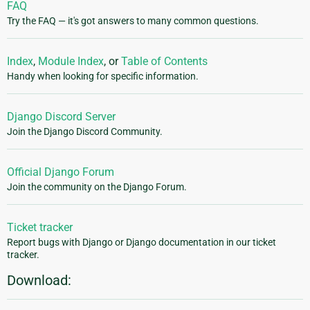
FAQ
Try the FAQ — it's got answers to many common questions.
Index
,
Module Index
, or
Table of Contents
Handy when looking for specific information.
Django Discord Server
Join the Django Discord Community.
Official Django Forum
Join the community on the Django Forum.
Ticket tracker
Report bugs with Django or Django documentation in our ticket
tracker.
Download: