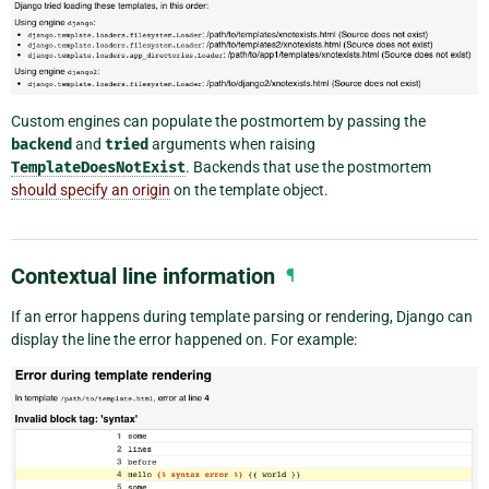
Custom engines can populate the postmortem by passing the
backend
and
tried
arguments when raising
TemplateDoesNotExist
. Backends that use the postmortem
should specify an origin
on the template object.
Contextual line information
¶
If an error happens during template parsing or rendering, Django can
display the line the error happened on. For example: