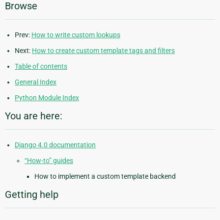
Browse
Prev:
How to write custom lookups
Next:
How to create custom template tags and filters
Table of contents
General Index
Python Module Index
You are here:
Django 4.0 documentation
“How-to” guides
How to implement a custom template backend
Getting help