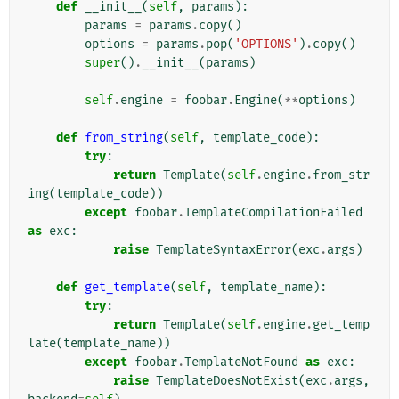
def
__init__
(
self
,
params
):
params
=
params
.
copy
()
options
=
params
.
pop
(
'OPTIONS'
)
.
copy
()
super
()
.
__init__
(
params
)
self
.
engine
=
foobar
.
Engine
(
**
options
)
def
from_string
(
self
,
template_code
):
try
:
return
Template
(
self
.
engine
.
from_str
ing
(
template_code
))
except
foobar
.
TemplateCompilationFailed
as
exc
:
raise
TemplateSyntaxError
(
exc
.
args
)
def
get_template
(
self
,
template_name
):
try
:
return
Template
(
self
.
engine
.
get_temp
late
(
template_name
))
except
foobar
.
TemplateNotFound
as
exc
:
raise
TemplateDoesNotExist
(
exc
.
args
,