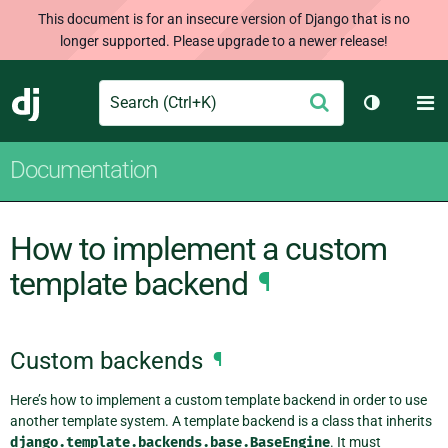
This document is for an insecure version of Django that is no
longer supported. Please upgrade to a newer release!
Search
M
Submit
Django
Toggle th
Documentation
How to implement a custom
template backend
¶
Custom backends
¶
Here’s how to implement a custom template backend in order to use
another template system. A template backend is a class that inherits
django.template.backends.base.BaseEngine
. It must