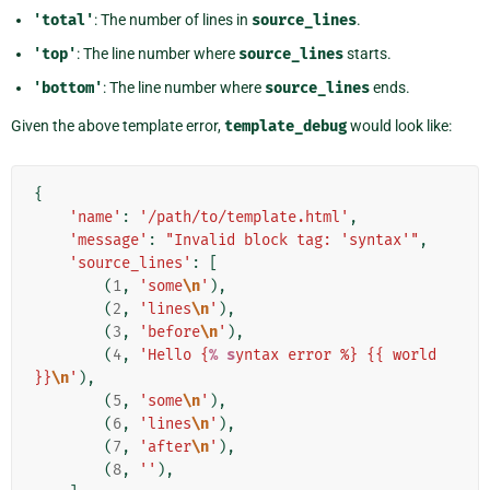
'total'
: The number of lines in
source_lines
.
'top'
: The line number where
source_lines
starts.
'bottom'
: The line number where
source_lines
ends.
Given the above template error,
template_debug
would look like:
{
'name'
:
'/path/to/template.html'
,
'message'
:
"Invalid block tag: 'syntax'"
,
'source_lines'
:
[
(
1
,
'some
\n
'
),
(
2
,
'lines
\n
'
),
(
3
,
'before
\n
'
),
(
4
,
'Hello {
% s
yntax error %} {{ world 
}}
\n
'
),
(
5
,
'some
\n
'
),
(
6
,
'lines
\n
'
),
(
7
,
'after
\n
'
),
(
8
,
''
),