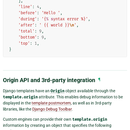
],
'line'
:
4
,
'before'
:
'Hello '
,
'during'
:
'{
% s
yntax error %}'
,
'after'
:
' {{ world }}
\n
'
,
'total'
:
9
,
'bottom'
:
9
,
'top'
:
1
,
}
Origin API and 3rd-party integration
¶
Django templates have an
Origin
object available through the
template.origin
attribute. This enables debug information to be
displayed in the
template postmortem
, as well as in 3rd-party
libraries, like the
Django Debug Toolbar
.
Custom engines can provide their own
template.origin
information by creating an object that specifies the following