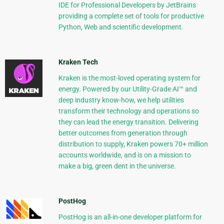
IDE for Professional Developers by JetBrains
providing a complete set of tools for productive
Python, Web and scientific development.
Kraken Tech
Kraken is the most-loved operating system for
energy. Powered by our Utility-Grade AI™ and
deep industry know-how, we help utilities
transform their technology and operations so
they can lead the energy transition. Delivering
better outcomes from generation through
distribution to supply, Kraken powers 70+ million
accounts worldwide, and is on a mission to
make a big, green dent in the universe.
PostHog
PostHog is an all-in-one developer platform for