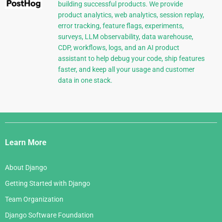
building successful products. We provide
product analytics, web analytics, session replay,
error tracking, feature flags, experiments,
surveys, LLM observability, data warehouse,
CDP, workflows, logs, and an AI product
assistant to help debug your code, ship features
faster, and keep all your usage and customer
data in one stack.
Django
Links
Learn More
About Django
Getting Started with Django
Team Organization
Django Software Foundation