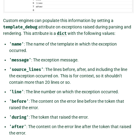
Custom engines can populate this information by setting a
template_debug
attribute on exceptions raised during parsing and
rendering. This attribute is a
dict
with the following values:
'name'
: The name of the template in which the exception
occurred.
'message'
: The exception message.
'source_lines'
: The lines before, after, and including the line
the exception occurred on. This is for context, so it shouldn’t
contain more than 20 lines or so.
'line'
: The line number on which the exception occurred.
'before'
: The content on the error line before the token that
raised the error.
'during'
: The token that raised the error.
'after'
: The content on the error line after the token that raised
the error.