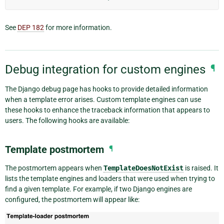
See
DEP 182
for more information.
Debug integration for custom engines
¶
The Django debug page has hooks to provide detailed information
when a template error arises. Custom template engines can use
these hooks to enhance the traceback information that appears to
users. The following hooks are available:
Template postmortem
¶
The postmortem appears when
TemplateDoesNotExist
is raised. It
lists the template engines and loaders that were used when trying to
find a given template. For example, if two Django engines are
configured, the postmortem will appear like: