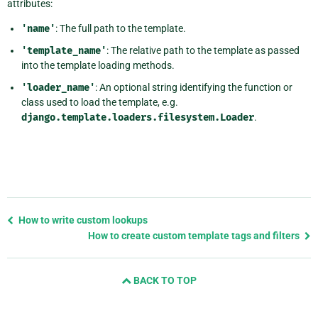
attributes:
'name'
: The full path to the template.
'template_name'
: The relative path to the template as passed
into the template loading methods.
'loader_name'
: An optional string identifying the function or
class used to load the template, e.g.
django.template.loaders.filesystem.Loader
.
Previous
How to write custom lookups
page
How to create custom template tags and filters
and
next
BACK TO TOP
page