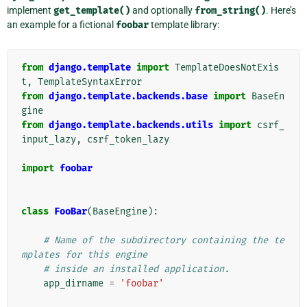
implement
get_template()
and optionally
from_string()
. Here’s
an example for a fictional
foobar
template library:
from
django.template
import
TemplateDoesNotExis
t
,
TemplateSyntaxError
from
django.template.backends.base
import
BaseEn
gine
from
django.template.backends.utils
import
csrf_
input_lazy
,
csrf_token_lazy
import
foobar
class
FooBar
(
BaseEngine
):
# Name of the subdirectory containing the te
mplates for this engine
# inside an installed application.
app_dirname
=
'foobar'