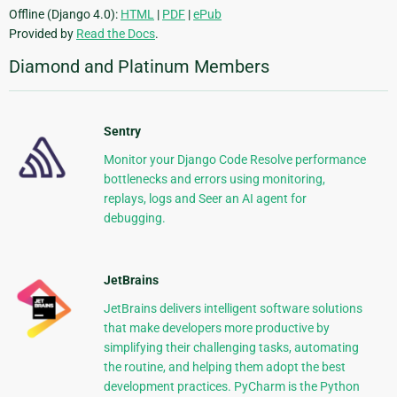
Offline (Django 4.0):
HTML
|
PDF
|
ePub
Provided by
Read the Docs
.
Diamond and Platinum Members
Sentry
Monitor your Django Code Resolve performance
bottlenecks and errors using monitoring,
replays, logs and Seer an AI agent for
debugging.
JetBrains
JetBrains delivers intelligent software solutions
that make developers more productive by
simplifying their challenging tasks, automating
the routine, and helping them adopt the best
development practices. PyCharm is the Python