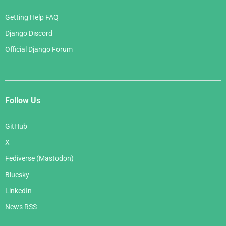
Getting Help FAQ
Django Discord
Official Django Forum
Follow Us
GitHub
X
Fediverse (Mastodon)
Bluesky
LinkedIn
News RSS