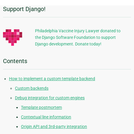
Support Django!
Additional
Information
Philadelphia Vaccine Injury Lawyer donated to
the Django Software Foundation to support
Django development. Donate today!
Contents
How to implement a custom template backend
Custom backends
Debug integration for custom engines
Template postmortem
Contextual line information
Origin API and 3rd-party integration