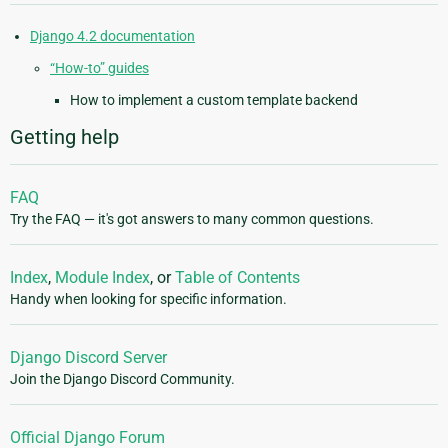
Django 4.2 documentation
“How-to” guides
How to implement a custom template backend
Getting help
FAQ
Try the FAQ — it's got answers to many common questions.
Index
,
Module Index
, or
Table of Contents
Handy when looking for specific information.
Django Discord Server
Join the Django Discord Community.
Official Django Forum