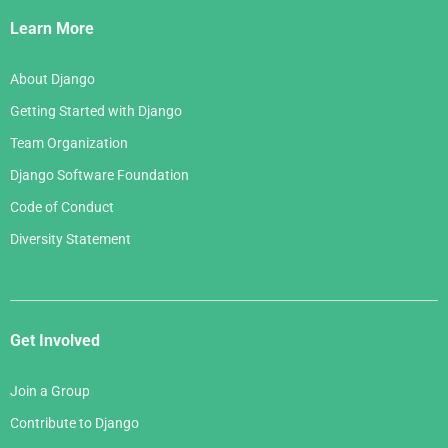
Links
Learn More
About Django
Getting Started with Django
Team Organization
Django Software Foundation
Code of Conduct
Diversity Statement
Get Involved
Join a Group
Contribute to Django