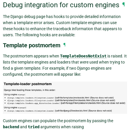
Debug integration for custom engines
¶
The Django debug page has hooks to provide detailed information
when a template error arises. Custom template engines can use
these hooks to enhance the traceback information that appears to
users. The following hooks are available:
Template postmortem
¶
The postmortem appears when
TemplateDoesNotExist
is raised. It
lists the template engines and loaders that were used when trying to
find a given template. For example, if two Django engines are
configured, the postmortem will appear like:
Custom engines can populate the postmortem by passing the
backend
and
tried
arguments when raising