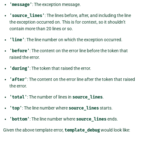
'message'
: The exception message.
'source_lines'
: The lines before, after, and including the line
the exception occurred on. This is for context, so it shouldn’t
contain more than 20 lines or so.
'line'
: The line number on which the exception occurred.
'before'
: The content on the error line before the token that
raised the error.
'during'
: The token that raised the error.
'after'
: The content on the error line after the token that raised
the error.
'total'
: The number of lines in
source_lines
.
'top'
: The line number where
source_lines
starts.
'bottom'
: The line number where
source_lines
ends.
Given the above template error,
template_debug
would look like: