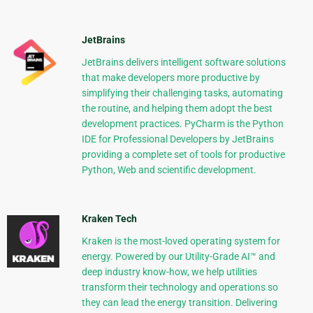
JetBrains
JetBrains delivers intelligent software solutions
that make developers more productive by
simplifying their challenging tasks, automating
the routine, and helping them adopt the best
development practices. PyCharm is the Python
IDE for Professional Developers by JetBrains
providing a complete set of tools for productive
Python, Web and scientific development.
Kraken Tech
Kraken is the most-loved operating system for
energy. Powered by our Utility-Grade AI™ and
deep industry know-how, we help utilities
transform their technology and operations so
they can lead the energy transition. Delivering