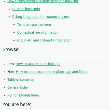
How to implement a custom template backend
Custom backends
Debug integration for custom engines
Template postmortem
Contextual line information
Origin API and 3rd-party integration
Browse
Prev:
How to write custom lookups
Next:
How to create custom template tags and filters
Table of contents
General Index
Python Module Index
You are here: