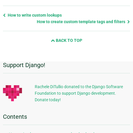
Previous
How to write custom lookups
page
How to create custom template tags and filters
and
next
BACK TO TOP
page
Support Django!
Additional
Information
Rachele DiTullio donated to the Django Software
Foundation to support Django development.
Donate today!
Contents