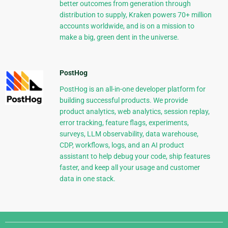
better outcomes from generation through
distribution to supply, Kraken powers 70+ million
accounts worldwide, and is on a mission to
make a big, green dent in the universe.
PostHog
PostHog is an all-in-one developer platform for
building successful products. We provide
product analytics, web analytics, session replay,
error tracking, feature flags, experiments,
surveys, LLM observability, data warehouse,
CDP, workflows, logs, and an AI product
assistant to help debug your code, ship features
faster, and keep all your usage and customer
data in one stack.
Django