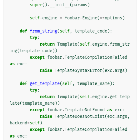
super
()
.
__init__
(
params
)
self
.
engine
=
foobar
.
Engine
(
**
options
)
def
from_string
(
self
,
template_code
):
try
:
return
Template
(
self
.
engine
.
from_str
ing
(
template_code
))
except
foobar
.
TemplateCompilationFailed
as
exc
:
raise
TemplateSyntaxError
(
exc
.
args
)
def
get_template
(
self
,
template_name
):
try
:
return
Template
(
self
.
engine
.
get_temp
late
(
template_name
))
except
foobar
.
TemplateNotFound
as
exc
:
raise
TemplateDoesNotExist
(
exc
.
args
,
backend
=
self
)
except
foobar
.
TemplateCompilationFailed
as
exc
: