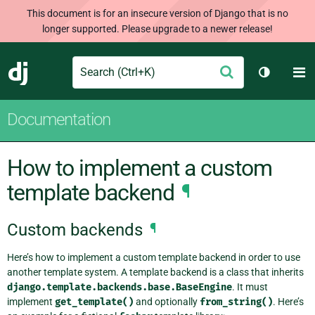
This document is for an insecure version of Django that is no
longer supported. Please upgrade to a newer release!
Search
M
Submit
Django
Toggle t
Documentation
How to implement a custom
template backend
¶
Custom backends
¶
Here’s how to implement a custom template backend in order to use
another template system. A template backend is a class that inherits
django.template.backends.base.BaseEngine
. It must
implement
get_template()
and optionally
from_string()
. Here’s