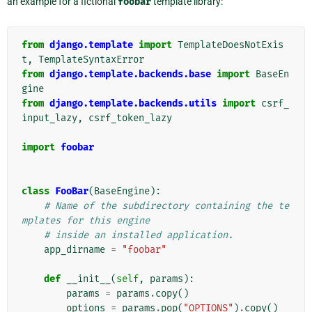
an example for a fictional
foobar
template library:
from
django.template
import
TemplateDoesNotExis
t
,
TemplateSyntaxError
from
django.template.backends.base
import
BaseEn
gine
from
django.template.backends.utils
import
csrf_
input_lazy
,
csrf_token_lazy
import
foobar
class
FooBar
(
BaseEngine
):
# Name of the subdirectory containing the te
mplates for this engine
# inside an installed application.
app_dirname
=
"foobar"
def
__init__
(
self
,
params
):
params
=
params
.
copy
()
options
=
params
.
pop
(
"OPTIONS"
)
.
copy
()