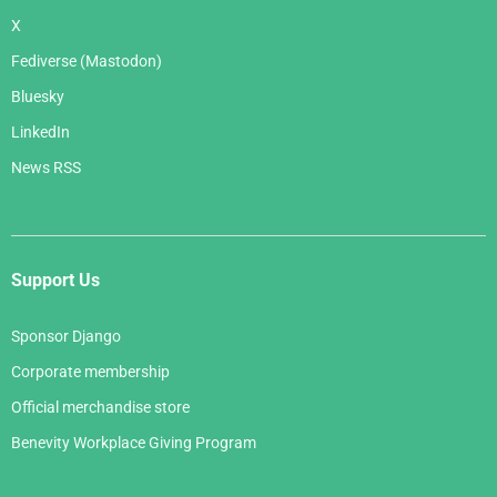
X
Fediverse (Mastodon)
Bluesky
LinkedIn
News RSS
Support Us
Sponsor Django
Corporate membership
Official merchandise store
Benevity Workplace Giving Program