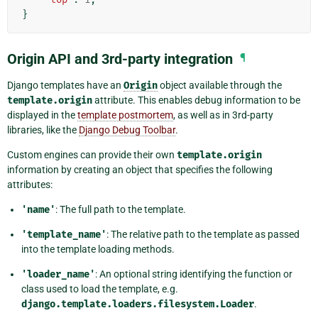
}
Origin API and 3rd-party integration
¶
Django templates have an
Origin
object available through the
template.origin
attribute. This enables debug information to be
displayed in the
template postmortem
, as well as in 3rd-party
libraries, like the
Django Debug Toolbar
.
Custom engines can provide their own
template.origin
information by creating an object that specifies the following
attributes:
'name'
: The full path to the template.
'template_name'
: The relative path to the template as passed
into the template loading methods.
'loader_name'
: An optional string identifying the function or
class used to load the template, e.g.
django.template.loaders.filesystem.Loader
.