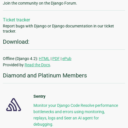
Join the community on the Django Forum.
Ticket tracker
Report bugs with Django or Django documentation in our ticket
tracker.
Download:
Offline (Django 4.2):
HTML
|
PDF
|
ePub
Provided by
Read the Docs
.
Diamond and Platinum Members
Sentry
Monitor your Django Code Resolve performance
bottlenecks and errors using monitoring,
replays, logs and Seer an AI agent for
debugging.