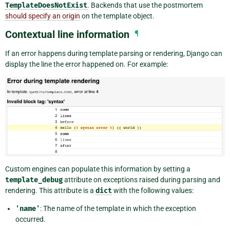
TemplateDoesNotExist
. Backends that use the postmortem
should specify an origin
on the template object.
Contextual line information
¶
If an error happens during template parsing or rendering, Django can
display the line the error happened on. For example:
Custom engines can populate this information by setting a
template_debug
attribute on exceptions raised during parsing and
rendering. This attribute is a
dict
with the following values:
'name'
: The name of the template in which the exception
occurred.