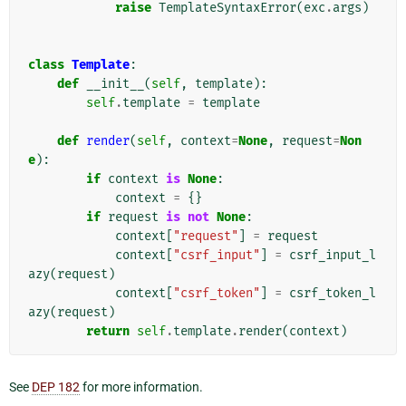
raise
TemplateSyntaxError
(
exc
.
args
)
class
Template
:
def
__init__
(
self
,
template
):
self
.
template
=
template
def
render
(
self
,
context
=
None
,
request
=
Non
e
):
if
context
is
None
:
context
=
{}
if
request
is
not
None
:
context
[
"request"
]
=
request
context
[
"csrf_input"
]
=
csrf_input_l
azy
(
request
)
context
[
"csrf_token"
]
=
csrf_token_l
azy
(
request
)
return
self
.
template
.
render
(
context
)
See
DEP 182
for more information.