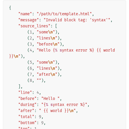
{
"name"
:
"/path/to/template.html"
,
"message"
:
"Invalid block tag: 'syntax'"
,
"source_lines"
:
[
(
1
,
"some
\n
"
),
(
2
,
"lines
\n
"
),
(
3
,
"before
\n
"
),
(
4
,
"Hello {
% s
yntax error %} {{ world 
}}
\n
"
),
(
5
,
"some
\n
"
),
(
6
,
"lines
\n
"
),
(
7
,
"after
\n
"
),
(
8
,
""
),
],
"line"
:
4
,
"before"
:
"Hello "
,
"during"
:
"{
% s
yntax error %}"
,
"after"
:
" {{ world }}
\n
"
,
"total"
:
9
,
"bottom"
:
9
,
"top"
:
1
,