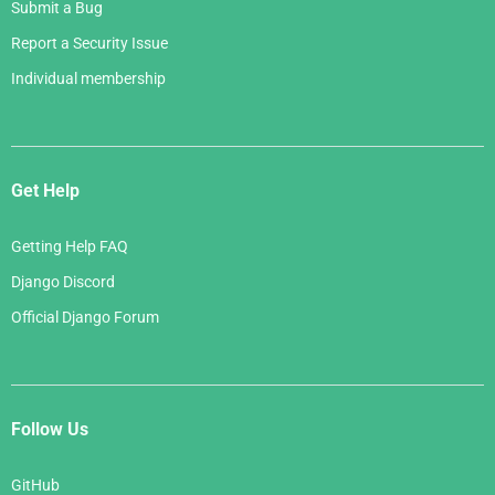
Submit a Bug
Report a Security Issue
Individual membership
Get Help
Getting Help FAQ
Django Discord
Official Django Forum
Follow Us
GitHub