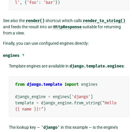
l'
,
{
'foo'
:
'bar'
})
See also the
render()
shortcut which calls
render_to_string()
and feeds the result into an
HttpResponse
suitable for returning
from a view.
Finally, you can use configured engines directly:
engines
¶
Template engines are available in
django.template.engines
:
from
django.template
import
engines
django_engine
=
engines
[
'django'
]
template
=
django_engine
.
from_string
(
"Hello 
{{ name }}!"
)
The lookup key —
'django'
in this example — is the engine’s