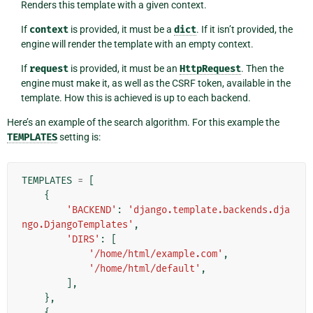
Renders this template with a given context.
If
context
is provided, it must be a
dict
. If it isn’t provided, the
engine will render the template with an empty context.
If
request
is provided, it must be an
HttpRequest
. Then the
engine must make it, as well as the CSRF token, available in the
template. How this is achieved is up to each backend.
Here’s an example of the search algorithm. For this example the
TEMPLATES
setting is:
TEMPLATES
=
[
{
'BACKEND'
:
'django.template.backends.dja
ngo.DjangoTemplates'
,
'DIRS'
:
[
'/home/html/example.com'
,
'/home/html/default'
,
],
},
{