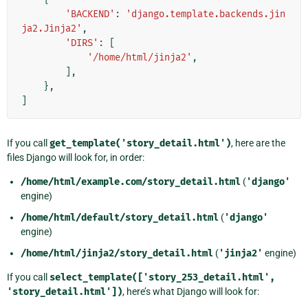
'BACKEND'
:
'django.template.backends.jin
ja2.Jinja2'
,
'DIRS'
:
[
'/home/html/jinja2'
,
],
},
]
If you call
get_template('story_detail.html')
, here are the
files Django will look for, in order:
/home/html/example.com/story_detail.html
(
'django'
engine)
/home/html/default/story_detail.html
(
'django'
engine)
/home/html/jinja2/story_detail.html
(
'jinja2'
engine)
If you call
select_template(['story_253_detail.html',
'story_detail.html'])
, here’s what Django will look for: