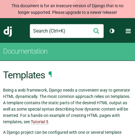
This document is for an insecure version of Django that is no
longer supported. Please upgrade to a newer release!
Search
M
Submit
Django
Toggle th
Documentation
Templates
¶
Being a web framework, Django needs a convenient way to generate
HTML dynamically. The most common approach relies on templates.
A template contains the static parts of the desired HTML output as
well as some special syntax describing how dynamic content will be
inserted. For a hands-on example of creating HTML pages with
templates, see
Tutorial 3
.
A Django project can be configured with one or several template