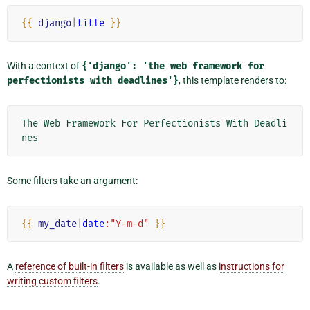
{{
django
|
title
}}
With a context of
{'django':
'the
web
framework
for
perfectionists
with
deadlines'}
, this template renders to:
The Web Framework For Perfectionists With Deadli
Some filters take an argument:
{{
my_date
|
date
:"Y-m-d"
}}
A
reference of built-in filters
is available as well as
instructions for
writing custom filters
.