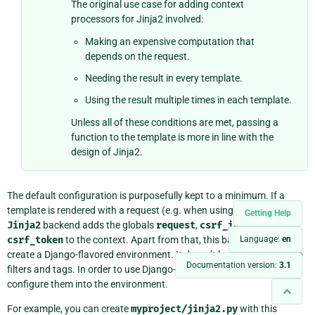
The original use case for adding context
processors for Jinja2 involved:
Making an expensive computation that
depends on the request.
Needing the result in every template.
Using the result multiple times in each template.
Unless all of these conditions are met, passing a
function to the template is more in line with the
design of Jinja2.
The default configuration is purposefully kept to a minimum. If a
template is rendered with a request (e.g. when using
render()
), the
Getting Help
Jinja2
backend adds the globals
request
,
csrf_input
, and
csrf_token
to the context. Apart from that, this backend doesn’t
Language:
en
create a Django-flavored environment. It doesn’t know about Django
Documentation version:
3.1
filters and tags. In order to use Django-specific APIs, you must
configure them into the environment.
For example, you can create
myproject/jinja2.py
with this