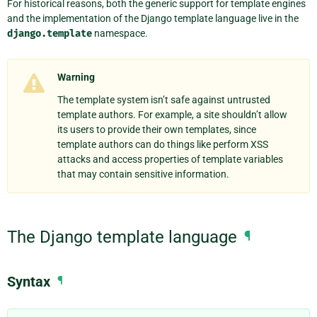
For historical reasons, both the generic support for template engines
and the implementation of the Django template language live in the
django.template
namespace.
Warning
The template system isn’t safe against untrusted
template authors. For example, a site shouldn’t allow
its users to provide their own templates, since
template authors can do things like perform XSS
attacks and access properties of template variables
that may contain sensitive information.
The Django template language
¶
Syntax
¶