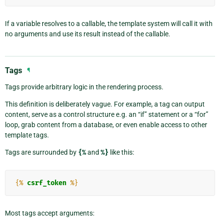
If a variable resolves to a callable, the template system will call it with
no arguments and use its result instead of the callable.
Tags
¶
Tags provide arbitrary logic in the rendering process.
This definition is deliberately vague. For example, a tag can output
content, serve as a control structure e.g. an “if” statement or a “for”
loop, grab content from a database, or even enable access to other
template tags.
Tags are surrounded by
{%
and
%}
like this:
{%
csrf_token
%}
Most tags accept arguments: