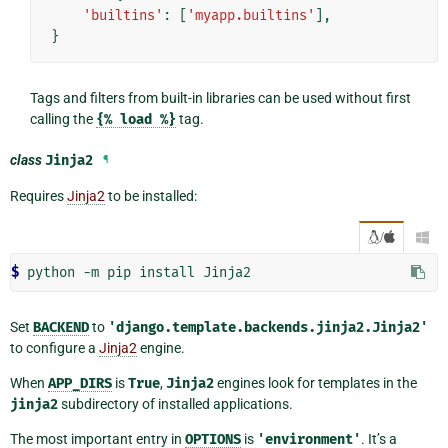
'builtins'
:
[
'myapp.builtins'
],
}
Tags and filters from built-in libraries can be used without first
calling the
{%
load
%}
tag.
class
Jinja2
¶
Requires
Jinja2
to be installed:
/

$ 
Set
BACKEND
to
'django.template.backends.jinja2.Jinja2'
to configure a
Jinja2
engine.
When
APP_DIRS
is
True
,
Jinja2
engines look for templates in the
jinja2
subdirectory of installed applications.
The most important entry in
OPTIONS
is
'environment'
. It’s a