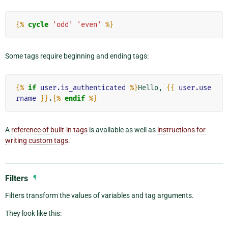
{%
cycle
'odd'
'even'
%}
Some tags require beginning and ending tags:
{%
if
user.is_authenticated
%}
Hello, 
{{
user.use
rname
}}
.
{%
endif
%}
A
reference of built-in tags
is available as well as
instructions for
writing custom tags
.
Filters
¶
Filters transform the values of variables and tag arguments.
They look like this: