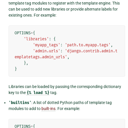
template tag modules to register with the template engine. This
can be used to add new libraries or provide alternate labels for
existing ones. For example:
OPTIONS
=
{
'libraries'
:
{
'myapp_tags'
:
'path.to.myapp.tags'
,
'admin.urls'
:
'django.contrib.admin.t
emplatetags.admin_urls'
,
},
}
Libraries can be loaded by passing the corresponding dictionary
key to the
{%
load
%}
tag.
'builtins'
: A list of dotted Python paths of template tag
modules to add to
built-ins
. For example:
OPTIONS
=
{