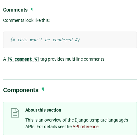
Comments
¶
Comments look like this:
{# this won't be rendered #}
A
{%
comment
%}
tag provides multi-line comments.
Components
¶
About this section
This is an overview of the Django template language’s
APIs. For details see the
API reference
.