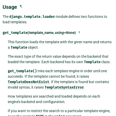
Usage
¶
The
django.template.loader
module defines two functions to
load templates.
get_template
(
template_name
,
using=None
)
¶
This function loads the template with the given name and returns
a
Template
object.
The exact type of the return value depends on the backend that
loaded the template. Each backend has its own
Template
class.
get_template()
tries each template engine in order until one
succeeds. If the template cannot be found, it raises
TemplateDoesNotExist
. If the template is found but contains
invalid syntax, it raises
TemplateSyntaxError
.
How templates are searched and loaded depends on each
engine’s backend and configuration.
If you want to restrict the search to a particular template engine,