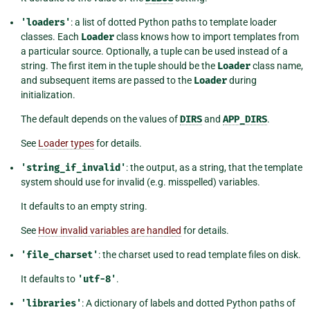
'loaders'
: a list of dotted Python paths to template loader
classes. Each
Loader
class knows how to import templates from
a particular source. Optionally, a tuple can be used instead of a
string. The first item in the tuple should be the
Loader
class name,
and subsequent items are passed to the
Loader
during
initialization.
The default depends on the values of
DIRS
and
APP_DIRS
.
See
Loader types
for details.
'string_if_invalid'
: the output, as a string, that the template
system should use for invalid (e.g. misspelled) variables.
It defaults to an empty string.
See
How invalid variables are handled
for details.
'file_charset'
: the charset used to read template files on disk.
It defaults to
'utf-8'
.
'libraries'
: A dictionary of labels and dotted Python paths of