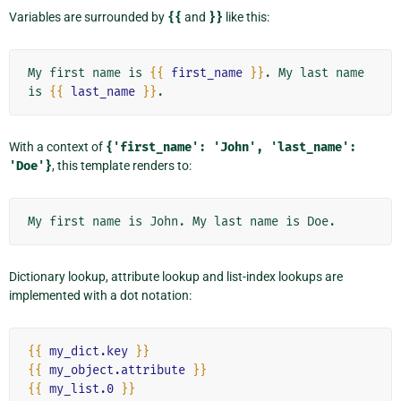
Variables are surrounded by
{{
and
}}
like this:
My first name is 
{{
first_name
}}
. My last name 
is 
{{
last_name
}}
With a context of
{'first_name':
'John',
'last_name':
'Doe'}
, this template renders to:
Dictionary lookup, attribute lookup and list-index lookups are
implemented with a dot notation:
{{
my_dict.key
}}
{{
my_object.attribute
}}
{{
my_list.0
}}