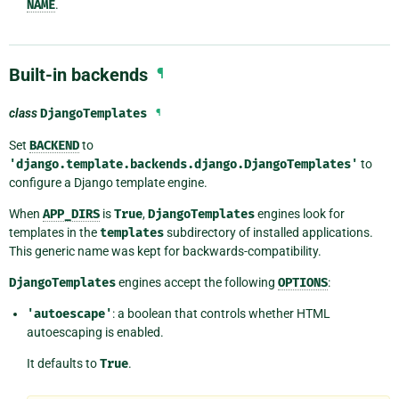
NAME
.
Built-in backends
¶
class
DjangoTemplates
¶
Set
BACKEND
to
'django.template.backends.django.DjangoTemplates'
to
configure a Django template engine.
When
APP_DIRS
is
True
,
DjangoTemplates
engines look for
templates in the
templates
subdirectory of installed applications.
This generic name was kept for backwards-compatibility.
DjangoTemplates
engines accept the following
OPTIONS
:
'autoescape'
: a boolean that controls whether HTML
autoescaping is enabled.
It defaults to
True
.