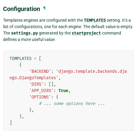
Configuration
¶
Templates engines are configured with the
TEMPLATES
setting. It’s a
list of configurations, one for each engine. The default value is empty.
The
settings.py
generated by the
startproject
command
defines a more useful value:
TEMPLATES
=
[
{
'BACKEND'
:
'django.template.backends.dja
ngo.DjangoTemplates'
,
'DIRS'
:
[],
'APP_DIRS'
:
True
,
'OPTIONS'
:
{
# ... some options here ...
},
},
]