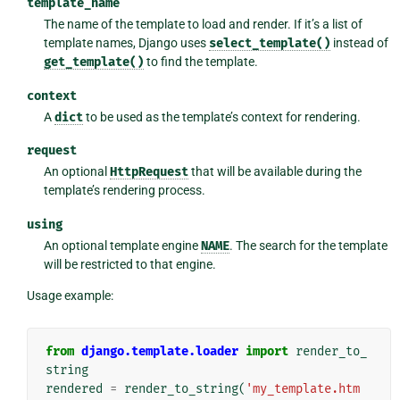
template_name
The name of the template to load and render. If it’s a list of
template names, Django uses
select_template()
instead of
get_template()
to find the template.
context
A
dict
to be used as the template’s context for rendering.
request
An optional
HttpRequest
that will be available during the
template’s rendering process.
using
An optional template engine
NAME
. The search for the template
will be restricted to that engine.
Usage example:
from
django.template.loader
import
render_to_
string
rendered
=
render_to_string
(
'my_template.htm