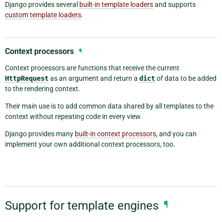
Django provides several
built-in template loaders
and supports
custom template loaders
.
Context processors
¶
Context processors are functions that receive the current
HttpRequest
as an argument and return a
dict
of data to be added
to the rendering context.
Their main use is to add common data shared by all templates to the
context without repeating code in every view.
Django provides many
built-in context processors
, and you can
implement your own additional context processors, too.
Support for template engines
¶