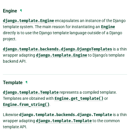
Engine
¶
django.template.Engine
encapsulates an instance of the Django
template system. The main reason for instantiating an
Engine
directly is to use the Django template language outside of a Django
project.
django.template.backends.django.DjangoTemplates
is a thin
wrapper adapting
django.template.Engine
to Django’s template
backend API.
Template
¶
django.template.Template
represents a compiled template.
Templates are obtained with
Engine.get_template()
or
Engine.from_string()
.
Likewise
django.template.backends.django.Template
is a thin
wrapper adapting
django.template.Template
to the common
template API.