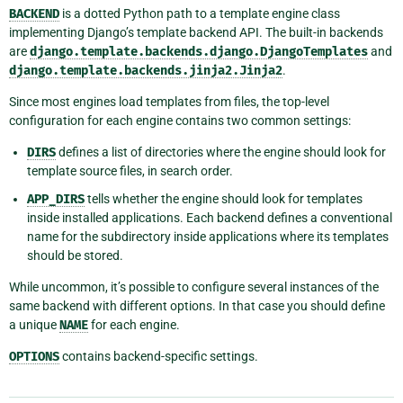
BACKEND
is a dotted Python path to a template engine class
implementing Django’s template backend API. The built-in backends
are
django.template.backends.django.DjangoTemplates
and
django.template.backends.jinja2.Jinja2
.
Since most engines load templates from files, the top-level
configuration for each engine contains two common settings:
DIRS
defines a list of directories where the engine should look for
template source files, in search order.
APP_DIRS
tells whether the engine should look for templates
inside installed applications. Each backend defines a conventional
name for the subdirectory inside applications where its templates
should be stored.
While uncommon, it’s possible to configure several instances of the
same backend with different options. In that case you should define
a unique
NAME
for each engine.
OPTIONS
contains backend-specific settings.