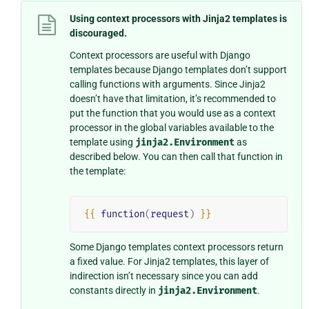
Using context processors with Jinja2 templates is
discouraged.
Context processors are useful with Django
templates because Django templates don’t support
calling functions with arguments. Since Jinja2
doesn’t have that limitation, it’s recommended to
put the function that you would use as a context
processor in the global variables available to the
template using
jinja2.Environment
as
described below. You can then call that function in
the template:
{{
function
(
request
)
}}
Some Django templates context processors return
a fixed value. For Jinja2 templates, this layer of
indirection isn’t necessary since you can add
constants directly in
jinja2.Environment
.