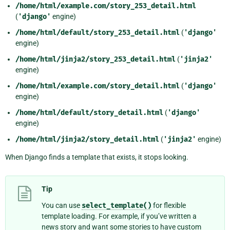
/home/html/example.com/story_253_detail.html
(
'django'
engine)
/home/html/default/story_253_detail.html
(
'django'
engine)
/home/html/jinja2/story_253_detail.html
(
'jinja2'
engine)
/home/html/example.com/story_detail.html
(
'django'
engine)
/home/html/default/story_detail.html
(
'django'
engine)
/home/html/jinja2/story_detail.html
(
'jinja2'
engine)
When Django finds a template that exists, it stops looking.
Tip
You can use
select_template()
for flexible
template loading. For example, if you’ve written a
news story and want some stories to have custom