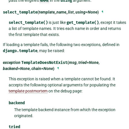
pass the engine’s
NAME
in the
using
argument.
select_template
(
template_name_list
,
using=None
)
¶
select_template()
is just like
get_template()
, except it takes
a list of template names. It tries each name in order and returns
the first template that exists.
If loading a template fails, the following two exceptions, defined in
django.template
, may be raised:
exception
TemplateDoesNotExist
(
msg
,
tried=None
,
backend=None
,
chain=None
)
¶
This exception is raised when a template cannot be found. It
accepts the following optional arguments for populating the
template postmortem
on the debug page:
backend
The template backend instance from which the exception
originated.
tried