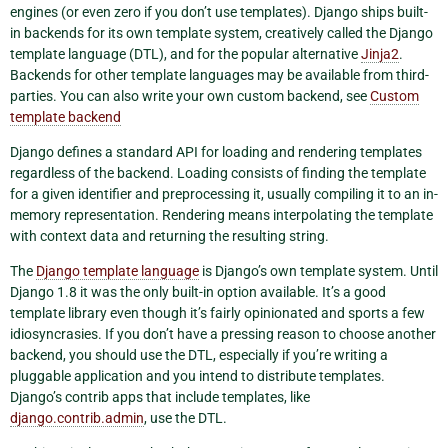
engines (or even zero if you don’t use templates). Django ships built-
in backends for its own template system, creatively called the Django
template language (DTL), and for the popular alternative
Jinja2
.
Backends for other template languages may be available from third-
parties. You can also write your own custom backend, see
Custom
template backend
Django defines a standard API for loading and rendering templates
regardless of the backend. Loading consists of finding the template
for a given identifier and preprocessing it, usually compiling it to an in-
memory representation. Rendering means interpolating the template
with context data and returning the resulting string.
The
Django template language
is Django’s own template system. Until
Django 1.8 it was the only built-in option available. It’s a good
template library even though it’s fairly opinionated and sports a few
idiosyncrasies. If you don’t have a pressing reason to choose another
backend, you should use the DTL, especially if you’re writing a
pluggable application and you intend to distribute templates.
Django’s contrib apps that include templates, like
django.contrib.admin
, use the DTL.