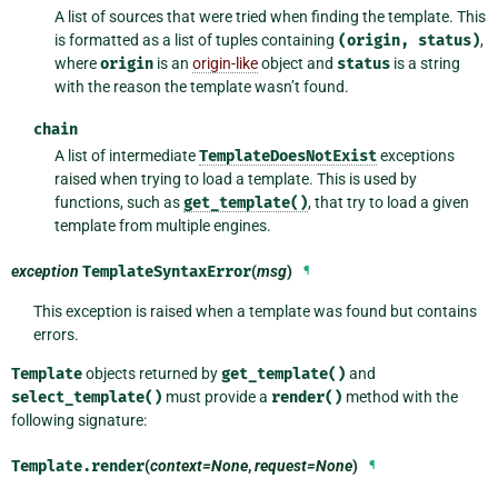
A list of sources that were tried when finding the template. This
is formatted as a list of tuples containing
(origin,
status)
,
where
origin
is an
origin-like
object and
status
is a string
with the reason the template wasn’t found.
chain
A list of intermediate
TemplateDoesNotExist
exceptions
raised when trying to load a template. This is used by
functions, such as
get_template()
, that try to load a given
template from multiple engines.
exception
TemplateSyntaxError
(
msg
)
¶
This exception is raised when a template was found but contains
errors.
Template
objects returned by
get_template()
and
select_template()
must provide a
render()
method with the
following signature:
Template.
render
(
context=None
,
request=None
)
¶