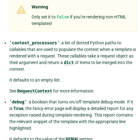
Warning
Only set it to
False
if you’re rendering non-HTML
templates!
'context_processors'
: a list of dotted Python paths to
callables that are used to populate the context when a template is
rendered with a request. These callables take a request object as
their argument and return a
dict
of items to be merged into the
context.
It defaults to an empty list.
See
RequestContext
for more information.
'debug'
: a boolean that turns on/off template debug mode. If it
is
True
, the fancy error page will display a detailed report for any
exception raised during template rendering. This report contains
the relevant snippet of the template with the appropriate line
highlighted.
It defaults to the value of the
DEBUG
setting.