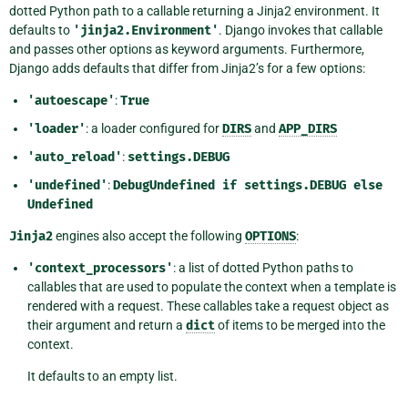
dotted Python path to a callable returning a Jinja2 environment. It
defaults to
'jinja2.Environment'
. Django invokes that callable
and passes other options as keyword arguments. Furthermore,
Django adds defaults that differ from Jinja2’s for a few options:
'autoescape'
:
True
'loader'
: a loader configured for
DIRS
and
APP_DIRS
'auto_reload'
:
settings.DEBUG
'undefined'
:
DebugUndefined
if
settings.DEBUG
else
Undefined
Jinja2
engines also accept the following
OPTIONS
:
'context_processors'
: a list of dotted Python paths to
callables that are used to populate the context when a template is
rendered with a request. These callables take a request object as
their argument and return a
dict
of items to be merged into the
context.
It defaults to an empty list.