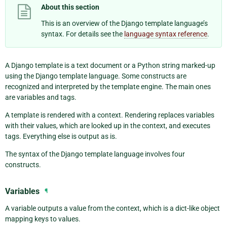
About this section
This is an overview of the Django template language’s
syntax. For details see the
language syntax reference
.
A Django template is a text document or a Python string marked-up
using the Django template language. Some constructs are
recognized and interpreted by the template engine. The main ones
are variables and tags.
A template is rendered with a context. Rendering replaces variables
with their values, which are looked up in the context, and executes
tags. Everything else is output as is.
The syntax of the Django template language involves four
constructs.
Variables
¶
A variable outputs a value from the context, which is a dict-like object
mapping keys to values.