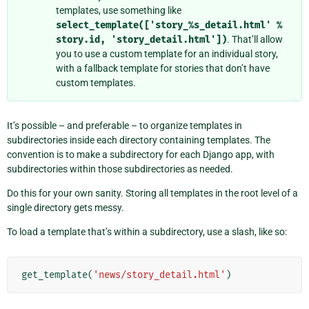
templates, use something like
select_template(['story_%s_detail.html'
%
story.id,
'story_detail.html'])
. That’ll allow
you to use a custom template for an individual story,
with a fallback template for stories that don’t have
custom templates.
It’s possible – and preferable – to organize templates in
subdirectories inside each directory containing templates. The
convention is to make a subdirectory for each Django app, with
subdirectories within those subdirectories as needed.
Do this for your own sanity. Storing all templates in the root level of a
single directory gets messy.
To load a template that’s within a subdirectory, use a slash, like so:
get_template
(
'news/story_detail.html'
)