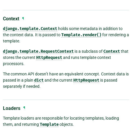
Context
¶
django.template.Context
holds some metadata in addition to
the context data. It is passed to
Template.render()
for rendering a
template.
django.template.RequestContext
is a subclass of
Context
that
stores the current
HttpRequest
and runs template context
processors.
The common API doesn’t have an equivalent concept. Context data is
passed in a plain
dict
and the current
HttpRequest
is passed
separately if needed.
Loaders
¶
Template loaders are responsible for locating templates, loading
them, and returning
Template
objects.