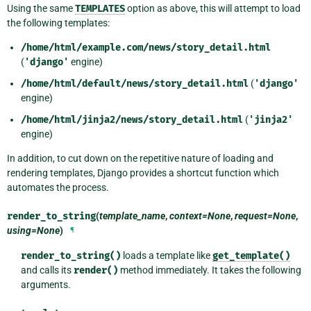
Using the same
TEMPLATES
option as above, this will attempt to load
the following templates:
/home/html/example.com/news/story_detail.html
(
'django'
engine)
/home/html/default/news/story_detail.html
(
'django'
engine)
/home/html/jinja2/news/story_detail.html
(
'jinja2'
engine)
In addition, to cut down on the repetitive nature of loading and
rendering templates, Django provides a shortcut function which
automates the process.
render_to_string
(
template_name
,
context=None
,
request=None
,
using=None
)
¶
render_to_string()
loads a template like
get_template()
and calls its
render()
method immediately. It takes the following
arguments.