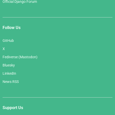
Official Django Forum
Follow Us
GitHub
X
Fediverse (Mastodon)
Bluesky
LinkedIn
News RSS
Support Us