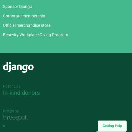
Sponsor Django
Corporate membership
Official merchandise store
Benevity Workplace Giving Program
Django
Hosting by
In-kind donors
Design by
Getting Help
&