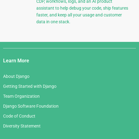
CDP, workflows, logs, and an AI product
assistant to help debug your code, ship features
faster, and keep all your usage and customer
data in one stack.
Django
Links
Learn More
About Django
Getting Started with Django
Team Organization
Django Software Foundation
Code of Conduct
Diversity Statement