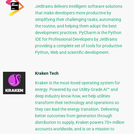
JetBrains delivers intelligent software solutions
that make developers more productive by
simplifying their challenging tasks, automating
the routine, and helping them adopt the best
development practices. PyCharm is the Python
IDE for Professional Developers by JetBrains
providing a complete set of tools for productive
Python, Web and scientific development.
Kraken Tech
Kraken is the most-loved operating system for
energy. Powered by our Utility-Grade AI™ and
deep industry know-how, we help utilities
transform their technology and operations so
they can lead the energy transition. Delivering
better outcomes from generation through
distribution to supply, Kraken powers 70+ million
accounts worldwide, and is on a mission to