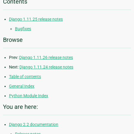
Contents
Django 1.11.25 release notes
Bugfixes
Browse
Prev:
Django 1.11.26 release notes
Next:
Django 1.11.24 release notes
Table of contents
General Index
Python Module Index
You are here:
Django 2.2 documentation