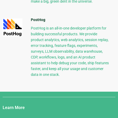
make a big, green dent in the universe.
PostHog
PostHog is an all-in-one developer platform for
building successful products. We provide
product analytics, web analytics, session replay,
error tracking, feature flags, experiments,
surveys, LLM observability, data warehouse,
CDP, workflows, logs, and an AI product
assistant to help debug your code, ship features
faster, and keep all your usage and customer
data in one stack.
Django
Links
Learn More