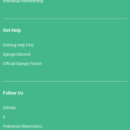
Individual membership
Get Help
Getting Help FAQ
Django Discord
Official Django Forum
Follow Us
GitHub
X
Fediverse (Mastodon)