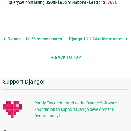
queryset containing
JSONField
or
HStoreField
(
#30769
).
Previous
Django 1.11.26 release notes
Django 1.11.24 release notes
page
and
BACK TO TOP
next
page
Support Django!
Additional
Information
Randy Taylor donated to the Django Software
Foundation to support Django development.
Donate today!