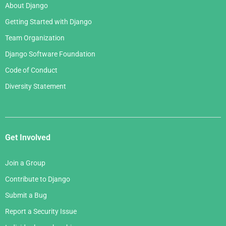
About Django
Getting Started with Django
Team Organization
Django Software Foundation
Code of Conduct
Diversity Statement
Get Involved
Join a Group
Contribute to Django
Submit a Bug
Report a Security Issue