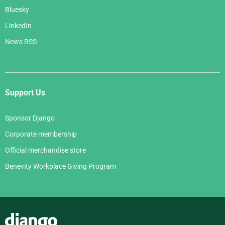
Bluesky
LinkedIn
News RSS
Support Us
Sponsor Django
Corporate membership
Official merchandise store
Benevity Workplace Giving Program