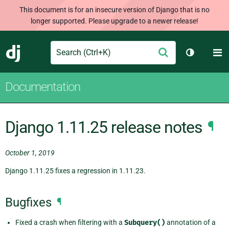
This document is for an insecure version of Django that is no
longer supported. Please upgrade to a newer release!
Search
M
Submit
Django
Toggle th
Documentation
Django 1.11.25 release notes
¶
October 1, 2019
Django 1.11.25 fixes a regression in 1.11.23.
Bugfixes
¶
Fixed a crash when filtering with a
Subquery()
annotation of a