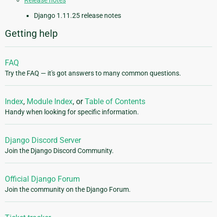
Release notes
Django 1.11.25 release notes
Getting help
FAQ
Try the FAQ — it's got answers to many common questions.
Index
,
Module Index
, or
Table of Contents
Handy when looking for specific information.
Django Discord Server
Join the Django Discord Community.
Official Django Forum
Join the community on the Django Forum.