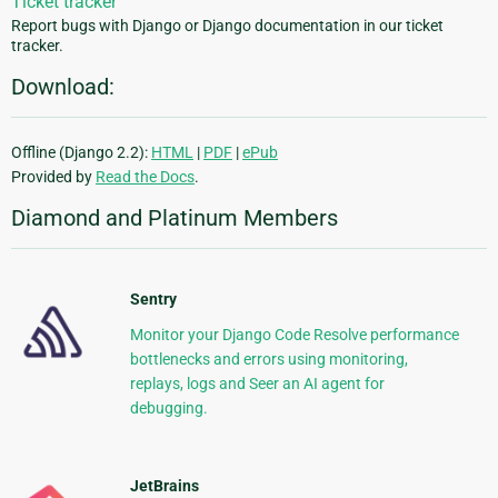
Ticket tracker
Report bugs with Django or Django documentation in our ticket
tracker.
Download:
Offline (Django 2.2):
HTML
|
PDF
|
ePub
Provided by
Read the Docs
.
Diamond and Platinum Members
Sentry
Monitor your Django Code Resolve performance
bottlenecks and errors using monitoring,
replays, logs and Seer an AI agent for
debugging.
JetBrains